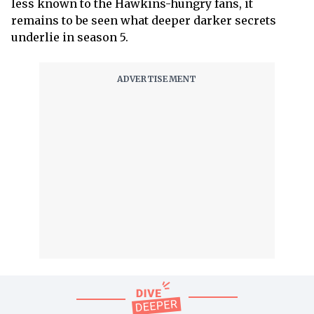
less known to the Hawkins-hungry fans, it
remains to be seen what deeper darker secrets
underlie in season 5.