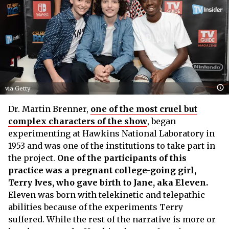
via Getty
Dr. Martin Brenner,
one of the most cruel but
complex characters of the show
, began
experimenting at Hawkins National Laboratory in
1953 and was one of the institutions to take part in
the project.
One of the participants of this
practice was a pregnant college-going girl,
Terry Ives, who gave birth to Jane, aka Eleven.
Eleven was born with telekinetic and telepathic
abilities because of the experiments Terry
suffered. While the rest of the narrative is more or