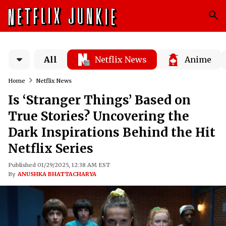
All
Netflix News
Anime
Home
Netflix News
Is ‘Stranger Things’ Based on
True Stories? Uncovering the
Dark Inspirations Behind the Hit
Netflix Series
Published 01/29/2025, 12:38 AM EST
By
ANUSHKA BHATTACHARYA