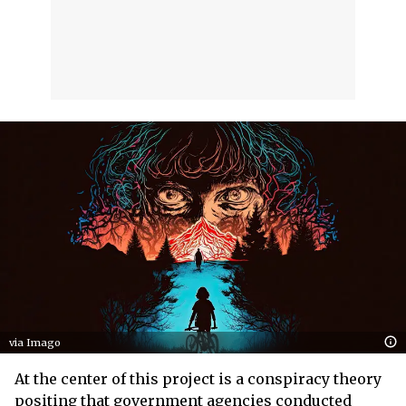
via Imago
At the center of this project is a conspiracy theory
positing that government agencies conducted