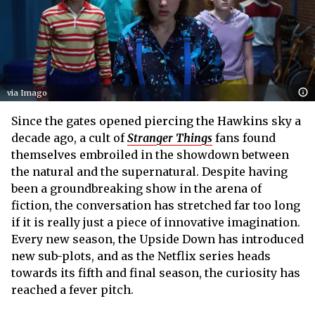
via Imago
Since the gates opened piercing the Hawkins sky a
decade ago, a cult of
Stranger Things
fans found
themselves embroiled in the showdown between
the natural and the supernatural. Despite having
been a groundbreaking show in the arena of
fiction, the conversation has stretched far too long
if it is really just a piece of innovative imagination.
Every new season, the Upside Down has introduced
new sub-plots, and as the Netflix series heads
towards its fifth and final season, the curiosity has
reached a fever pitch.