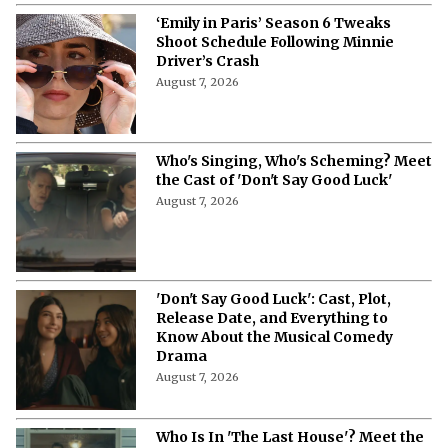
‘Emily in Paris’ Season 6 Tweaks
Shoot Schedule Following Minnie
Driver’s Crash
August 7, 2026
Who's Singing, Who's Scheming? Meet
the Cast of 'Don't Say Good Luck'
August 7, 2026
'Don't Say Good Luck': Cast, Plot,
Release Date, and Everything to
Know About the Musical Comedy
Drama
August 7, 2026
Who Is In 'The Last House'? Meet the