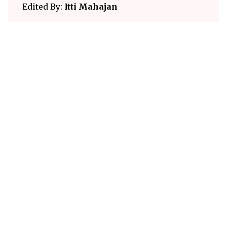
Edited By:
Itti Mahajan