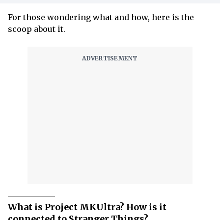
For those wondering what and how, here is the
scoop about it.
What is Project MKUltra? How is it
connected to Stranger Things?