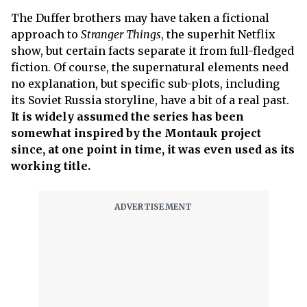
The Duffer brothers may have taken a fictional
approach to
Stranger Things
, the superhit Netflix
show, but certain facts separate it from full-fledged
fiction. Of course, the supernatural elements need
no explanation, but specific sub-plots, including
its Soviet Russia storyline, have a bit of a real past.
It is widely assumed the series has been
somewhat inspired by the Montauk project
since, at one point in time, it was even used as its
working title.