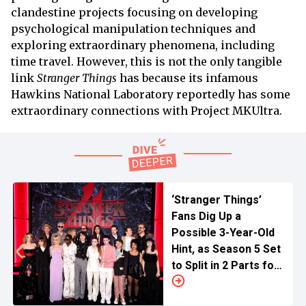
clandestine projects focusing on developing
psychological manipulation techniques and
exploring extraordinary phenomena, including
time travel. However, this is not the only tangible
link
Stranger Things
has because its infamous
Hawkins National Laboratory reportedly has some
extraordinary connections with Project MKUltra.
‘Stranger Things’
Fans Dig Up a
Possible 3-Year-Old
Hint, as Season 5 Set
to Split in 2 Parts for
Netflix