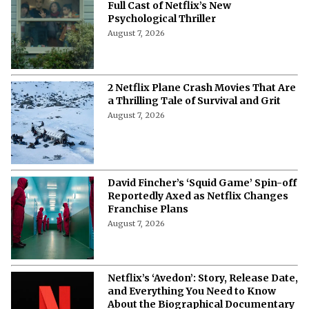
Full Cast of Netflix’s New
Psychological Thriller
August 7, 2026
2 Netflix Plane Crash Movies That Are
a Thrilling Tale of Survival and Grit
August 7, 2026
David Fincher’s ‘Squid Game’ Spin-off
Reportedly Axed as Netflix Changes
Franchise Plans
August 7, 2026
Netflix’s ‘Avedon’: Story, Release Date,
and Everything You Need to Know
About the Biographical Documentary