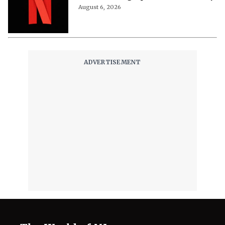
August 6, 2026