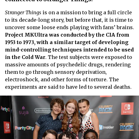
Stranger Things
is on a mission to bring a full circle
to its decade-long story, but before that, it is time to
uncover some loose ends playing with fans’ brains.
Project MKUltra was conducted by the CIA from
1953 to 1973, with a similar target of developing
mind-controlling techniques intended to be used
in the Cold War
. The test subjects were exposed to
massive amounts of psychedelic drugs, rendering
them to go through sensory deprivation,
electroshock, and other forms of torture. The
experiments are said to have led to several deaths.