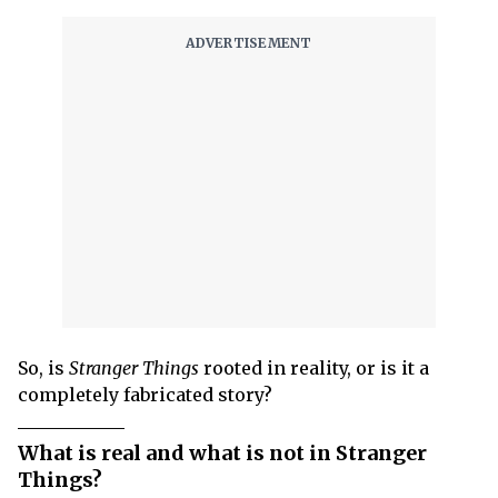
So, is
Stranger Things
rooted in reality, or is it a
completely fabricated story?
What is real and what is not in Stranger
Things?