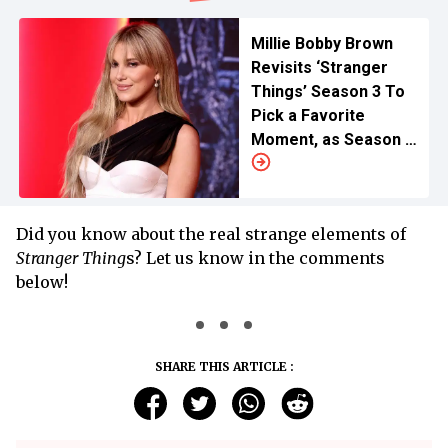
Millie Bobby Brown
Revisits ‘Stranger
Things’ Season 3 To
Pick a Favorite
Moment, as Season 5
Anticipation Rises
Did you know about the real strange elements of
Stranger Thing
s? Let us know in the comments
below!
SHARE THIS ARTICLE :