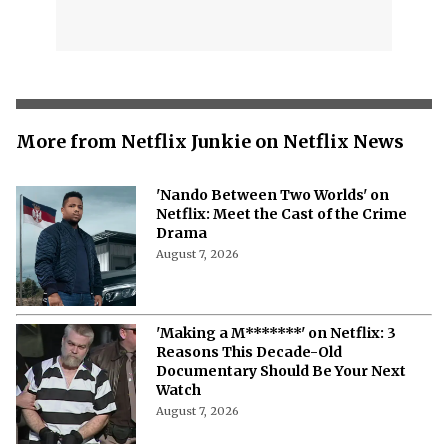
More from Netflix Junkie on Netflix News
'Nando Between Two Worlds' on
Netflix: Meet the Cast of the Crime
Drama
August 7, 2026
'Making a M*******' on Netflix: 3
Reasons This Decade-Old
Documentary Should Be Your Next
Watch
August 7, 2026