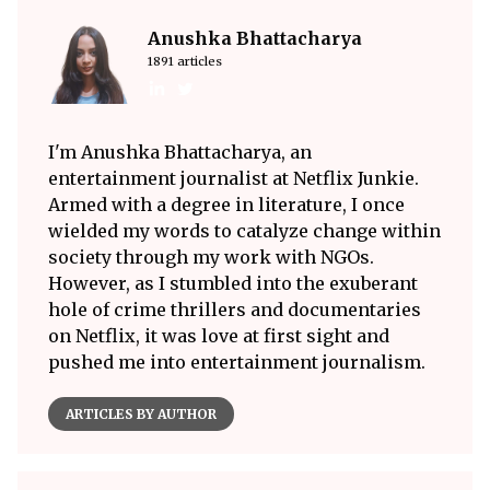
Anushka Bhattacharya
1891 articles
I'm Anushka Bhattacharya, an
entertainment journalist at Netflix Junkie.
Armed with a degree in literature, I once
wielded my words to catalyze change within
society through my work with NGOs.
However, as I stumbled into the exuberant
hole of crime thrillers and documentaries
on Netflix, it was love at first sight and
pushed me into entertainment journalism.
ARTICLES BY AUTHOR