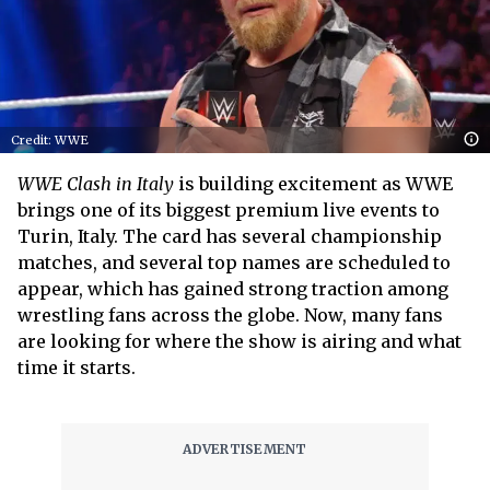
Credit: WWE
WWE Clash in Italy
is building excitement as WWE
brings one of its biggest premium live events to
Turin, Italy. The card has several championship
matches, and several top names are scheduled to
appear, which has gained strong traction among
wrestling fans across the globe. Now, many fans
are looking for where the show is airing and what
time it starts.