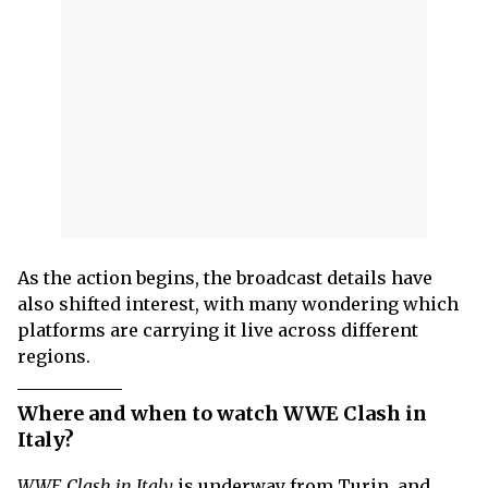
As the action begins, the broadcast details have
also shifted interest, with many wondering which
platforms are carrying it live across different
regions.
Where and when to watch WWE Clash in
Italy?
WWE Clash in Italy
is underway from Turin, and