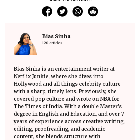
Bias Sinha
120 articles
Bias Sinha is an entertainment writer at
Netflix Junkie, where she dives into
Hollywood and all things celebrity culture
with a sharp, timely lens. Previously, she
covered pop culture and wrote on NBA for
The Times of India. With a double Master’s
degree in English and Education, and over 7
years of experience across creative writing,
editing, proofreading, and academic
content, she blends structure with