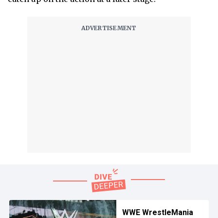
WWE WrestleMania