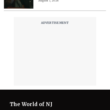
August 7, 2026
The World of NJ