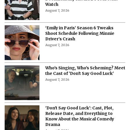
Watch
August 7, 2026
‘Emily in Paris’ Season 6 Tweaks
Shoot Schedule Following Minnie
Driver’s Crash
August 7, 2026
Who's Singing, Who's Scheming? Meet
the Cast of 'Don't Say Good Luck'
August 7, 2026
'Don't Say Good Luck': Cast, Plot,
Release Date, and Everything to
Know About the Musical Comedy
Drama