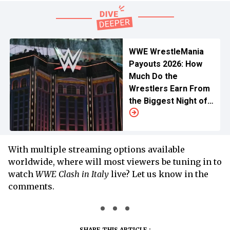
WWE WrestleMania
Payouts 2026: How
Much Do the
Wrestlers Earn From
the Biggest Night of
Wrestling?
With multiple streaming options available
worldwide, where will most viewers be tuning in to
watch
WWE Clash in Italy
live? Let us know in the
comments.
SHARE THIS ARTICLE :