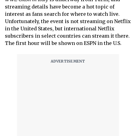
streaming details have become a hot topic of
interest as fans search for where to watch live.
Unfortunately, the event is not streaming on Netflix
in the United States, but international Netflix
subscribers in select countries can stream it there.
The first hour will be shown on ESPN in the U.S.