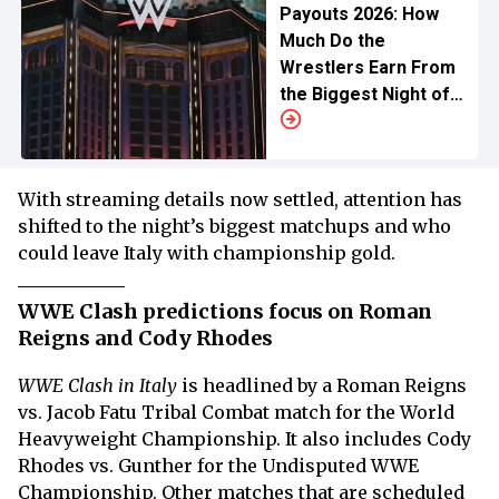
Payouts 2026: How
Much Do the
Wrestlers Earn From
the Biggest Night of
Wrestling?
With streaming details now settled, attention has
shifted to the night’s biggest matchups and who
could leave Italy with championship gold.
WWE Clash predictions focus on Roman
Reigns and Cody Rhodes
WWE Clash in Italy
is headlined by a Roman Reigns
vs. Jacob Fatu Tribal Combat match for the World
Heavyweight Championship. It also includes Cody
Rhodes vs. Gunther for the Undisputed WWE
Championship. Other matches that are scheduled