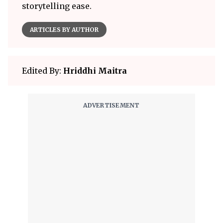
storytelling ease.
ARTICLES BY AUTHOR
Edited By:
Hriddhi Maitra