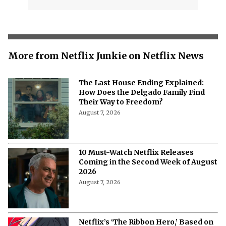
More from Netflix Junkie on Netflix News
The Last House Ending Explained:
How Does the Delgado Family Find
Their Way to Freedom?
August 7, 2026
10 Must-Watch Netflix Releases
Coming in the Second Week of August
2026
August 7, 2026
Netflix’s ‘The Ribbon Hero,’ Based on