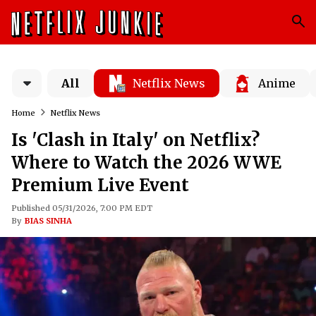
All
Netflix News
Anime
Home
Netflix News
Is 'Clash in Italy' on Netflix?
Where to Watch the 2026 WWE
Premium Live Event
Published 05/31/2026, 7:00 PM EDT
By
BIAS SINHA