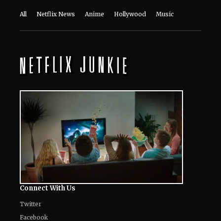
All
Netflix News
Anime
Hollywood
Music
Connect With Us
Twitter
Facebook