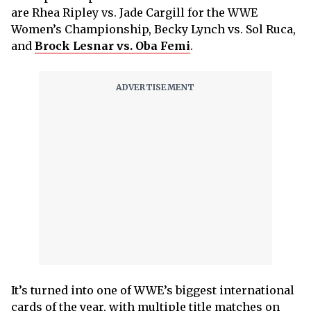
are Rhea Ripley vs. Jade Cargill for the WWE
Women’s Championship, Becky Lynch vs. Sol Ruca,
and
Brock Lesnar vs. Oba Femi
.
It’s turned into one of WWE’s biggest international
cards of the year, with multiple title matches on