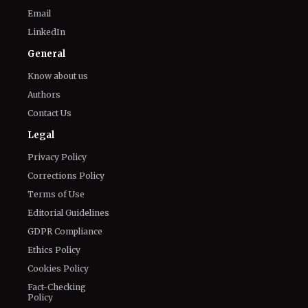
Email
LinkedIn
General
Know about us
Authors
Contact Us
Legal
Privacy Policy
Corrections Policy
Terms of Use
Editorial Guidelines
GDPR Compliance
Ethics Policy
Cookies Policy
Fact-Checking
Policy