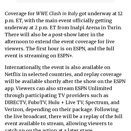
Coverage for
WWE Clash in Italy
got underway at 12
p.m. ET, with the main event officially getting
underway at 2 p.m. ET from Inalpi Arena in Turin.
There will also be a post-show later in the
afternoon to extend the event coverage for live
viewers. The first hour is on ESPN, and the full
event is streaming on ESPN+.
Internationally, the event is also available on
Netflix in selected countries, and replay coverage
will be available shortly after the show on the ESPN
app. Viewers can also stream ESPN Unlimited
through participating TV providers such as
DIRECTV, FuboTV, Hulu + Live TV, Spectrum, and
Verizon, depending on their package. Following
the live broadcast, there will be a replay of the full
event available to stream, allowing viewers to
catch up on the action at a later stage.