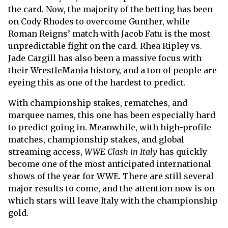
the card. Now, the majority of the betting has been
on Cody Rhodes to overcome Gunther, while
Roman Reigns’ match with Jacob Fatu is the most
unpredictable fight on the card. Rhea Ripley vs.
Jade Cargill has also been a massive focus with
their WrestleMania history, and a ton of people are
eyeing this as one of the hardest to predict.
With championship stakes, rematches, and
marquee names, this one has been especially hard
to predict going in. Meanwhile, with high-profile
matches, championship stakes, and global
streaming access,
WWE Clash in Italy
has quickly
become one of the most anticipated international
shows of the year for WWE. There are still several
major results to come, and the attention now is on
which stars will leave Italy with the championship
gold.