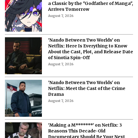
a Classic by the "Godfather of Manga",
Arrives Tomorrow
August 7, 2026
'Nando Between Two Worlds' on
Netflix: Here Is Everything to Know
About the Cast, Plot, and Release Date
of Sinotia Spin-Off
August 7, 2026
'Nando Between Two Worlds' on
Netflix: Meet the Cast of the Crime
Drama
August 7, 2026
'Making a M*******' on Netflix: 3
Reasons This Decade-Old
Documentary Should Be Your Next