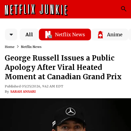
All
Netflix News
Anime
Home
Netflix News
George Russell Issues a Public
Apology After Viral Heated
Moment at Canadian Grand Prix
Published 05/25/2026, 9:42 AM EDT
By
SARAH ANSARI