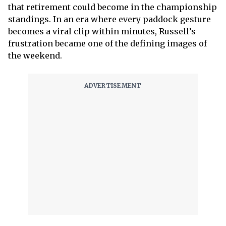
that retirement could become in the championship
standings. In an era where every paddock gesture
becomes a viral clip within minutes, Russell’s
frustration became one of the defining images of
the weekend.