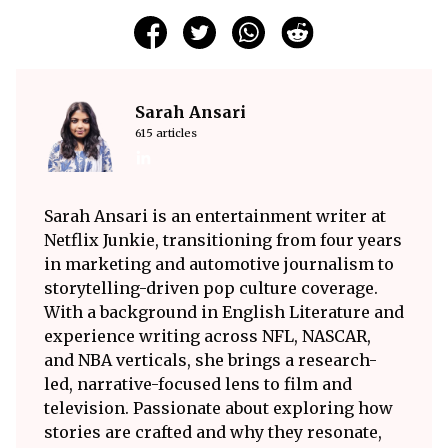
Sarah Ansari
615 articles
Sarah Ansari is an entertainment writer at
Netflix Junkie, transitioning from four years
in marketing and automotive journalism to
storytelling-driven pop culture coverage.
With a background in English Literature and
experience writing across NFL, NASCAR,
and NBA verticals, she brings a research-
led, narrative-focused lens to film and
television. Passionate about exploring how
stories are crafted and why they resonate,