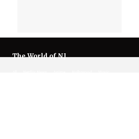
The World of NJ
All
Netflix News
Anime
Hollywood
Music