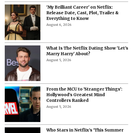
'My Brilliant Career' on Netflix:
Release Date, Cast, Plot, Trailer &
Everything to Know
August 6, 2026
What Is The Netflix Dating Show 'Let's
Marry Harry' About?
August 5, 2026
From the MCU to 'Stranger Things':
Hollywood’s Greatest Mind
Controllers Ranked
August 5, 2026
Who Stars in Netflix’s 'This Summer