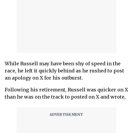
While Russell may have been shy of speed in the
race, he left it quickly behind as he rushed to post
an apology on X for his outburst.
Following his retirement, Russell was quicker on X
than he was on the track to posted on X and wrote,