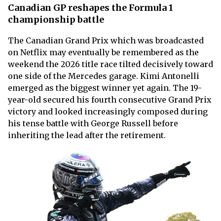
Canadian GP reshapes the Formula 1
championship battle
The Canadian Grand Prix which was broadcasted
on Netflix may eventually be remembered as the
weekend the 2026 title race tilted decisively toward
one side of the Mercedes garage. Kimi Antonelli
emerged as the biggest winner yet again. The 19-
year-old secured his fourth consecutive Grand Prix
victory and looked increasingly composed during
his tense battle with George Russell before
inheriting the lead after the retirement.