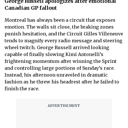
George Russell apologizes after emotional
Canadian GP fallout
Montreal has always been a circuit that exposes
emotion. The walls sit close, the braking zones
punish hesitation, and the Circuit Gilles Villeneuve
tends to magnify every radio message and steering
wheel twitch. George Russell arrived looking
capable of finally slowing Kimi Antonelli’s
frightening momentum after winning the Sprint
and controlling large portions of Sunday’s race.
Instead, his afternoon unraveled in dramatic
fashion as he threw his headrest after he failed to
finish the race.