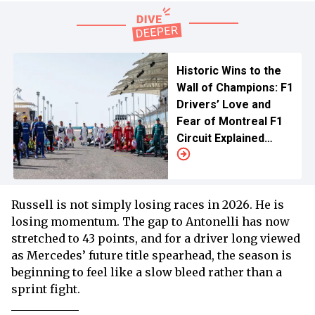
Historic Wins to the
Wall of Champions: F1
Drivers’ Love and
Fear of Montreal F1
Circuit Explained
Before Netflix’s
Canadian GP Stream
Russell is not simply losing races in 2026. He is
losing momentum. The gap to Antonelli has now
stretched to 43 points, and for a driver long viewed
as Mercedes’ future title spearhead, the season is
beginning to feel like a slow bleed rather than a
sprint fight.