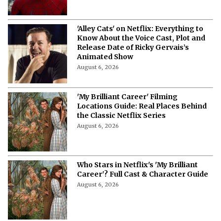
'Alley Cats' on Netflix: Everything to
Know About the Voice Cast, Plot and
Release Date of Ricky Gervais’s
Animated Show
August 6, 2026
'My Brilliant Career' Filming
Locations Guide: Real Places Behind
the Classic Netflix Series
August 6, 2026
Who Stars in Netflix's 'My Brilliant
Career'? Full Cast & Character Guide
August 6, 2026