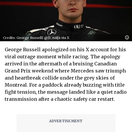
Credits: George Russell| @f1_naija via X
George Russell apologized on his X account for his
viral outrage moment while racing. The apology
arrived in the aftermath of a bruising Canadian
Grand Prix weekend where Mercedes saw triumph
and heartbreak collide under the grey skies of
Montreal. For a paddock already buzzing with title
fight tension, the message landed like a quiet radio
transmission after a chaotic safety car restart.