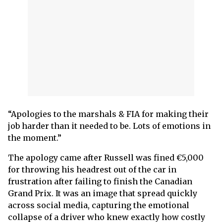
“Apologies to the marshals & FIA for making their
job harder than it needed to be. Lots of emotions in
the moment.”
The apology came after Russell was fined €5,000
for throwing his headrest out of the car in
frustration after failing to finish the Canadian
Grand Prix. It was an image that spread quickly
across social media, capturing the emotional
collapse of a driver who knew exactly how costly