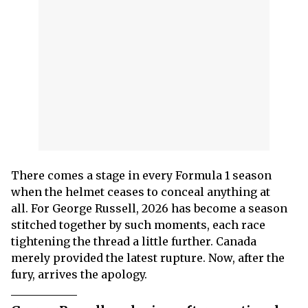
There comes a stage in every Formula 1 season
when the helmet ceases to conceal anything at
all. For George Russell, 2026 has become a season
stitched together by such moments, each race
tightening the thread a little further. Canada
merely provided the latest rupture. Now, after the
fury, arrives the apology.