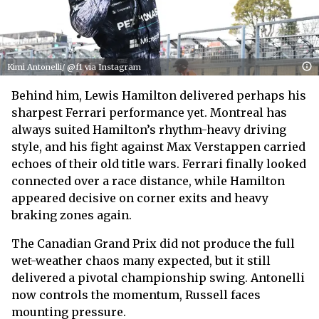
Kimi Antonelli/ @f1 via Instagram
Behind him, Lewis Hamilton delivered perhaps his
sharpest Ferrari performance yet. Montreal has
always suited Hamilton’s rhythm-heavy driving
style, and his fight against Max Verstappen carried
echoes of their old title wars. Ferrari finally looked
connected over a race distance, while Hamilton
appeared decisive on corner exits and heavy
braking zones again.
The Canadian Grand Prix did not produce the full
wet-weather chaos many expected, but it still
delivered a pivotal championship swing. Antonelli
now controls the momentum, Russell faces
mounting pressure.