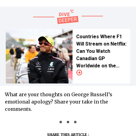
Countries Where F1
Will Stream on Netflix:
Can You Watch
Canadian GP
Worldwide on the
American Giant?
What are your thoughts on George Russell’s
emotional apology? Share your take in the
comments.
SHARE THIS ARTICLE :