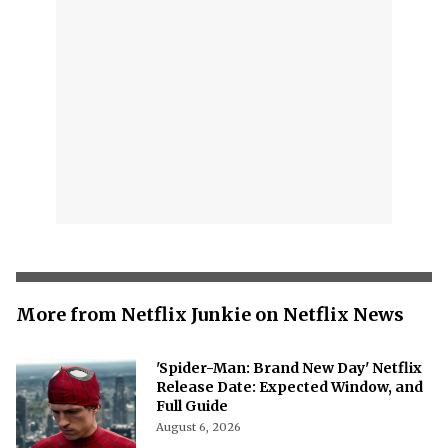
More from Netflix Junkie on Netflix News
'Spider-Man: Brand New Day' Netflix
Release Date: Expected Window, and
Full Guide
August 6, 2026