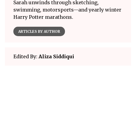
Sarah unwinds through sketching,
swimming, motorsports—and yearly winter
Harry Potter marathons.
ARTICLES BY AUTHOR
Edited By:
Aliza Siddiqui