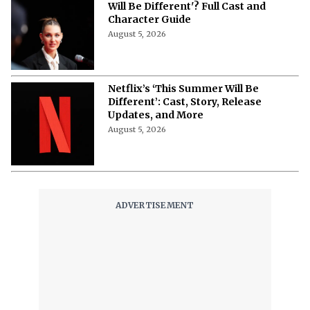
Will Be Different'? Full Cast and
Character Guide
August 5, 2026
Netflix’s ‘This Summer Will Be
Different’: Cast, Story, Release
Updates, and More
August 5, 2026