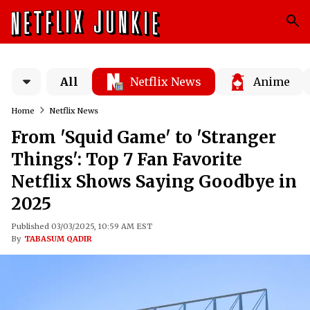
All
Netflix News
Anime
Home
Netflix News
From 'Squid Game' to 'Stranger
Things': Top 7 Fan Favorite
Netflix Shows Saying Goodbye in
2025
Published 03/03/2025, 10:59 AM EST
By
TABASUM QADIR