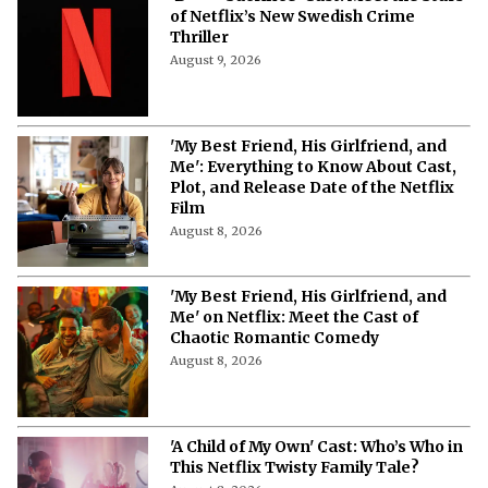
More from Netflix Junkie on Netflix News
'Blood Sacrifice' on Netflix: Cast,
Storyline, Release Date and Latest
Updates
August 9, 2026
‘B**** Sacrifice’ Cast: Meet the Stars
of Netflix’s New Swedish Crime
Thriller
August 9, 2026
'My Best Friend, His Girlfriend, and
Me': Everything to Know About Cast,
Plot, and Release Date of the Netflix
Film
August 8, 2026