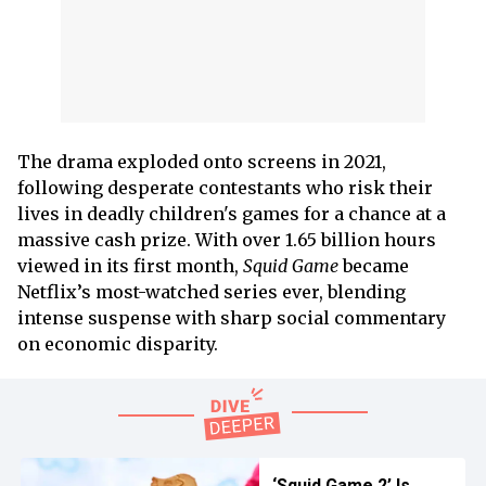
The drama exploded onto screens in 2021,
following desperate contestants who risk their
lives in deadly children's games for a chance at a
massive cash prize. With over 1.65 billion hours
viewed in its first month,
Squid Game
became
Netflix’s most-watched series ever, blending
intense suspense with sharp social commentary
on economic disparity.
‘Squid Game 2’ Is