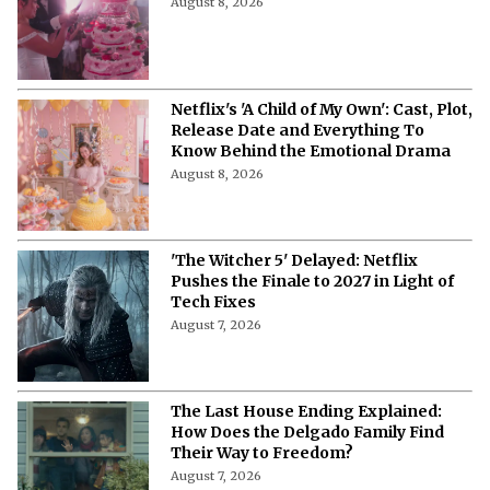
'My Best Friend, His Girlfriend, and
Me' on Netflix: Meet the Cast of
Chaotic Romantic Comedy
August 8, 2026
'A Child of My Own' Cast: Who’s Who in
This Netflix Twisty Family Tale?
August 8, 2026
Netflix's 'A Child of My Own': Cast, Plot,
Release Date and Everything To
Know Behind the Emotional Drama
August 8, 2026