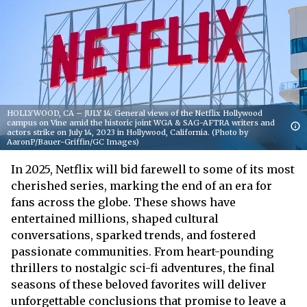
HOLLYWOOD, CA – JULY 14: General views of the Netflix Hollywood
campus on Vine amid the historic joint WGA & SAG-AFTRA writers and
actors strike on July 14, 2023 in Hollywood, California. (Photo by
AaronP/Bauer-Griffin/GC Images)
In 2025, Netflix will bid farewell to some of its most
cherished series, marking the end of an era for
fans across the globe. These shows have
entertained millions, shaped cultural
conversations, sparked trends, and fostered
passionate communities. From heart-pounding
thrillers to nostalgic sci-fi adventures, the final
seasons of these beloved favorites will deliver
unforgettable conclusions that promise to leave a