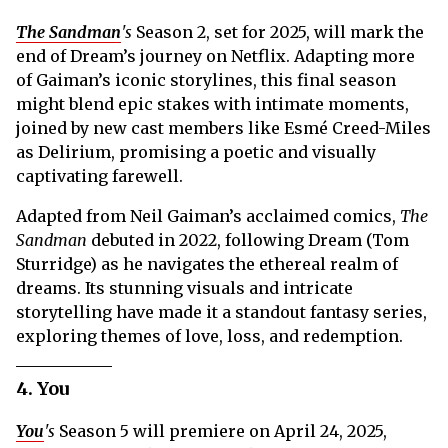
The Sandman
's
Season 2, set for 2025, will mark the
end of Dream’s journey on Netflix. Adapting more
of Gaiman’s iconic storylines, this final season
might blend epic stakes with intimate moments,
joined by new cast members like Esmé Creed-Miles
as Delirium, promising a poetic and visually
captivating farewell.
Adapted from Neil Gaiman’s acclaimed comics,
The
Sandman
debuted in 2022, following Dream (Tom
Sturridge) as he navigates the ethereal realm of
dreams. Its stunning visuals and intricate
storytelling have made it a standout fantasy series,
exploring themes of love, loss, and redemption.
4. You
You
's
Season 5 will premiere on April 24, 2025,