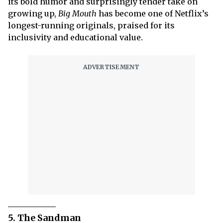
its bold humor and surprisingly tender take on
growing up,
Big Mouth
has become one of Netflix’s
longest-running originals, praised for its
inclusivity and educational value.
5. The Sandman