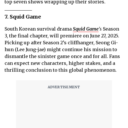
top seven shows wrapping up their stories.
7. Squid Game
South Korean survival drama
Squid Game
's
Season
3, the final chapter, will premiere on June 27, 2025.
Picking up after Season 2’s cliffhanger, Seong Gi-
hun (Lee Jung-jae) might continue his mission to
dismantle the sinister game once and for all. Fans
can expect new characters, higher stakes, and a
thrilling conclusion to this global phenomenon.