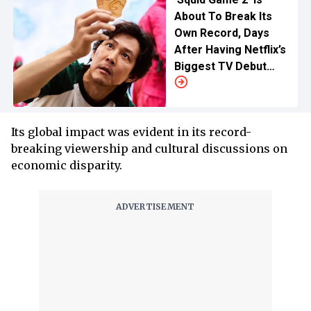
About To Break Its
Own Record, Days
After Having Netflix’s
Biggest TV Debut
Ever
Its global impact was evident in its record-
breaking viewership and cultural discussions on
economic disparity.