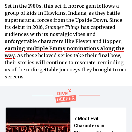
Set in the 1980s, this sci-fi horror gem follows a
group of kids in Hawkins, Indiana, as they battle
supernatural forces from the Upside Down. Since
its debut in 2016,
Stranger Things
has captivated
audiences with its nostalgic vibes and
unforgettable characters like Eleven and Hopper,
earning multiple Emmy nominations along the
way
. As these beloved series take their final bow,
their stories will continue to resonate, reminding
us of the unforgettable journeys they brought to our
screens.
7 Most Evil
Characters in