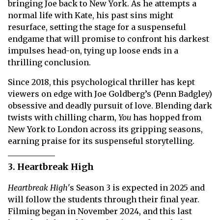
bringing Joe back to New York. As he attempts a
normal life with Kate, his past sins might
resurface, setting the stage for a suspenseful
endgame that will promise to confront his darkest
impulses head-on, tying up loose ends in a
thrilling conclusion.
Since 2018, this psychological thriller has kept
viewers on edge with Joe Goldberg’s (Penn Badgley)
obsessive and deadly pursuit of love. Blending dark
twists with chilling charm,
You
has hopped from
New York to London across its gripping seasons,
earning praise for its suspenseful storytelling.
3. Heartbreak High
Heartbreak High
's Season 3 is expected in 2025 and
will follow the students through their final year.
Filming began in November 2024, and this last