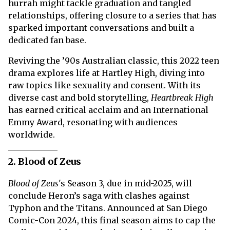
hurrah might tackle graduation and tangled
relationships, offering closure to a series that has
sparked important conversations and built a
dedicated fan base.
Reviving the ’90s Australian classic, this 2022 teen
drama explores life at Hartley High, diving into
raw topics like sexuality and consent. With its
diverse cast and bold storytelling,
Heartbreak High
has earned critical acclaim and an International
Emmy Award, resonating with audiences
worldwide.
2. Blood of Zeus
Blood of Zeus
's Season 3, due in mid-2025, will
conclude Heron’s saga with clashes against
Typhon and the Titans. Announced at San Diego
Comic-Con 2024, this final season aims to cap the