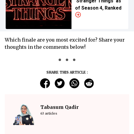
'Stranger Things' as
of Season 4, Ranked
Which finale are you most excited for? Share your
thoughts in the comments below!
SHARE THIS ARTICLE :
Tabasum Qadir
63 articles