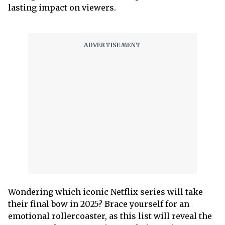
lasting impact on viewers.
Wondering which iconic Netflix series will take
their final bow in 2025? Brace yourself for an
emotional rollercoaster, as this list will reveal the