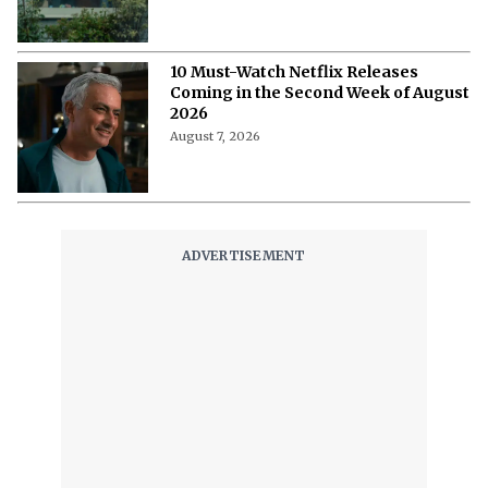
'The Witcher 5' Delayed: Netflix
Pushes the Finale to 2027 in Light of
Tech Fixes
August 7, 2026
The Last House Ending Explained:
How Does the Delgado Family Find
Their Way to Freedom?
August 7, 2026
10 Must-Watch Netflix Releases
Coming in the Second Week of August
2026
August 7, 2026