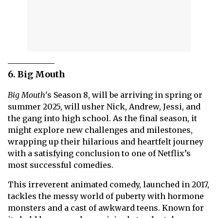
6. Big Mouth
Big Mouth
's Season 8, will be arriving in spring or
summer 2025, will usher Nick, Andrew, Jessi, and
the gang into high school. As the final season, it
might explore new challenges and milestones,
wrapping up their hilarious and heartfelt journey
with a satisfying conclusion to one of Netflix’s
most successful comedies.
This irreverent animated comedy, launched in 2017,
tackles the messy world of puberty with hormone
monsters and a cast of awkward teens. Known for