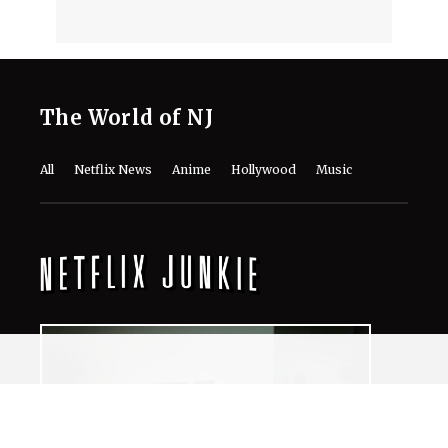
The World of NJ
All
Netflix News
Anime
Hollywood
Music