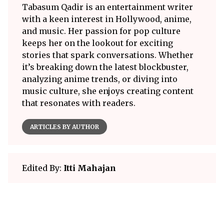
Tabasum Qadir is an entertainment writer
with a keen interest in Hollywood, anime,
and music. Her passion for pop culture
keeps her on the lookout for exciting
stories that spark conversations. Whether
it’s breaking down the latest blockbuster,
analyzing anime trends, or diving into
music culture, she enjoys creating content
that resonates with readers.
ARTICLES BY AUTHOR
Edited By:
Itti Mahajan