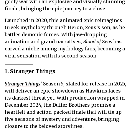
godly war with an explosive and visually stunning
finale, bringing the epic journey to a close.
Launched in 2020, this animated epic reimagines
Greek mythology through Heron, Zeus’s son, as he
battles demonic forces. With jaw-dropping
animation and grand narratives,
Blood of Zeus
has
carved a niche among mythology fans, becoming a
viral sensation with its second season.
1. Stranger Things
Stranger Things
'
Season 5, slated for release in 2025,
will deliver an epic showdown as Hawkins faces
its darkest threat yet. With production wrapped in
December 2024, the Duffer Brothers promise a
heartfelt and action-packed finale that will tie up
five seasons of mystery and adventure, bringing
closure to the beloved storylines.