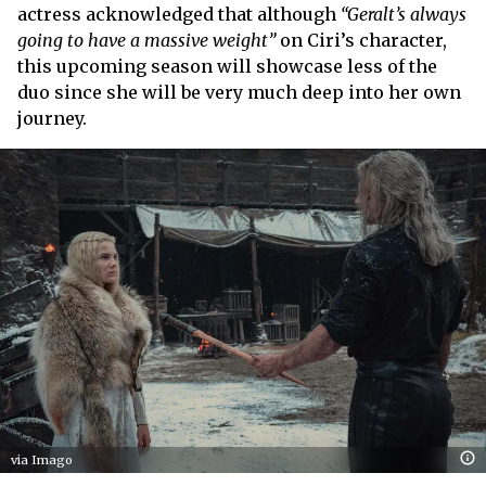
actress acknowledged that although
“Geralt’s always
going to have a massive weight”
on Ciri’s character,
this upcoming season will showcase less of the
duo since she will be very much deep into her own
journey.
via Imago