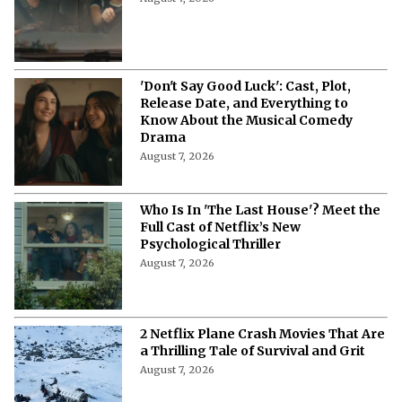
August 7, 2026
Who's Singing, Who's Scheming? Meet
the Cast of 'Don't Say Good Luck'
August 7, 2026
'Don't Say Good Luck': Cast, Plot,
Release Date, and Everything to
Know About the Musical Comedy
Drama
August 7, 2026
Who Is In 'The Last House'? Meet the
Full Cast of Netflix’s New
Psychological Thriller
August 7, 2026