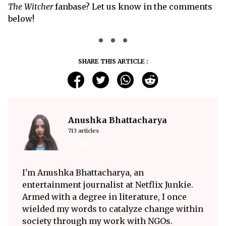
The Witcher
fanbase? Let us know in the comments
below!
SHARE THIS ARTICLE :
Anushka Bhattacharya
713 articles
I'm Anushka Bhattacharya, an
entertainment journalist at Netflix Junkie.
Armed with a degree in literature, I once
wielded my words to catalyze change within
society through my work with NGOs.