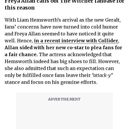
Freya Allan calls out The Witcher fanbase for
this reason
With Liam Hemsworth’s arrival as the new Geralt,
fans’ concerns have now turned into cold humor
and Freya Allan seemed to have noticed it quite
well. Hence,
in a recent interview with Collider
,
Allan sided with her new co-star to plea fans for
a fair chance.
The actress acknowledged that
Hemsworth indeed has big shoes to fill. However,
she also admitted that such an expectation can
only be fulfilled once fans leave their
“attack-y”
stance and focus on his genuine efforts.