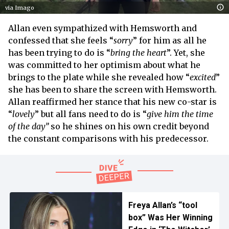
via Imago
Allan even sympathized with Hemsworth and
confessed that she feels “
sorry
” for him as all he
has been trying to do is “
bring the heart
”. Yet, she
was committed to her optimism about what he
brings to the plate while she revealed how “
excited
”
she has been to share the screen with Hemsworth.
Allan reaffirmed her stance that his new co-star is
“
lovely
” but all fans need to do is “
give him the time
of the day”
so he shines on his own credit beyond
the constant comparisons with his predecessor.
Freya Allan’s “tool
box” Was Her Winning