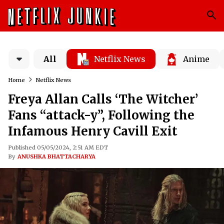
All
Netflix News
Anime
Home
Netflix News
Freya Allan Calls ‘The Witcher’
Fans “attack-y”, Following the
Infamous Henry Cavill Exit
Published 05/05/2024, 2:51 AM EDT
By
ANUSHKA BHATTACHARYA