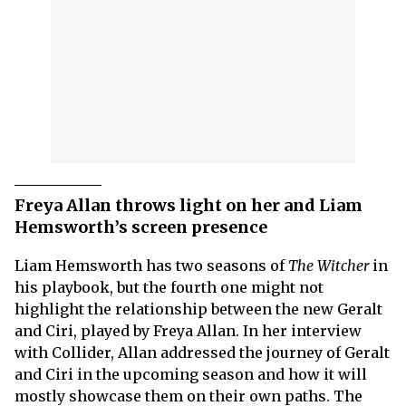
Freya Allan throws light on her and Liam
Hemsworth’s screen presence
Liam Hemsworth has two seasons of
The Witcher
in
his playbook, but the fourth one might not
highlight the relationship between the new Geralt
and Ciri, played by Freya Allan. In her interview
with Collider, Allan addressed the journey of Geralt
and Ciri in the upcoming season and how it will
mostly showcase them on their own paths. The