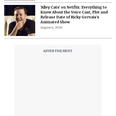
'Spider-Man: Brand New Day' Netflix
Release Date: Expected Window, and
Full Guide
August 6, 2026
'Alley Cats' on Netflix: Everything to
Know About the Voice Cast, Plot and
Release Date of Ricky Gervais’s
Animated Show
August 6, 2026