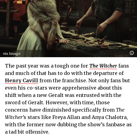
via Imago
The past year was a tough one for
The Witcher
fans
and much of that has to do with the departure of
Henry Cavill
from the franchise. Not only fans but
even his co-stars were apprehensive about this
shift when a new Geralt was entrusted with the
sword of Geralt. However, with time, those
concerns have diminished specifically from
The
Witcher’
s stars like Freya Allan and Anya Chalotra,
with the former now dubbing the show’s fanbase as
a tad bit offensive.