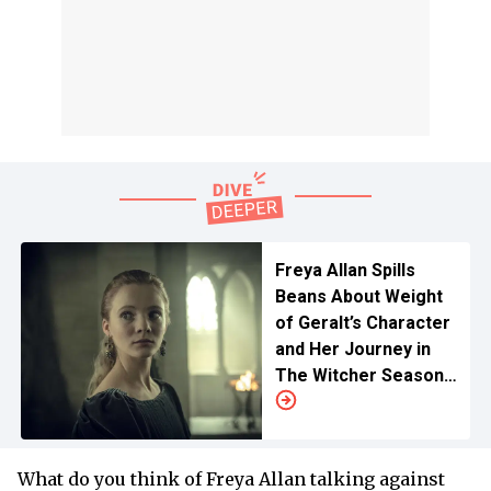
Freya Allan Spills
Beans About Weight
of Geralt’s Character
and Her Journey in
The Witcher Season
4 Ahead of Liam
Hemsworth Debut
What do you think of Freya Allan talking against