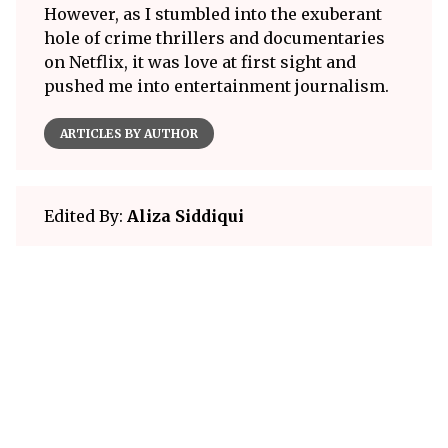
However, as I stumbled into the exuberant
hole of crime thrillers and documentaries
on Netflix, it was love at first sight and
pushed me into entertainment journalism.
ARTICLES BY AUTHOR
Edited By:
Aliza Siddiqui