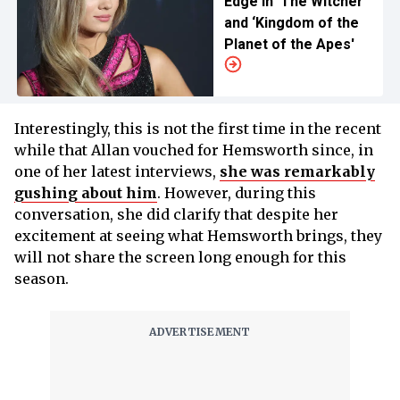
Edge in ‘The Witcher’
and ‘Kingdom of the
Planet of the Apes'
Interestingly, this is not the first time in the recent
while that Allan vouched for Hemsworth since, in
one of her latest interviews,
she was remarkably
gushing about him
. However, during this
conversation, she did clarify that despite her
excitement at seeing what Hemsworth brings, they
will not share the screen long enough for this
season.