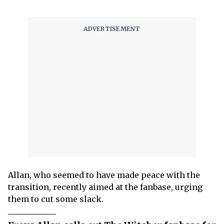
Allan, who seemed to have made peace with the
transition, recently aimed at the fanbase, urging
them to cut some slack.