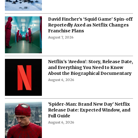
2 Netflix Plane Crash Movies That Are
a Thrilling Tale of Survival and Grit
August 7, 2026
David Fincher’s ‘Squid Game’ Spin-off
Reportedly Axed as Netflix Changes
Franchise Plans
August 7, 2026
Netflix’s ‘Avedon’: Story, Release Date,
and Everything You Need to Know
About the Biographical Documentary
August 6, 2026