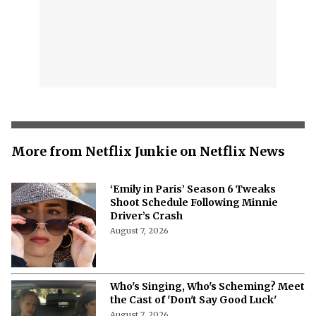
More from Netflix Junkie on Netflix News
‘Emily in Paris’ Season 6 Tweaks
Shoot Schedule Following Minnie
Driver’s Crash