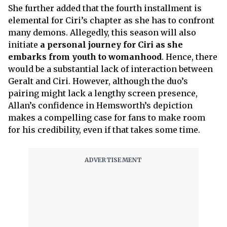
She further added that the fourth installment is
elemental for Ciri’s chapter as she has to confront
many demons. Allegedly, this season will also
initiate
a personal journey for Ciri as she
embarks from youth to womanhood
. Hence, there
would be a substantial lack of interaction between
Geralt and Ciri. However, although the duo’s
pairing might lack a lengthy screen presence,
Allan’s confidence in Hemsworth’s depiction
makes a compelling case for fans to make room
for his credibility, even if that takes some time.