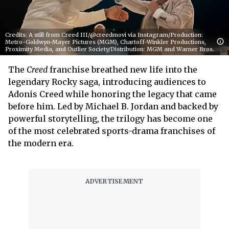
Credits: A still from Creed III/@creedmovi via Instagram/Production:
Metro-Goldwyn-Mayer Pictures (MGM), Chartoff-Winkler Productions,
Proximity Media, and Outlier Society/Distribution: MGM and Warner Bros.
The
Creed
franchise breathed new life into the
legendary Rocky saga, introducing audiences to
Adonis Creed while honoring the legacy that came
before him. Led by Michael B. Jordan and backed by
powerful storytelling, the trilogy has become one
of the most celebrated sports-drama franchises of
the modern era.