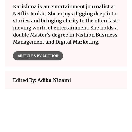
Karishma is an entertainment journalist at
Netflix Junkie. She enjoys digging deep into
stories and bringing clarity to the often fast-
moving world of entertainment. She holds a
double Master’s degree in Fashion Business
Management and Digital Marketing.
ARTICLES BY AUTHOR
Edited By:
Adiba Nizami