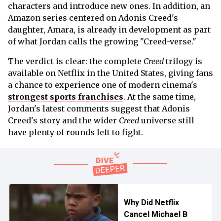
characters and introduce new ones. In addition, an
Amazon series centered on Adonis Creed's
daughter, Amara, is already in development as part
of what Jordan calls the growing "Creed-verse."
The verdict is clear: the complete
Creed
trilogy is
available on Netflix in the United States, giving fans
a chance to experience one of modern cinema's
strongest sports franchises
. At the same time,
Jordan's latest comments suggest that Adonis
Creed's story and the wider
Creed
universe still
have plenty of rounds left to fight.
Why Did Netflix
Cancel Michael B