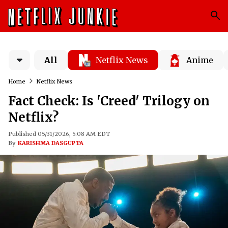
All
Netflix News
Anime
Home
Netflix News
Fact Check: Is 'Creed' Trilogy on
Netflix?
Published 05/31/2026, 5:08 AM EDT
By
KARISHMA DASGUPTA