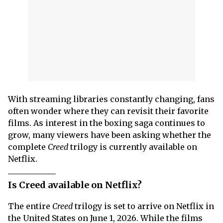
With streaming libraries constantly changing, fans
often wonder where they can revisit their favorite
films. As interest in the boxing saga continues to
grow, many viewers have been asking whether the
complete
Creed
trilogy is currently available on
Netflix.
Is Creed available on Netflix?
The entire
Creed
trilogy is set to arrive on Netflix in
the United States on June 1, 2026. While the films