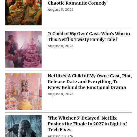
Chaotic Romantic Comedy
August 8, 2026
'A Child of My Own' Cast: Who’s Who in
This Netflix Twisty Family Tale?
August 8, 2026
Netflix's 'A Child of My Own': Cast, Plot,
Release Date and Everything To
Know Behind the Emotional Drama
August 8, 2026
'The Witcher 5' Delayed: Netflix
Pushes the Finale to 2027 in Light of
Tech Fixes
August 7, 2026