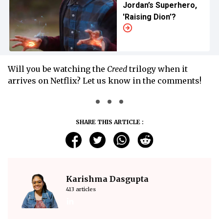
Jordan’s Superhero,
'Raising Dion’?
Will you be watching the
Creed
trilogy when it
arrives on Netflix? Let us know in the comments!
SHARE THIS ARTICLE :
Karishma Dasgupta
413 articles