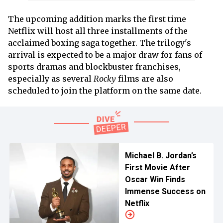
The upcoming addition marks the first time
Netflix will host all three installments of the
acclaimed boxing saga together. The trilogy's
arrival is expected to be a major draw for fans of
sports dramas and blockbuster franchises,
especially as several
Rocky
films are also
scheduled to join the platform on the same date.
Michael B. Jordan’s
First Movie After
Oscar Win Finds
Immense Success on
Netflix