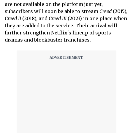
are not available on the platform just yet,
subscribers will soon be able to stream
Creed
(2015),
Creed II
(2018), and
Creed III
(2023) in one place when
they are added to the service. Their arrival will
further strengthen Netflix's lineup of sports
dramas and blockbuster franchises.