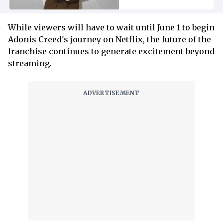
While viewers will have to wait until June 1 to begin
Adonis Creed's journey on Netflix, the future of the
franchise continues to generate excitement beyond
streaming.