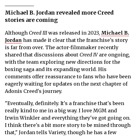
Michael B. Jordan revealed more Creed
stories are coming
Although
Creed III
was released in 2023,
Michael B.
Jordan
has made it clear that the franchise's story
is far from over. The actor-filmmaker recently
shared that discussions about
Creed IV
are ongoing,
with the team exploring new directions for the
boxing saga and its expanding world. His
comments offer reassurance to fans who have been
eagerly waiting for updates on the next chapter of
Adonis Creed's journey.
"Eventually, definitely. It's a franchise that's been
really kind to me in a big way. I love MGM and
Irwin Winkler and everything they've got going on.
I think there's a bit more story to be mined through
that," Jordan tells Variety, though he has a few