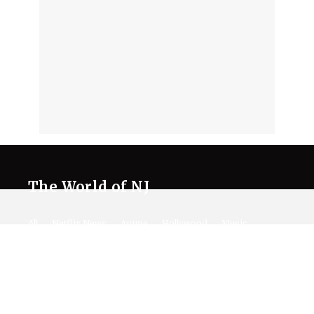
The World of NJ
All
Netflix News
Anime
Hollywood
Music