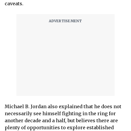
caveats.
Michael B. Jordan also explained that he does not
necessarily see himself fighting in the ring for
another decade and a half, but believes there are
plenty of opportunities to explore established