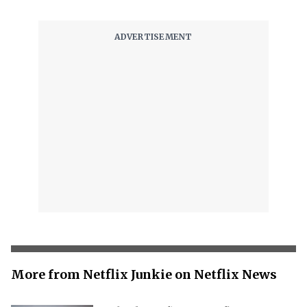
More from Netflix Junkie on Netflix News