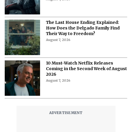
The Last House Ending Explained:
How Does the Delgado Family Find
Their Way to Freedom?
August 7, 2026
10 Must-Watch Netflix Releases
Coming in the Second Week of August
2026
August 7, 2026