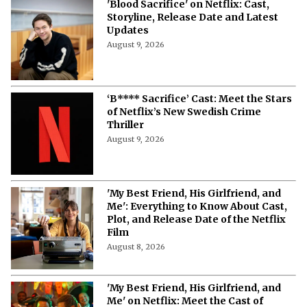
'Blood Sacrifice' on Netflix: Cast,
Storyline, Release Date and Latest
Updates
August 9, 2026
‘B**** Sacrifice’ Cast: Meet the Stars
of Netflix’s New Swedish Crime
Thriller
August 9, 2026
'My Best Friend, His Girlfriend, and
Me': Everything to Know About Cast,
Plot, and Release Date of the Netflix
Film
August 8, 2026
'My Best Friend, His Girlfriend, and
Me' on Netflix: Meet the Cast of