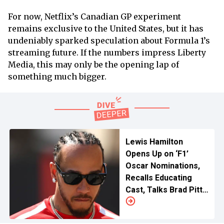
For now, Netflix’s Canadian GP experiment
remains exclusive to the United States, but it has
undeniably sparked speculation about Formula 1’s
streaming future. If the numbers impress Liberty
Media, this may only be the opening lap of
something much bigger.
Lewis Hamilton
Opens Up on ‘F1’
Oscar Nominations,
Recalls Educating
Cast, Talks Brad Pitt
and More