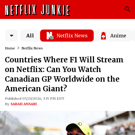
All
Netflix News
Anime
Home
Netflix News
Countries Where F1 Will Stream
on Netflix: Can You Watch
Canadian GP Worldwide on the
American Giant?
Published 05/23/2026, 3:35 PM EDT
By
SARAH ANSARI