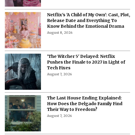
Netflix's 'A Child of My Own': Cast, Plot,
Release Date and Everything To
Know Behind the Emotional Drama
August 8, 2026
'The Witcher 5' Delayed: Netflix
Pushes the Finale to 2027 in Light of
Tech Fixes
August 7, 2026
The Last House Ending Explained:
How Does the Delgado Family Find
Their Way to Freedom?
August 7, 2026