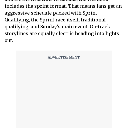
includes the sprint format. That means fans get an
aggressive schedule packed with Sprint
Qualifying, the Sprint race itself, traditional
qualifying, and Sunday’s main event. On-track
storylines are equally electric heading into lights
out.