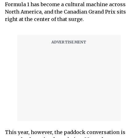
Formula 1 has become a cultural machine across
North America, and the Canadian Grand Prix sits
right at the center of that surge.
This year, however, the paddock conversation is