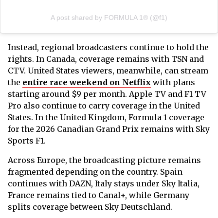
A post shared by FORMULA 1® (@f1)
Instead, regional broadcasters continue to hold the
rights. In Canada, coverage remains with TSN and
CTV. United States viewers, meanwhile, can stream
the
entire race weekend on Netflix
with plans
starting around $9 per month. Apple TV and F1 TV
Pro also continue to carry coverage in the United
States. In the United Kingdom, Formula 1 coverage
for the 2026 Canadian Grand Prix remains with Sky
Sports F1.
Across Europe, the broadcasting picture remains
fragmented depending on the country. Spain
continues with DAZN, Italy stays under Sky Italia,
France remains tied to Canal+, while Germany
splits coverage between Sky Deutschland.