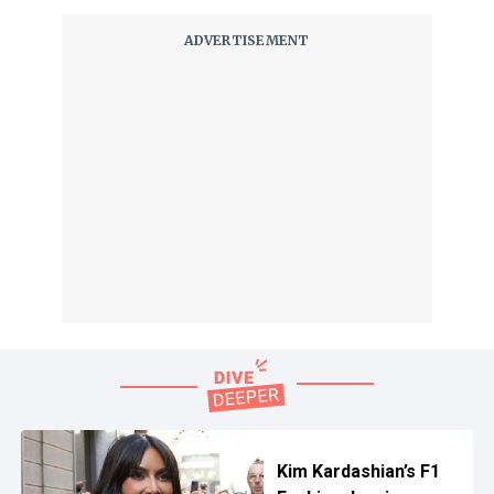
Kim Kardashian’s F1