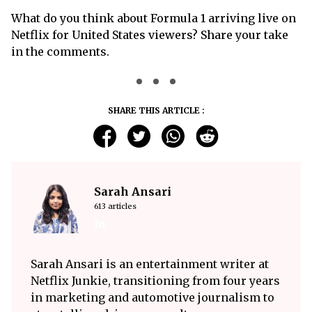
What do you think about Formula 1 arriving live on
Netflix for United States viewers? Share your take
in the comments.
SHARE THIS ARTICLE :
Sarah Ansari
613 articles
Sarah Ansari is an entertainment writer at
Netflix Junkie, transitioning from four years
in marketing and automotive journalism to