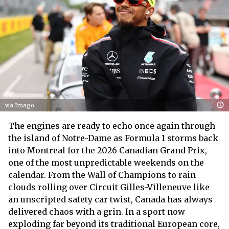
via Imago
The engines are ready to echo once again through
the island of Notre-Dame as Formula 1 storms back
into Montreal for the 2026 Canadian Grand Prix,
one of the most unpredictable weekends on the
calendar. From the Wall of Champions to rain
clouds rolling over Circuit Gilles-Villeneuve like
an unscripted safety car twist, Canada has always
delivered chaos with a grin. In a sport now
exploding far beyond its traditional European core,