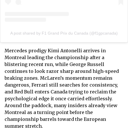
A post shared by F1 Grand Prix du Canada (@f1gpcanada)
Mercedes prodigy Kimi Antonelli arrives in
Montreal leading the championship after a
blistering recent run, while George Russell
continues to look razor sharp around high-speed
braking zones. McLaren’s momentum remains
dangerous, Ferrari still searches for consistency,
and Red Bull enters Canada trying to reclaim the
psychological edge it once carried effortlessly.
Around the paddock, many insiders already view
Montreal as a turning point before the
championship barrels toward the European
summer stretch.