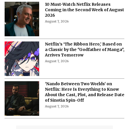
10 Must-Watch Netflix Releases
Coming in the Second Week of August
2026
August 7, 2026
Netflix’s ‘The Ribbon Hero,’ Based on
a Classic by the "Godfather of Manga",
Arrives Tomorrow
August 7, 2026
'Nando Between Two Worlds' on
Netflix: Here Is Everything to Know
About the Cast, Plot, and Release Date
of Sinotia Spin-Off
August 7, 2026