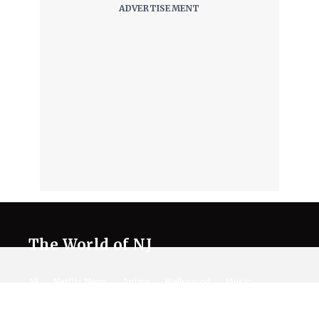
The World of NJ
All
Netflix News
Anime
Hollywood
Music