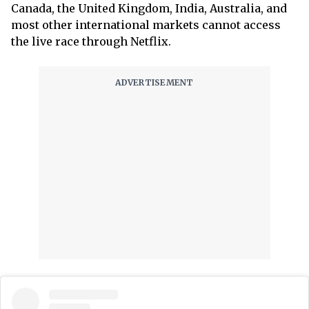
Canada, the United Kingdom, India, Australia, and
most other international markets cannot access
the live race through Netflix.