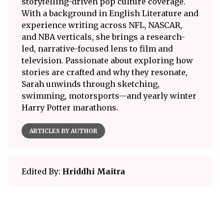
storytelling-driven pop culture coverage.
With a background in English Literature and
experience writing across NFL, NASCAR,
and NBA verticals, she brings a research-
led, narrative-focused lens to film and
television. Passionate about exploring how
stories are crafted and why they resonate,
Sarah unwinds through sketching,
swimming, motorsports—and yearly winter
Harry Potter marathons.
ARTICLES BY AUTHOR
Edited By:
Hriddhi Maitra