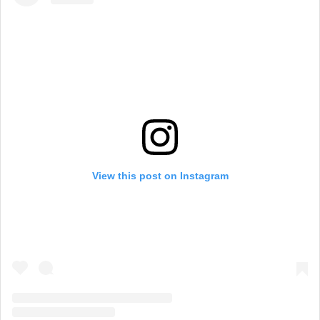
View this post on Instagram