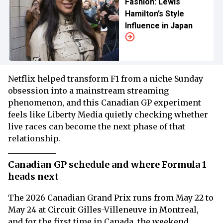
Fashion: Lewis
Hamilton’s Style
Influence in Japan
Netflix helped transform F1 from a niche Sunday
obsession into a mainstream streaming
phenomenon, and this Canadian GP experiment
feels like Liberty Media quietly checking whether
live races can become the next phase of that
relationship.
Canadian GP schedule and where Formula 1
heads next
The 2026 Canadian Grand Prix runs from May 22 to
May 24 at Circuit Gilles-Villeneuve in Montreal,
and for the first time in Canada, the weekend