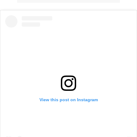
View this post on Instagram