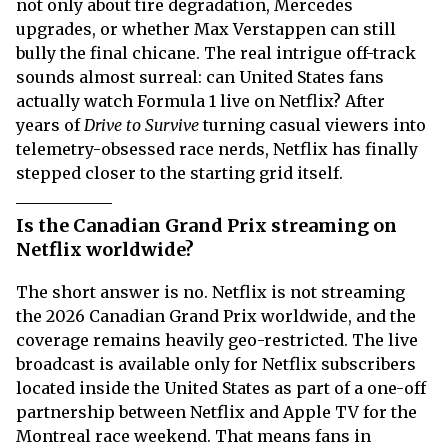
not only about tire degradation, Mercedes
upgrades, or whether Max Verstappen can still
bully the final chicane. The real intrigue off-track
sounds almost surreal: can United States fans
actually watch Formula 1 live on Netflix? After
years of
Drive to Survive
turning casual viewers into
telemetry-obsessed race nerds, Netflix has finally
stepped closer to the starting grid itself.
Is the Canadian Grand Prix streaming on
Netflix worldwide?
The short answer is no. Netflix is not streaming
the 2026 Canadian Grand Prix worldwide, and the
coverage remains heavily geo-restricted. The live
broadcast is available only for Netflix subscribers
located inside the United States as part of a one-off
partnership between Netflix and Apple TV for the
Montreal race weekend. That means fans in