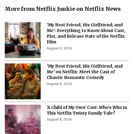
More from Netflix Junkie on Netflix News
'My Best Friend, His Girlfriend, and
Me': Everything to Know About Cast,
Plot, and Release Date of the Netflix
Film
August 8, 2026
'My Best Friend, His Girlfriend, and
Me' on Netflix: Meet the Cast of
Chaotic Romantic Comedy
August 8, 2026
'A Child of My Own' Cast: Who’s Who in
This Netflix Twisty Family Tale?
August 8, 2026