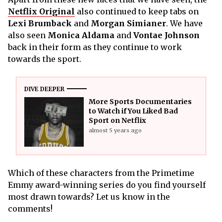
Netflix Original
also continued to keep tabs on
Lexi Brumback
and
Morgan Simianer
. We have
also seen
Monica Aldama
and
Vontae Johnson
back in their form as they continue to work
towards the sport.
DIVE DEEPER
More Sports Documentaries
to Watch if You Liked Bad
Sport on Netflix
almost 5 years ago
Which of these characters from the Primetime
Emmy award-winning series do you find yourself
most drawn towards? Let us know in the
comments!