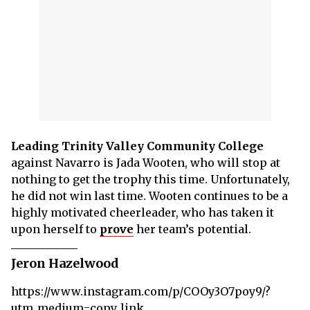
Leading Trinity Valley Community College
against Navarro is Jada Wooten, who will stop at
nothing to get the trophy this time. Unfortunately,
he did not win last time. Wooten continues to be a
highly motivated cheerleader, who has taken it
upon herself to
prove
her team’s potential.
Jeron Hazelwood
https://www.instagram.com/p/COOy3O7poy9/?
utm_medium=copy_link