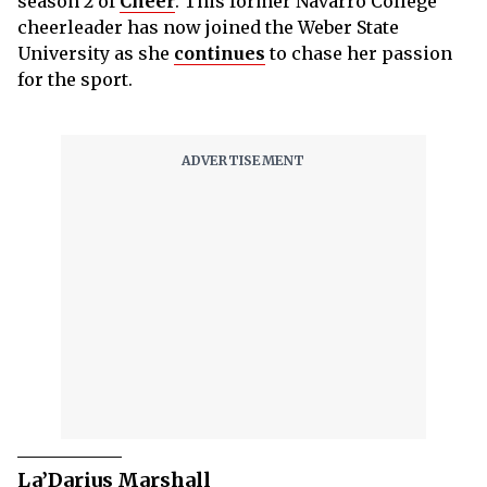
season 2 of
Cheer
. This former Navarro College
cheerleader has now joined the Weber State
University as she
continues
to chase her passion
for the sport.
La’Darius Marshall