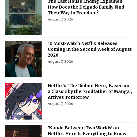
The Last House Ending Explained:
How Does the Delgado Family Find
Their Way to Freedom?
August 7, 2026
10 Must-Watch Netflix Releases
Coming in the Second Week of August
2026
August 7, 2026
Netflix’s ‘The Ribbon Hero,’ Based on
a Classic by the "Godfather of Manga",
Arrives Tomorrow
August 7, 2026
'Nando Between Two Worlds' on
Netflix: Here Is Everything to Know