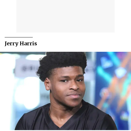
Jerry Harris