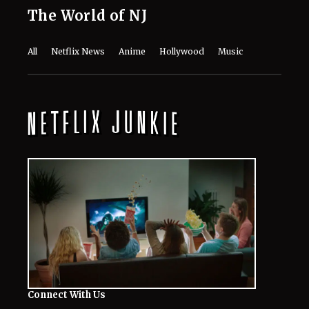
The World of NJ
All
Netflix News
Anime
Hollywood
Music
Connect With Us