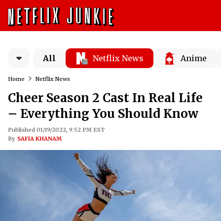
All
Netflix News
Anime
Home
Netflix News
Cheer Season 2 Cast In Real Life
– Everything You Should Know
Published 01/19/2022, 9:52 PM EST
By
SAFIA KHANAM