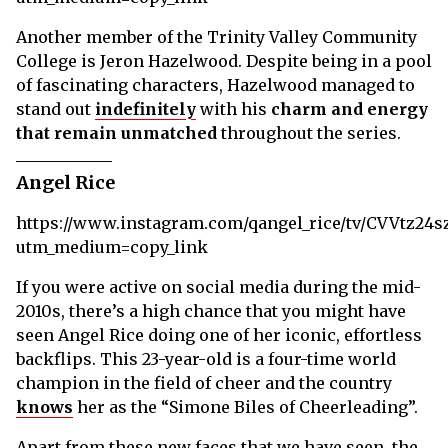
Another member of the Trinity Valley Community
College is Jeron Hazelwood. Despite being in a pool
of fascinating characters, Hazelwood managed to
stand out
indefinitely
with his
charm and energy
that remain unmatched
throughout the series.
Angel Rice
https://www.instagram.com/qangel_rice/tv/CVVtz24s
utm_medium=copy_link
If you were active on social media during the mid-
2010s, there’s a high chance that you might have
seen Angel Rice doing one of her iconic, effortless
backflips. This 23-year-old is a four-time world
champion in the field of cheer and the country
knows
her as the “Simone Biles of Cheerleading”.
Apart from these new faces that we have seen, the