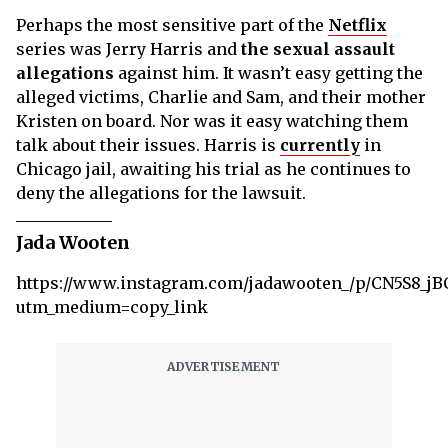
Perhaps the most sensitive part of the
Netflix
series was Jerry Harris and
the sexual assault
allegations
against him. It wasn’t easy getting the
alleged victims, Charlie and Sam, and their mother
Kristen on board. Nor was it easy watching them
talk about their issues. Harris is
currently
in
Chicago jail, awaiting his trial as he continues to
deny the allegations for the lawsuit.
Jada Wooten
https://www.instagram.com/jadawooten_/p/CN5S8_jB
utm_medium=copy_link