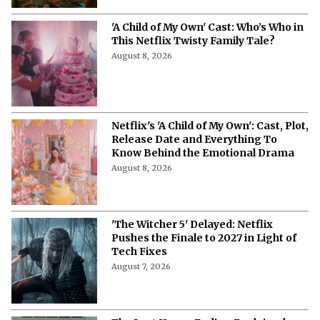
'A Child of My Own' Cast: Who’s Who in
This Netflix Twisty Family Tale?
August 8, 2026
Netflix's 'A Child of My Own': Cast, Plot,
Release Date and Everything To
Know Behind the Emotional Drama
August 8, 2026
'The Witcher 5' Delayed: Netflix
Pushes the Finale to 2027 in Light of
Tech Fixes
August 7, 2026