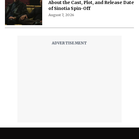
About the Cast, Plot, and Release Date
of Sinotia Spin-Off
August 7, 2026