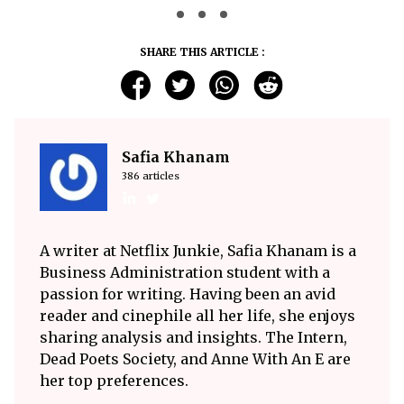
SHARE THIS ARTICLE :
Safia Khanam
386 articles
A writer at Netflix Junkie, Safia Khanam is a
Business Administration student with a
passion for writing. Having been an avid
reader and cinephile all her life, she enjoys
sharing analysis and insights. The Intern,
Dead Poets Society, and Anne With An E are
her top preferences.