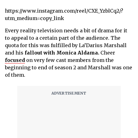
https://www.instagram.com/reel/CXE_YzblCq2/?
utm_medium=copy_link
Every reality television needs a bit of drama for it
to appeal to a certain part of the audience. The
quota for this was fulfilled by La’Darius Marshall
and his
fallout with Monica Aldama.
Cheer
focused
on very few cast members from the
beginning to end of season 2 and Marshall was one
of them.