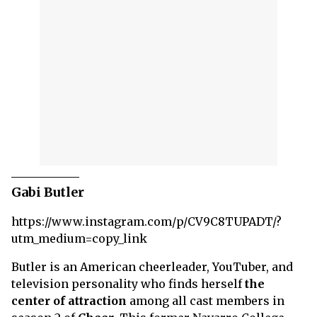
Gabi Butler
https://www.instagram.com/p/CV9C8TUPADT/?
utm_medium=copy_link
Butler is an American cheerleader, YouTuber, and
television personality who finds herself
the
center of attraction
among all cast members in