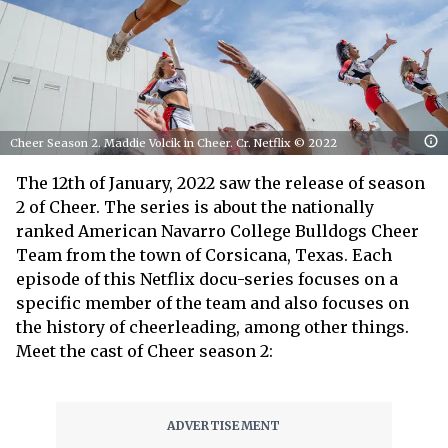
Cheer Season 2. Maddie Volcik in Cheer. Cr. Netflix © 2022
The 12th of January, 2022 saw the release of season
2 of Cheer. The series is about the nationally
ranked American Navarro College Bulldogs Cheer
Team from the town of Corsicana, Texas. Each
episode of this Netflix docu-series focuses on a
specific member of the team and also focuses on
the history of cheerleading, among other things.
Meet the cast of Cheer season 2: