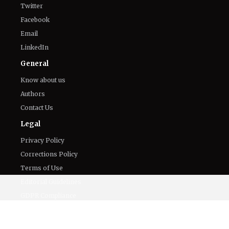
Twitter
Facebook
Email
LinkedIn
General
Know about us
Authors
Contact Us
Legal
Privacy Policy
Corrections Policy
Terms of Use
Editorial Guidelines
GDPR Compliance
Ethics Policy
Cookies Policy