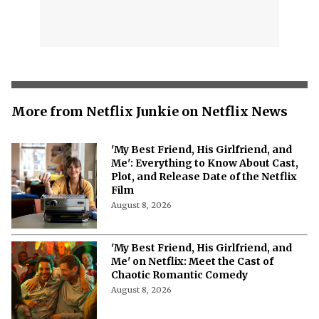
More from Netflix Junkie on Netflix News
'My Best Friend, His Girlfriend, and
Me': Everything to Know About Cast,
Plot, and Release Date of the Netflix
Film
August 8, 2026
'My Best Friend, His Girlfriend, and
Me' on Netflix: Meet the Cast of
Chaotic Romantic Comedy
August 8, 2026