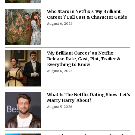
Who Stars in Netflix's 'My Brilliant
Career'? Full Cast & Character Guide
August 6, 2026
'My Brilliant Career' on Netflix:
Release Date, Cast, Plot, Trailer &
Everything to Know
August 6, 2026
What Is The Netflix Dating Show 'Let's
Marry Harry' About?
August 5, 2026