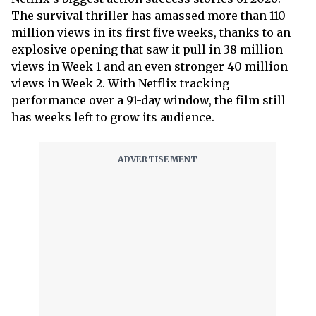
The survival thriller has amassed more than 110
million views in its first five weeks, thanks to an
explosive opening that saw it pull in 38 million
views in Week 1 and an even stronger 40 million
views in Week 2. With Netflix tracking
performance over a 91-day window, the film still
has weeks left to grow its audience.