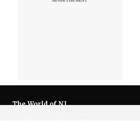
The World of NJ
All
Netflix News
Anime
Hollywood
Music