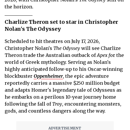
the horizon.
Charlize Theron set to star in Christopher
Nolan's The Odyssey
Scheduled to hit theatres on July 17, 2026,
Christopher Nolan's
The Odyssey
will see Charlize
Theron trade the Australian outback of
Apex f
or the
world of Greek mythology. Serving as Nolan's
highly anticipated follow-up to his Oscar-winning
blockbuster
Oppenheimer
, the epic adventure
reportedly carries a massive $250 million budget
and adapts Homer's legendary tale of Odysseus as
he embarks on a perilous 10-year journey home
following the fall of
Troy
, encountering monsters,
gods, and countless dangers along the way.