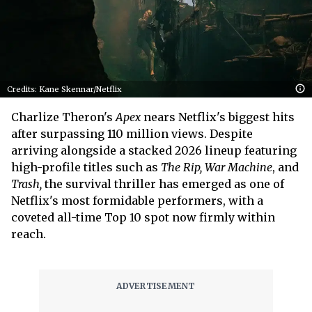
Credits: Kane Skennar/Netflix
Charlize Theron's
Apex
nears Netflix's biggest hits
after surpassing 110 million views. Despite
arriving alongside a stacked 2026 lineup featuring
high-profile titles such as
The Rip, War Machine
, and
Trash,
the survival thriller has emerged as one of
Netflix's most formidable performers, with a
coveted all-time Top 10 spot now firmly within
reach.