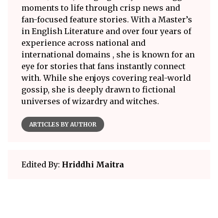
moments to life through crisp news and
fan-focused feature stories. With a Master’s
in English Literature and over four years of
experience across national and
international domains , she is known for an
eye for stories that fans instantly connect
with. While she enjoys covering real-world
gossip, she is deeply drawn to fictional
universes of wizardry and witches.
ARTICLES BY AUTHOR
Edited By:
Hriddhi Maitra