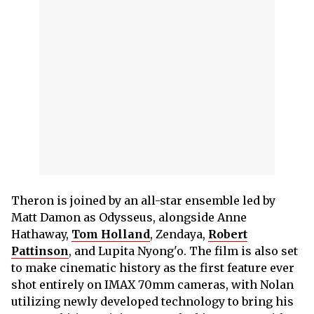
Theron is joined by an all-star ensemble led by
Matt Damon as Odysseus, alongside Anne
Hathaway,
Tom Holland
, Zendaya,
Robert
Pattinson
, and Lupita Nyong'o. The film is also set
to make cinematic history as the first feature ever
shot entirely on IMAX 70mm cameras, with Nolan
utilizing newly developed technology to bring his