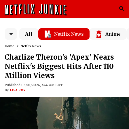
All
Netflix News
Anime
Home
Netflix News
Charlize Theron's 'Apex' Nears
Netflix's Biggest Hits After 110
Million Views
Published 06/01/2026, 4:46 AM EDT
By
LISA ROY