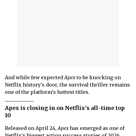
And while few expected
Apex
to be knocking on
Netflix history's door, the survival thriller remains
one of the platform's hottest titles.
Apex is closing in on Netflix's all-time top
10
Released on April 24,
Apex
has emerged as one of
Netflix's biggest action success stories of 2026.