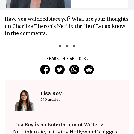
Have you watched
Apex
yet? What are your thoughts
on Charlize Theron's Netflix thriller? Let us know
in the comments.
SHARE THIS ARTICLE :
Lisa Roy
240 articles
Lisa Roy is an Entertainment Writer at
NetflixJunkie, bringing Hollywood’s biggest