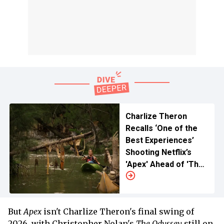
Charlize Theron
Recalls ‘One of the
Best Experiences’
Shooting Netflix’s
'Apex' Ahead of 'The
Odyssey' Release
But
Apex
isn't Charlize Theron's final swing of
2026, with Christopher Nolan's
The Odyssey
still on