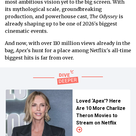
most ambitious vision yet to the big screen. With
its mythological scale, groundbreaking
production, and powerhouse cast,
The Odyssey
is
already shaping up to be one of 2026's biggest
cinematic events.
And now, with over 110 million views already in the
bag,
Apex
's hunt for a place among Netflix's all-time
biggest hits is far from over.
Loved ‘Apex’? Here
Are 10 More Charlize
Theron Movies to
Stream on Netflix