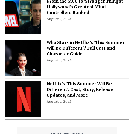
From the MCU to 'Stranger Things':
Hollywood’s Greatest Mind
Controllers Ranked
August 5, 2026
Who Stars in Netflix’s 'This Summer
Will Be Different'? Full Cast and
Character Guide
August 5, 2026
Netflix’s ‘This Summer Will Be
Different’: Cast, Story, Release
Updates, and More
August 5, 2026