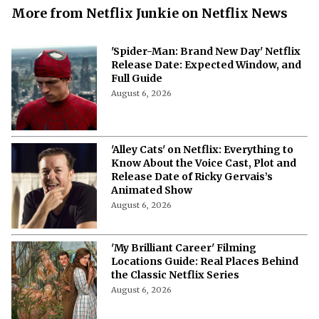
More from Netflix Junkie on Netflix News
'Spider-Man: Brand New Day' Netflix
Release Date: Expected Window, and
Full Guide
August 6, 2026
'Alley Cats' on Netflix: Everything to
Know About the Voice Cast, Plot and
Release Date of Ricky Gervais’s
Animated Show
August 6, 2026
'My Brilliant Career' Filming
Locations Guide: Real Places Behind
the Classic Netflix Series
August 6, 2026