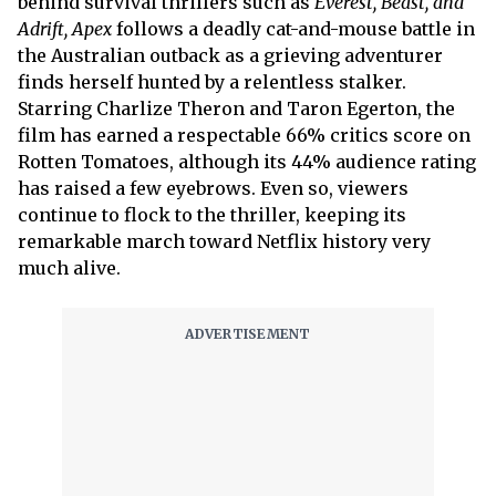
behind survival thrillers such as
Everest, Beast, and
Adrift,
Apex
follows a deadly cat-and-mouse battle in
the Australian outback as a grieving adventurer
finds herself hunted by a relentless stalker.
Starring Charlize Theron and Taron Egerton, the
film has earned a respectable 66% critics score on
Rotten Tomatoes, although its 44% audience rating
has raised a few eyebrows. Even so, viewers
continue to flock to the thriller, keeping its
remarkable march toward Netflix history very
much alive.