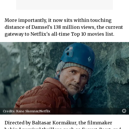
More importantly, it now sits within touching
distance of Damsel's 138 million views, the current
gateway to Netflix's all-time Top 10 movies list.
Credits: Kane Skennar/Netflix
Directed by Baltasar Kormákur, the filmmaker