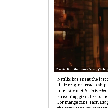
Credits: Burn the House Down/ @whippe
Netflix has spent the las
their original readershi
intensity of
Alice in Border
streaming giant has turne
For manga fans, each adap