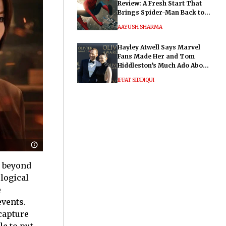
Review: A Fresh Start That
Brings Spider-Man Back to
His Roots
AAYUSH SHARMA
Hayley Atwell Says Marvel
Fans Made Her and Tom
Hiddleston’s Much Ado About
Nothing "Electrifying"
IFFAT SIDDIQUI
r beyond
logical
e
events.
capture