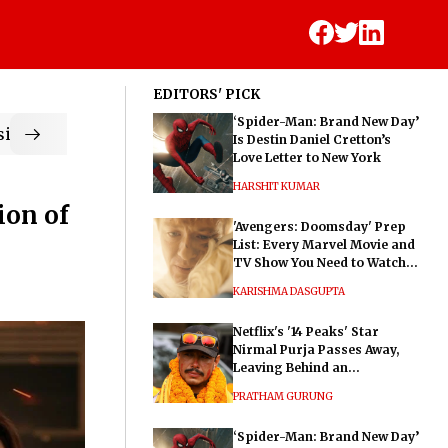
EDITORS' PICK
‘Spider-Man: Brand New Day’
ic
Is Destin Daniel Cretton’s
Love Letter to New York
HARSHIT KUMAR
ion of
'Avengers: Doomsday' Prep
List: Every Marvel Movie and
TV Show You Need to Watch
Before Dr. Doom's Film
KARISHMA DASGUPTA
Netflix's '14 Peaks' Star
Nirmal Purja Passes Away,
Leaving Behind an
Extraordinary Legacy
PRATHAM GURUNG
‘Spider-Man: Brand New Day’