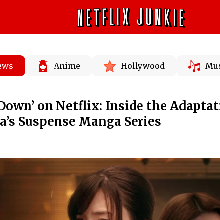
News
Anime
Hollywood
Mus
Down’ on Netflix: Inside the Adaptat
a’s Suspense Manga Series