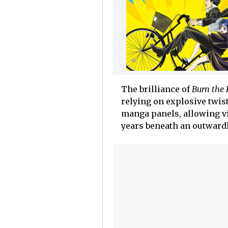
The brilliance of
Burn the
relying on explosive twist
manga panels, allowing vi
years beneath an outwardl