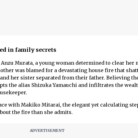
ed in family secrets
 is Anzu Murata, a young woman determined to clear her 
mother was blamed for a devastating house fire that shat
 and her sister separated from their father. Believing th
pts the alias Shizuka Yamauchi and infiltrates the weal
ousekeeper.
ace with Makiko Mitarai, the elegant yet calculating s
out the fire than she admits.