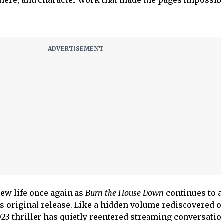
here, and character work that made the pages impossibl
new life once again as
Burn the House Down
continues to a
ts original release. Like a hidden volume rediscovered o
23 thriller has quietly reentered streaming conversatio