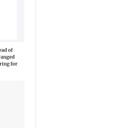
ead of
rranged
ring for