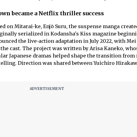
wn became a Netflix thriller success
ed on Mitarai-ke, Enjō Suru, the suspense manga create
ginally serialized in Kodansha's Kiss magazine beginni
nnounced the live-action adaptation in July 2022, with Me
the cast. The project was written by Arisa Kaneko, who
lar Japanese dramas helped shape the transition from
ytelling. Direction was shared between Yuichiro Hiraka