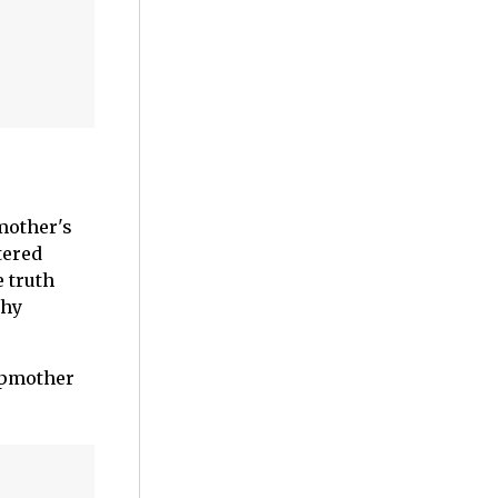
mother's
tered
e truth
thy
tepmother