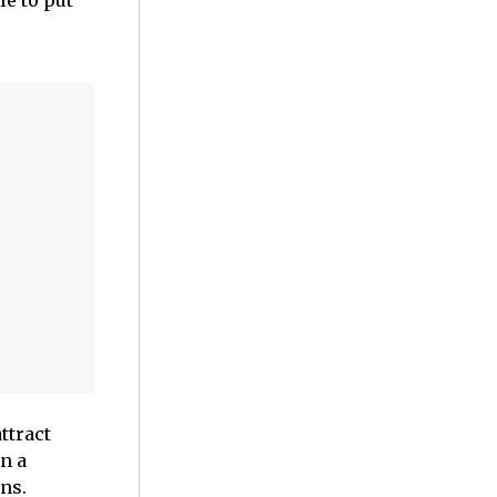
e to put
ttract
n a
ns.