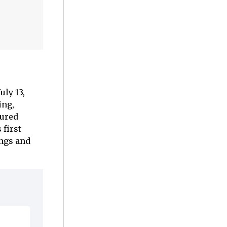
uly 13,
ing,
cured
 first
ngs and