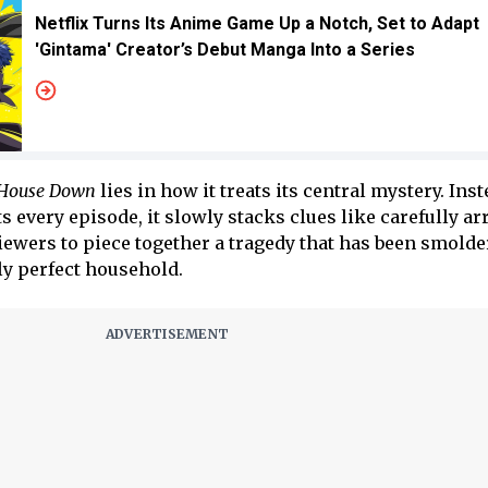
Netflix Turns Its Anime Game Up a Notch, Set to Adapt
'Gintama' Creator’s Debut Manga Into a Series
 House Down
lies in how it treats its central mystery. Inst
s every episode, it slowly stacks clues like carefully a
ewers to piece together a tragedy that has been smolde
y perfect household.