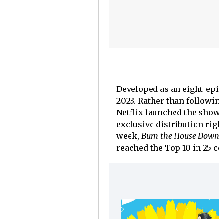
Developed as an eight-epis
2023. Rather than followin
Netflix launched the sho
exclusive distribution rig
week,
Burn the House Down
reached the Top 10 in 25 c