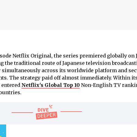
ode Netflix Original, the series premiered globally on J
g the traditional route of Japanese television broadcast
w simultaneously across its worldwide platform and se
hts. The strategy paid off almost immediately. Within its
entered
Netflix's Global Top 10
Non-English TV ranki
ountries.