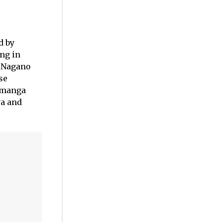
d by
ng in
i Nagano
se
 manga
wa and