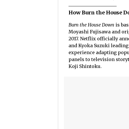
How Burn the House Do
Burn the House Down
is bas
Moyashi Fujisawa and ori
2017. Netflix officially a
and Kyoka Suzuki leading 
experience adapting popu
panels to television stor
Koji Shintoku.