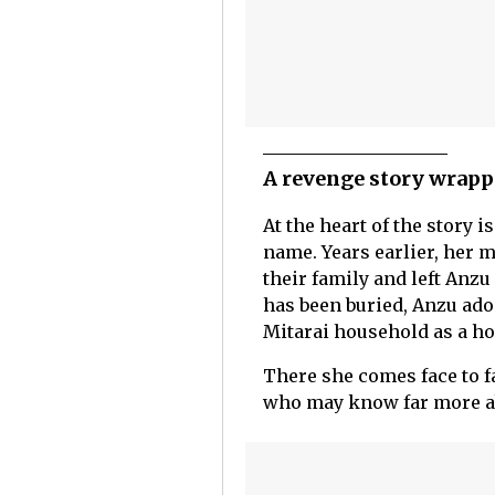
A revenge story wrapp
At the heart of the story
name. Years earlier, her 
their family and left Anzu
has been buried, Anzu ado
Mitarai household as a h
There she comes face to f
who may know far more ab