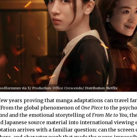
dformmm via X/ Production: Office Crescendo/ Distribution: Netflix
t few years proving that manga adaptations can travel fa
p. From the global phenomenon of
One Piece
to the psycho
land
and the emotional storytelling of
From Me to You
, th
d Japanese source material into international viewing 
tation arrives with a familiar question: can the screen 