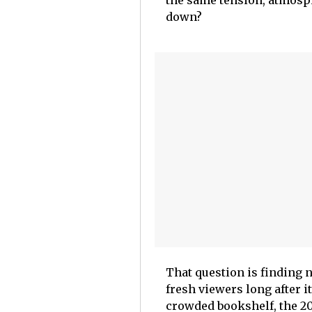
the same tension, atmosp
down?
That question is finding 
fresh viewers long after i
crowded bookshelf, the 20