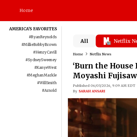
Home
AMERICA'S FAVORITES
#
RyanReynolds
All
Netflix 
#
MillieBobbyBrown
#
HenryCavill
Home
Netflix News
#
SydneySweeney
‘Burn the House 
#
KanyeWest
Moyashi Fujisaw
#
MeghanMarkle
#
WillSmith
Published 06/03/2026, 9:09 AM EDT
#
Arnold
By
SARAH ANSARI