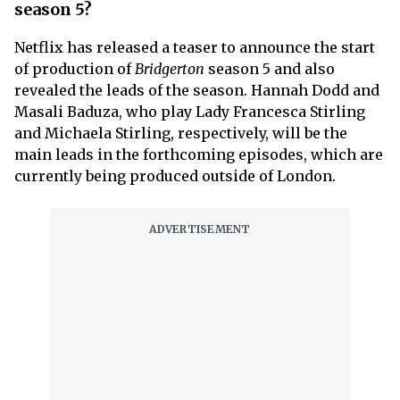
season 5?
Netflix has released a teaser to announce the start
of production of
Bridgerton
season 5 and also
revealed the leads of the season. Hannah Dodd and
Masali Baduza, who play Lady Francesca Stirling
and Michaela Stirling, respectively, will be the
main leads in the forthcoming episodes, which are
currently being produced outside of London.