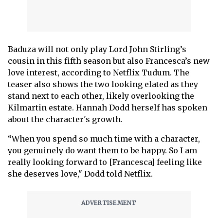
Baduza will not only play Lord John Stirling’s
cousin in this fifth season but also Francesca’s new
love interest, according to Netflix Tudum. The
teaser also shows the two looking elated as they
stand next to each other, likely overlooking the
Kilmartin estate. Hannah Dodd herself has spoken
about the character's growth.
“When you spend so much time with a character,
you genuinely do want them to be happy. So I am
really looking forward to [Francesca] feeling like
she deserves love," Dodd told Netflix.