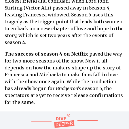
closest friend and confidant when Lord John
Stirling (Victor Alli) passed away in Season 4,
leaving Francesca widowed. Season 5 uses this
tragedy as the trigger point that leads both women
to embark on a new chapter of love and hope in the
story, which is set two years after the events of
season 4.
The
success of season 4 on Netflix
paved the way
for two more seasons of the show. Now it all
depends on how the makers shape up the story of
Francesca and Michaela to make fans fall in love
with the show once again. While the production
has already begun for
Bridgerton's
season 5, the
spectators are yet to receive release confirmations
for the same.