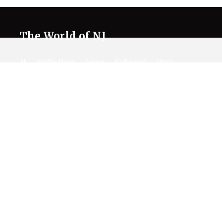
The World of NJ
All
Netflix News
Anime
Hollywood
Music