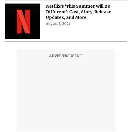
Netflix’s ‘This Summer Will Be
Different’: Cast, Story, Release
Updates, and More
August 5, 2026