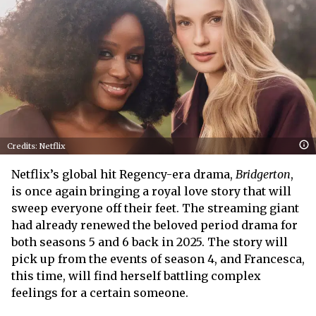
Credits: Netflix
Netflix’s global hit Regency-era drama,
Bridgerton
,
is once again bringing a royal love story that will
sweep everyone off their feet. The streaming giant
had already renewed the beloved period drama for
both seasons 5 and 6 back in 2025. The story will
pick up from the events of season 4, and Francesca,
this time, will find herself battling complex
feelings for a certain someone.