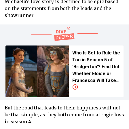
Michaela’s love story is destined to be epic based
on the statements from both the leads and the
showrunner.
Who Is Set to Rule the
Ton in Season 5 of
'Bridgerton'? Find Out
Whether Eloise or
Francesca Will Take
Center Stage
But the road that leads to their happiness will not
be that simple, as they both come from a tragic loss
in season 4.