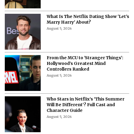
What Is The Netflix Dating Show 'Let's
Marry Harry' About?
August 5, 2026
From the MCU to 'Stranger Things':
Hollywood’s Greatest Mind
Controllers Ranked
August 5, 2026
Who Stars in Netflix’s 'This Summer
Will Be Different'? Full Cast and
Character Guide
August 5, 2026