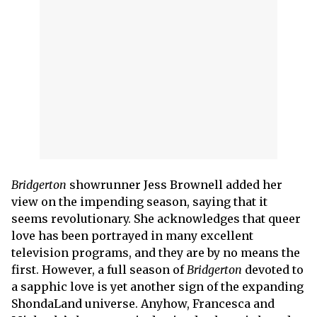
Bridgerton
showrunner Jess Brownell added her
view on the impending season, saying that it
seems revolutionary. She acknowledges that queer
love has been portrayed in many excellent
television programs, and they are by no means the
first. However, a full season of
Bridgerton
devoted to
a sapphic love is yet another sign of the expanding
ShondaLand universe. Anyhow, Francesca and