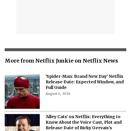
More from Netflix Junkie on Netflix News
'Spider-Man: Brand New Day' Netflix
Release Date: Expected Window, and
Full Guide
August 6, 2026
'Alley Cats' on Netflix: Everything to
Know About the Voice Cast, Plot and
Release Date of Ricky Gervais’s