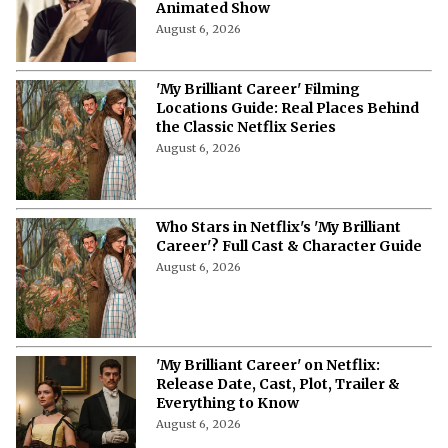
Animated Show
August 6, 2026
'My Brilliant Career' Filming
Locations Guide: Real Places Behind
the Classic Netflix Series
August 6, 2026
Who Stars in Netflix's 'My Brilliant
Career'? Full Cast & Character Guide
August 6, 2026
'My Brilliant Career' on Netflix:
Release Date, Cast, Plot, Trailer &
Everything to Know
August 6, 2026