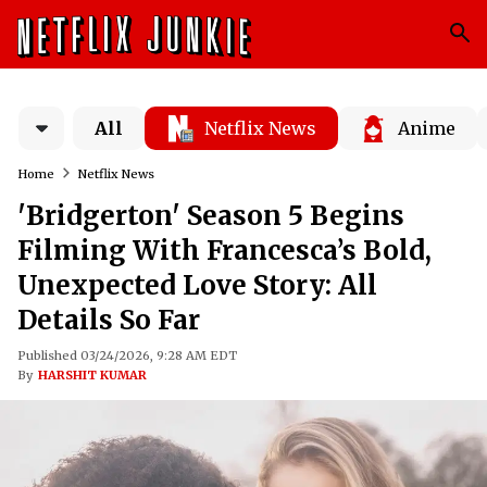
All
Netflix News
Anime
Home
Netflix News
'Bridgerton' Season 5 Begins
Filming With Francesca’s Bold,
Unexpected Love Story: All
Details So Far
Published 03/24/2026, 9:28 AM EDT
By
HARSHIT KUMAR