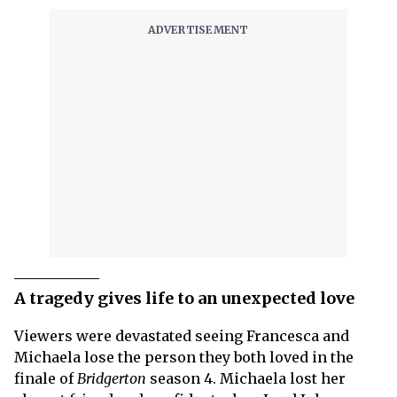
A tragedy gives life to an unexpected love
Viewers were devastated seeing Francesca and
Michaela lose the person they both loved in the
finale of
Bridgerton
season 4. Michaela lost her