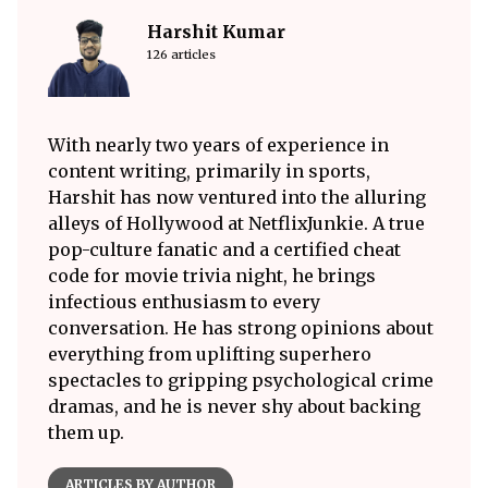
Harshit Kumar
126 articles
With nearly two years of experience in
content writing, primarily in sports,
Harshit has now ventured into the alluring
alleys of Hollywood at NetflixJunkie. A true
pop-culture fanatic and a certified cheat
code for movie trivia night, he brings
infectious enthusiasm to every
conversation. He has strong opinions about
everything from uplifting superhero
spectacles to gripping psychological crime
dramas, and he is never shy about backing
them up.
ARTICLES BY AUTHOR