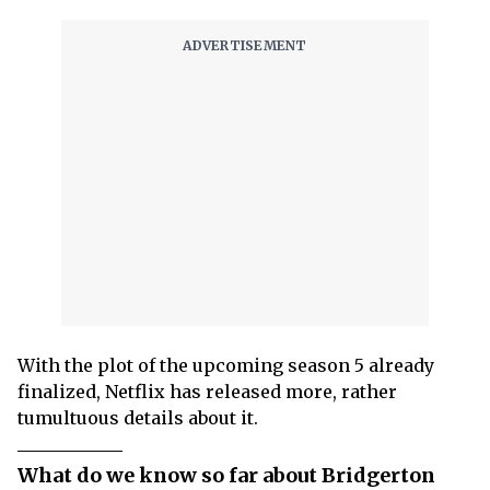
With the plot of the upcoming season 5 already
finalized, Netflix has released more, rather
tumultuous details about it.
What do we know so far about Bridgerton