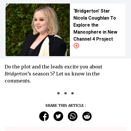
‘Bridgerton’ Star
Nicola Coughlan To
Explore the
Manosphere in New
Channel 4 Project
Do the plot and the leads excite you about
Bridgerton
’s season 5? Let us know in the
comments.
SHARE THIS ARTICLE :