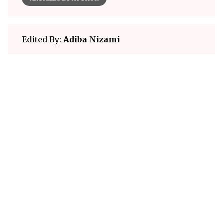
Edited By:
Adiba Nizami