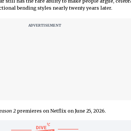
ar still has the rare ability to make people argue, celebr
ctional bending styles nearly twenty years later.
Season 2
premieres on Netflix on June 25, 2026.