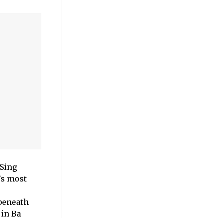
 Sing
’s most
beneath
 in Ba