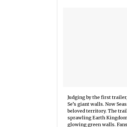
Judging by the first trail
Se’s giant walls. Now Sea
beloved territory. The tra
sprawling Earth Kingdom 
glowing green walls. Fans