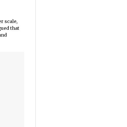
r scale,
gued that
and