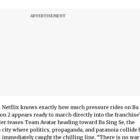
er, Netflix knows exactly how much pressure rides on Ba
son 2 appears ready to march directly into the franchise
iler teases Team Avatar heading toward Ba Sing Se, the
city where politics, propaganda, and paranoia collide 
 immediately caught the chilling line, “There is no war