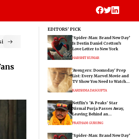
EDITORS' PICK
‘Spider-Man: Brand New Day’
ic
Is Destin Daniel Cretton’s
Love Letter to New York
HARSHIT KUMAR
Fans
'Avengers: Doomsday' Prep
List: Every Marvel Movie and
TV Show You Need to Watch
Before Dr. Doom's Film
KARISHMA DASGUPTA
Netflix's '14 Peaks' Star
Nirmal Purja Passes Away,
Leaving Behind an
Extraordinary Legacy
PRATHAM GURUNG
‘Spider-Man: Brand New Day’