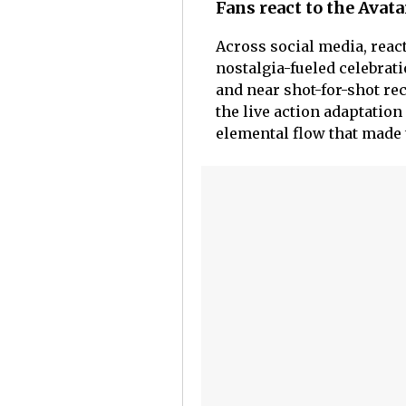
Fans react to the Avata
Across social media, reac
nostalgia-fueled celebrati
and near shot-for-shot re
the live action adaptation
elemental flow that made 