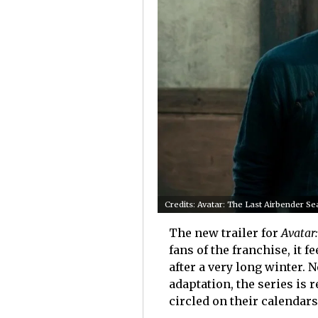
Credits: Avatar: The Last Airbender Se
The new trailer for
Avatar
fans of the franchise, it 
after a very long winter. N
adaptation, the series is 
circled on their calendar