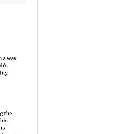
n a way
ph’s
tity.
g the
this
 is