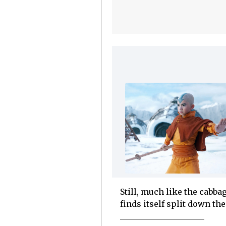
Still, much like the cabb
finds itself split down th