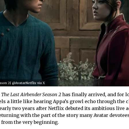
ason 2| @AvatarNetflix via X
: The Last Airbender Season 2
has finally arrived, and for 
feels a little like hearing Appa’s growl echo through the 
early two years after Netflix debuted its ambitious live 
returning with the part of the story many Avatar devotees
s from the very beginning.