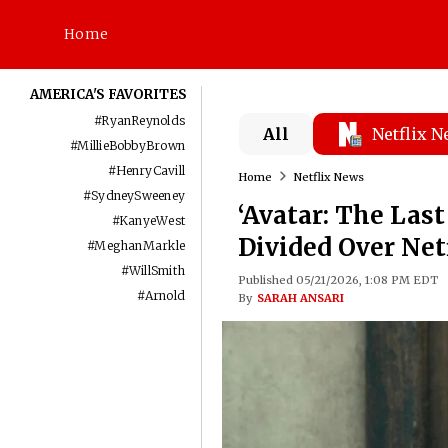
Home
AMERICA'S FAVORITES
#
RyanReynolds
All
Netflix 
#
MillieBobbyBrown
#
HenryCavill
Home
Netflix News
#
SydneySweeney
‘Avatar: The Last
#
KanyeWest
Divided Over Net
#
MeghanMarkle
#
WillSmith
Published 05/21/2026, 1:08 PM EDT
#
Arnold
By
SARAH ANSARI