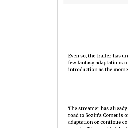
Even so, the trailer has 
few fantasy adaptations m
introduction as the moment 
The streamer has already 
road to Sozin’s Comet is 
adaptation or continue co