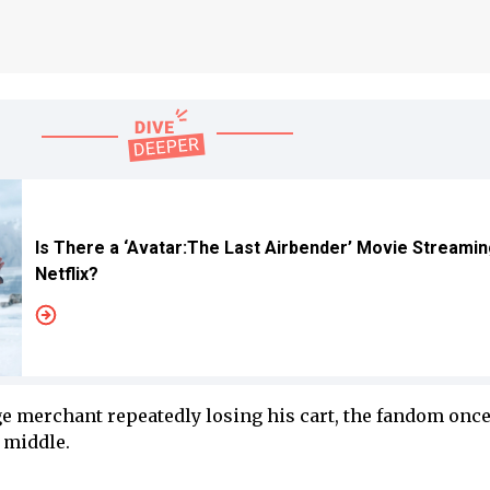
Is There a ‘Avatar:The Last Airbender’ Movie Streamin
Netflix?
age merchant repeatedly losing his cart, the fandom onc
e middle.