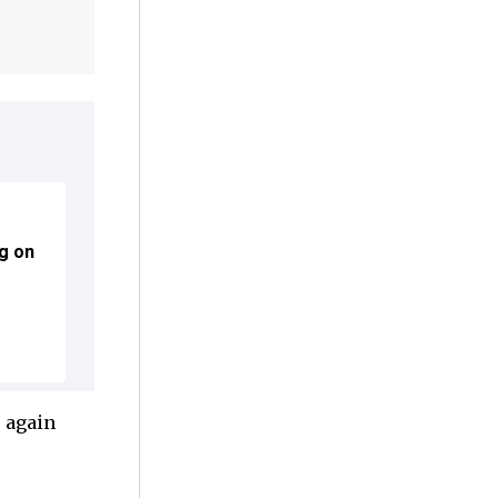
g on
e again