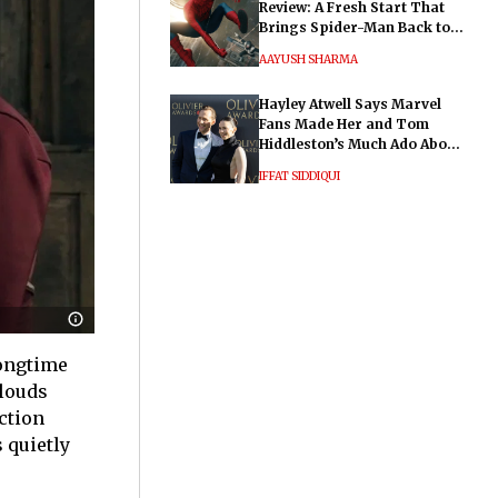
Review: A Fresh Start That
Brings Spider-Man Back to
His Roots
AAYUSH SHARMA
Hayley Atwell Says Marvel
Fans Made Her and Tom
Hiddleston’s Much Ado About
Nothing "Electrifying"
IFFAT SIDDIQUI
longtime
clouds
action
 quietly