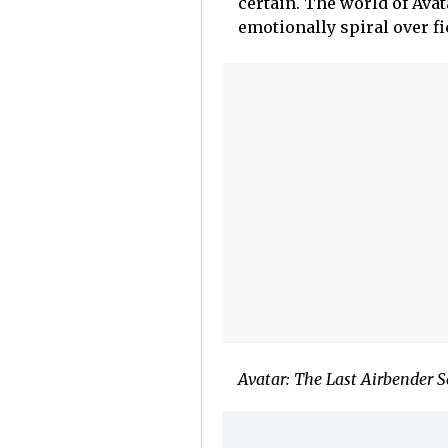
certain. The world of Avat
emotionally spiral over fi
Avatar: The Last Airbender 