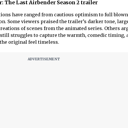
r: The Last Airbender Season 2 trailer
tions have ranged from cautious optimism to full blown
on. Some viewers praised the trailer’s darker tone, large
creations of scenes from the animated series. Others ar
 still struggles to capture the warmth, comedic timing, 
the original feel timeless.