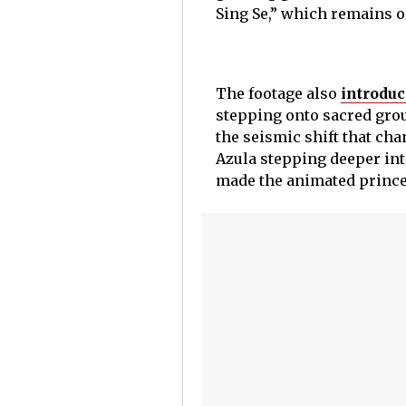
Sing Se,” which remains o
The footage also
introdu
stepping onto sacred grou
the seismic shift that cha
Azula stepping deeper into
made the animated princes