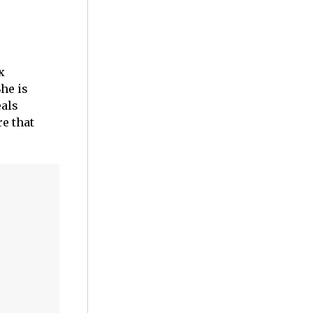
x
he is
eals
re that