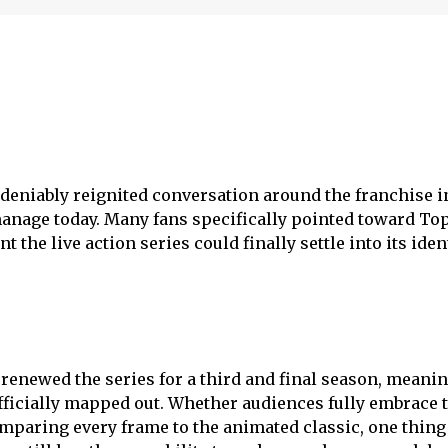
undeniably reignited conversation around the franchise i
anage today. Many fans specifically pointed toward To
the live action series could finally settle into its iden
renewed the series for a third and final season, meanin
officially mapped out. Whether audiences fully embrace 
mparing every frame to the animated classic, one thing