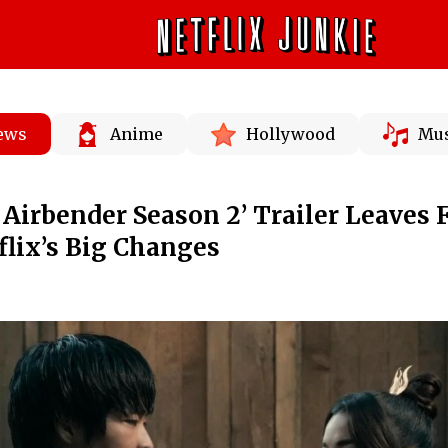
News
Anime
Hollywood
Mus
 Airbender Season 2’ Trailer Leaves 
flix’s Big Changes