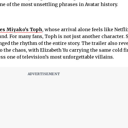
ne of the most unsettling phrases in Avatar history.
ces Miyako’s Toph
, whose arrival alone feels like Netfli
nd. For many fans, Toph is not just another character. S
nged the rhythm of the entire story. The trailer also rev
 the chaos, with Elizabeth Yu carrying the same cold fi
s one of television’s most unforgettable villains.