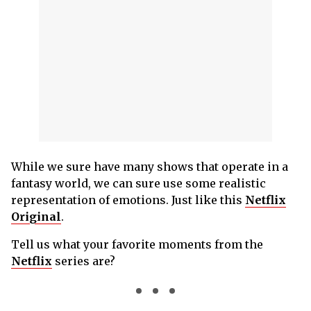
While we sure have many shows that operate in a
fantasy world, we can sure use some realistic
representation of emotions. Just like this
Netflix
Original
.
Tell us what your favorite moments from the
Netflix
series are?