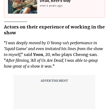
Dead, Here’s Why
over 4 years ago
Actors on their experience of working in the
show
“
I was deeply moved by O Yeong-su’s performance in
‘Squid Game’ and even imitated his lines from the show
to myself
,” said
Yoon
, 20, who plays Cheong-san.
“
After filming, ‘All of Us Are Dead,’ I was able to grasp
how great of a show it was.
”