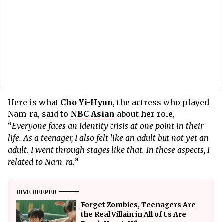
Here is what
Cho Yi-Hyun
, the actress who played
Nam-ra, said to
NBC Asian
about her role,
“
Everyone faces an identity crisis at one point in their
life. As a teenager, I also felt like an adult but not yet an
adult. I went through stages like that. In those aspects, I
related to Nam-ra.
”
DIVE DEEPER
Forget Zombies, Teenagers Are
the Real Villain in All of Us Are