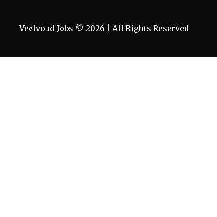
Veelvoud Jobs ©
2026
| All Rights Reserved