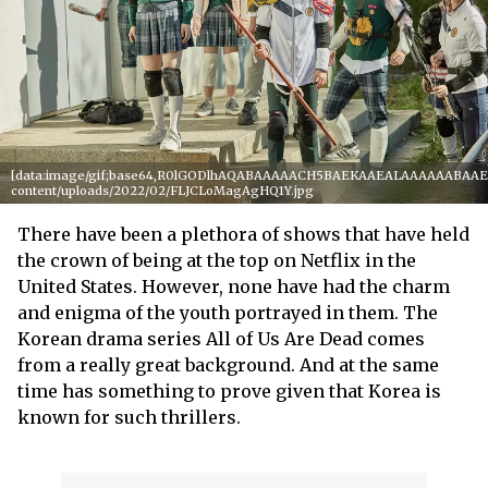
[data:image/gif;base64,R0lGODlhAQABAAAAACH5BAEKAAEALAAAAAABAAEAAA
content/uploads/2022/02/FLJCLoMagAgHQ1Y.jpg
There have been a plethora of shows that have held
the crown of being at the top on Netflix in the
United States. However, none have had the charm
and enigma of the youth portrayed in them. The
Korean drama series All of Us Are Dead comes
from a really great background. And at the same
time has something to prove given that Korea is
known for such thrillers.