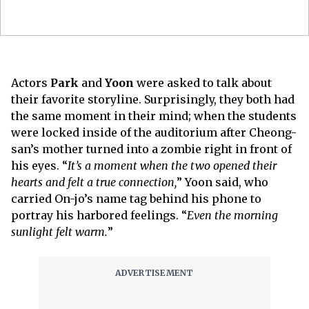
Actors
Park
and
Yoon
were asked to talk about
their favorite storyline. Surprisingly, they both had
the same moment in their mind; when the students
were locked inside of the auditorium after Cheong-
san’s mother turned into a zombie right in front of
his eyes. “
It’s a moment when the two opened their
hearts and felt a true connection,
” Yoon said, who
carried On-jo’s name tag behind his phone to
portray his harbored feelings. “
Even the morning
sunlight felt warm.
”