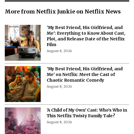
More from Netflix Junkie on Netflix News
'My Best Friend, His Girlfriend, and
Me': Everything to Know About Cast,
Plot, and Release Date of the Netflix
Film
August 8, 2026
'My Best Friend, His Girlfriend, and
Me' on Netflix: Meet the Cast of
Chaotic Romantic Comedy
August 8, 2026
'A Child of My Own' Cast: Who’s Who in
This Netflix Twisty Family Tale?
August 8, 2026