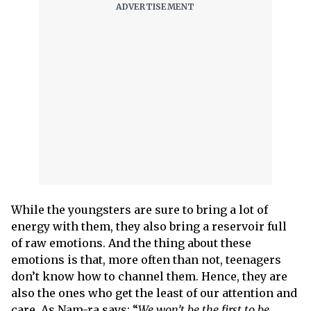
While the youngsters are sure to bring a lot of
energy with them, they also bring a reservoir full
of raw emotions. And the thing about these
emotions is that, more often than not, teenagers
don’t know how to channel them. Hence, they are
also the ones who get the least of our attention and
care. As Nam-ra says: “
We won’t be the first to be