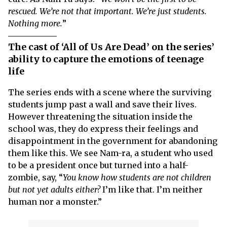
rescued. We’re not that important. We’re just students.
Nothing more.
”
The cast of ‘All of Us Are Dead’ on the series’
ability to capture the emotions of teenage
life
The series ends with a scene where the surviving
students jump past a wall and save their lives.
However threatening the situation inside the
school was, they do express their feelings and
disappointment in the government for abandoning
them like this. We see Nam-ra, a student who used
to be a president once but turned into a half-
zombie, say, “
You know how students are not children
but not yet adults either?
I’m like that. I’m neither
human nor a monster.”