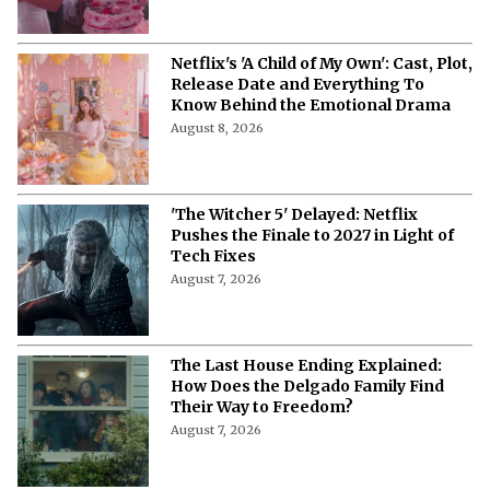
Netflix's 'A Child of My Own': Cast, Plot,
Release Date and Everything To
Know Behind the Emotional Drama
August 8, 2026
'The Witcher 5' Delayed: Netflix
Pushes the Finale to 2027 in Light of
Tech Fixes
August 7, 2026
The Last House Ending Explained:
How Does the Delgado Family Find
Their Way to Freedom?
August 7, 2026