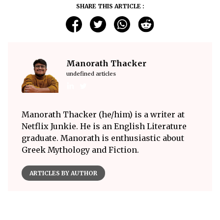
SHARE THIS ARTICLE :
Manorath Thacker
undefined articles
Manorath Thacker (he/him) is a writer at
Netflix Junkie. He is an English Literature
graduate. Manorath is enthusiastic about
Greek Mythology and Fiction.
ARTICLES BY AUTHOR