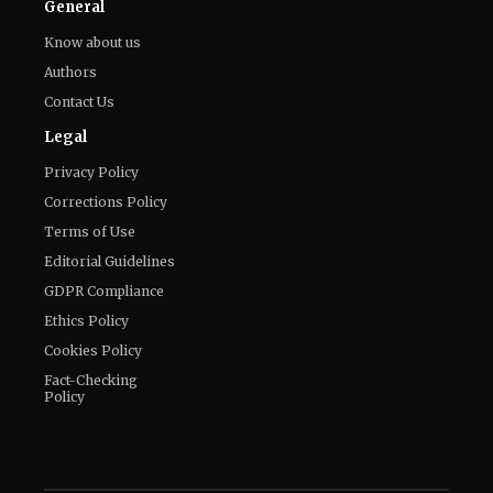
General
Know about us
Authors
Contact Us
Legal
Privacy Policy
Corrections Policy
Terms of Use
Editorial Guidelines
GDPR Compliance
Ethics Policy
Cookies Policy
Fact-Checking
Policy