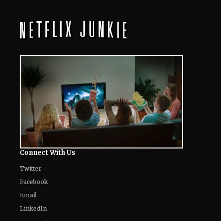
Connect With Us
Twitter
Facebook
Email
LinkedIn