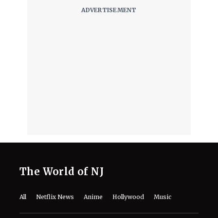
The World of NJ
All
Netflix News
Anime
Hollywood
Music