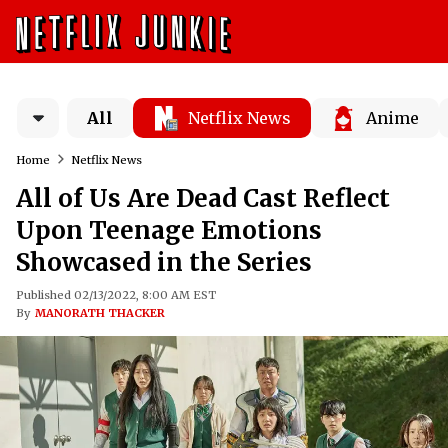
All
Netflix News
Anime
Home
Netflix News
All of Us Are Dead Cast Reflect
Upon Teenage Emotions
Showcased in the Series
Published 02/13/2022, 8:00 AM EST
By
MANORATH THACKER