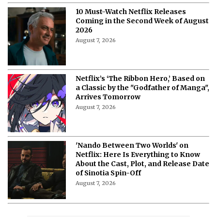
10 Must-Watch Netflix Releases
Coming in the Second Week of August
2026
August 7, 2026
Netflix’s ‘The Ribbon Hero,’ Based on
a Classic by the "Godfather of Manga",
Arrives Tomorrow
August 7, 2026
'Nando Between Two Worlds' on
Netflix: Here Is Everything to Know
About the Cast, Plot, and Release Date
of Sinotia Spin-Off
August 7, 2026