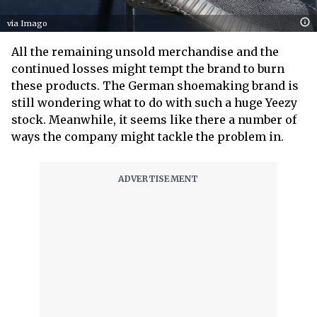
via Imago
All the remaining unsold merchandise and the
continued losses might tempt the brand to burn
these products. The German shoemaking brand is
still wondering what to do with such a huge Yeezy
stock. Meanwhile, it seems like there a number of
ways the company might tackle the problem in.