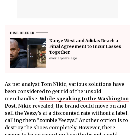
DIVE DEEPER
Kanye West and Adidas Reach a
Final Agreement to Incur Losses
Together
over 3 years ago
As per analyst Tom Nikic, various solutions have
been considered to get rid of the unsold
merchandise.
While speaking to the Washington
Post
, Nikic revealed, the brand could move on and
sell the Yeezy’s at a discounted rate without a label,
calling them “zombie Yeezys.” Another option is to
destroy the shoes completely. However, there
seems to be no report on how the brand would