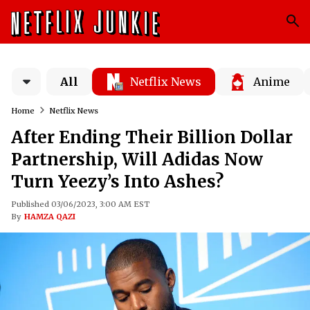
All
Netflix News
Anime
Home
Netflix News
After Ending Their Billion Dollar
Partnership, Will Adidas Now
Turn Yeezy’s Into Ashes?
Published 03/06/2023, 3:00 AM EST
By
HAMZA QAZI