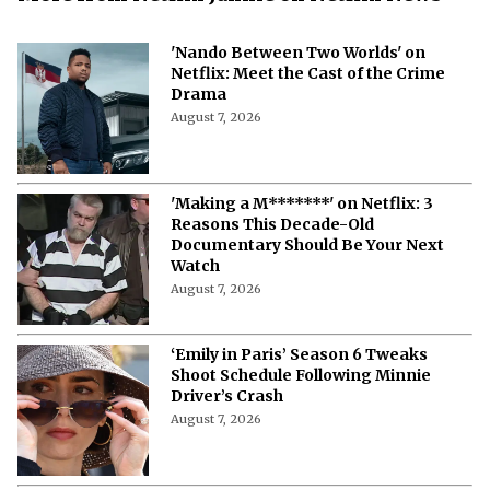
'Nando Between Two Worlds' on
Netflix: Meet the Cast of the Crime
Drama
August 7, 2026
'Making a M*******' on Netflix: 3
Reasons This Decade-Old
Documentary Should Be Your Next
Watch
August 7, 2026
‘Emily in Paris’ Season 6 Tweaks
Shoot Schedule Following Minnie
Driver’s Crash
August 7, 2026