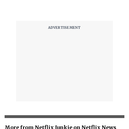
More from Netflix Junkie on Netflix News