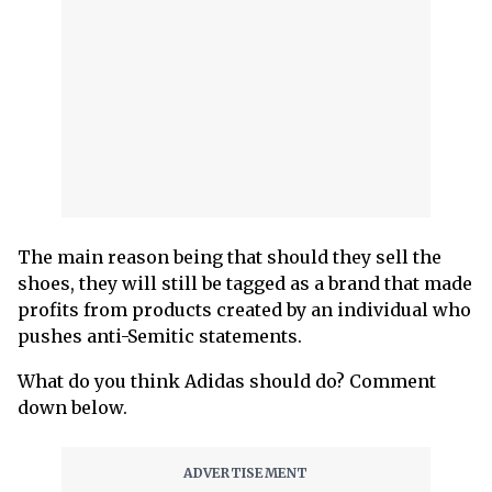
The main reason being that should they sell the
shoes, they will still be tagged as a brand that made
profits from products created by an individual who
pushes anti-Semitic statements.
What do you think Adidas should do? Comment
down below.