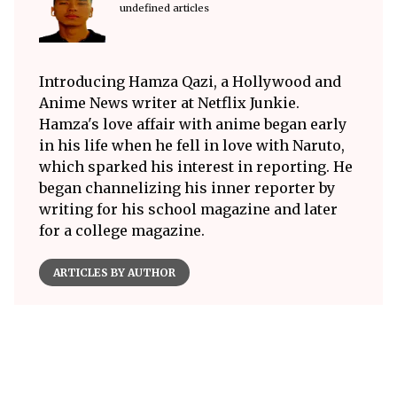
undefined articles
Introducing Hamza Qazi, a Hollywood and
Anime News writer at Netflix Junkie.
Hamza's love affair with anime began early
in his life when he fell in love with Naruto,
which sparked his interest in reporting. He
began channelizing his inner reporter by
writing for his school magazine and later
for a college magazine.
ARTICLES BY AUTHOR