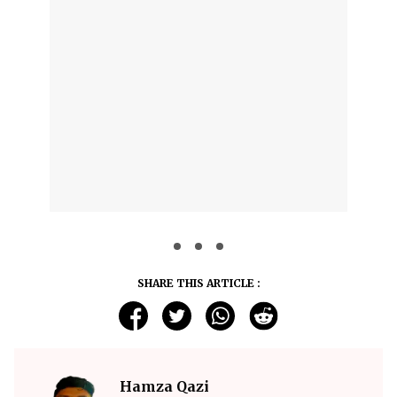
SHARE THIS ARTICLE :
Hamza Qazi