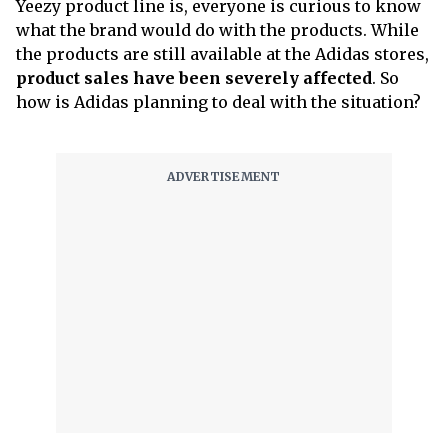
Yeezy product line is, everyone is curious to know
what the brand would do with the products. While
the products are still available at the Adidas stores,
product sales have been severely affected
. So
how is Adidas planning to deal with the situation?