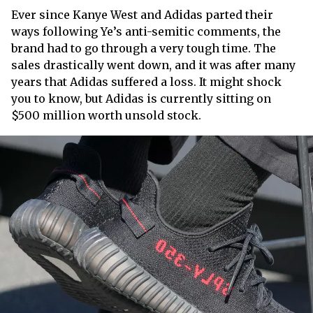
Ever since Kanye West and Adidas parted their
ways following Ye’s anti-semitic comments, the
brand had to go through a very tough time. The
sales drastically went down, and it was after many
years that Adidas suffered a loss. It might shock
you to know, but Adidas is currently sitting on
$500 million worth unsold stock.