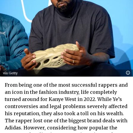
via Getty
From being one of the most successful rappers and
an icon in the fashion industry, life completely
turned around for Kanye West in 2022. While Ye’s
controversies and legal problems severely affected
his reputation, they also took a toll on his wealth.
The rapper lost one of the biggest brand deals with
Adidas. However, considering how popular the