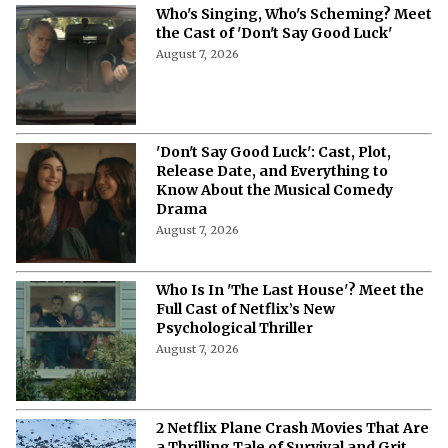
Who's Singing, Who's Scheming? Meet
the Cast of 'Don't Say Good Luck'
August 7, 2026
'Don't Say Good Luck': Cast, Plot,
Release Date, and Everything to
Know About the Musical Comedy
Drama
August 7, 2026
Who Is In 'The Last House'? Meet the
Full Cast of Netflix’s New
Psychological Thriller
August 7, 2026
2 Netflix Plane Crash Movies That Are
a Thrilling Tale of Survival and Grit