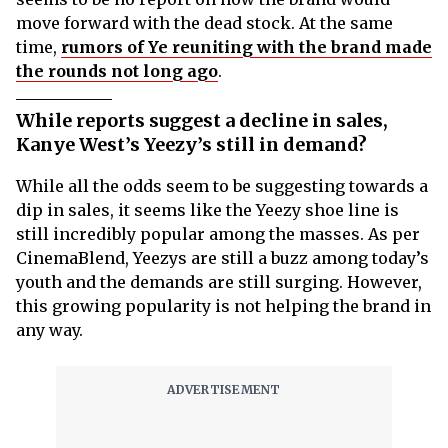
move forward with the dead stock. At the same
time,
rumors of Ye reuniting with the brand made
the rounds not long ago
.
While reports suggest a decline in sales,
Kanye West’s Yeezy’s still in demand?
While all the odds seem to be suggesting towards a
dip in sales, it seems like the Yeezy shoe line is
still incredibly popular among the masses. As per
CinemaBlend, Yeezys are still a buzz among today’s
youth and the demands are still surging. However,
this growing popularity is not helping the brand in
any way.