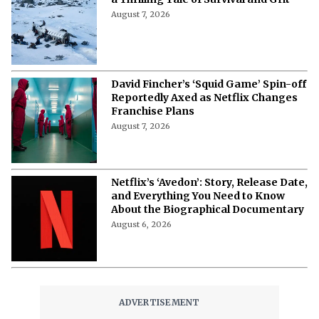
August 7, 2026
David Fincher’s ‘Squid Game’ Spin-off
Reportedly Axed as Netflix Changes
Franchise Plans
August 7, 2026
Netflix’s ‘Avedon’: Story, Release Date,
and Everything You Need to Know
About the Biographical Documentary
August 6, 2026