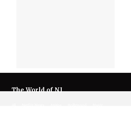
The World of NJ
All
Netflix News
Anime
Hollywood
Music