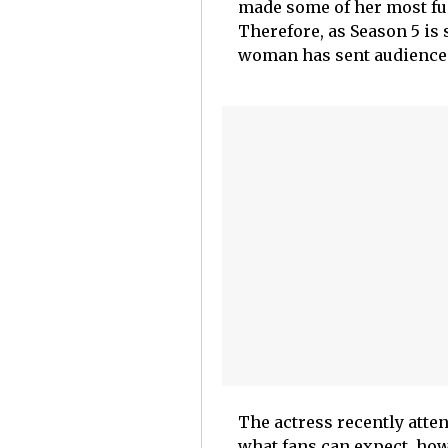
made some of her most fu
Therefore, as Season 5 is 
woman has sent audiences 
The actress recently atte
what fans can expect, how