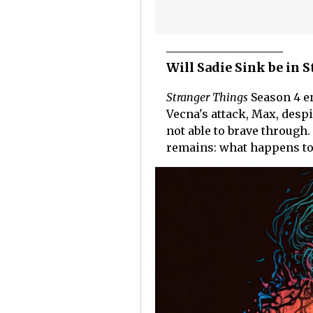
Will Sadie Sink be in 
Stranger Things
Season 4 en
Vecna's attack, Max, despi
not able to brave through
remains: what happens to