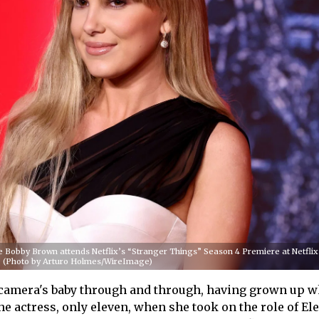
Bobby Brown attends Netflix’s “Stranger Things” Season 4 Premiere at Netflix
k. (Photo by Arturo Holmes/WireImage)
 camera's baby through and through, having grown up w
he actress, only eleven, when she took on the role of El