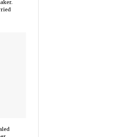
aker.
rried
aled
her