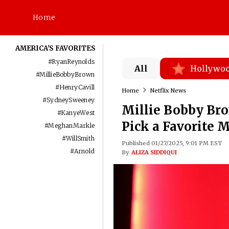
Home
AMERICA'S FAVORITES
#
RyanReynolds
All
Hollywo
#
MillieBobbyBrown
#
HenryCavill
Home
Netflix News
#
SydneySweeney
Millie Bobby Bro
#
KanyeWest
Pick a Favorite 
#
MeghanMarkle
#
WillSmith
Published 01/27/2025, 9:01 PM EST
#
Arnold
By
ALIZA SIDDIQUI