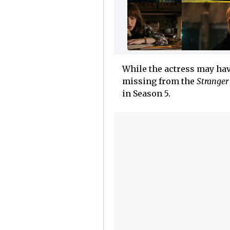
While the actress may hav
missing from the
Stranger
in Season 5.