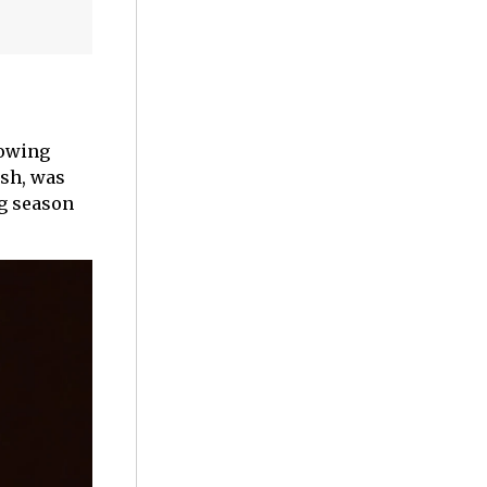
lowing
ush, was
ng season