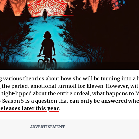
 various theories about how she will be turning into a 
g the perfect emotional turmoil for Eleven. However, wit
 tight-lipped about the entire ordeal, what happens to 
s
Season 5 is a question that
can only be answered wh
eleases later this year
.