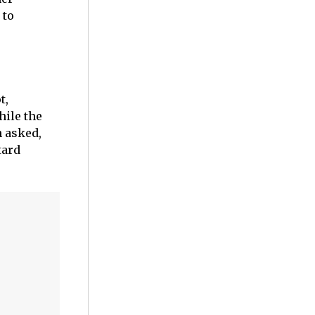
 to
t,
hile the
 asked,
tard