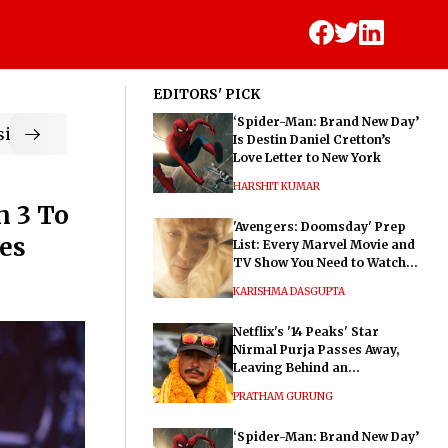
EDITORS' PICK
‘Spider-Man: Brand New Day’
ic
Is Destin Daniel Cretton’s
Love Letter to New York
HARSHIT KUMAR
n 3 To
'Avengers: Doomsday' Prep
ses
List: Every Marvel Movie and
TV Show You Need to Watch
Before Dr. Doom's Film
KARISHMA DASGUPTA
Netflix's '14 Peaks' Star
Nirmal Purja Passes Away,
Leaving Behind an
Extraordinary Legacy
PRATHAM GURUNG
‘Spider-Man: Brand New Day’