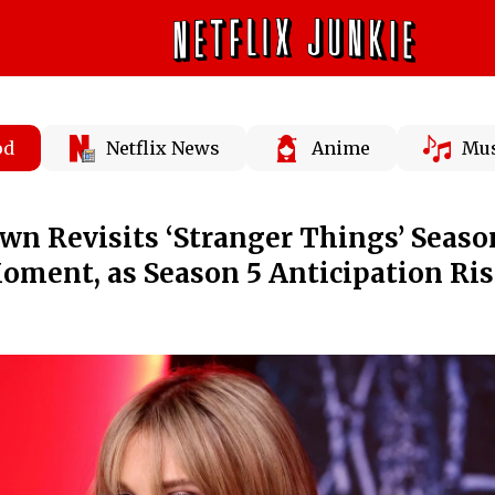
od
Netflix News
Anime
Mus
wn Revisits ‘Stranger Things’ Seaso
Moment, as Season 5 Anticipation Ri