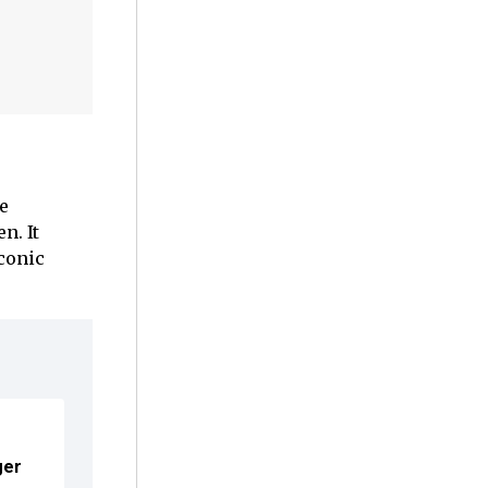
e
n. It
iconic
ger