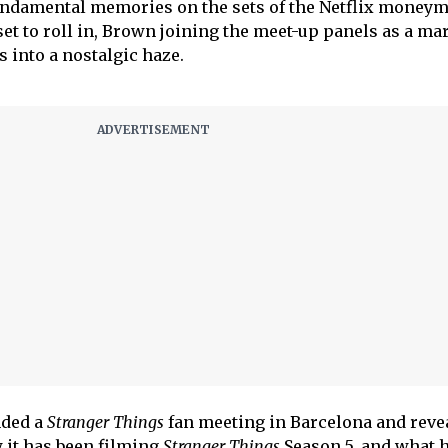
ndamental memories on the sets of the Netflix moneym
set to roll in, Brown joining the meet-up panels as a ma
into a nostalgic haze.
nded a
Stranger Things
fan meeting in Barcelona and reve
 it has been filming
Stranger Things
Season 5, and what 