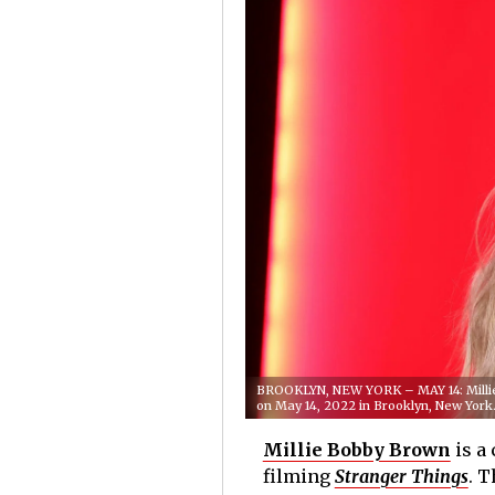
BROOKLYN, NEW YORK – MAY 14: Millie 
on May 14, 2022 in Brooklyn, New Yor
Millie Bobby Brown
is a
filming
Stranger Things
. T