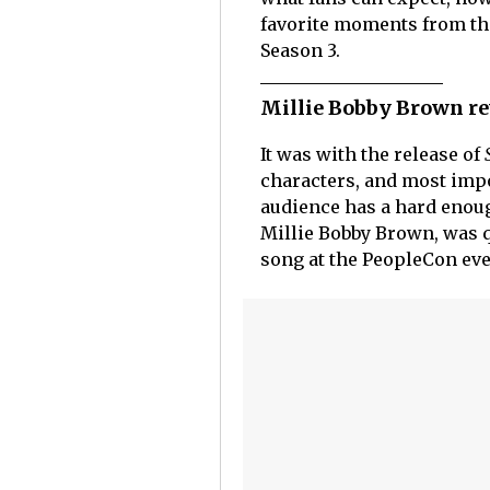
favorite moments from the 
Season 3.
Millie Bobby Brown re
It was with the release of
characters, and most impo
audience has a hard enou
Millie Bobby Brown, was 
song at the PeopleCon ev