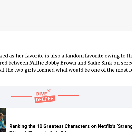
ed as her favorite is also a fandom favorite owing to th
 between Millie Bobby Brown and Sadie Sink on scree
hat the two girls formed what would be one of the most 
Ranking the 10 Greatest Characters on Netflix’s ‘Stran