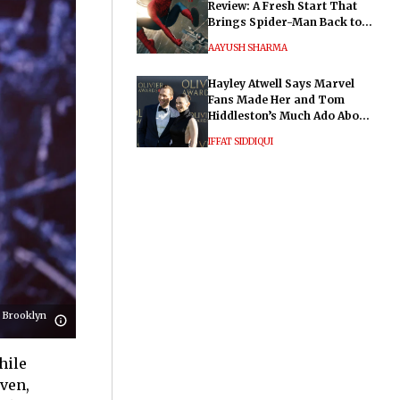
Review: A Fresh Start That
Brings Spider-Man Back to
His Roots
AAYUSH SHARMA
Hayley Atwell Says Marvel
Fans Made Her and Tom
Hiddleston’s Much Ado About
Nothing "Electrifying"
IFFAT SIDDIQUI
 Brooklyn
hile
even,