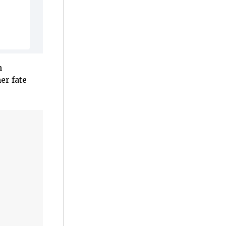
n
er fate