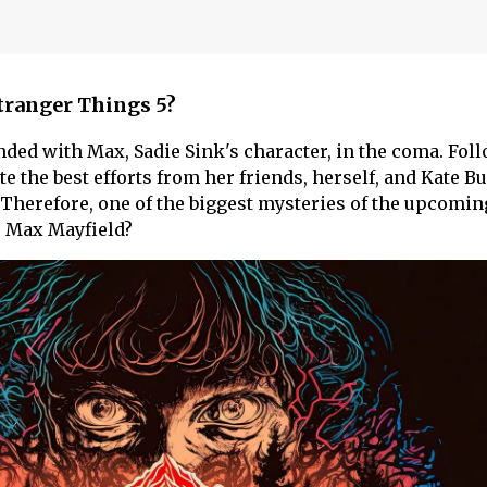
Stranger Things 5?
ded with Max, Sadie Sink's character, in the coma. Fol
te the best efforts from her friends, herself, and Kate B
. Therefore, one of the biggest mysteries of the upcomi
 Max Mayfield?