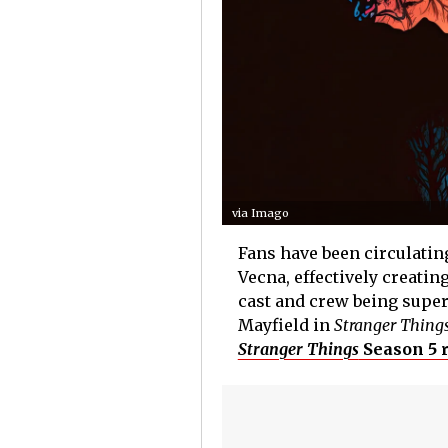
via Imago
Fans have been circulating
Vecna, effectively creatin
cast and crew being super
Mayfield in
Stranger Thing
Stranger Things
Season 5 r