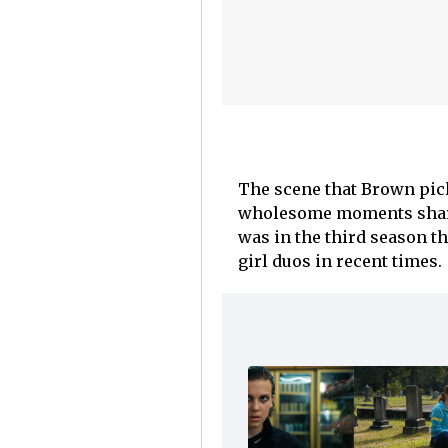
The scene that Brown pick
wholesome moments shared
was in the third season t
girl duos in recent times.