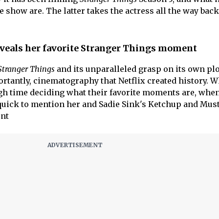
show are. The latter takes the actress all the way back
veals her favorite Stranger Things moment
Stranger Things
and its unparalleled grasp on its own plo
rtantly, cinematography that Netflix created history. W
gh time deciding what their favorite moments are, when
quick to mention her and Sadie Sink's Ketchup and Mus
ent