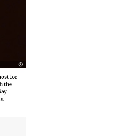
host for
h the
May
en