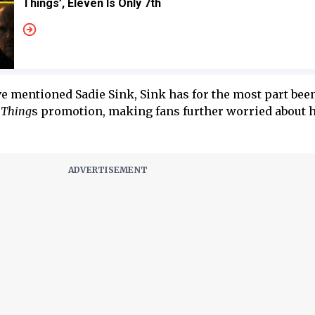
Things’, Eleven Is Only 7th
e mentioned Sadie Sink, Sink has for the most part bee
 Thing
s promotion, making fans further worried about h