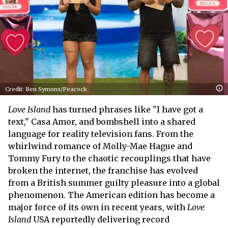
Credit: Ben Symons/Peacock
Love Island
has turned phrases like "I have got a
text," Casa Amor, and bombshell into a shared
language for reality television fans. From the
whirlwind romance of Molly-Mae Hague and
Tommy Fury to the chaotic recouplings that have
broken the internet, the franchise has evolved
from a British summer guilty pleasure into a global
phenomenon. The American edition has become a
major force of its own in recent years, with
Love
Island
USA reportedly delivering record