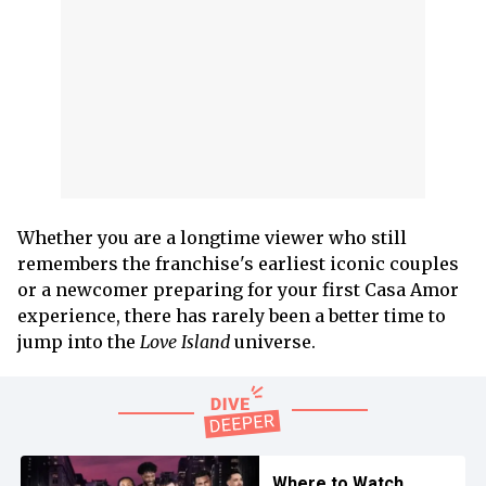
Whether you are a longtime viewer who still
remembers the franchise's earliest iconic couples
or a newcomer preparing for your first Casa Amor
experience, there has rarely been a better time to
jump into the
Love Island
universe.
Where to Watch