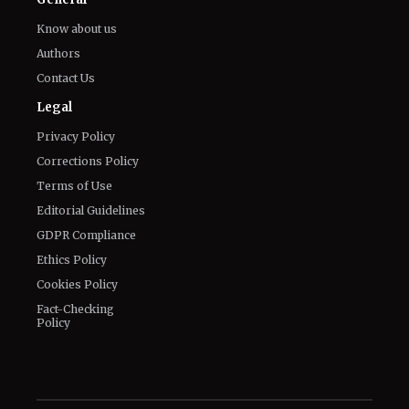
Know about us
Authors
Contact Us
Legal
Privacy Policy
Corrections Policy
Terms of Use
Editorial Guidelines
GDPR Compliance
Ethics Policy
Cookies Policy
Fact-Checking
Policy