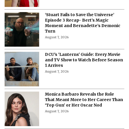
‘Stuart Fails to Save the Universe’
Episode 3 Recap- Bert’s Magic
Moment and Bernadette’s Demonic
Turn
August 7, 2026
DCU's 'Lanterns' Guide: Every Movie
and TV Show to Watch Before Season
1 Arrives
August 7, 2026
Monica Barbaro Reveals the Role
That Meant More to Her Career Than
‘Top Gun’ or Her Oscar Nod
August 7, 2026