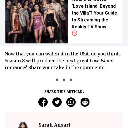
‘Love Island: Beyond
the Villa’? Your Guide
to Streaming the
Reality TV Show
Online
Now that you can watch it in the USA, do you think
Season 8 will produce the next great
Love Island
romance? Share your take in the comments.
SHARE THIS ARTICLE :
Sarah Ansari