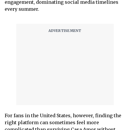
engagement, dominating social media timelines
every summer.
For fans in the United States, however, finding the
right platform can sometimes feel more
complicated than surviving Casa Amor without