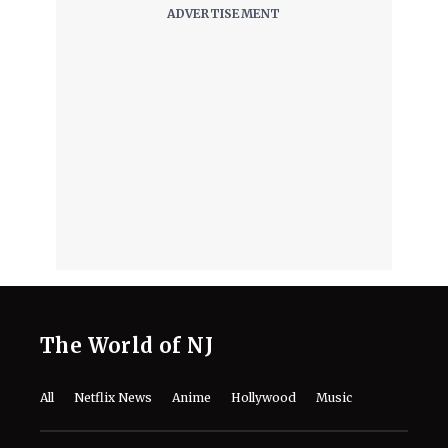
The World of NJ
All
Netflix News
Anime
Hollywood
Music