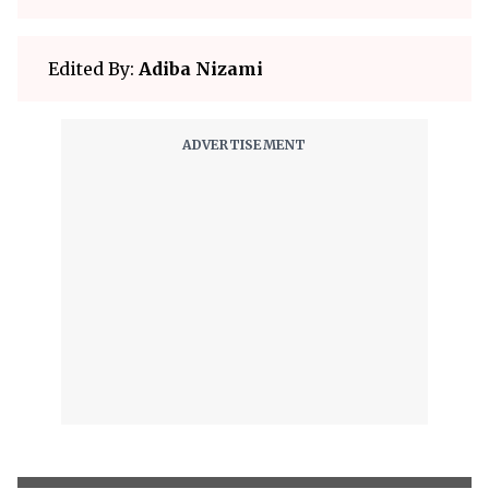
Edited By:
Adiba Nizami