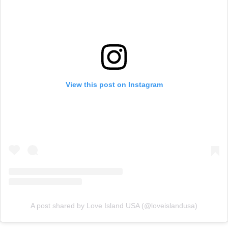
View this post on Instagram
A post shared by Love Island USA (@loveislandusa)