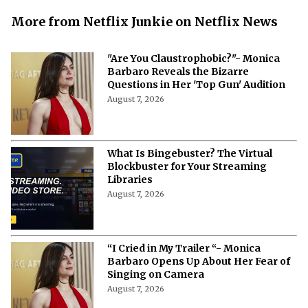
More from Netflix Junkie on Netflix News
"Are You Claustrophobic?"- Monica
Barbaro Reveals the Bizarre
Questions in Her 'Top Gun' Audition
August 7, 2026
What Is Bingebuster? The Virtual
Blockbuster for Your Streaming
Libraries
August 7, 2026
“I Cried in My Trailer “- Monica
Barbaro Opens Up About Her Fear of
Singing on Camera
August 7, 2026