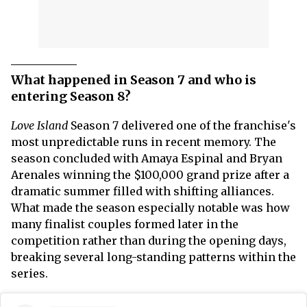
What happened in Season 7 and who is
entering Season 8?
Love Island
Season 7 delivered one of the franchise's
most unpredictable runs in recent memory. The
season concluded with Amaya Espinal and Bryan
Arenales winning the $100,000 grand prize after a
dramatic summer filled with shifting alliances.
What made the season especially notable was how
many finalist couples formed later in the
competition rather than during the opening days,
breaking several long-standing patterns within the
series.