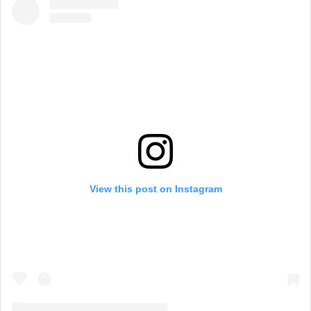
View this post on Instagram