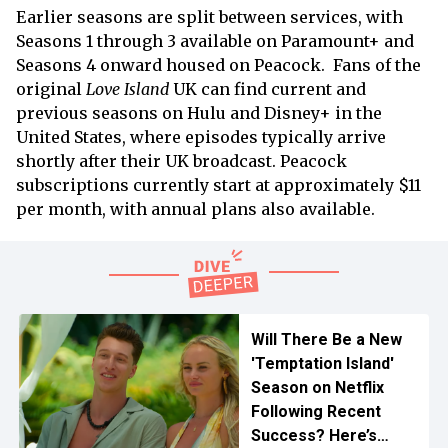
Earlier seasons are split between services, with
Seasons 1 through 3 available on Paramount+ and
Seasons 4 onward housed on Peacock. Fans of the
original
Love Island
UK can find current and
previous seasons on Hulu and Disney+ in the
United States, where episodes typically arrive
shortly after their UK broadcast. Peacock
subscriptions currently start at approximately $11
per month, with annual plans also available.
Will There Be a New
'Temptation Island'
Season on Netflix
Following Recent
Success? Here’s