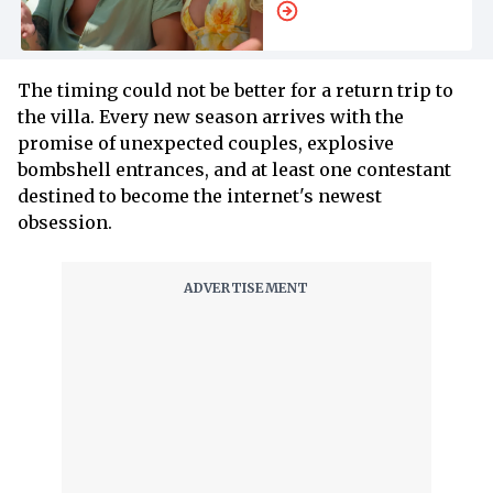
All We Know so Far
The timing could not be better for a return trip to
the villa. Every new season arrives with the
promise of unexpected couples, explosive
bombshell entrances, and at least one contestant
destined to become the internet's newest
obsession.