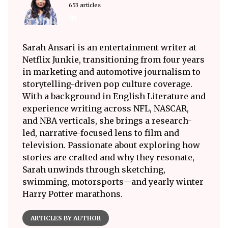
653 articles
Sarah Ansari is an entertainment writer at
Netflix Junkie, transitioning from four years
in marketing and automotive journalism to
storytelling-driven pop culture coverage.
With a background in English Literature and
experience writing across NFL, NASCAR,
and NBA verticals, she brings a research-
led, narrative-focused lens to film and
television. Passionate about exploring how
stories are crafted and why they resonate,
Sarah unwinds through sketching,
swimming, motorsports—and yearly winter
Harry Potter marathons.
ARTICLES BY AUTHOR