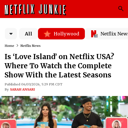
All
Hollywood
Netflix New
Home
Netflix News
Is ‘Love Island’ on Netflix USA?
Where To Watch the Complete
Show With the Latest Seasons
Published 06/03/2026, 5:29 PM CDT
By
SARAH ANSARI