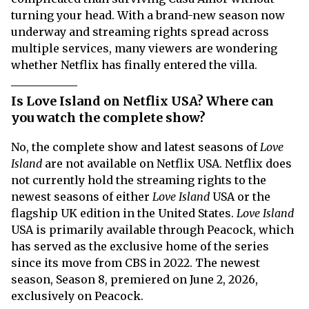
turning your head. With a brand-new season now
underway and streaming rights spread across
multiple services, many viewers are wondering
whether Netflix has finally entered the villa.
Is Love Island on Netflix USA? Where can
you watch the complete show?
No, the complete show and latest seasons of
Love
Island
are not available on Netflix USA. Netflix does
not currently hold the streaming rights to the
newest seasons of either
Love Island
USA or the
flagship UK edition in the United States.
Love Island
USA is primarily available through Peacock, which
has served as the exclusive home of the series
since its move from CBS in 2022. The newest
season, Season 8, premiered on June 2, 2026,
exclusively on Peacock.