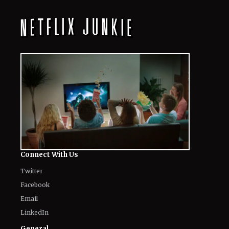
Connect With Us
Twitter
Facebook
Email
LinkedIn
General