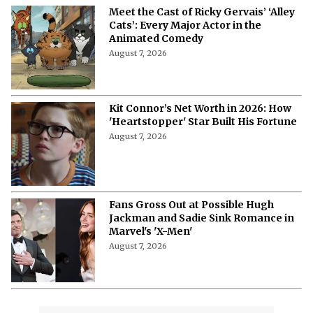
Meet the Cast of Ricky Gervais’ ‘Alley
Cats’: Every Major Actor in the
Animated Comedy
August 7, 2026
Kit Connor’s Net Worth in 2026: How
'Heartstopper' Star Built His Fortune
August 7, 2026
Fans Gross Out at Possible Hugh
Jackman and Sadie Sink Romance in
Marvel's 'X-Men'
August 7, 2026