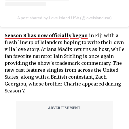
A post shared by Love Island USA (@loveislandusa)
Season 8 has now officially begun
in Fiji with a
fresh lineup of Islanders hoping to write their own
villa love story. Ariana Madix returns as host, while
fan favorite narrator Iain Stirling is once again
providing the show's trademark commentary. The
new cast features singles from across the United
States, along with a British contestant, Zach
Georgiou, whose brother Charlie appeared during
Season 7.