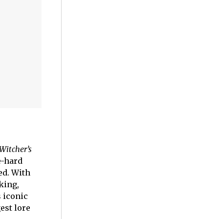
Witcher’s
e-hard
ed. With
king,
s iconic
est lore