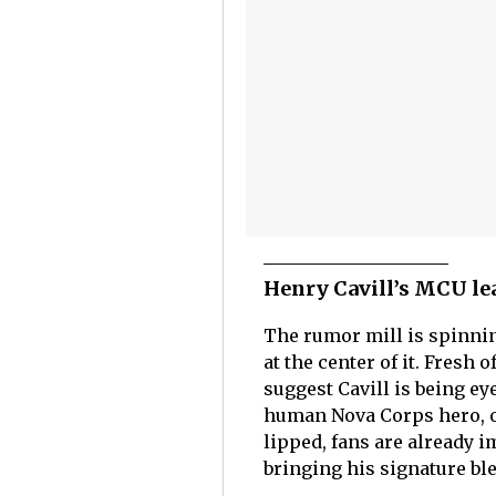
Henry Cavill’s MCU le
The rumor mill is spinning
at the center of it. Fresh 
suggest Cavill is being ey
human Nova Corps hero, o
lipped, fans are already i
bringing his signature ble