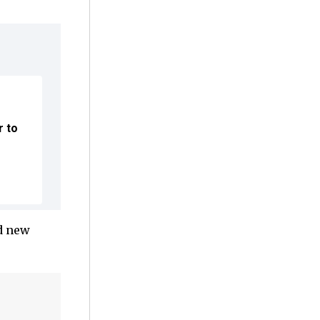
r to
d new