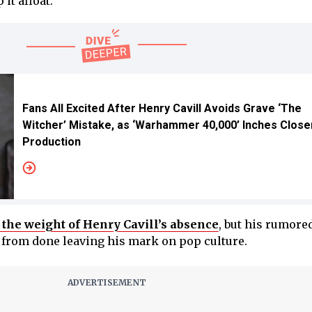
it afloat.
Fans All Excited After Henry Cavill Avoids Grave ‘The
Witcher’ Mistake, as ‘Warhammer 40,000’ Inches Close
Production
l the weight of Henry Cavill’s absence
, but his rumore
r from done leaving his mark on pop culture.