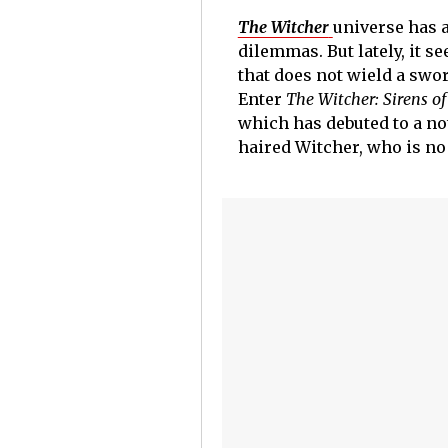
The Witcher
universe has 
dilemmas. But lately, it s
that does not wield a swor
Enter
The Witcher: Sirens of
which has debuted to a not
haired Witcher, who is no 