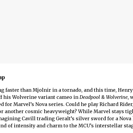
ap
 faster than Mjolnir in a tornado, and this time, Henry 
off his Wolverine variant
cameo in
Deadpool
&
Wolverine
, 
ed for Marvel’s Nova series. Could he play Richard Rider
r another cosmic heavyweight? While Marvel stays tig
magining Cavill trading Geralt’s silver sword for a Nova
nd of intensity and charm to the MCU’s interstellar stag