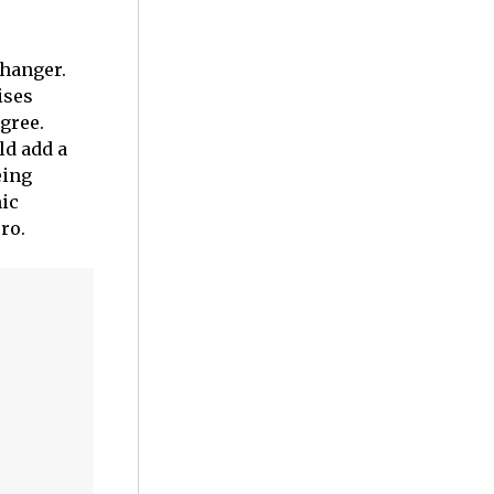
changer.
ises
igree.
ld add a
eing
nic
ro.