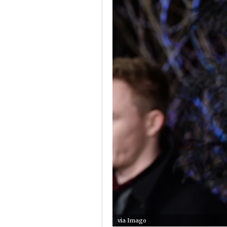
via Imago