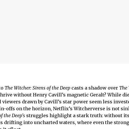
to
The Witcher:
Sirens of the Deep
casts a shadow over
The 
 thrive without Henry Cavill’s magnetic Geralt? While di
al viewers drawn by Cavill’s star power seem less invest
n-offs on the horizon, Netflix’s Witcherverse is not sin
of the Deep's
struggles highlight a stark truth: without it
ks drifting into uncharted waters, where even the strong