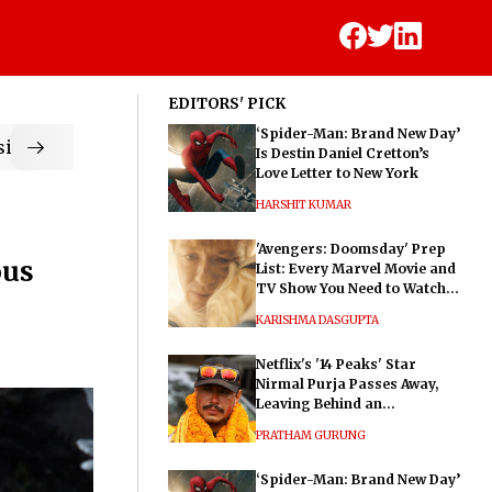
EDITORS' PICK
‘Spider-Man: Brand New Day’
ic
Is Destin Daniel Cretton’s
Love Letter to New York
HARSHIT KUMAR
'Avengers: Doomsday' Prep
ous
List: Every Marvel Movie and
TV Show You Need to Watch
Before Dr. Doom's Film
KARISHMA DASGUPTA
Netflix's '14 Peaks' Star
Nirmal Purja Passes Away,
Leaving Behind an
Extraordinary Legacy
PRATHAM GURUNG
‘Spider-Man: Brand New Day’