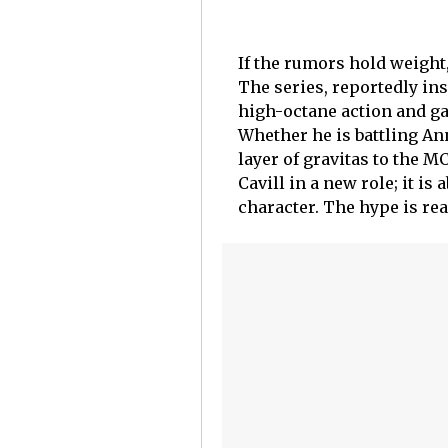
If the rumors hold weight,
The series, reportedly ins
high-octane action and gala
Whether he is battling An
layer of gravitas to the M
Cavill in a new role; it i
character. The hype is re