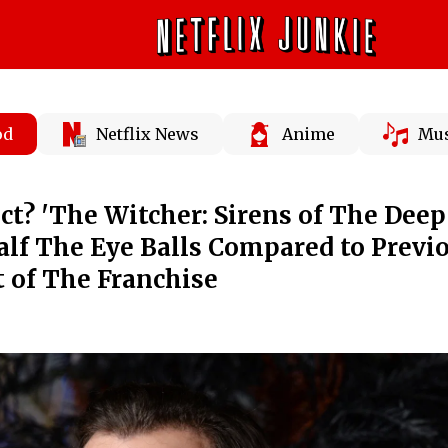
od
Netflix News
Anime
Mus
ect? 'The Witcher: Sirens of The Deep
alf The Eye Balls Compared to Previ
 of The Franchise