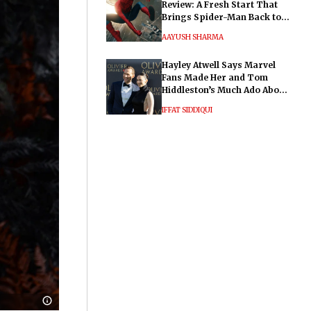
Review: A Fresh Start That
Brings Spider-Man Back to
His Roots
AAYUSH SHARMA
Hayley Atwell Says Marvel
Fans Made Her and Tom
Hiddleston’s Much Ado About
Nothing "Electrifying"
IFFAT SIDDIQUI