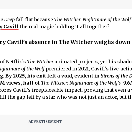
he Deep
fall flat because
The Witcher: Nightmare of the Wolf
 Cavill
the real magic holding it all together?
ry Cavill’s absence in The Witcher weighs down
of Netflix’s
The Witcher
animated projects, yet his shad
ightmare of the Wolf
premiered in 2021, Cavill’s live-acti
ng.
By 2025, his exit left a void, evident in
Sirens of the D
M views, half of
The Witcher: Nightmare of the Wolf's
9.6
ores Cavill’s irreplaceable impact, proving that even a 
fill the gap left by a star who was not just an actor, but t