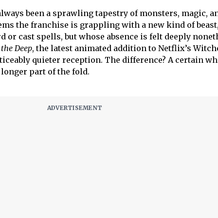
always been a sprawling tapestry of monsters, magic, a
eems the franchise is grappling with a new kind of beast
d or cast spells, but whose absence is felt deeply nonet
 the Deep
, the latest animated addition to Netflix’s Witch
iceably quieter reception. The difference? A certain wh
longer part of the fold.