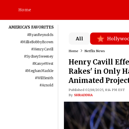
Home
AMERICA'S FAVORITES
#
RyanReynolds
All
Hollywo
#
MillieBobbyBrown
#
HenryCavill
Home
Netflix News
#
SydneySweeney
Henry Cavill Eff
#
KanyeWest
Rakes' in Only H
#
MeghanMarkle
#
WillSmith
Animated Project
#
Arnold
Published 02/18/2025, 8:14 PM EST
By
SHRADDHA