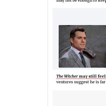
may not be enough to keep 
The Witcher
may still fee
ventures suggest he is fa