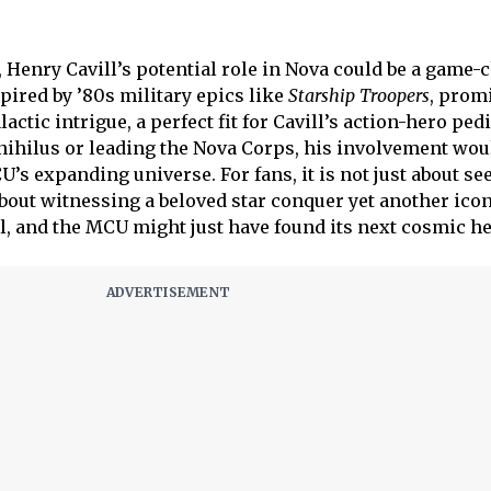
 Henry Cavill’s potential role in Nova could be a game-
pired by ’80s military epics like
Starship Troopers
, prom
ctic intrigue, a perfect fit for Cavill’s action-hero ped
nihilus or leading the Nova Corps, his involvement wou
CU’s expanding universe. For fans, it is not just about se
s about witnessing a beloved star conquer yet another ico
al, and the MCU might just have found its next cosmic he