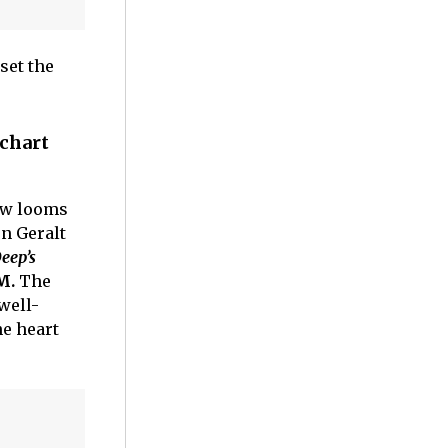
set the
 chart
ow looms
on Geralt
eep’s
M.
The
well-
he heart