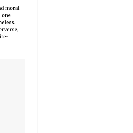
nd moral
, one
heless.
erverse,
ite-