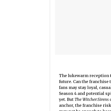
The lukewarm reception 
future. Can the franchise
fans may stay loyal, casu
Season 4 and potential spi
yet. But
The Witcher:
Sirens 
anchor, the franchise ris