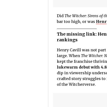
Did
The Witcher: Sirens of t
bar too high, or was
Henry
The missing link: Hen
rankings
Henry Cavill was not part 
large. When
The Witcher: N
kept the franchise thrivi
lukewarm debut with 4.8
dip in viewership undersc
crafted story struggles to 
of the Witcherverse.