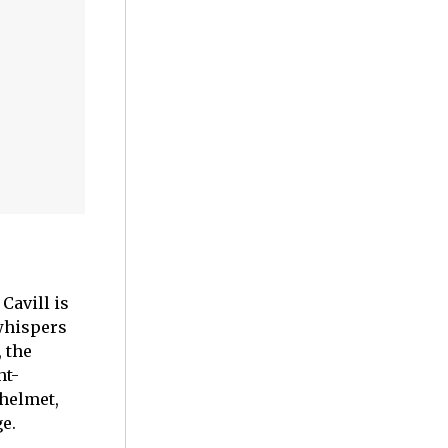
Cavill is
whispers
, the
ht-
 helmet,
e.