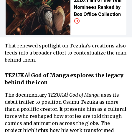
2026: Film of the Year
Nominees Ranked by
Box Office Collection
That renewed spotlight on Tezuka’s creations also
feeds into a broader effort to contextualize the man
behind them.
TEZUKA! God of Manga explores the legacy
behind the icon
The documentary
TEZUKA! God of Manga
uses its
debut trailer to position Osamu Tezuka as more
than a prolific creator. It presents him as a cultural
force who reshaped how stories are told through
comics and animation across the globe. The
project highlights how his work transformed