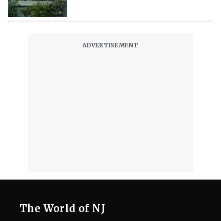
Their Way to Freedom?
August 7, 2026