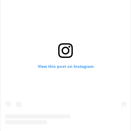
View this post on Instagram