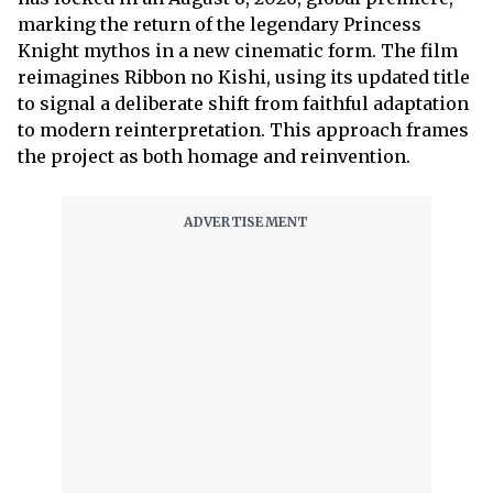
marking the return of the legendary Princess
Knight mythos in a new cinematic form. The film
reimagines Ribbon no Kishi, using its updated title
to signal a deliberate shift from faithful adaptation
to modern reinterpretation. This approach frames
the project as both homage and reinvention.