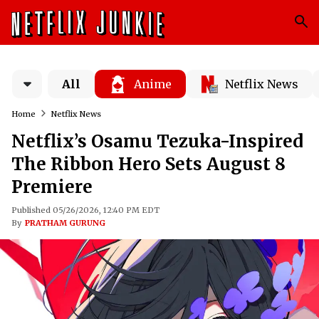
All
Anime
Netflix News
Home
Netflix News
Netflix’s Osamu Tezuka-Inspired
The Ribbon Hero Sets August 8
Premiere
Published 05/26/2026, 12:40 PM EDT
By
PRATHAM GURUNG