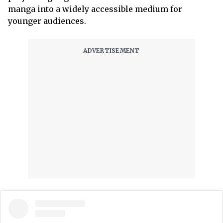
manga into a widely accessible medium for
younger audiences.