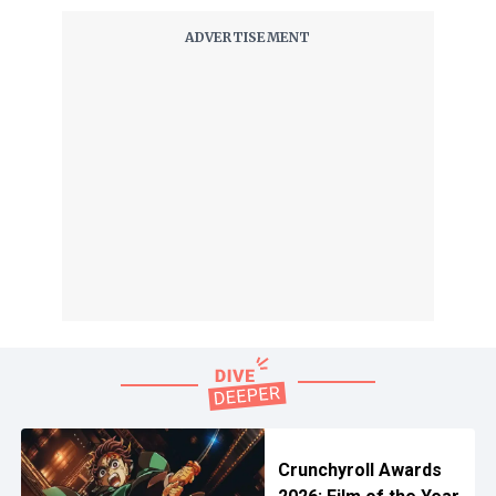
Crunchyroll Awards