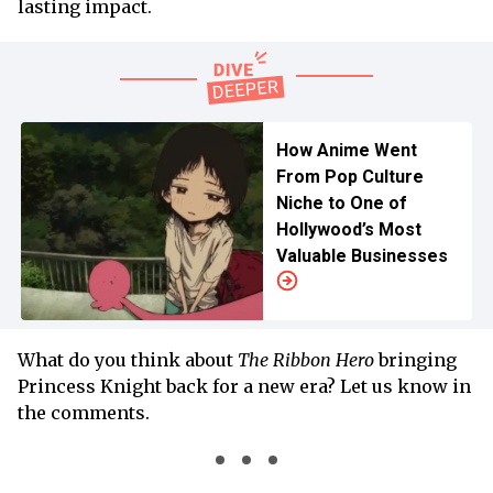
lasting impact.
How Anime Went
From Pop Culture
Niche to One of
Hollywood’s Most
Valuable Businesses
What do you think about
The Ribbon Hero
bringing
Princess Knight back for a new era? Let us know in
the comments.