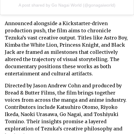
A post shared by Go Nagai World (@gonagaiworld)
Announced alongside a Kickstarter-driven
production push, the film aims to chronicle
Tezuka’s vast creative output. Titles like Astro Boy,
Kimba the White Lion, Princess Knight, and Black
Jack are framed as milestones that collectively
altered the trajectory of visual storytelling. The
documentary positions these works as both
entertainment and cultural artifacts.
Directed by Jason Andrew Cohn and produced by
Bread & Butter Films, the film brings together
voices from across the manga and anime industry.
Contributors include Katsuhiro Otomo, Riyoko
Ikeda, Naoki Urasawa, Go Nagai, and Toshiyuki
Tomino. Their insights promise a layered
exploration of Tezuka’s creative philosophy and