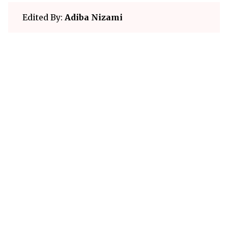
Edited By:
Adiba Nizami