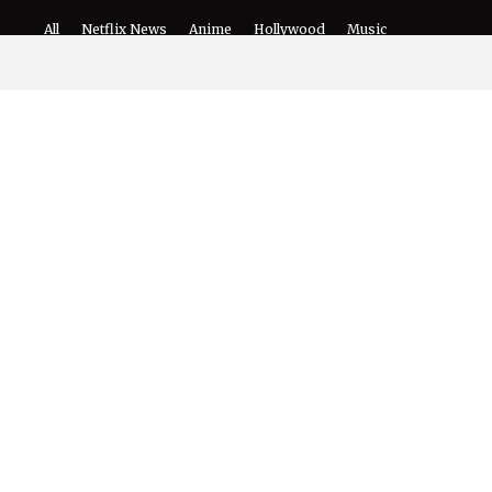
The World of NJ
All
Netflix News
Anime
Hollywood
Music
Connect With Us