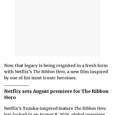
Now, that legacy is being reignited in a fresh form
with Netflix’s
The Ribbon Hero
, a new film inspired
by one of his most iconic heroines.
Netflix sets August premiere for The Ribbon
Hero
Netflix’s Tezuka-inspired feature
The Ribbon Hero
has locked in an August 8, 2026, global premiere,