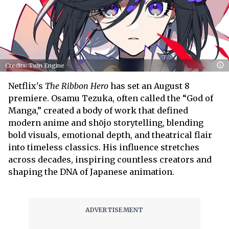
Credits: Twin Engine
Netflix's
The Ribbon Hero
has set an August 8
premiere. Osamu Tezuka, often called the “God of
Manga,” created a body of work that defined
modern anime and shōjo storytelling, blending
bold visuals, emotional depth, and theatrical flair
into timeless classics. His influence stretches
across decades, inspiring countless creators and
shaping the DNA of Japanese animation.