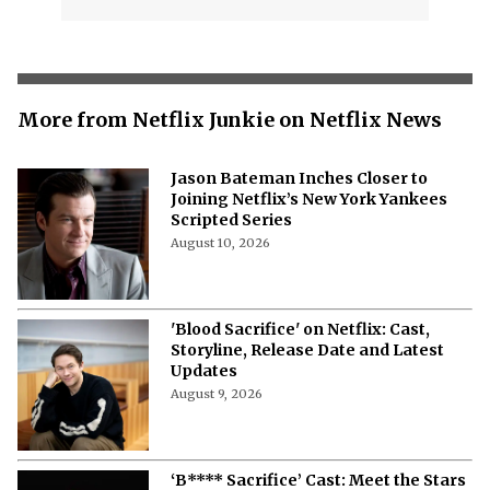
More from Netflix Junkie on Netflix News
Jason Bateman Inches Closer to
Joining Netflix’s New York Yankees
Scripted Series
August 10, 2026
'Blood Sacrifice' on Netflix: Cast,
Storyline, Release Date and Latest
Updates
August 9, 2026