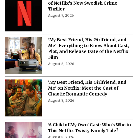
‘B**** Sacrifice’ Cast: Meet the Stars
of Netflix’s New Swedish Crime
Thriller
August 9, 2026
'My Best Friend, His Girlfriend, and
Me': Everything to Know About Cast,
Plot, and Release Date of the Netflix
Film
August 8, 2026
'My Best Friend, His Girlfriend, and
Me' on Netflix: Meet the Cast of
Chaotic Romantic Comedy
August 8, 2026