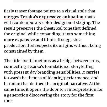
Early teaser footage points to a visual style that
merges Tezuka’s expressive animation
roots
with contemporary color design and staging. The
result preserves the theatrical tone that defined
the original while expanding it into something
more expansive and filmic. It suggests a
production that respects its origins without being
constrained by them.
The title itself functions as a bridge between eras,
connecting Tezuka’s foundational storytelling
with present-day branding sensibilities. It carries
forward the themes of identity, performance, and
heroism that defined the original narrative. At the
same time, it opens the door to reinterpretation for
a generation discovering the story for the first
time.