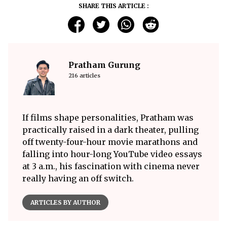
SHARE THIS ARTICLE :
Pratham Gurung
216 articles
If films shape personalities, Pratham was
practically raised in a dark theater, pulling
off twenty-four-hour movie marathons and
falling into hour-long YouTube video essays
at 3 a.m., his fascination with cinema never
really having an off switch.
ARTICLES BY AUTHOR