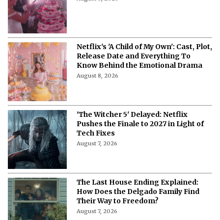
'A Child of My Own' Cast: Who’s Who in
This Netflix Twisty Family Tale?
August 8, 2026
Netflix's 'A Child of My Own': Cast, Plot,
Release Date and Everything To
Know Behind the Emotional Drama
August 8, 2026
'The Witcher 5' Delayed: Netflix
Pushes the Finale to 2027 in Light of
Tech Fixes
August 7, 2026
The Last House Ending Explained:
How Does the Delgado Family Find