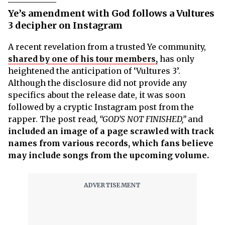
Ye’s amendment with God follows a Vultures
3 decipher on Instagram
A recent revelation from a trusted Ye community,
shared by one of his tour members,
has only
heightened the anticipation of ‘Vultures 3’.
Although the disclosure did not provide any
specifics about the release date, it was soon
followed by a cryptic Instagram post from the
rapper. The post read
, “GOD’S NOT FINISHED,”
and
included an image of a page scrawled with track
names from various records, which fans believe
may include songs from the upcoming volume.