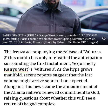
PARIS, FRANCE – JUNE 24: Kanye West is seen, outside 1017 ALYX 9SM
show, during Paris Fashion Week Menswear Spring/Summer 2019, on
June 24, 2018 in Paris, France. (Photo by Edward Berthelot/GC Images)
The frenzy accompanying the release of ‘Vultures
2’ this month has only intensified the anticipation
surrounding the final installment, Ye (formerly
Kanye West
)’s ‘Vultures 3’. As the hype grows
manifold, recent reports suggest that the last
volume might arrive sooner than expected.
Alongside this news came the announcement of
the Atlanta native’s renewed commitment to God,
raising questions about whether this will see a
return of the god complex.