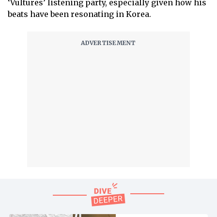
‘Vultures’ listening party, especially given how his
beats have been resonating in Korea.