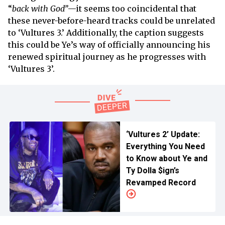
“
back with God”
—it seems too coincidental that
these never-before-heard tracks could be unrelated
to ‘Vultures 3.’ Additionally, the caption suggests
this could be Ye’s way of officially announcing his
renewed spiritual journey as he progresses with
‘Vultures 3’.
‘Vultures 2’ Update:
Everything You Need
to Know about Ye and
Ty Dolla $ign’s
Revamped Record