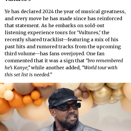
Ye has declared 2024 the year of musical greatness,
and every move he has made since has reinforced
that statement. As he embarks on sold-out
listening experience tours for ‘Vultures,’ the
recently shared tracklist—featuring a mix of his
past hits and rumored tracks from the upcoming
third volume—has fans overjoyed. One fan
commented that it was a sign that
“bro remembered
he’s Kanye,”
while another added,
“World tour with
this set list is needed.”