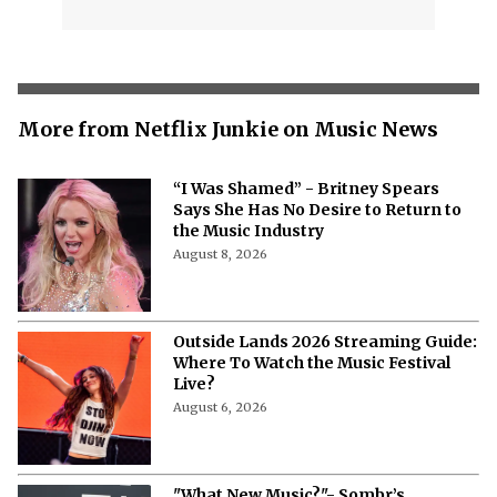
More from Netflix Junkie on Music News
“I Was Shamed” - Britney Spears
Says She Has No Desire to Return to
the Music Industry
August 8, 2026
Outside Lands 2026 Streaming Guide:
Where To Watch the Music Festival
Live?
August 6, 2026
"What New Music?"- Sombr’s