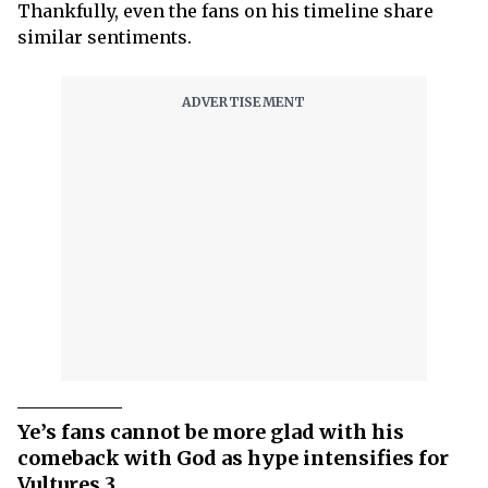
Thankfully, even the fans on his timeline share
similar sentiments.
Ye’s fans cannot be more glad with his
comeback with God as hype intensifies for
Vultures 3