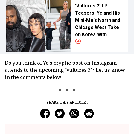
‘Vultures 2’ LP
Teasers: Ye and His
Mini-Me's North and
Chicago West Take
on Korea With
Stepmom Bianca
Censori
Do you think of Ye's cryptic post on Instagram
attends to the upcoming 'Vultures 3'? Let us know
in the comments below!
SHARE THIS ARTICLE :