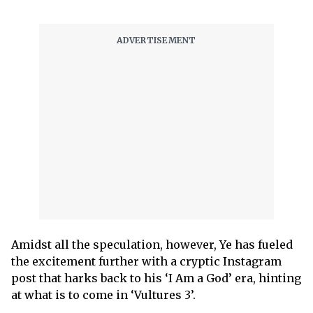
Amidst all the speculation, however, Ye has fueled
the excitement further with a cryptic Instagram
post that harks back to his ‘I Am a God’ era, hinting
at what is to come in ‘Vultures 3’.