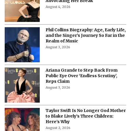
Advocating Her Break
August 4, 2026
Phil Collins Biography: Age, Early Life,
and the Singer’s Journey So Far in the
Realm of Music
August 3, 2026
Ariana Grande to Step Back From
Public Eye Over ‘Endless Scrutiny’,
Reps Claim
August 3, 2026
Taylor Swift Is No Longer God Mother
to Blake Lively’s Three Children:
Here’s Why
August 2, 2026