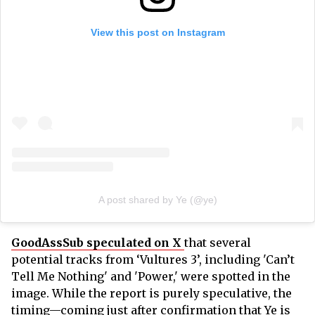
View this post on Instagram
A post shared by Ye (@ye)
GoodAssSub speculated on X
that several
potential tracks from ‘Vultures 3’, including 'Can’t
Tell Me Nothing' and 'Power,' were spotted in the
image. While the report is purely speculative, the
timing—coming just after confirmation that Ye is