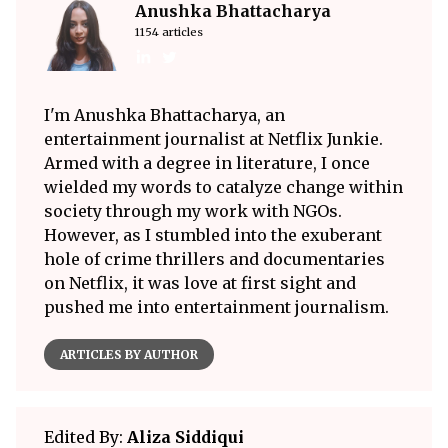
Anushka Bhattacharya
1154 articles
I'm Anushka Bhattacharya, an
entertainment journalist at Netflix Junkie.
Armed with a degree in literature, I once
wielded my words to catalyze change within
society through my work with NGOs.
However, as I stumbled into the exuberant
hole of crime thrillers and documentaries
on Netflix, it was love at first sight and
pushed me into entertainment journalism.
ARTICLES BY AUTHOR
Edited By:
Aliza Siddiqui