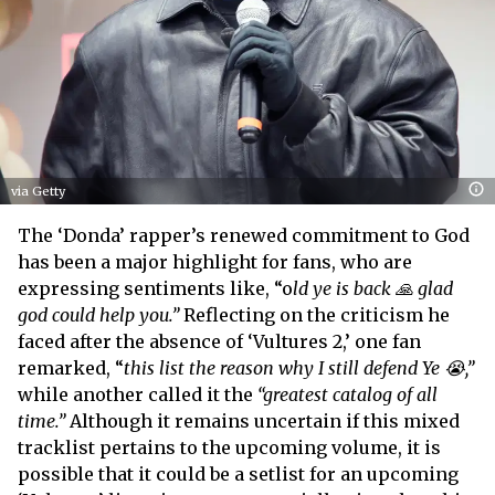
via Getty
The ‘Donda’ rapper’s renewed commitment to God
has been a major highlight for fans, who are
expressing sentiments like, “o
ld ye is back 🙏 glad
god could help you.”
Reflecting on the criticism he
faced after the absence of ‘Vultures 2,’ one fan
remarked, “
this list the reason why I still defend Ye 😭,”
while another called it the
“greatest catalog of all
time.”
Although it remains uncertain if this mixed
tracklist pertains to the upcoming volume, it is
possible that it could be a setlist for an upcoming