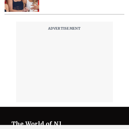
The World of NJ