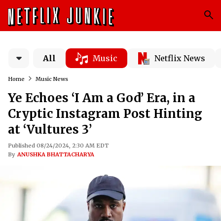
All
Music
Netflix News
Home
Music News
Ye Echoes ‘I Am a God’ Era, in a
Cryptic Instagram Post Hinting
at ‘Vultures 3’
Published 08/24/2024, 2:30 AM EDT
By
ANUSHKA BHATTACHARYA