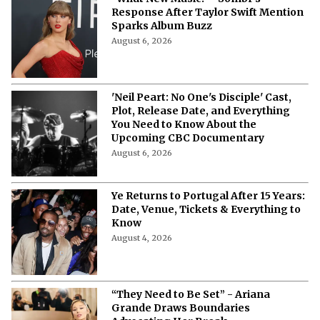
Response After Taylor Swift Mention
Sparks Album Buzz
August 6, 2026
'Neil Peart: No One's Disciple' Cast,
Plot, Release Date, and Everything
You Need to Know About the
Upcoming CBC Documentary
August 6, 2026
Ye Returns to Portugal After 15 Years:
Date, Venue, Tickets & Everything to
Know
August 4, 2026
“They Need to Be Set” - Ariana
Grande Draws Boundaries