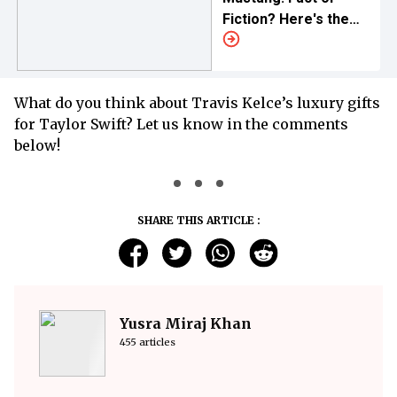
Fiction? Here's the
Truth
What do you think about Travis Kelce’s luxury gifts
for Taylor Swift? Let us know in the comments
below!
SHARE THIS ARTICLE :
Yusra Miraj Khan
455 articles