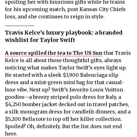
spoiling her with luxurious gifts while he trains
for his upcoming match, post Kansas City Chiefs
loss, and she continues to reign in style.
Travis Kelce’s luxury playbook: a branded
wishlist for Taylor Swift
A source spilled the tea to The US Sun
that Travis
Kelce is all about those thoughtful gifts, always
noticing what makes Taylor Swift’s eyes light up.
He started with a sleek $3,900 Balenciaga slip
dress and a mint-green mini bag for that casual-
luxe vibe. Next up? Swift’s favorite Louis Vuitton
goodies—a breezy striped polo dress for Italy, a
$4,250 bomber jacket decked out in travel patches,
a silk monogram dress for candlelit dinners, and a
$5,200 Bella tote to top off her killer collection.
Spoiled? Oh, definitely. But the list does not end
here.