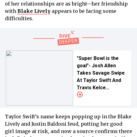
of her relationships are as bright—her friendship
with
Blake Lively
appears to be facing some
difficulties.
"Super Bowl is the
goal"- Josh Allen
Takes Savage Swipe
At Taylor Swift And
Travis Kelce
Relationship In
Pointed NFL Rivalry
Jab
Taylor Swift’s name keeps popping up in the Blake
Lively and Justin Baldoni feud, putting her good
girl image at risk, and now a source confirms there