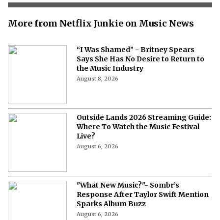
More from Netflix Junkie on Music News
“I Was Shamed” - Britney Spears
Says She Has No Desire to Return to
the Music Industry
August 8, 2026
Outside Lands 2026 Streaming Guide:
Where To Watch the Music Festival
Live?
August 6, 2026
"What New Music?"- Sombr’s
Response After Taylor Swift Mention
Sparks Album Buzz
August 6, 2026