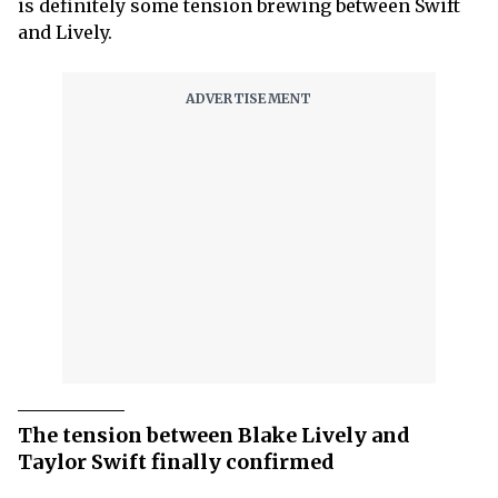
is definitely some tension brewing between Swift
and Lively.
The tension between Blake Lively and
Taylor Swift finally confirmed