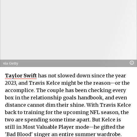
via Getty
Taylor Swift
has not slowed down since the year
2023, and Travis Kelce might be the reason—or the
accomplice. The couple has been checking every
box in the relationship goals handbook, and even
distance cannot dim their shine. With Travis Kelce
back to training for the upcoming NFL season, the
two are spending some time apart. But Kelce is
still in Most Valuable Player mode—he gifted the
'Bad Blood' singer an entire summer wardrobe.