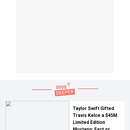
Taylor Swift Gifted
Travis Kelce a $45M
Limited Edition
Mustang: Fact or