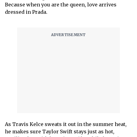
Because when you are the queen, love arrives
dressed in Prada.
As Travis Kelce sweats it out in the summer heat,
he makes sure Taylor Swift stays just as hot,