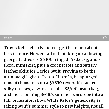
Credits
Travis Kelce clearly did not get the memo about
less is more. He went all out, picking up a flowing
georgette dress, a $6,100 fringed Prada bag, and a
floral miniskirt, plus a crochet tote and buttery
leather skirt for Taylor Swift. Proving to be the
ultimate gift-giver. Over at Hermès, he splurged
tens of thousands on a $9,850 reversible jacket,
silky dresses, a twinset coat, a $2,500 beach bag,
and more, turning Swift’s summer wardrobe into a
full-on fashion show. While Kelce’s generosity is
taking Swift’s summer style to new heights, not all