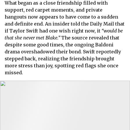
What began as a close friendship filled with
support, red carpet moments, and private
hangouts now appears to have come to a sudden
and definite end. An insider told the Daily Mail that
if Taylor Swift had one wish right now, it
“would be
that she never met Blake.”
The source revealed that
despite some good times, the ongoing Baldoni
drama overshadowed their bond. Swift reportedly
stepped back, realizing the friendship brought
more stress than joy, spotting red flags she once
missed.