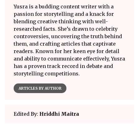
Yusra is a budding content writer with a
passion for storytelling and a knack for
blending creative thinking with well-
researched facts. She’s drawn to celebrity
controversies, uncovering the truth behind
them, and crafting articles that captivate
readers. Known for her keen eye for detail
and ability to communicate effectively, Yusra
has a proven track record in debate and
storytelling competitions.
ARTICLES BY AUTHOR
Edited By:
Hriddhi Maitra