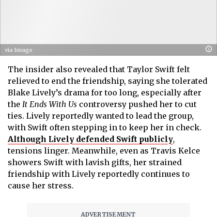
via Imago
The insider also revealed that Taylor Swift felt
relieved to end the friendship, saying she tolerated
Blake Lively’s drama for too long, especially after
the
It Ends With Us
controversy pushed her to cut
ties. Lively reportedly wanted to lead the group,
with Swift often stepping in to keep her in check.
Although Lively defended Swift publicly
,
tensions linger. Meanwhile, even as Travis Kelce
showers Swift with lavish gifts, her strained
friendship with Lively reportedly continues to
cause her stress.