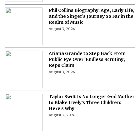
Phil Collins Biography: Age, Early Life,
and the Singer’s Journey So Far in the
Realm of Music
August 3, 2026
Ariana Grande to Step Back From
Public Eye Over ‘Endless Scrutiny’,
Reps Claim
August 3, 2026
Taylor Swift Is No Longer God Mother
to Blake Lively’s Three Children:
Here’s Why
August 2, 2026