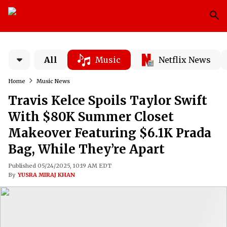
All
Music
Netflix News
Home
Music News
Travis Kelce Spoils Taylor Swift
With $80K Summer Closet
Makeover Featuring $6.1K Prada
Bag, While They’re Apart
Published 05/24/2025, 10:19 AM EDT
By
YUSRA MIRAJ KHAN