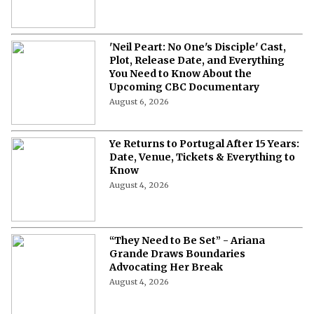
'Neil Peart: No One's Disciple' Cast,
Plot, Release Date, and Everything
You Need to Know About the
Upcoming CBC Documentary
August 6, 2026
Ye Returns to Portugal After 15 Years:
Date, Venue, Tickets & Everything to
Know
August 4, 2026
“They Need to Be Set” - Ariana
Grande Draws Boundaries
Advocating Her Break
August 4, 2026