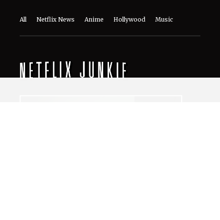
The World of NJ
All
Netflix News
Anime
Hollywood
Music