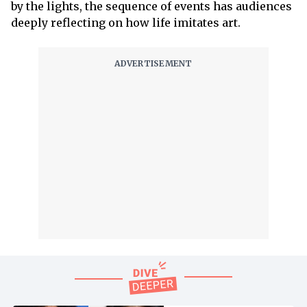
by the lights, the sequence of events has audiences
deeply reflecting on how life imitates art.