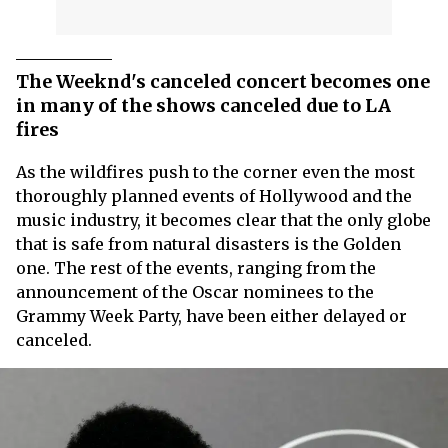
The Weeknd's canceled concert becomes one
in many of the shows canceled due to LA
fires
As the wildfires push to the corner even the most
thoroughly planned events of Hollywood and the
music industry, it becomes clear that the only globe
that is safe from natural disasters is the Golden
one. The rest of the events, ranging from the
announcement of the Oscar nominees to the
Grammy Week Party, have been either delayed or
canceled.