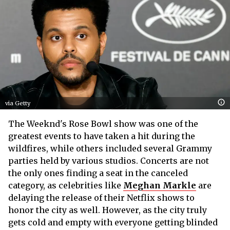
via Getty
The Weeknd's Rose Bowl show was one of the
greatest events to have taken a hit during the
wildfires, while others included several Grammy
parties held by various studios. Concerts are not
the only ones finding a seat in the canceled
category, as celebrities like
Meghan Markle
are
delaying the release of their Netflix shows to
honor the city as well. However, as the city truly
gets cold and empty with everyone getting blinded