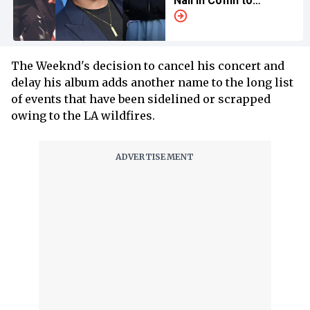
Nail in Coffin to
‘Family Matters’ Singer
The Weeknd's decision to cancel his concert and
delay his album adds another name to the long list
of events that have been sidelined or scrapped
owing to the LA wildfires.