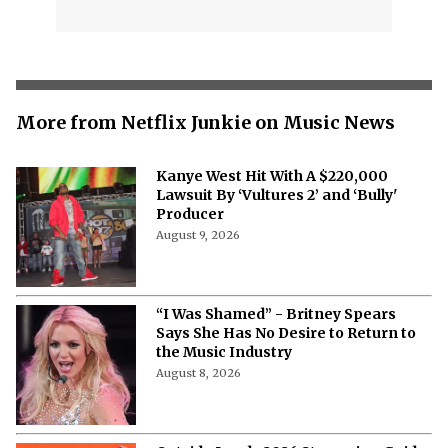
More from Netflix Junkie on Music News
Kanye West Hit With A $220,000
Lawsuit By ‘Vultures 2’ and ‘Bully'
Producer
August 9, 2026