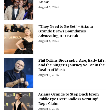
Plot, Release Date, and Everything
You Need to Know About the
Upcoming CBC Documentary
August 6, 2026
Ye Returns to Portugal After 15 Years:
Date, Venue, Tickets & Everything to
Know
August 4, 2026
“They Need to Be Set” - Ariana
Grande Draws Boundaries
Advocating Her Break
August 4, 2026
Phil Collins Biography: Age, Early Life,
and the Singer’s Journey So Far in the