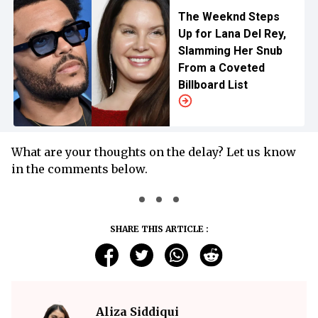
The Weeknd Steps
Up for Lana Del Rey,
Slamming Her Snub
From a Coveted
Billboard List
What are your thoughts on the delay? Let us know
in the comments below.
SHARE THIS ARTICLE :
Aliza Siddiqui