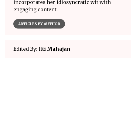
incorporates her idiosyncratic wit with
engaging content.
ARTICLES BY AUTHOR
Edited By:
Itti Mahajan