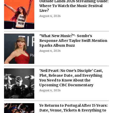
“I Was Shamed” - Britney Spears
Says She Has No Desire to Return to
the Music Industry
August 8, 2026
Outside Lands 2026 Streaming Guide:
Where To Watch the Music Festival
Live?
August 6, 2026
"What New Music?"- Sombr’s
Response After Taylor Swift Mention
Sparks Album Buzz
August 6, 2026
'Neil Peart: No One's Disciple' Cast,