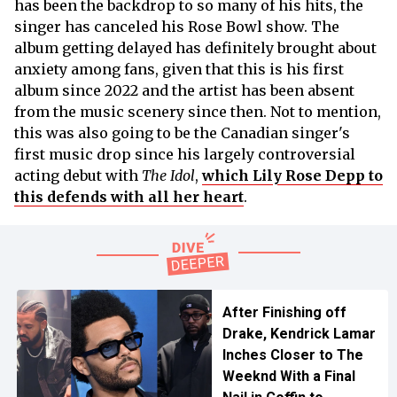
has been the backdrop to so many of his hits, the
singer has canceled his Rose Bowl show. The
album getting delayed has definitely brought about
anxiety among fans, given that this is his first
album since 2022 and the artist has been absent
from the music scenery since then. Not to mention,
this was also going to be the Canadian singer's
first music drop since his largely controversial
acting debut with
The Idol
,
which Lily Rose Depp to
this defends with all her heart
.
After Finishing off
Drake, Kendrick Lamar
Inches Closer to The
Weeknd With a Final