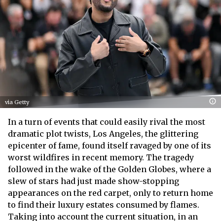
via Getty
In a turn of events that could easily rival the most
dramatic plot twists, Los Angeles, the glittering
epicenter of fame, found itself ravaged by one of its
worst wildfires in recent memory. The tragedy
followed in the wake of the Golden Globes, where a
slew of stars had just made show-stopping
appearances on the red carpet, only to return home
to find their luxury estates consumed by flames.
Taking into account the current situation, in an