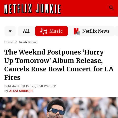
All
Music
Netflix News
Home
Music News
The Weeknd Postpones ‘Hurry
Up Tomorrow’ Album Release,
Cancels Rose Bowl Concert for LA
Fires
Published 01/13/2025, 9:58 PM EST
By
ALIZA SIDDIQUI