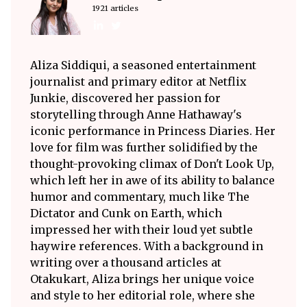
1921 articles
Aliza Siddiqui, a seasoned entertainment
journalist and primary editor at Netflix
Junkie, discovered her passion for
storytelling through Anne Hathaway's
iconic performance in Princess Diaries. Her
love for film was further solidified by the
thought-provoking climax of Don't Look Up,
which left her in awe of its ability to balance
humor and commentary, much like The
Dictator and Cunk on Earth, which
impressed her with their loud yet subtle
haywire references. With a background in
writing over a thousand articles at
Otakukart, Aliza brings her unique voice
and style to her editorial role, where she