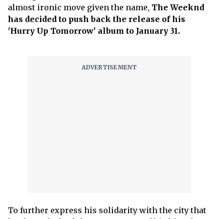
almost ironic move given the name,
The Weeknd
has decided to push back the release of his
'Hurry Up Tomorrow' album to January 31.
To further express his solidarity with the city that