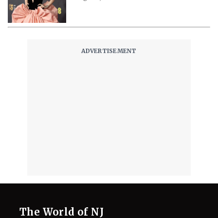
Realm of Music
August 3, 2026
Ariana Grande to Step Back From
Public Eye Over ‘Endless Scrutiny’,
Reps Claim
August 3, 2026