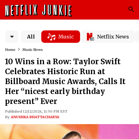
All
Music
Netflix News
Home
Music News
10 Wins in a Row: Taylor Swift
Celebrates Historic Run at
Billboard Music Awards, Calls It
Her “nicest early birthday
present” Ever
Published 12/12/2024, 11:50 PM EST
By
ANUSHKA BHATTACHARYA