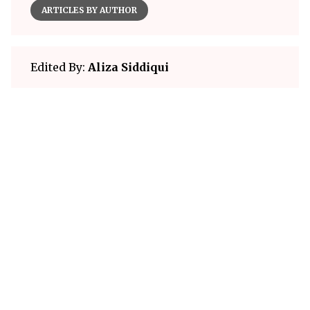
ARTICLES BY AUTHOR
Edited By:
Aliza Siddiqui