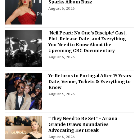
Sparks Album Buzz
August 6, 2026
'Neil Peart: No One's Disciple' Cast,
Plot, Release Date, and Everything
You Need to Know About the
Upcoming CBC Documentary
August 6, 2026
Ye Returns to Portugal After 15 Years:
Date, Venue, Tickets & Everything to
Know
August 4, 2026
“They Need to Be Set” - Ariana
Grande Draws Boundaries
Advocating Her Break
August 4, 2026