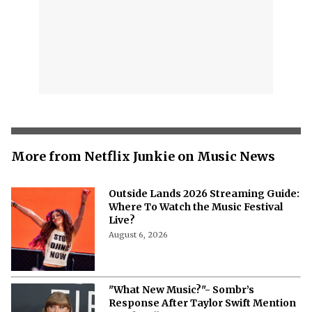
More from Netflix Junkie on Music News
Outside Lands 2026 Streaming Guide:
Where To Watch the Music Festival
Live?
August 6, 2026
"What New Music?"- Sombr’s
Response After Taylor Swift Mention