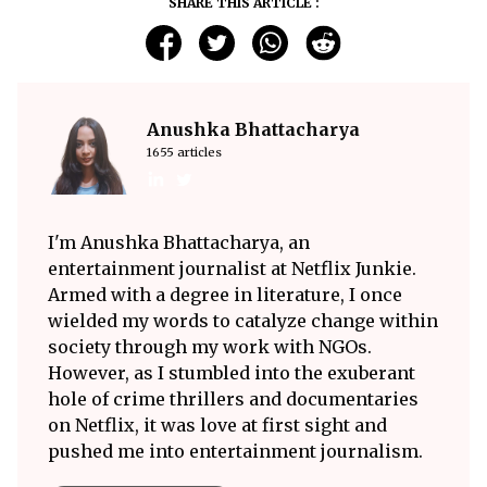
SHARE THIS ARTICLE :
Anushka Bhattacharya
1655 articles
I'm Anushka Bhattacharya, an
entertainment journalist at Netflix Junkie.
Armed with a degree in literature, I once
wielded my words to catalyze change within
society through my work with NGOs.
However, as I stumbled into the exuberant
hole of crime thrillers and documentaries
on Netflix, it was love at first sight and
pushed me into entertainment journalism.