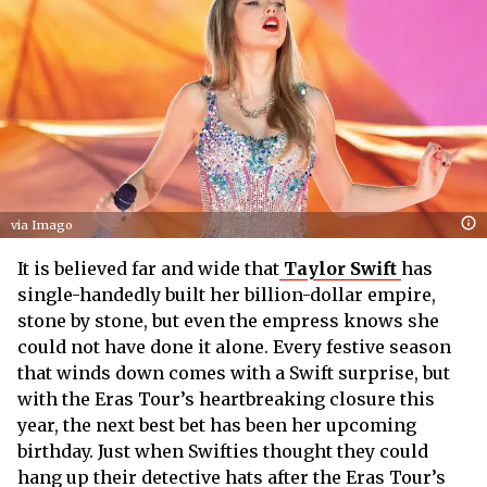
via Imago
It is believed far and wide that
Taylor Swift
has
single-handedly built her billion-dollar empire,
stone by stone, but even the empress knows she
could not have done it alone. Every festive season
that winds down comes with a Swift surprise, but
with the Eras Tour’s heartbreaking closure this
year, the next best bet has been her upcoming
birthday. Just when Swifties thought they could
hang up their detective hats after the Eras Tour’s