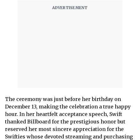
The ceremony was just before her birthday on
December 13, making the celebration a true happy
hour. In her heartfelt acceptance speech, Swift
thanked Billboard for the prestigious honor but
reserved her most sincere appreciation for the
Swifties whose devoted streaming and purchasing