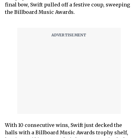
final bow, Swift pulled off a festive coup, sweeping
the Billboard Music Awards.
With 10 consecutive wins, Swift just decked the
halls with a Billboard Music Awards trophy shelf,