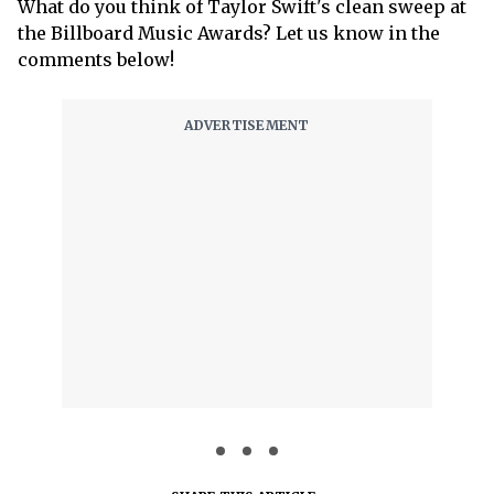
What do you think of Taylor Swift's clean sweep at
the Billboard Music Awards? Let us know in the
comments below!