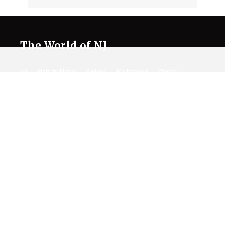
The World of NJ
All
Netflix News
Anime
Hollywood
Music