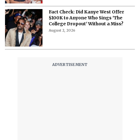
Fact Check: Did Kanye West Offer
$100K to Anyone Who Sings 'The
College Dropout' Without a Miss?
August 2, 2026