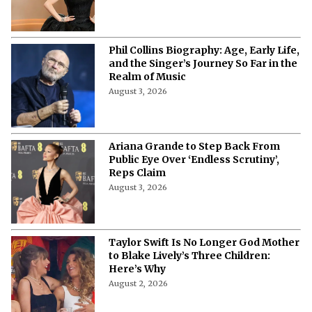
Phil Collins Biography: Age, Early Life,
and the Singer’s Journey So Far in the
Realm of Music
August 3, 2026
Ariana Grande to Step Back From
Public Eye Over ‘Endless Scrutiny’,
Reps Claim
August 3, 2026
Taylor Swift Is No Longer God Mother
to Blake Lively’s Three Children:
Here’s Why
August 2, 2026