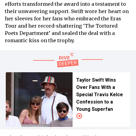
efforts transformed the award into a testament to
their unwavering support. Swift wore her heart on
her sleeves for her fans who embraced the Eras
Tour and her record-shattering ‘The Tortured
Poets Department’ and sealed the deal with a
romantic kiss on the trophy.
Taylor Swift Wins
Over Fans With a
Special Travis Kelce
Confession to a
Young Superfan