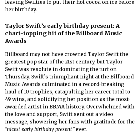
leaving Swifties to put their hot cocoa on ice before
her birthday.
Taylor Swift’s early birthday present: A
chart-topping hit of the Billboard Music
Awards
Billboard may not have crowned Taylor Swift the
greatest pop star of the 21st century, but Taylor
Swift was resolute in dominating the turf on
Thursday. Swift’s triumphant night at the Billboard
Music Awards culminated in a record-breaking
haul of 10 trophies, catapulting her career total to
49 wins, and solidifying her position as the most-
awarded artist in BBMA history. Overwhelmed with
the love and support, Swift sent out a video
message, showering her fans with gratitude for the
“nicest early birthday present”
ever.