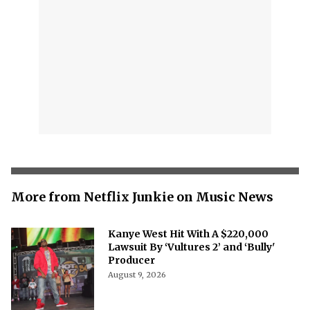
More from Netflix Junkie on Music News
Kanye West Hit With A $220,000
Lawsuit By ‘Vultures 2’ and ‘Bully'
Producer
August 9, 2026