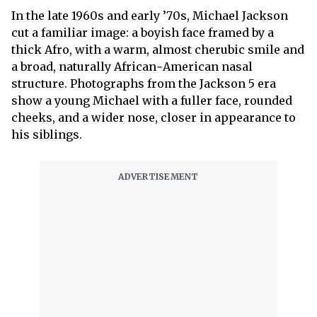
In the late 1960s and early ’70s, Michael Jackson
cut a familiar image: a boyish face framed by a
thick Afro, with a warm, almost cherubic smile and
a broad, naturally African‑American nasal
structure. Photographs from the Jackson 5 era
show a young Michael with a fuller face, rounded
cheeks, and a wider nose, closer in appearance to
his siblings.