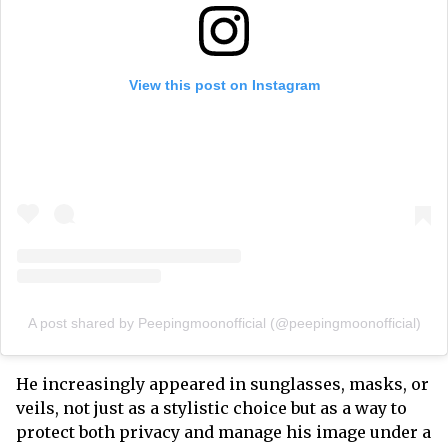
View this post on Instagram
A post shared by Peepingmoonofficial (@peepingmoonofficial)
He increasingly appeared in sunglasses, masks, or
veils, not just as a stylistic choice but as a way to
protect both privacy and manage his image under a