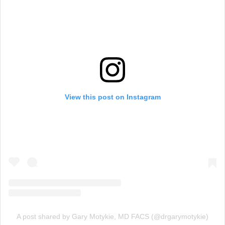
View this post on Instagram
A post shared by Gary Motykie, MD FACS (@drgarymotykie)