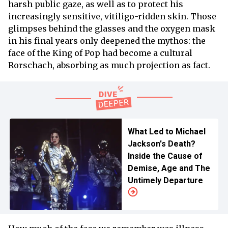
harsh public gaze, as well as to protect his
increasingly sensitive, vitiligo-ridden skin. Those
glimpses behind the glasses and the oxygen mask
in his final years only deepened the mythos: the
face of the King of Pop had become a cultural
Rorschach, absorbing as much projection as fact.
What Led to Michael
Jackson's Death?
Inside the Cause of
Demise, Age and The
Untimely Departure