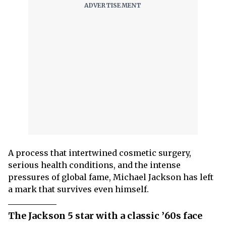
A process that intertwined cosmetic surgery,
serious health conditions, and the intense
pressures of global fame, Michael Jackson has left
a mark that survives even himself.
The Jackson 5 star with a classic ’60s face