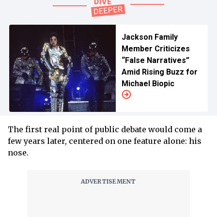
Jackson Family
Member Criticizes
“False Narratives”
Amid Rising Buzz for
Michael Biopic
The first real point of public debate would come a
few years later, centered on one feature alone: his
nose.