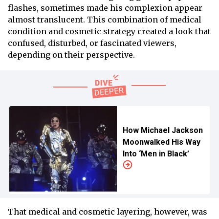
flashes, sometimes made his complexion appear
almost translucent. This combination of medical
condition and cosmetic strategy created a look that
confused, disturbed, or fascinated viewers,
depending on their perspective.
How Michael Jackson
Moonwalked His Way
Into ‘Men in Black’
That medical and cosmetic layering, however, was