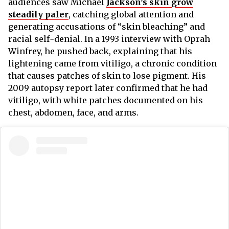
audiences saw Michael
Jackson’s skin grow
steadily paler
,
catching global attention and
generating accusations of “skin bleaching” and
racial self‑denial. In a 1993 interview with Oprah
Winfrey, he pushed back, explaining that his
lightening came from vitiligo, a chronic condition
that causes patches of skin to lose pigment. His
2009 autopsy report later confirmed that he had
vitiligo, with white patches documented on his
chest, abdomen, face, and arms.