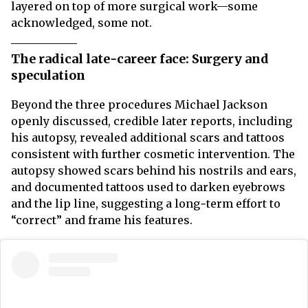
layered on top of more surgical work—some
acknowledged, some not.
The radical late‑career face: Surgery and
speculation
Beyond the three procedures Michael Jackson
openly discussed, credible later reports, including
his autopsy, revealed additional scars and tattoos
consistent with further cosmetic intervention. The
autopsy showed scars behind his nostrils and ears,
and documented tattoos used to darken eyebrows
and the lip line, suggesting a long‑term effort to
“correct” and frame his features.