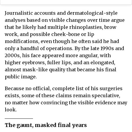
Journalistic accounts and dermatological‑style
analyses based on visible changes over time argue
that he likely had multiple rhinoplasties, brow
work, and possible cheek‑bone or lip
modifications, even though he often said he had
only a handful of operations. By the late 1990s and
2000s, his face appeared more angular, with
higher eyebrows, fuller lips, and an elongated,
almost mask‑like quality that became his final
public image.
Because no official, complete list of his surgeries
exists, some of these claims remain speculative,
no matter how convincing the visible evidence may
look.
The gaunt, masked final years