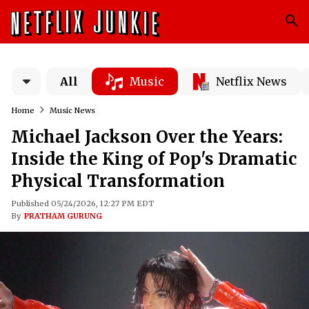
All
Music
Netflix News
Home
Music News
Michael Jackson Over the Years:
Inside the King of Pop's Dramatic
Physical Transformation
Published 05/24/2026, 12:27 PM EDT
By
PRATHAM GURUNG