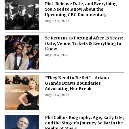
Plot, Release Date, and Everything
You Need to Know About the
Upcoming CBC Documentary
August 6, 2026
Ye Returns to Portugal After 15 Years:
Date, Venue, Tickets & Everything to
Know
August 4, 2026
“They Need to Be Set” - Ariana
Grande Draws Boundaries
Advocating Her Break
August 4, 2026
Phil Collins Biography: Age, Early Life,
and the Singer’s Journey So Far in the
Realm of Music