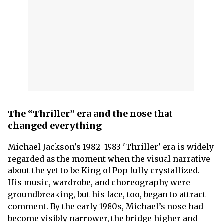
The “Thriller” era and the nose that
changed everything
Michael Jackson's 1982–1983 'Thriller' era is widely
regarded as the moment when the visual narrative
about the yet to be King of Pop fully crystallized.
His music, wardrobe, and choreography were
groundbreaking, but his face, too, began to attract
comment. By the early 1980s, Michael’s nose had
become visibly narrower, the bridge higher and