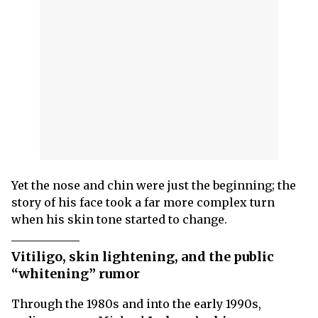
Yet the nose and chin were just the beginning; the
story of his face took a far more complex turn
when his skin tone started to change.
Vitiligo, skin lightening, and the public
“whitening” rumor
Through the 1980s and into the early 1990s,