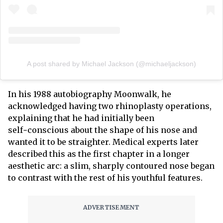
A post shared by Michael Jackson (@michaeljackson)
In his 1988 autobiography Moonwalk, he
acknowledged having two rhinoplasty operations,
explaining that he had initially been
self‑conscious about the shape of his nose and
wanted it to be straighter. Medical experts later
described this as the first chapter in a longer
aesthetic arc: a slim, sharply contoured nose began
to contrast with the rest of his youthful features.