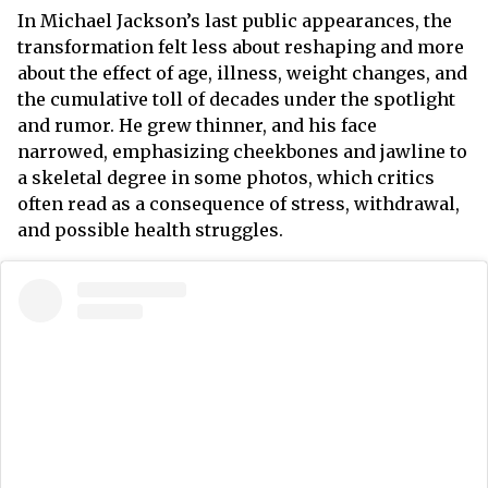
In Michael Jackson’s last public appearances, the
transformation felt less about reshaping and more
about the effect of age, illness, weight changes, and
the cumulative toll of decades under the spotlight
and rumor. He grew thinner, and his face
narrowed, emphasizing cheekbones and jawline to
a skeletal degree in some photos, which critics
often read as a consequence of stress, withdrawal,
and possible health struggles.