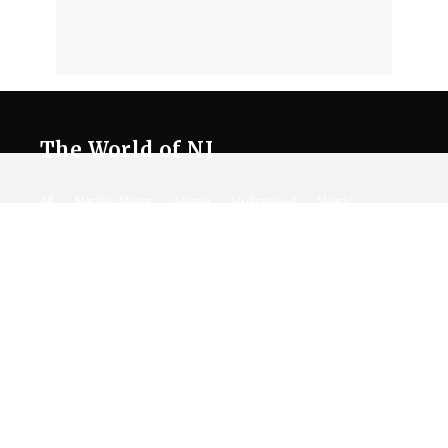
The World of NJ
All
Netflix News
Anime
Hollywood
Music