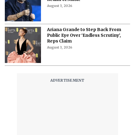
August 3, 2026
Ariana Grande to Step Back From
Public Eye Over ‘Endless Scrutiny’,
Reps Claim
August 3, 2026