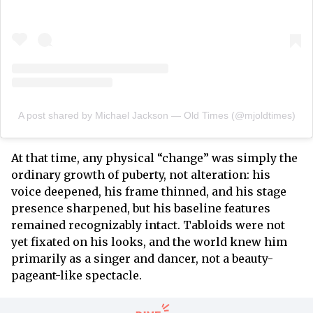
A post shared by Michael Jackson — Old Times (@mjoldtimes)
At that time, any physical “change” was simply the
ordinary growth of puberty, not alteration: his
voice deepened, his frame thinned, and his stage
presence sharpened, but his baseline features
remained recognizably intact. Tabloids were not
yet fixated on his looks, and the world knew him
primarily as a singer and dancer, not a beauty-
pageant-like spectacle.