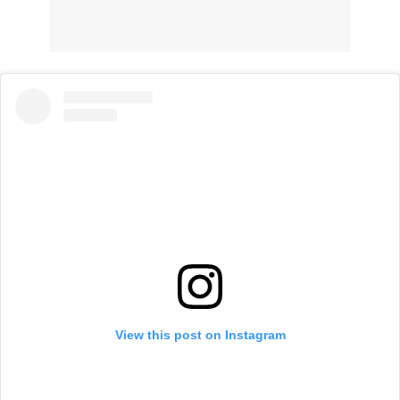
View this post on Instagram