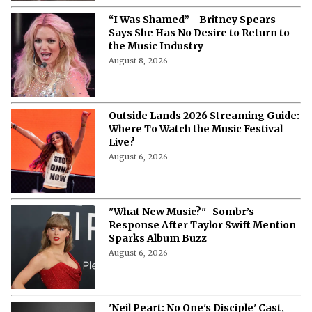
“I Was Shamed” - Britney Spears
Says She Has No Desire to Return to
the Music Industry
August 8, 2026
Outside Lands 2026 Streaming Guide:
Where To Watch the Music Festival
Live?
August 6, 2026
"What New Music?"- Sombr’s
Response After Taylor Swift Mention
Sparks Album Buzz
August 6, 2026
'Neil Peart: No One's Disciple' Cast,