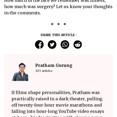
How much of the face we remember was illness,
how much was surgery? Let us know your thoughts
in the comments.
SHARE THIS ARTICLE :
Pratham Gurung
205 articles
If films shape personalities, Pratham was
practically raised in a dark theater, pulling
off twenty-four-hour movie marathons and
falling into hour-long YouTube video essays