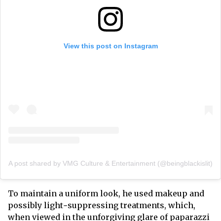
View this post on Instagram
A post shared by VMG Culture & Entertainment (@beingblackislit)
To maintain a uniform look, he used makeup and
possibly light‑suppressing treatments, which,
when viewed in the unforgiving glare of paparazzi