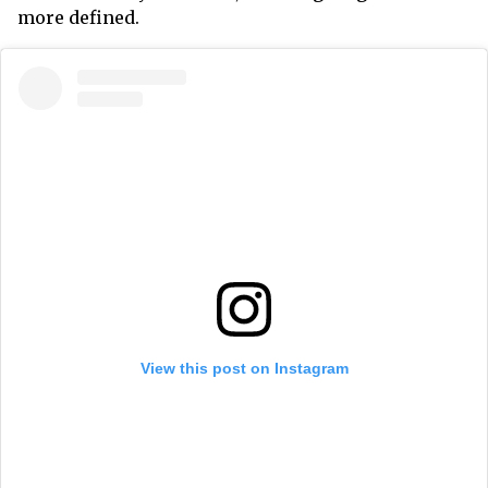
more defined.
View this post on Instagram