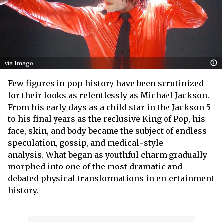
via Imago
Few figures in pop history have been scrutinized
for their looks as relentlessly as Michael Jackson.
From his early days as a child star in the Jackson 5
to his final years as the reclusive King of Pop, his
face, skin, and body became the subject of endless
speculation, gossip, and medical‑style
analysis. What began as youthful charm gradually
morphed into one of the most dramatic and
debated physical transformations in entertainment
history.