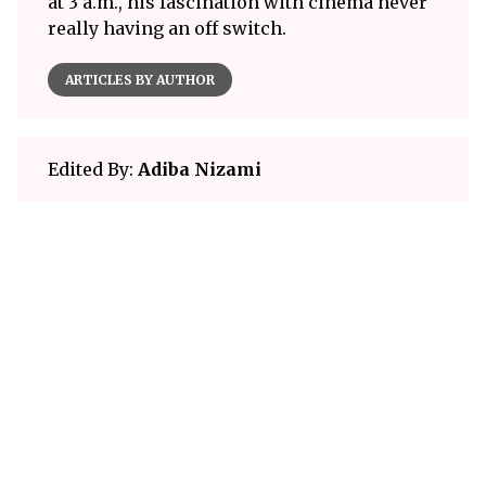
at 3 a.m., his fascination with cinema never
really having an off switch.
ARTICLES BY AUTHOR
Edited By:
Adiba Nizami