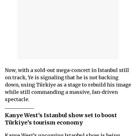
Now, with a sold-out mega-concert in Istanbul still
on track, Ye is signaling that he is not backing
down, using Türkiye as a stage to rebuild his image
while still commanding a massive, fan-driven
spectacle.
Kanye West’s Istanbul show set to boost
Türkiye’s tourism economy
Kanye West’s upcoming Istanbul show is being