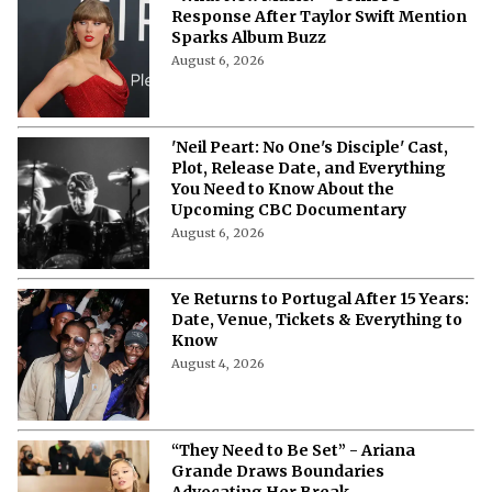
Response After Taylor Swift Mention
Sparks Album Buzz
August 6, 2026
'Neil Peart: No One's Disciple' Cast,
Plot, Release Date, and Everything
You Need to Know About the
Upcoming CBC Documentary
August 6, 2026
Ye Returns to Portugal After 15 Years:
Date, Venue, Tickets & Everything to
Know
August 4, 2026
“They Need to Be Set” - Ariana
Grande Draws Boundaries