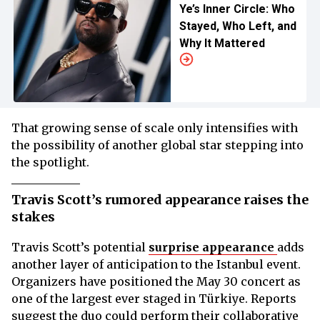
Ye’s Inner Circle: Who
Stayed, Who Left, and
Why It Mattered
That growing sense of scale only intensifies with
the possibility of another global star stepping into
the spotlight.
Travis Scott’s rumored appearance raises the
stakes
Travis Scott’s potential
surprise appearance
adds
another layer of anticipation to the Istanbul event.
Organizers have positioned the May 30 concert as
one of the largest ever staged in Türkiye. Reports
suggest the duo could perform their collaborative