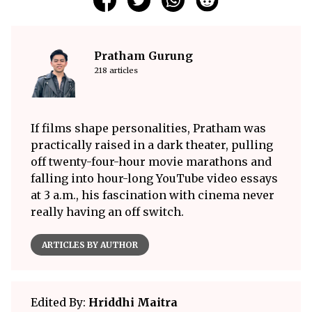
Pratham Gurung
218 articles
If films shape personalities, Pratham was
practically raised in a dark theater, pulling
off twenty-four-hour movie marathons and
falling into hour-long YouTube video essays
at 3 a.m., his fascination with cinema never
really having an off switch.
ARTICLES BY AUTHOR
Edited By:
Hriddhi Maitra