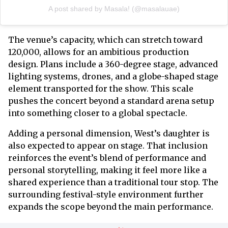
A post shared by Masala! (@masalauae)
The venue’s capacity, which can stretch toward
120,000, allows for an ambitious production
design. Plans include a 360-degree stage, advanced
lighting systems, drones, and a globe-shaped stage
element transported for the show. This scale
pushes the concert beyond a standard arena setup
into something closer to a global spectacle.
Adding a personal dimension, West’s daughter is
also expected to appear on stage. That inclusion
reinforces the event’s blend of performance and
personal storytelling, making it feel more like a
shared experience than a traditional tour stop. The
surrounding festival-style environment further
expands the scope beyond the main performance.