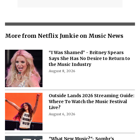
More from Netflix Junkie on Music News
“I Was Shamed” - Britney Spears
Says She Has No Desire to Return to
the Music Industry
August 8, 2026
Outside Lands 2026 Streaming Guide:
Where To Watch the Music Festival
Live?
August 6, 2026
"What New Music?"- Sombr’s