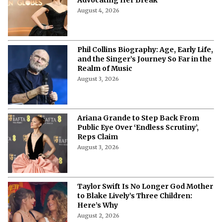
Advocating Her Break
August 4, 2026
Phil Collins Biography: Age, Early Life,
and the Singer’s Journey So Far in the
Realm of Music
August 3, 2026
Ariana Grande to Step Back From
Public Eye Over ‘Endless Scrutiny’,
Reps Claim
August 3, 2026
Taylor Swift Is No Longer God Mother
to Blake Lively’s Three Children:
Here’s Why
August 2, 2026