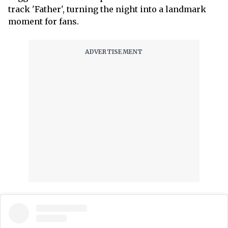
track 'Father', turning the night into a landmark
moment for fans.