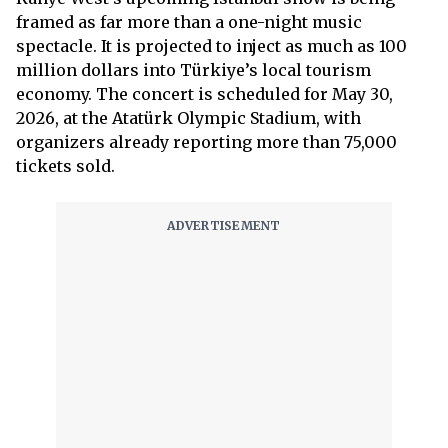
framed as far more than a one-night music
spectacle. It is projected to inject as much as 100
million dollars into Türkiye’s local tourism
economy. The concert is scheduled for May 30,
2026, at the Atatürk Olympic Stadium, with
organizers already reporting more than 75,000
tickets sold.