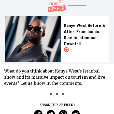
Kanye West Before &
After: From Iconic
Rise to Infamous
Downfall
What do you think about Kanye West’s Istanbul
show and its massive impact on tourism and live
events? Let us know in the comments.
SHARE THIS ARTICLE :