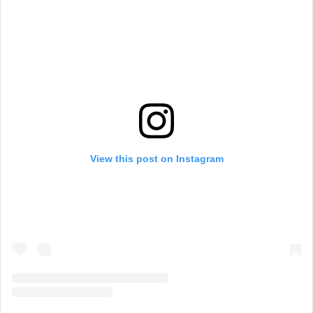
View this post on Instagram