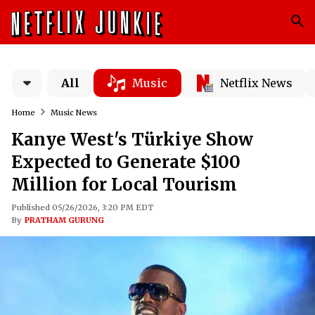
All
Music
Netflix News
Home
Music News
Kanye West's Türkiye Show
Expected to Generate $100
Million for Local Tourism
Published 05/26/2026, 3:20 PM EDT
By
PRATHAM GURUNG