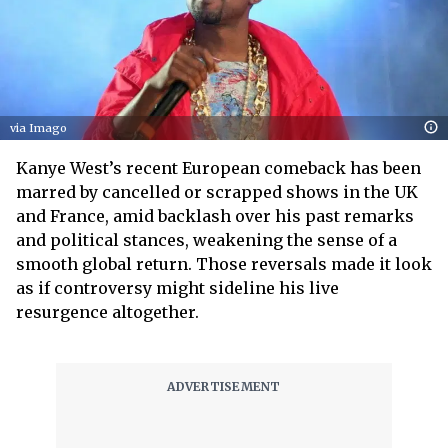
via Imago
Kanye West’s recent European comeback has been
marred by cancelled or scrapped shows in the UK
and France, amid backlash over his past remarks
and political stances, weakening the sense of a
smooth global return. Those reversals made it look
as if controversy might sideline his live
resurgence altogether.