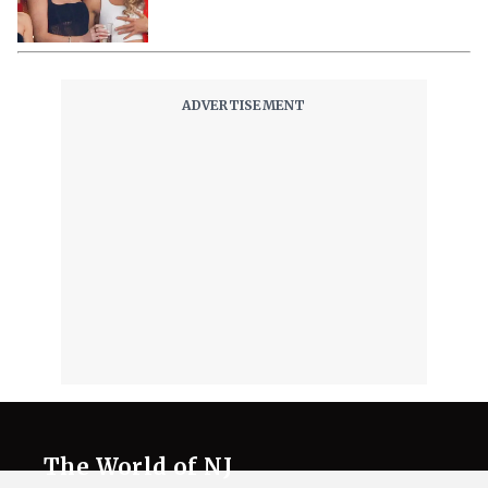
The World of NJ