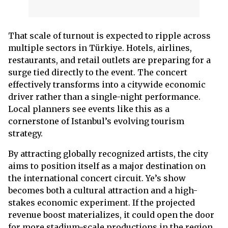
That scale of turnout is expected to ripple across
multiple sectors in Türkiye. Hotels, airlines,
restaurants, and retail outlets are preparing for a
surge tied directly to the event. The concert
effectively transforms into a citywide economic
driver rather than a single-night performance.
Local planners see events like this as a
cornerstone of Istanbul’s evolving tourism
strategy.
By attracting globally recognized artists, the city
aims to position itself as a major destination on
the international concert circuit. Ye’s show
becomes both a cultural attraction and a high-
stakes economic experiment. If the projected
revenue boost materializes, it could open the door
for more stadium-scale productions in the region.