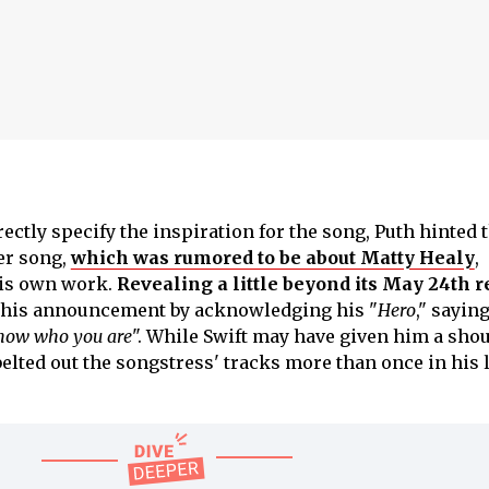
ectly specify the inspiration for the song, Puth hinted 
her song,
which was rumored to be about Matty Healy
,
his own work.
Revealing a little beyond its May 24th r
d his announcement by acknowledging his "
Hero
," saying
know who you are
". While Swift may have given him a shou
belted out the songstress' tracks more than once in his 