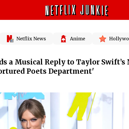
Netflix News
Anime
Hollywo
ds a Musical Reply to Taylor Swift’s
ortured Poets Department'