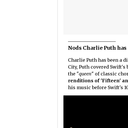
Nods Charlie Puth has 
Charlie Puth has been a d
City, Puth covered Swift'
the "
queen
" of classic ch
renditions of 'Fifteen' a
his music before Swift's 1