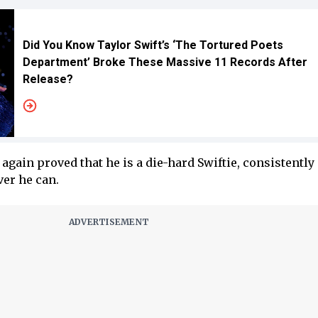
Did You Know Taylor Swift’s ‘The Tortured Poets
Department’ Broke These Massive 11 Records After
Release?
again proved that he is a die-hard Swiftie, consistently
er he can.