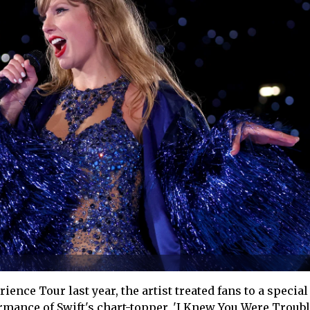
ience Tour last year, the artist treated fans to a speci
rmance of Swift's chart-topper, 'I Knew You Were Troubl