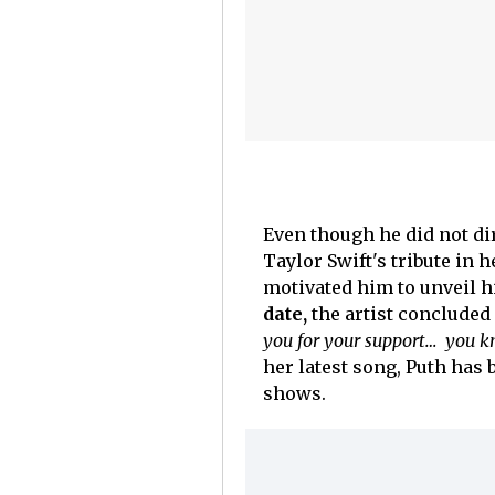
Even though he did not dir
Taylor Swift's tribute in 
motivated him to unveil 
date,
the artist conclude
you for your support… you 
her latest song, Puth has 
shows.