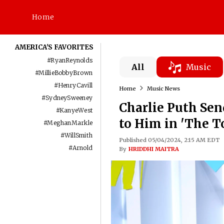
Home
AMERICA'S FAVORITES
#
RyanReynolds
All
Music
#
MillieBobbyBrown
#
HenryCavill
Home
Music News
#
SydneySweeney
Charlie Puth Sen
#
KanyeWest
to Him in 'The T
#
MeghanMarkle
#
WillSmith
Published 05/04/2024, 2:15 AM EDT
#
Arnold
By
HRIDDHI MAITRA