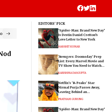
EDITORS' PICK
‘Spider-Man: Brand New Day’
od
Is Destin Daniel Cretton’s
Love Letter to New York
HARSHIT KUMAR
 Nod
'Avengers: Doomsday' Prep
List: Every Marvel Movie and
TV Show You Need to Watch
Before Dr. Doom's Film
KARISHMA DASGUPTA
Netflix's '14 Peaks' Star
Nirmal Purja Passes Away,
Leaving Behind an
Extraordinary Legacy
PRATHAM GURUNG
‘Spider-Man: Brand New Day’