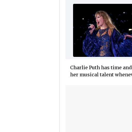
Charlie Puth has time and 
her musical talent whenev