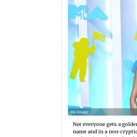
via Imago
Not everyone gets a golde
name and in a non-cryptic 