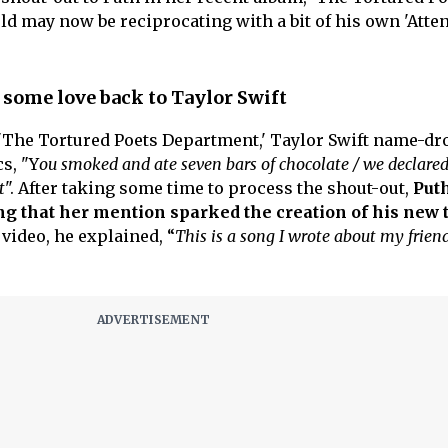
ld may now be reciprocating with a bit of his own 'Atten
 some love back to Taylor Swift
k, 'The Tortured Poets Department,' Taylor Swift name-d
s, "Y
ou smoked and ate seven bars of chocolate / we declared
t
". After taking some time to process the shout-out,
Puth
ing that her mention sparked the creation of his new 
ideo, he explained, “
This is a song I wrote about my friend