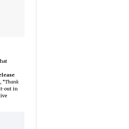
that
elease
, “
Thank
t-out in
live