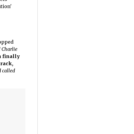
tion'
ropped
 Charlie
 finally
track,
 called