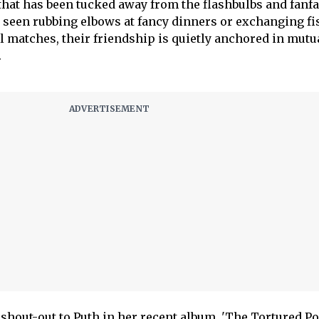
that has been tucked away from the flashbulbs and fanfa
y seen rubbing elbows at fancy dinners or exchanging f
ll matches, their friendship is quietly anchored in mutu
.
shout-out to Puth in her recent album, 'The Tortured Po