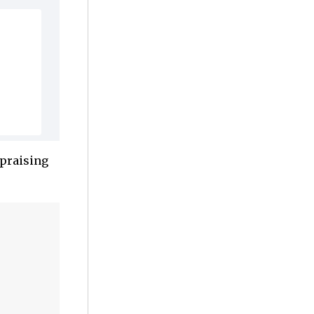
 praising