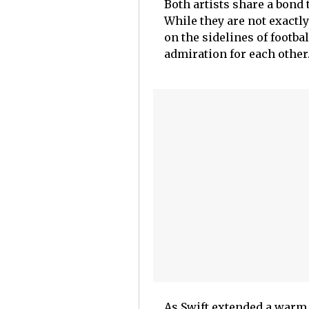
Both artists share a bond 
While they are not exactl
on the sidelines of footba
admiration for each other
As Swift extended a warm 