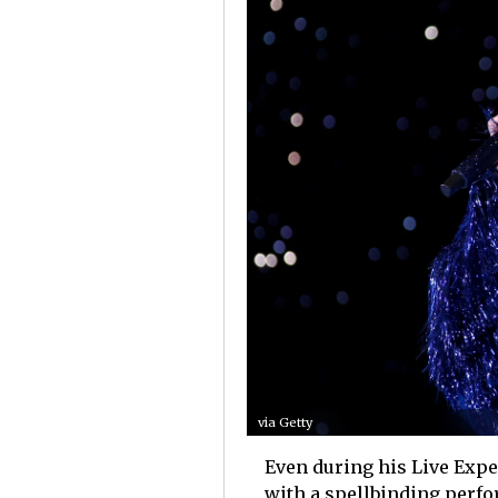
via Getty
Even during his Live Exper
with a spellbinding perfo