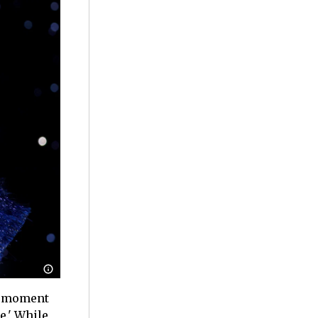
al moment
e.' While