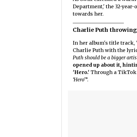
Department,' the 32-year-o
towards her.
Charlie Puth throwing
In her album's title trac
Charlie Puth with the lyric
Puth should be a bigger artis
opened up about it, hint
'Hero.'
Through a TikTok v
‘Hero'
”.