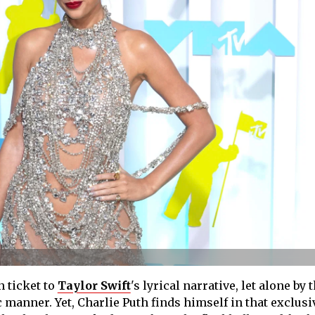
n ticket to
Taylor Swift
's lyrical narrative, let alone by t
manner. Yet, Charlie Puth finds himself in that exclusiv