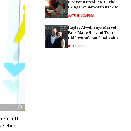
Review: A Fresh Start That
Brings Spider-Man Back to
His Roots
AAYUSH SHARMA
Hayley Atwell Says Marvel
Fans Made Her and Tom
Hiddleston’s Much Ado About
Nothing "Electrifying"
IFFAT SIDDIQUI
heir full
e club.