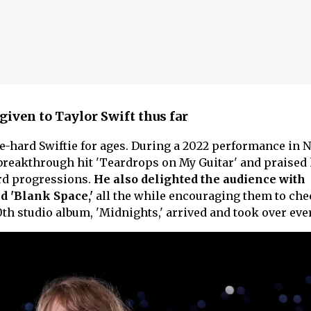
given to Taylor Swift thus far
ie-hard Swiftie for ages. During a 2022 performance in 
s breakthrough hit 'Teardrops on My Guitar' and praised 
ord progressions.
He also delighted the audience with
nd 'Blank Space,'
all the while encouraging them to che
0th studio album, 'Midnights,' arrived and took over ev