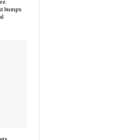
re.
ist bumps
al
ets