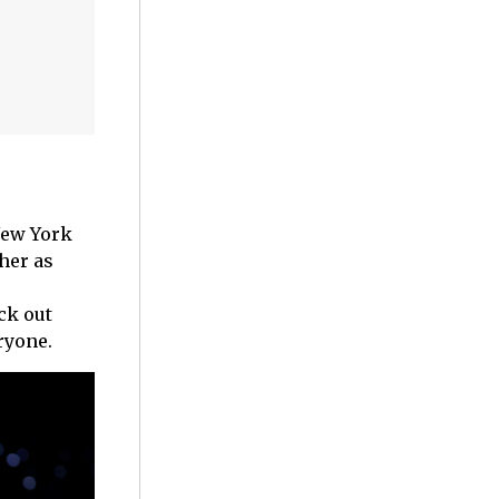
New York
her as
ck out
eryone.