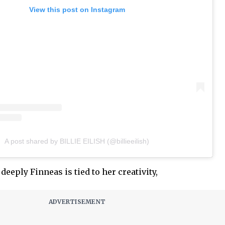
View this post on Instagram
A post shared by BILLIE EILISH (@billieeilish)
deeply Finneas is tied to her creativity,