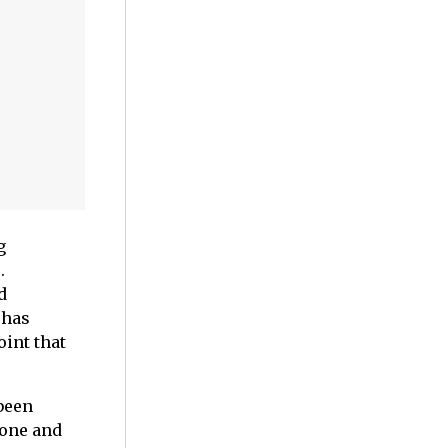
g
.
d
 has
int that
been
tone and