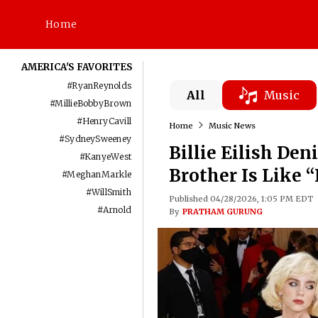
Home
AMERICA'S FAVORITES
#
RyanReynolds
All
Music
#
MillieBobbyBrown
#
HenryCavill
Home
Music News
#
SydneySweeney
Billie Eilish De
#
KanyeWest
Brother Is Like 
#
MeghanMarkle
#
WillSmith
Published 04/28/2026, 1:05 PM EDT
#
Arnold
By
PRATHAM GURUNG