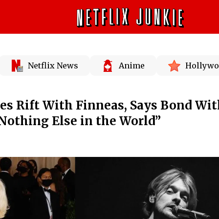
Netflix News
Anime
Hollywo
nies Rift With Finneas, Says Bond Wi
“Nothing Else in the World”