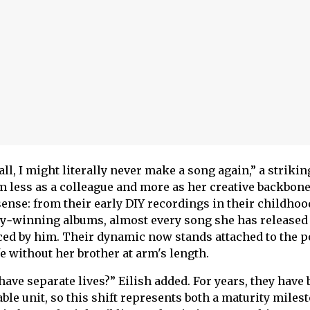
all, I might literally never make a song again,” a strikin
 less as a colleague and more as her creative backbone
sense: from their early DIY recordings in their childhoo
‑winning albums, almost every song she has released
ed by him. Their dynamic now stands attached to the po
fe without her brother at arm's length.
ve separate lives?” Eilish added. For years, they have 
ble unit, so this shift represents both a maturity miles