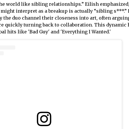
he world like sibling relationships.” Eilish emphasized
might interpret as a breakup is actually “sibling s***.”
 the duo channel their closeness into art, often arguin
ore quickly turning back to collaboration. This dynamic 
al hits like 'Bad Guy' and 'Everything I Wanted.'