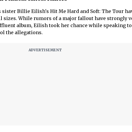
sister Billie Eilish's Hit Me Hard and Soft: The Tour ha
ll sizes. While rumors of a major fallout have strongly v
affluent album, Eilish took her chance while speaking to 
ool the allegations.