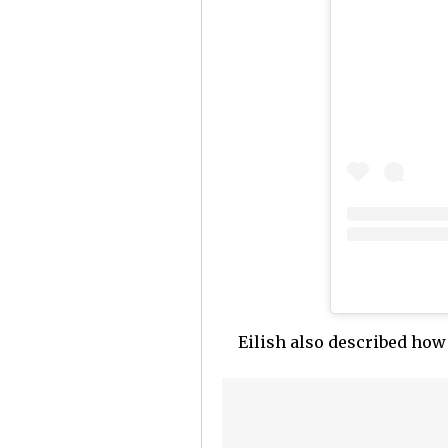
Eilish also described how 