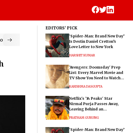
EDITORS' PICK
‘Spider-Man: Brand New Day’
od
Is Destin Daniel Cretton’s
Love Letter to New York
HARSHIT KUMAR
th
'Avengers: Doomsday' Prep
List: Every Marvel Movie and
TV Show You Need to Watch
Before Dr. Doom's Film
KARISHMA DASGUPTA
Netflix's '14 Peaks' Star
Nirmal Purja Passes Away,
Leaving Behind an
Extraordinary Legacy
PRATHAM GURUNG
‘Spider-Man: Brand New Day’