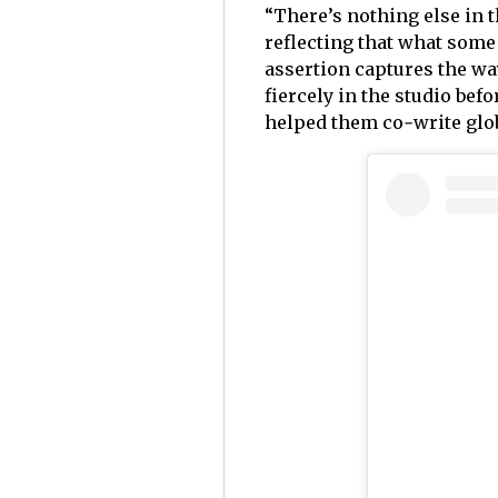
“There’s nothing else in t
reflecting that what some 
assertion captures the way
fiercely in the studio bef
helped them co‑write glob