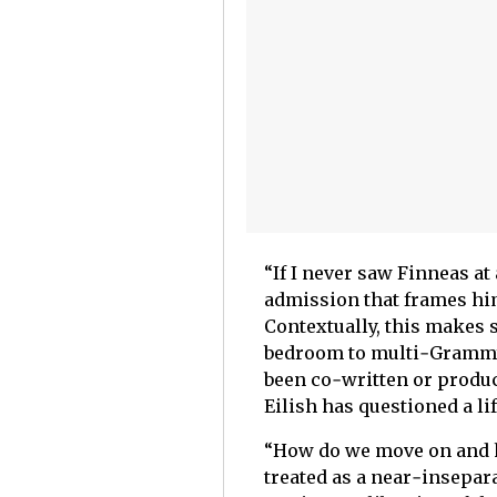
“If I never saw Finneas at 
admission that frames him
Contextually, this makes 
bedroom to multi‑Grammy
been co‑written or produc
Eilish has questioned a li
“How do we move on and ha
treated as a near‑insepara