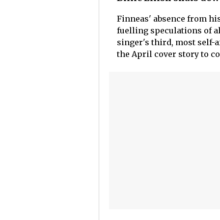
Finneas' absence from his 
fuelling speculations of a
singer's third, most self-
the April cover story to c