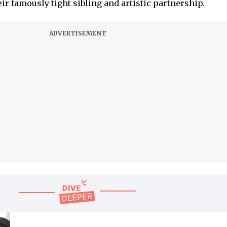
eir famously tight sibling and artistic partnership.