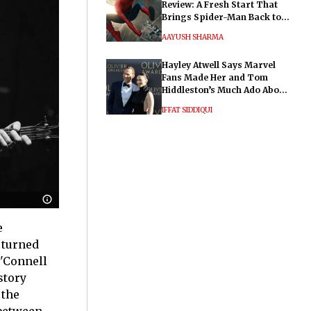
Review: A Fresh Start That
Brings Spider-Man Back to
His Roots
AAYUSH SHARMA
Hayley Atwell Says Marvel
Fans Made Her and Tom
Hiddleston’s Much Ado About
Nothing "Electrifying"
IFFAT SIDDIQUI
e
 turned
O'Connell
story
 the