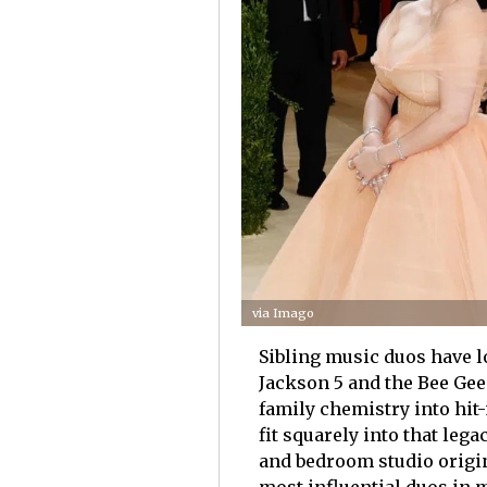
via Imago
Sibling music duos have 
Jackson 5 and the Bee Gee
family chemistry into hit
fit squarely into that leg
and bedroom studio orig