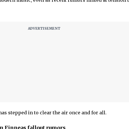
modern music, even as recent rumors hinted at tension
has stepped in to clear the air once and for all.
wn Finneas fallout rumors