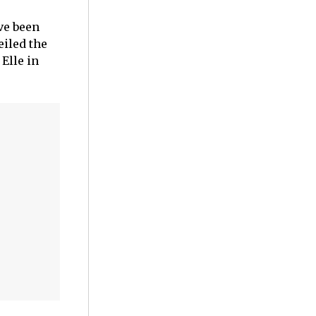
ve been
eiled the
Elle in