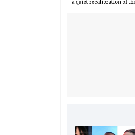
a quiet recalibration of th