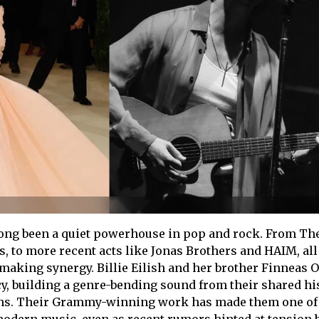
long been a quiet powerhouse in pop and rock. From Th
s, to more recent acts like Jonas Brothers and HAIM, all
-making synergy. Billie Eilish and her brother Finneas 
acy, building a genre-bending sound from their shared hi
ins. Their Grammy-winning work has made them one of