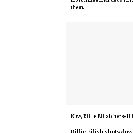
most influential duos in 
them.
Now, Billie Eilish herself 
Billie Eilish shuts do