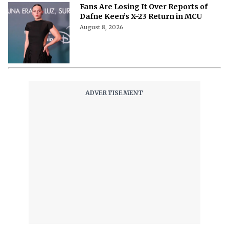
Fans Are Losing It Over Reports of
Dafne Keen’s X-23 Return in MCU
August 8, 2026