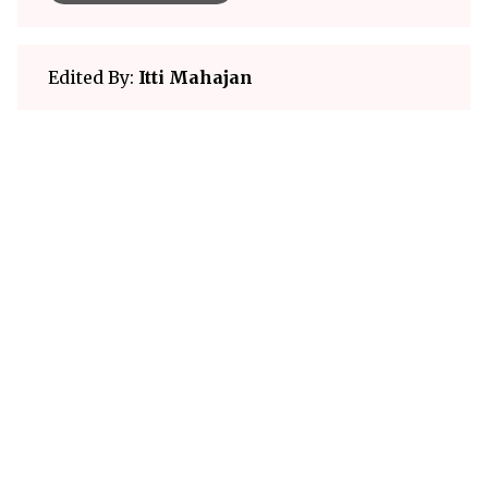
Edited By:
Itti Mahajan