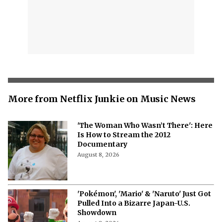
More from Netflix Junkie on Music News
'The Woman Who Wasn’t There': Here
Is How to Stream the 2012
Documentary
August 8, 2026
'Pokémon', 'Mario' & 'Naruto' Just Got
Pulled Into a Bizarre Japan-U.S.
Showdown