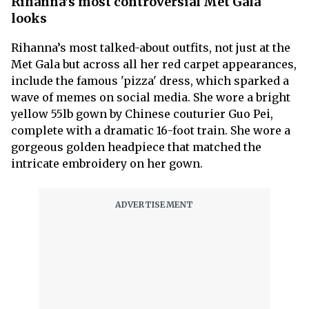
Rihanna's most controversial Met Gala
looks
Rihanna’s most talked-about outfits, not just at the
Met Gala but across all her red carpet appearances,
include the famous 'pizza' dress, which sparked a
wave of memes on social media. She wore a bright
yellow 55lb gown by Chinese couturier Guo Pei,
complete with a dramatic 16-foot train. She wore a
gorgeous golden headpiece that matched the
intricate embroidery on her gown.