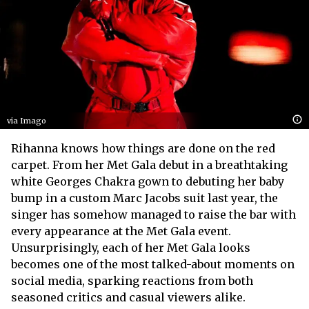
via Imago
Rihanna knows how things are done on the red
carpet. From her Met Gala debut in a breathtaking
white Georges Chakra gown to debuting her baby
bump in a custom Marc Jacobs suit last year, the
singer has somehow managed to raise the bar with
every appearance at the Met Gala event.
Unsurprisingly, each of her Met Gala looks
becomes one of the most talked-about moments on
social media, sparking reactions from both
seasoned critics and casual viewers alike.