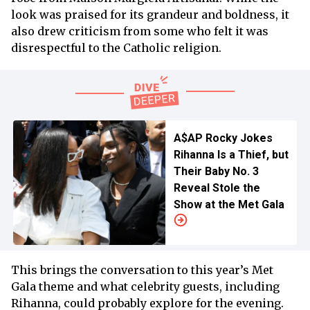
look was praised for its grandeur and boldness, it
also drew criticism from some who felt it was
disrespectful to the Catholic religion.
A$AP Rocky Jokes
Rihanna Is a Thief, but
Their Baby No. 3
Reveal Stole the
Show at the Met Gala
This brings the conversation to this year’s Met
Gala theme and what celebrity guests, including
Rihanna, could probably explore for the evening.