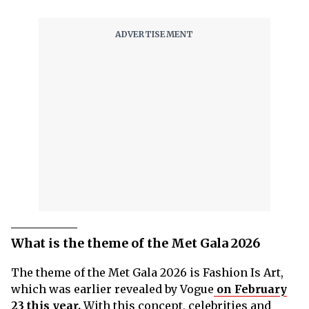
What is the theme of the Met Gala 2026
The theme of the Met Gala 2026 is Fashion Is Art,
which was earlier revealed by Vogue
on February
23 this year.
With this concept, celebrities and