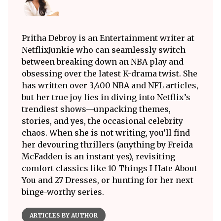
Pritha Debroy is an Entertainment writer at
NetflixJunkie who can seamlessly switch
between breaking down an NBA play and
obsessing over the latest K-drama twist. She
has written over 3,400 NBA and NFL articles,
but her true joy lies in diving into Netflix’s
trendiest shows—unpacking themes,
stories, and yes, the occasional celebrity
chaos. When she is not writing, you’ll find
her devouring thrillers (anything by Freida
McFadden is an instant yes), revisiting
comfort classics like 10 Things I Hate About
You and 27 Dresses, or hunting for her next
binge-worthy series.
ARTICLES BY AUTHOR