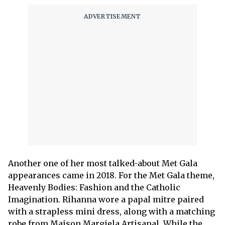
Another one of her most talked-about Met Gala
appearances came in 2018. For the Met Gala theme,
Heavenly Bodies: Fashion and the Catholic
Imagination. Rihanna wore a papal mitre paired
with a strapless mini dress, along with a matching
robe from Maison Margiela Artisanal. While the