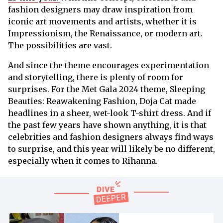
fashion designers may draw inspiration from
iconic art movements and artists, whether it is
Impressionism, the Renaissance, or modern art.
The possibilities are vast.
And since the theme encourages experimentation
and storytelling, there is plenty of room for
surprises. For the Met Gala 2024 theme, Sleeping
Beauties: Reawakening Fashion, Doja Cat made
headlines in a sheer, wet-look T-shirt dress. And if
the past few years have shown anything, it is that
celebrities and fashion designers always find ways
to surprise, and this year will likely be no different,
especially when it comes to Rihanna.