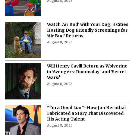
August 8, 2026
Watch 'Air Bud' with Your Dog: 3 Cities
Hosting Dog Friendly Screenings for
'Air Bud' Returns
August 8, 2026
Will Henry Cavill Return as Wolverine
in 'Avengers: Doomsday' and 'Secret
Wars?'
August 8, 2026
"I'm a Good Liar"- How Jon Bernthal
Fabricated a Story That Discovered
His Acting Talent
August 8, 2026