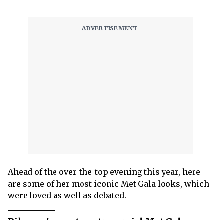
Ahead of the over-the-top evening this year, here
are some of her most iconic Met Gala looks, which
were loved as well as debated.