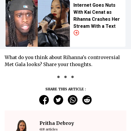
Internet Goes Nuts
With Kai Cenat as
Rihanna Crashes Her
Stream With a Text
What do you think about Rihanna's controversial
Met Gala looks? Share your thoughts.
SHARE THIS ARTICLE :
Pritha Debroy
618 articles