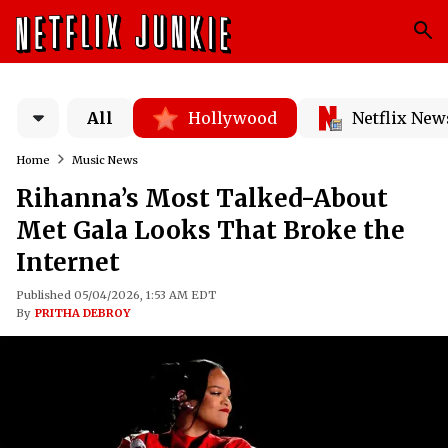
All
Hollywood
Netflix New
Home
Music News
Rihanna’s Most Talked-About
Met Gala Looks That Broke the
Internet
Published 05/04/2026, 1:53 AM EDT
By
PRITHA DEBROY