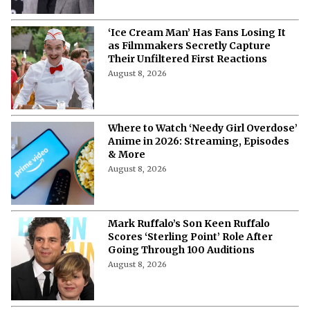
‘Ice Cream Man’ Has Fans Losing It
as Filmmakers Secretly Capture
Their Unfiltered First Reactions
August 8, 2026
Where to Watch ‘Needy Girl Overdose’
Anime in 2026: Streaming, Episodes
& More
August 8, 2026
Mark Ruffalo’s Son Keen Ruffalo
Scores ‘Sterling Point’ Role After
Going Through 100 Auditions
August 8, 2026