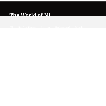
The World of NJ
All
Netflix News
Anime
Hollywood
Music