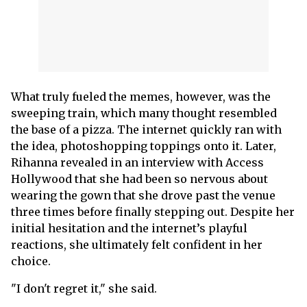
What truly fueled the memes, however, was the
sweeping train, which many thought resembled
the base of a pizza. The internet quickly ran with
the idea, photoshopping toppings onto it. Later,
Rihanna revealed in an interview with Access
Hollywood that she had been so nervous about
wearing the gown that she drove past the venue
three times before finally stepping out. Despite her
initial hesitation and the internet’s playful
reactions, she ultimately felt confident in her
choice.
"I don't regret it," she said.