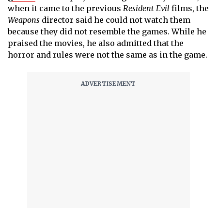
when it came to the previous
Resident Evil
films, the
Weapons
director said he could not watch them
because they did not resemble the games. While he
praised the movies, he also admitted that the
horror and rules were not the same as in the game.