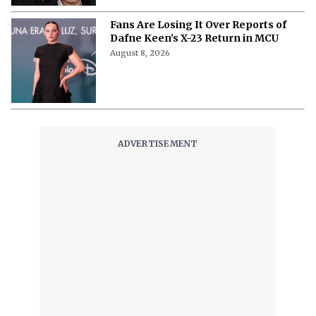
Fans Are Losing It Over Reports of
Dafne Keen’s X-23 Return in MCU
August 8, 2026