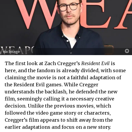
via Imago
The first look at Zach Cregger’s
Resident Evil
is
here, and the fandom is already divided, with some
claiming the movie is not a faithful adaptation of
the Resident Evil games. While Cregger
understands the backlash, he defended the new
film, seemingly calling it a necessary creative
decision. Unlike the previous movies, which
followed the video game story or characters,
Cregger’s film appears to shift away from the
earlier adaptations and focus on a new story.