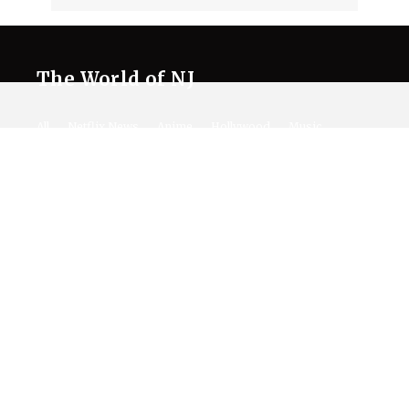
The World of NJ
All
Netflix News
Anime
Hollywood
Music