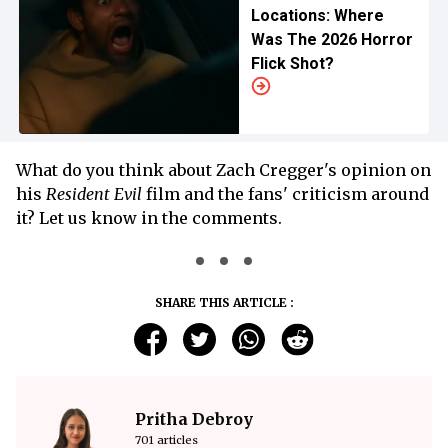
Locations: Where
Was The 2026 Horror
Flick Shot?
What do you think about Zach Cregger's opinion on
his
Resident Evil
film and the fans' criticism around
it? Let us know in the comments.
SHARE THIS ARTICLE :
Pritha Debroy
701 articles