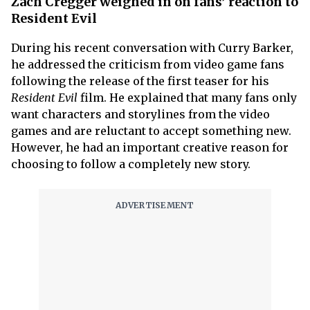
Zach Cregger weighed in on fans’ reaction to
Resident Evil
During his recent conversation with Curry Barker,
he addressed the criticism from video game fans
following the release of the first teaser for his
Resident Evil
film. He explained that many fans only
want characters and storylines from the video
games and are reluctant to accept something new.
However, he had an important creative reason for
choosing to follow a completely new story.