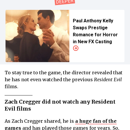
Paul Anthony Kelly
Swaps Prestige
Romance for Horror
in New FX Casting
To stay true to the game, the director revealed that
he has not even watched the previous
Resident Evil
films.
Zach Cregger did not watch any Resident
Evil films
As Zach Cregger shared, he is
a huge fan of the
games
and has played those games for years. So,