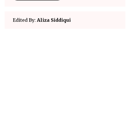
Edited By:
Aliza Siddiqui