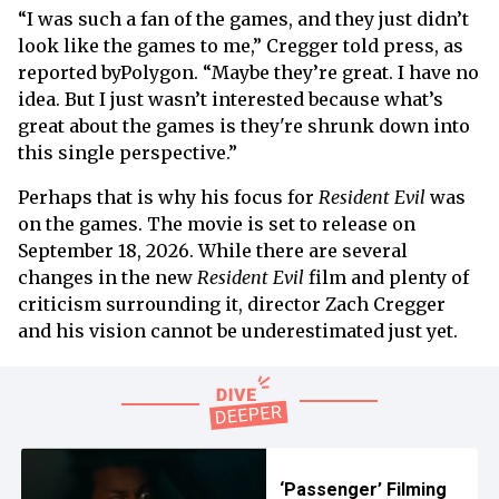
“I was such a fan of the games, and they just didn’t
look like the games to me,” Cregger told press, as
reported byPolygon. “Maybe they’re great. I have no
idea. But I just wasn’t interested because what’s
great about the games is they're shrunk down into
this single perspective.”
Perhaps that is why his focus for
Resident Evil
was
on the games. The movie is set to release on
September 18, 2026. While there are several
changes in the new
Resident Evil
film and plenty of
criticism surrounding it, director Zach Cregger
and his vision cannot be underestimated just yet.
‘Passenger’ Filming