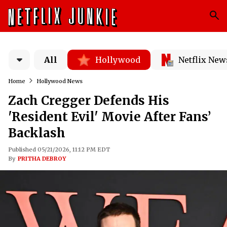
All
Hollywood
Netflix New
Home
Hollywood News
Zach Cregger Defends His
'Resident Evil' Movie After Fans’
Backlash
Published 05/21/2026, 11:12 PM EDT
By
PRITHA DEBROY