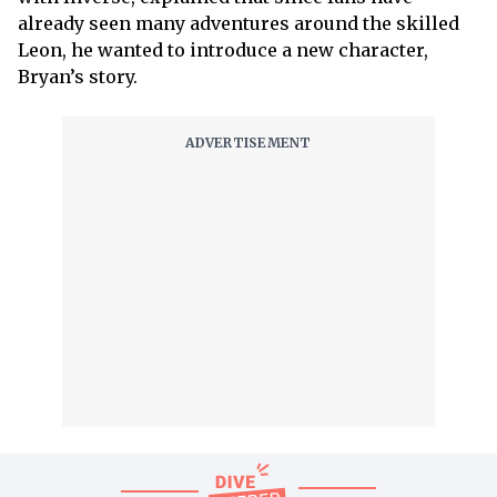
already seen many adventures around the skilled
Leon, he wanted to introduce a new character,
Bryan’s story.