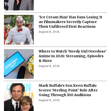
‘Ice Cream Man’ Has Fans Losing It
as Filmmakers Secretly Capture
Their Unfiltered First Reactions
August 8, 2026
Where to Watch ‘Needy Girl Overdose’
Anime in 2026: Streaming, Episodes
& More
August 8, 2026
Mark Ruffalo’s Son Keen Ruffalo
Scores ‘Sterling Point’ Role After
Going Through 100 Auditions
August 8, 2026