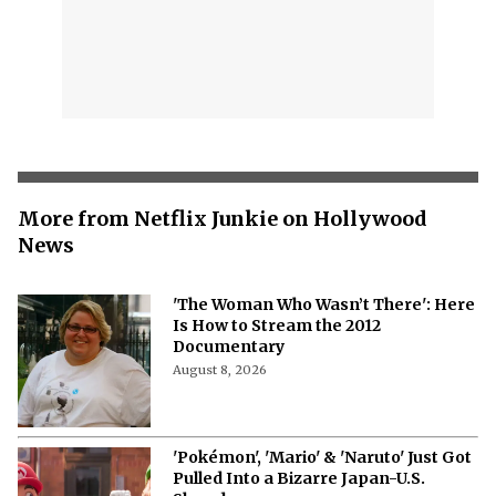
More from Netflix Junkie on Hollywood
News
'The Woman Who Wasn’t There': Here
Is How to Stream the 2012
Documentary
August 8, 2026
'Pokémon', 'Mario' & 'Naruto' Just Got
Pulled Into a Bizarre Japan-U.S.