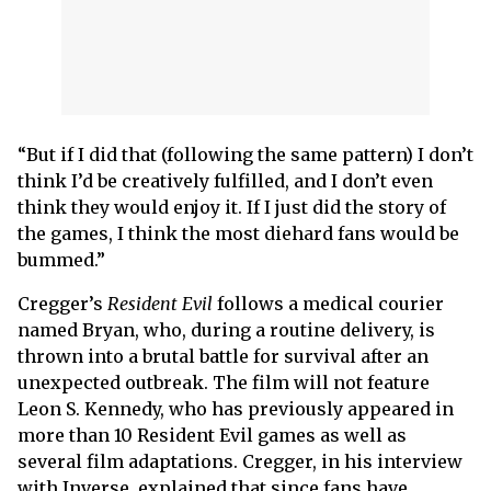
“But if I did that (following the same pattern) I don’t
think I’d be creatively fulfilled, and I don’t even
think they would enjoy it. If I just did the story of
the games, I think the most diehard fans would be
bummed.”
Cregger’s
Resident Evil
follows a medical courier
named Bryan, who, during a routine delivery, is
thrown into a brutal battle for survival after an
unexpected outbreak. The film will not feature
Leon S. Kennedy, who has previously appeared in
more than 10 Resident Evil games as well as
several film adaptations. Cregger, in his interview
with Inverse, explained that since fans have