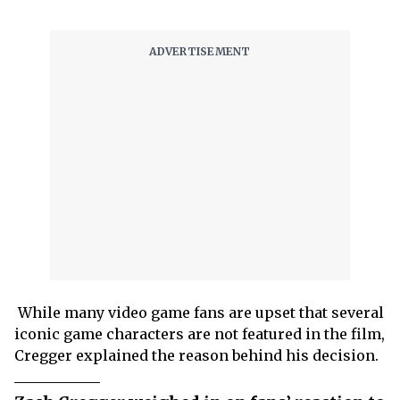
While many video game fans are upset that several
iconic game characters are not featured in the film,
Cregger explained the reason behind his decision.