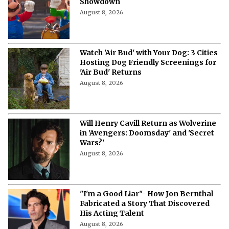
Showdown
August 8, 2026
Watch 'Air Bud' with Your Dog: 3 Cities
Hosting Dog Friendly Screenings for
'Air Bud' Returns
August 8, 2026
Will Henry Cavill Return as Wolverine
in 'Avengers: Doomsday' and 'Secret
Wars?'
August 8, 2026
"I'm a Good Liar"- How Jon Bernthal
Fabricated a Story That Discovered
His Acting Talent
August 8, 2026