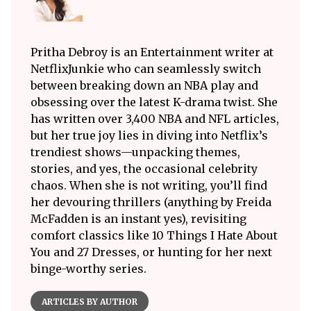
Pritha Debroy is an Entertainment writer at
NetflixJunkie who can seamlessly switch
between breaking down an NBA play and
obsessing over the latest K-drama twist. She
has written over 3,400 NBA and NFL articles,
but her true joy lies in diving into Netflix’s
trendiest shows—unpacking themes,
stories, and yes, the occasional celebrity
chaos. When she is not writing, you’ll find
her devouring thrillers (anything by Freida
McFadden is an instant yes), revisiting
comfort classics like 10 Things I Hate About
You and 27 Dresses, or hunting for her next
binge-worthy series.
ARTICLES BY AUTHOR