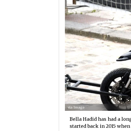
via Imago
Bella Hadid has had a long
started back in 2015 when 