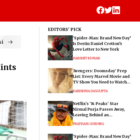
EDITORS' PICK
‘Spider-Man: Brand New Day’
ic
Is Destin Daniel Cretton’s
Love Letter to New York
HARSHIT KUMAR
Hints
'Avengers: Doomsday' Prep
List: Every Marvel Movie and
TV Show You Need to Watch
Before Dr. Doom's Film
KARISHMA DASGUPTA
Netflix's '14 Peaks' Star
Nirmal Purja Passes Away,
Leaving Behind an
Extraordinary Legacy
PRATHAM GURUNG
‘Spider-Man: Brand New Day’