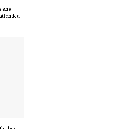
e she
 attended
for her