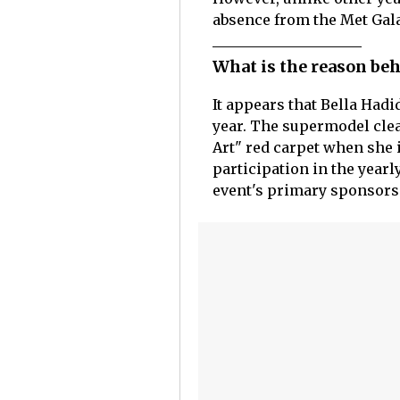
absence from the Met Gala
What is the reason beh
It appears that Bella Hadi
year. The supermodel clea
Art" red carpet when she i
participation in the yearl
event's primary sponsors 