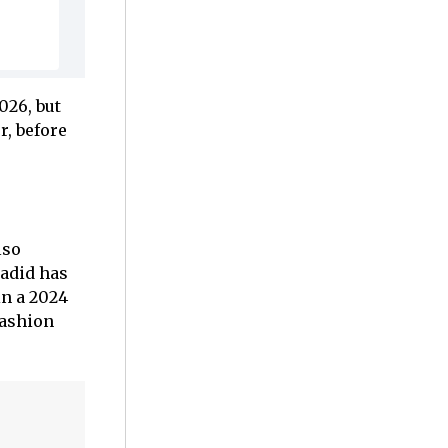
026, but
r, before
lso
Hadid has
in a 2024
fashion