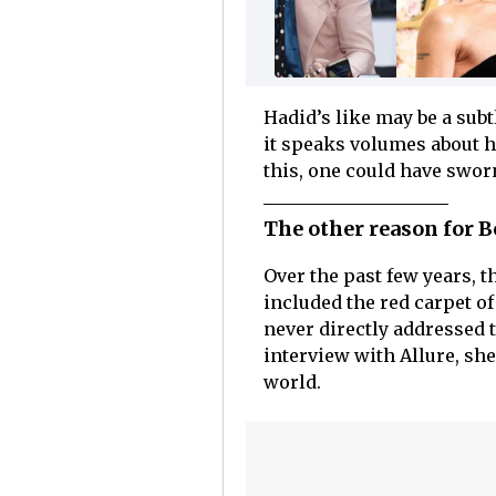
Hadid’s like may be a subt
it speaks volumes about h
this, one could have swor
The other reason for B
Over the past few years, t
included the red carpet of
never directly addressed 
interview with Allure, she
world.