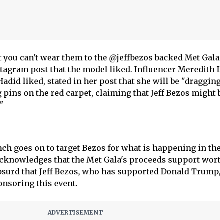
ut you can't wear them to the @jeffbezos backed Met Gala
nstagram post that the model liked. Influencer Meredith 
did liked, stated in her post that she will be "dragging
 pins on the red carpet, claiming that Jeff Bezos might 
"
nch goes on to target Bezos for what is happening in th
acknowledges that the Met Gala's proceeds support wor
 absurd that Jeff Bezos, who has supported Donald Trump
ponsoring this event.