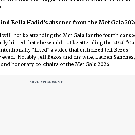
.
ind Bella Hadid’s absence from the Met Gala 202
d will not be attending the Met Gala for the fourth conse
rly hinted that she would not be attending the 2026 "C
ntentionally "liked" a video that criticized Jeff Bezos'
y event. Notably, Jeff Bezos and his wife, Lauren Sánchez,
and honorary co-chairs of the Met Gala 2026.