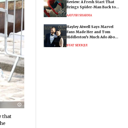
Review: A Fresh Start That
Brings Spider-Man Back to
His Roots
AAYUSH SHARMA
Hayley Atwell Says Marvel
Fans Made Her and Tom
Hiddleston’s Much Ado About
Nothing "Electrifying"
IFFAT SIDDIQUI
 that
the