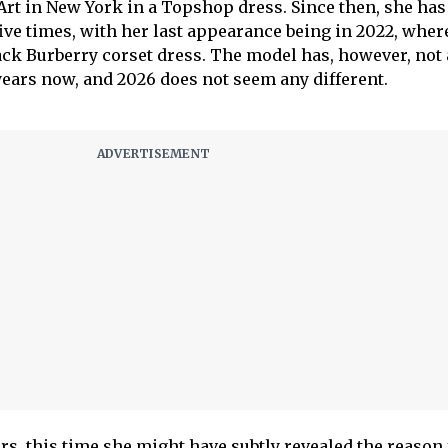
rt in New York in a Topshop dress. Since then, she has
five times, with her last appearance being in 2022, wher
ack Burberry corset dress. The model has, however, not
 years now, and 2026 does not seem any different.
rs, this time she might have subtly revealed the reason 