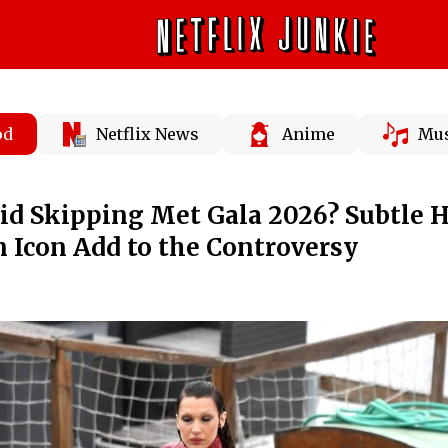
od
Netflix News
Anime
Mus
id Skipping Met Gala 2026? Subtle 
 Icon Add to the Controversy