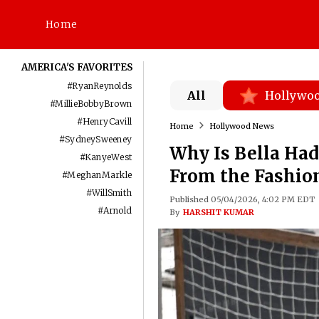
Home
AMERICA'S FAVORITES
#
RyanReynolds
All
Hollywo
#
MillieBobbyBrown
#
HenryCavill
Home
Hollywood News
#
SydneySweeney
Why Is Bella Had
#
KanyeWest
From the Fashion
#
MeghanMarkle
#
WillSmith
Published 05/04/2026, 4:02 PM EDT
#
Arnold
By
HARSHIT KUMAR