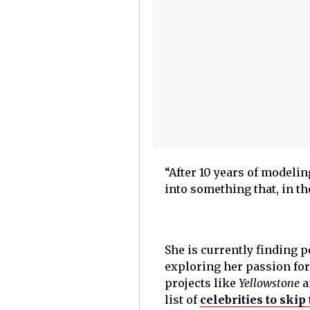
“After 10 years of modelin
into something that, in th
She is currently finding p
exploring her passion for 
projects like
Yellowstone
a
list of
celebrities to ski