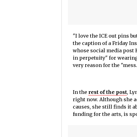
"I love the ICE out pins b
the caption of a Friday I
whose social media post Ha
in perpetuity" for wearing
very reason for the "mess.
In the
rest of the post
, Ly
right now. Although she 
causes, she still finds it
funding for the arts, is s