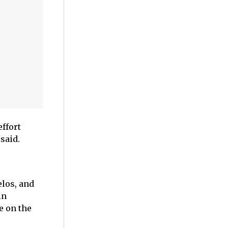
effort
said.
elos, and
in
e on the