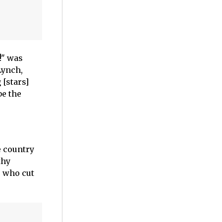
!" was
Lynch,
 [stars]
be the
e country
thy
, who cut