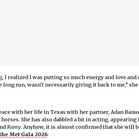
g, I realized I was putting so much energy and love and 
e long run, wasn’t necessarily giving it back to me,” she 
eace with her life in Texas with her partner, Adan Banu
horses. She has also dabbled a bit in acting, appearing 
nd
Ramy
. Anyhow, it is almost confirmed that she will b
p the Met Gala 2026
.