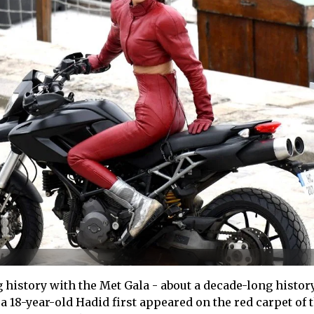
 history with the Met Gala - about a decade-long history
a 18-year-old Hadid first appeared on the red carpet of 