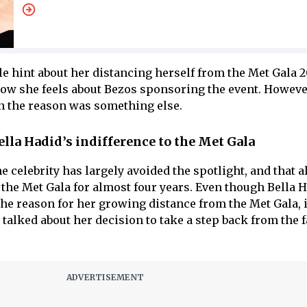
le hint about her distancing herself from the Met Gala 2
ow she feels about Bezos sponsoring the event. Howeve
n the reason was something else.
ella Hadid’s indifference to the Met Gala
he celebrity has largely avoided the spotlight, and that a
 the Met Gala for almost four years. Even though Bella 
the reason for her growing distance from the Met Gala, 
 talked about her decision to take a step back from the 