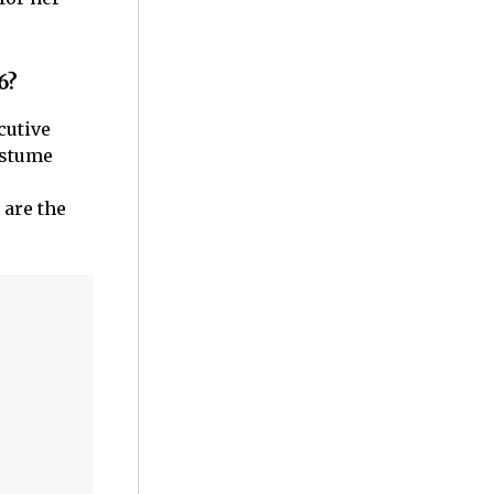
6?
cutive
ostume
 are the