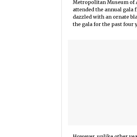
Metropolitan Museum of A
attended the annual gala 
dazzled with an ornate bl
the gala for the past four
However, unlike other yea