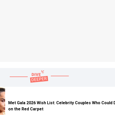
Met Gala 2026 Wish List: Celebrity Couples Who Could
on the Red Carpet