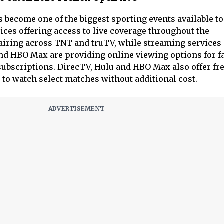
become one of the biggest sporting events available t
ices offering access to live coverage throughout the
airing across TNT and truTV, while streaming services
and HBO Max are providing online viewing options for f
subscriptions. DirecTV, Hulu and HBO Max also offer fre
 to watch select matches without additional cost.