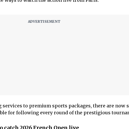
e ways to watch the action live from Paris.
g services to premium sports packages, there are now s
ble for following every round of the prestigious tourna
o catch 2026 French Open live