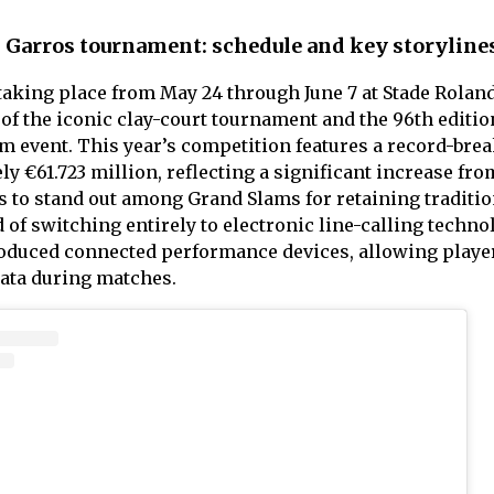
d Garros tournament: schedule and key storyline
aking place from May 24 through June 7 at Stade Rolan
 of the iconic clay-court tournament and the 96th editio
m event. This year’s competition features a record-bre
y €61.723 million, reflecting a significant increase fro
 to stand out among Grand Slams for retaining traditio
of switching entirely to electronic line-calling techno
roduced connected performance devices, allowing player
data during matches.