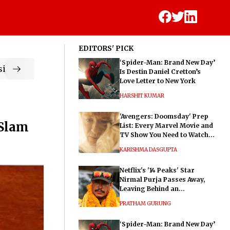
EDITORS' PICK
‘Spider-Man: Brand New Day’
ic
Is Destin Daniel Cretton’s
Love Letter to New York
HARSHIT KUMAR
'Avengers: Doomsday' Prep
 Slam
List: Every Marvel Movie and
TV Show You Need to Watch
Before Dr. Doom's Film
KARISHMA DASGUPTA
Netflix's '14 Peaks' Star
Nirmal Purja Passes Away,
Leaving Behind an
Extraordinary Legacy
PRATHAM GURUNG
‘Spider-Man: Brand New Day’