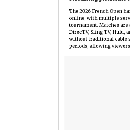
The 2026 French Open has 
online, with multiple serv
tournament. Matches are 
DirecTV, Sling TV, Hulu, 
without traditional cable 
periods, allowing viewers