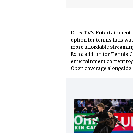
DirecTV’s Entertainment 
option for tennis fans wa
more affordable streaming
Extra add-on for Tennis 
entertainment content tog
Open coverage alongside it