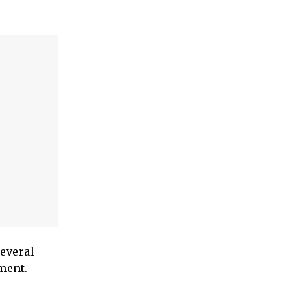
everal
ment.