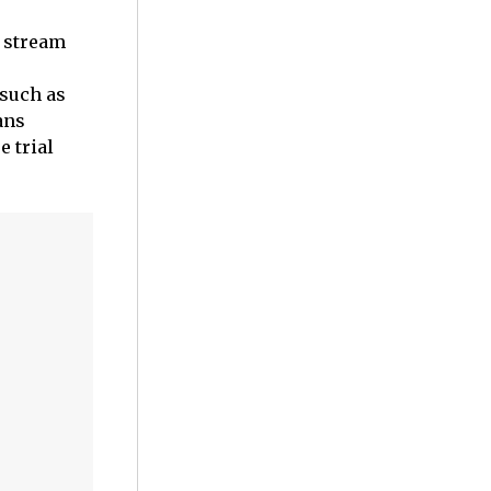
o stream
 such as
ans
e trial