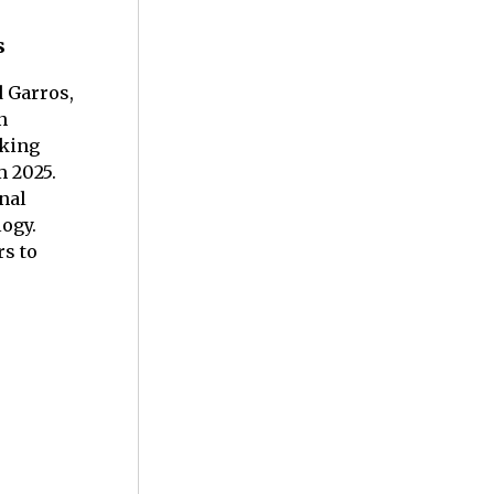
s
d Garros,
n
aking
m 2025.
nal
logy.
s to