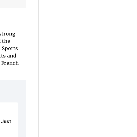
strong
 the
l Sports
rts and
o French
r Just