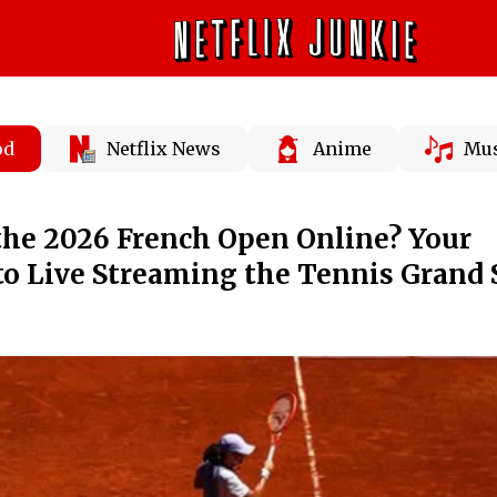
od
Netflix News
Anime
Mus
the 2026 French Open Online? Your
to Live Streaming the Tennis Grand