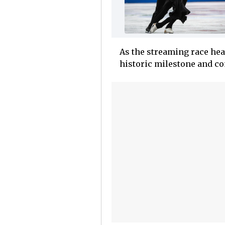
As the streaming race heat
historic milestone and com