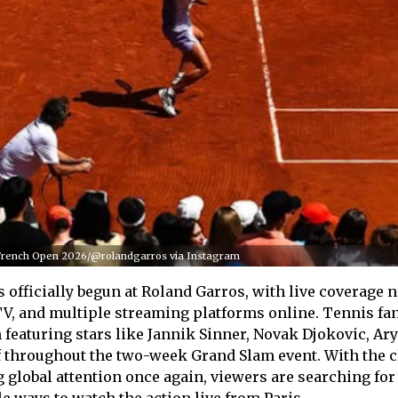
t French Open 2026/@rolandgarros via Instagram
officially begun at Roland Garros, with live coverage 
TV, and multiple streaming platforms online. Tennis fa
featuring stars like Jannik Sinner, Novak Djokovic, Ar
 throughout the two-week Grand Slam event. With the c
global attention once again, viewers are searching for