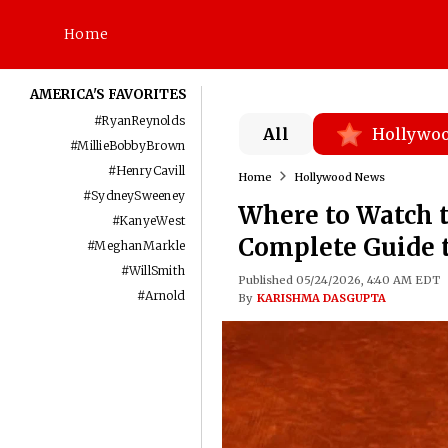
Home
AMERICA'S FAVORITES
#
RyanReynolds
All
Hollywo
#
MillieBobbyBrown
#
HenryCavill
Home
Hollywood News
#
SydneySweeney
Where to Watch 
#
KanyeWest
Complete Guide 
#
MeghanMarkle
#
WillSmith
Published 05/24/2026, 4:40 AM EDT
#
Arnold
By
KARISHMA DASGUPTA