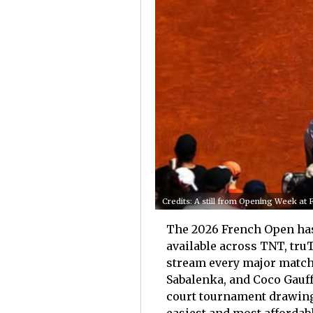
Credits: A still from Opening Week a
The 2026 French Open has 
available across TNT, tru
stream every major match 
Sabalenka, and Coco Gauff
court tournament drawing 