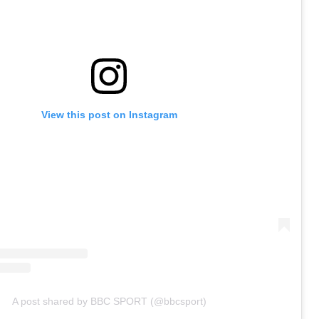
View this post on Instagram
A post shared by BBC SPORT (@bbcsport)