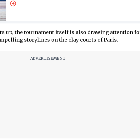
s up, the tournament itself is also drawing attention for
pelling storylines on the clay courts of Paris.