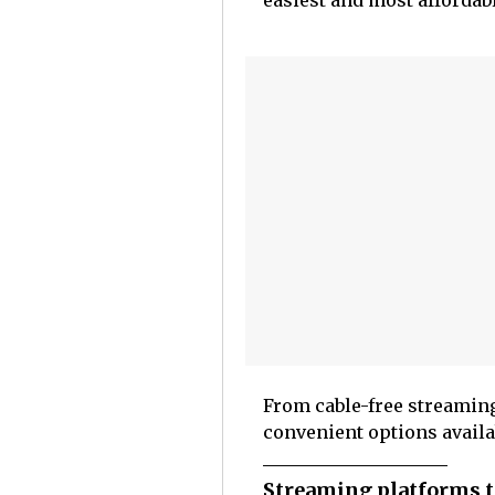
easiest and most affordabl
From cable-free streamin
convenient options availa
Streaming platforms t