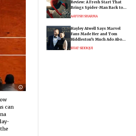
Review: A Fresh Start That
Brings Spider-Man Back to
His Roots
AAYUSH SHARMA
Hayley Atwell Says Marvel
Fans Made Her and Tom
Hiddleston’s Much Ado About
Nothing "Electrifying"
IFFAT SIDDIQUI
now
ns can
yna
lay-
 the