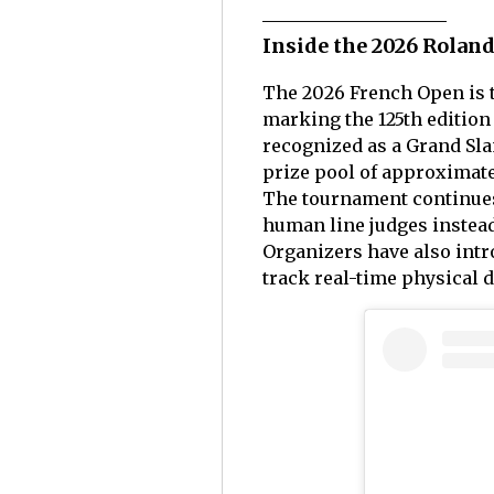
Inside the 2026 Rolan
The 2026 French Open is t
marking the 125th edition
recognized as a Grand Sla
prize pool of approximatel
The tournament continues
human line judges instead 
Organizers have also int
track real-time physical 