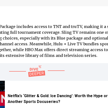
Package includes access to TNT and truTV, making it a 
nting full tournament coverage. Sling TV remains one of
 choices, especially with its Blue package and optiona
Channel access. Meanwhile, Hulu + Live TV bundles spo
ether, while HBO Max offers direct streaming access t
s extensive library of films and television series.
Netflix’s ‘Glitter & Gold: Ice Dancing’: Worth the Hype o
Another Sports Docuseries?