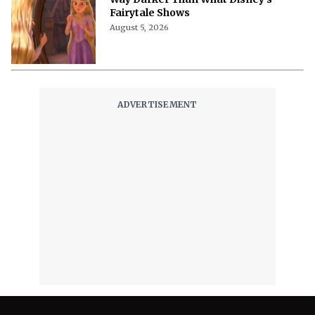
Fairytale Shows
August 5, 2026