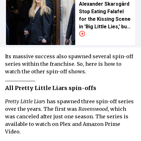
Alexander Skarsgård
Stop Eating Falafel
for the Kissing Scene
in 'Big Little Lies,' but
Why?
Its massive success also spawned several spin-off
series within the franchise. So, here is how to
watch the other spin-off shows.
All Pretty Little Liars spin-offs
Pretty Little Liars
has spawned three spin-off series
over the years. The first was
Ravenswood
, which
was canceled after just one season. The series is
available to watch on Plex and Amazon Prime
Video.