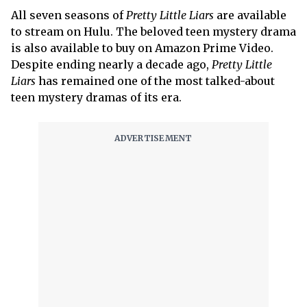
All seven seasons of
Pretty Little Liars
are available
to stream on Hulu. The beloved teen mystery drama
is also available to buy on Amazon Prime Video.
Despite ending nearly a decade ago,
Pretty Little
Liars
has remained one of the most talked-about
teen mystery dramas of its era.