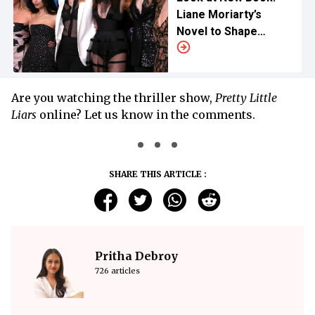
Liane Moriarty’s
Novel to Shape
Show’s Third
Installment
Are you watching the thriller show,
Pretty Little
Liars
online? Let us know in the comments.
SHARE THIS ARTICLE :
Pritha Debroy
726 articles