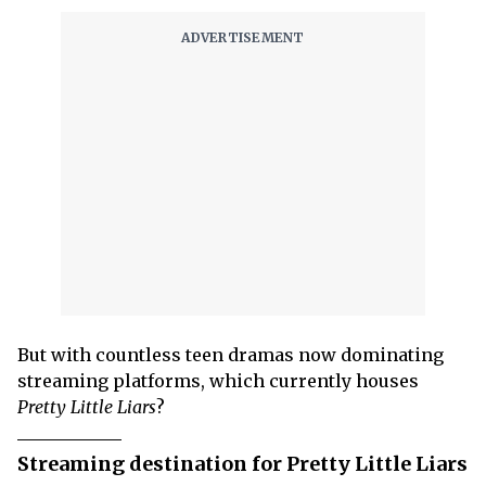
But with countless teen dramas now dominating
streaming platforms, which currently houses
Pretty Little Liars
?
Streaming destination for Pretty Little Liars