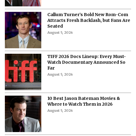
Callum Turner’s Bold New Rom-Com
Attracts Fresh Backlash, but Fans Are
Seated
August 5, 2026
TIFF 2026 Docs Lineup: Every Must-
Watch Documentary Announced So
Far
August 5, 2026
10 Best Jason Bateman Movies &
Where to Watch Them in 2026
August 5, 2026