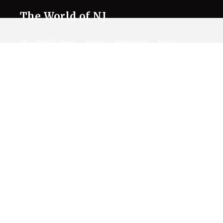
The World of NJ
All
Netflix News
Anime
Hollywood
Music
Connect With Us