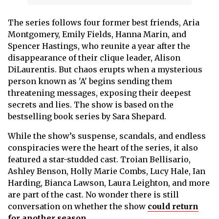
The series follows four former best friends, Aria
Montgomery, Emily Fields, Hanna Marin, and
Spencer Hastings, who reunite a year after the
disappearance of their clique leader, Alison
DiLaurentis. But chaos erupts when a mysterious
person known as 'A' begins sending them
threatening messages, exposing their deepest
secrets and lies. The show is based on the
bestselling book series by Sara Shepard.
While the show’s suspense, scandals, and endless
conspiracies were the heart of the series, it also
featured a star-studded cast. Troian Bellisario,
Ashley Benson, Holly Marie Combs, Lucy Hale, Ian
Harding, Bianca Lawson, Laura Leighton, and more
are part of the cast. No wonder there is still
conversation on whether the show
could return
for another season
.