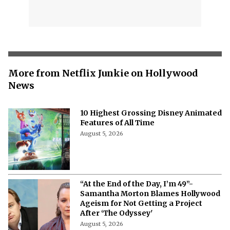
More from Netflix Junkie on Hollywood
News
10 Highest Grossing Disney Animated
Features of All Time
August 5, 2026
“At the End of the Day, I’m 49”-
Samantha Morton Blames Hollywood
Ageism ⁩for Not Getting a Project
After ‘The Odyssey'
August 5, 2026