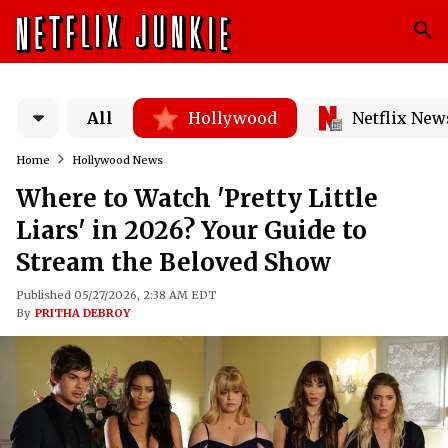
All
Hollywood
Netflix New
Home
Hollywood News
Where to Watch 'Pretty Little
Liars' in 2026? Your Guide to
Stream the Beloved Show
Published 05/27/2026, 2:38 AM EDT
By
PRITHA DEBROY