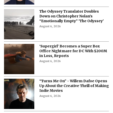
The Odyssey Translator Doubles
Down on Christopher Nolan’s
“Emotionally Empty” 'The Odyssey'
August 6, 2026
‘Supergirl’ Becomes a Super Box
Office Nightmare for DC With $200M
in Loss, Reports
August 6, 2026
“Turns Me On” - Willem Dafoe Opens
Up About the Creative Thrill of Making
Indie Movies
August 6, 2026