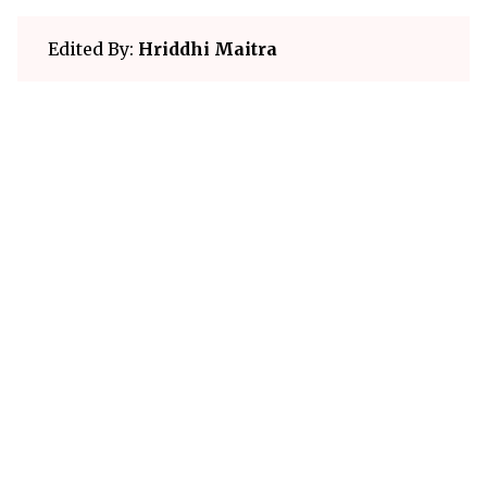
Edited By:
Hriddhi Maitra