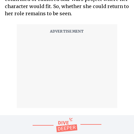
character would fit. So, whether she could return to
her role remains to be seen.