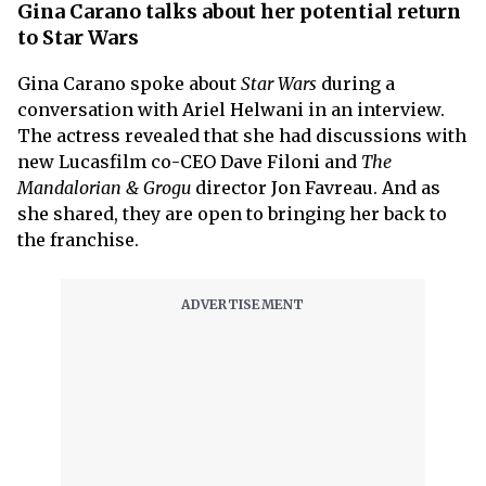
Gina Carano talks about her potential return
to Star Wars
Gina Carano spoke about
Star Wars
during a
conversation with Ariel Helwani in an interview.
The actress revealed that she had discussions with
new Lucasfilm co-CEO Dave Filoni and
The
Mandalorian & Grogu
director Jon Favreau. And as
she shared, they are open to bringing her back to
the franchise.