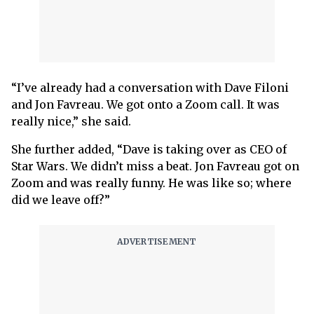
“I’ve already had a conversation with Dave Filoni
and Jon Favreau. We got onto a Zoom call. It was
really nice,” she said.
She further added, “Dave is taking over as CEO of
Star Wars. We didn’t miss a beat. Jon Favreau got on
Zoom and was really funny. He was like so; where
did we leave off?”