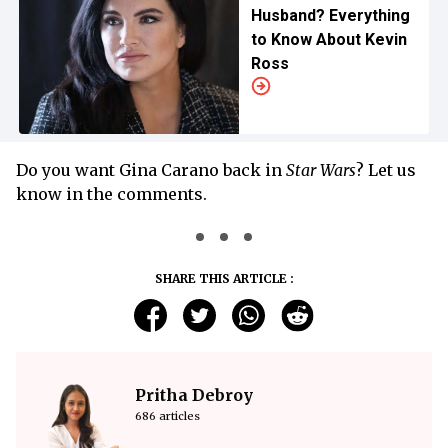
Husband? Everything
to Know About Kevin
Ross
Do you want Gina Carano back in
Star Wars
? Let us
know in the comments.
SHARE THIS ARTICLE :
Pritha Debroy
686 articles