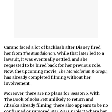
Carano faced a lot of backlash after Disney fired
her from
The Mandalorian.
While that later led to a
lawsuit, it was eventually settled, and she
requested to be hired back for her previous role.
Now, the upcoming movie,
The Mandalorian & Grogu
,
has already completed filming without her
involvement.
Moreover, there are no plans for Season 5. With
The Book of Boba Fett unlikely to return and
Ahsoka already filming, there also appears to be no
confirmed or rumored Star Wars project where her