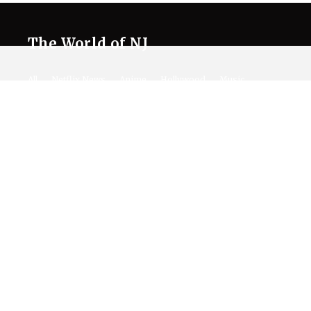
The World of NJ
All
Netflix News
Anime
Hollywood
Music