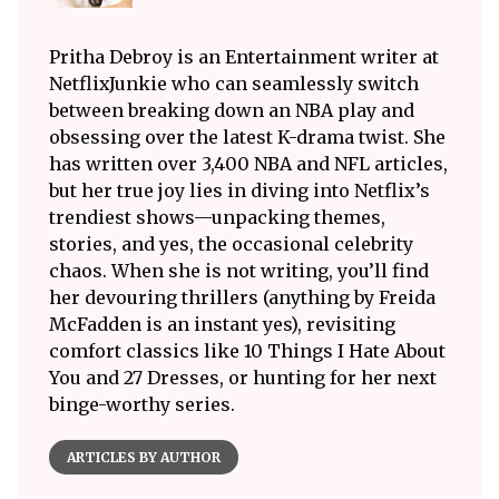
Pritha Debroy is an Entertainment writer at
NetflixJunkie who can seamlessly switch
between breaking down an NBA play and
obsessing over the latest K-drama twist. She
has written over 3,400 NBA and NFL articles,
but her true joy lies in diving into Netflix’s
trendiest shows—unpacking themes,
stories, and yes, the occasional celebrity
chaos. When she is not writing, you’ll find
her devouring thrillers (anything by Freida
McFadden is an instant yes), revisiting
comfort classics like 10 Things I Hate About
You and 27 Dresses, or hunting for her next
binge-worthy series.
ARTICLES BY AUTHOR