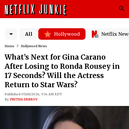
All
Hollywood
Netflix New
Home
Hollywood News
What’s Next for Gina Carano
After Losing to Ronda Rousey in
17 Seconds? Will the Actress
Return to Star Wars?
Published 05/18/2026, 5:34 AM EDT
By
PRITHA DEBROY