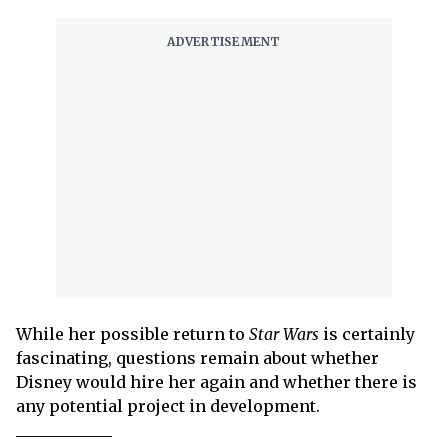
While her possible return to
Star Wars
is certainly
fascinating, questions remain about whether
Disney would hire her again and whether there is
any potential project in development.