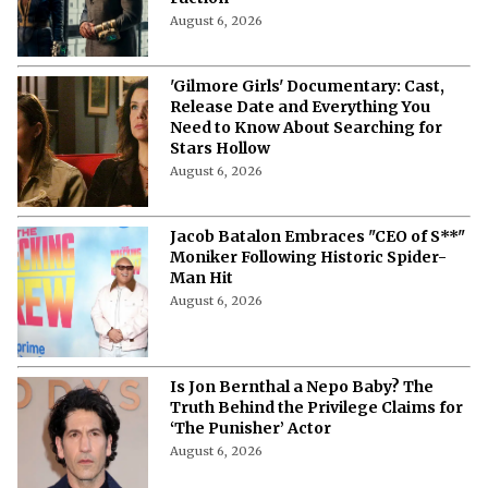
August 6, 2026
'Gilmore Girls' Documentary: Cast,
Release Date and Everything You
Need to Know About Searching for
Stars Hollow
August 6, 2026
Jacob Batalon Embraces "CEO of S**"
Moniker Following Historic Spider-
Man Hit
August 6, 2026
Is Jon Bernthal a Nepo Baby? The
Truth Behind the Privilege Claims for
‘The Punisher’ Actor
August 6, 2026