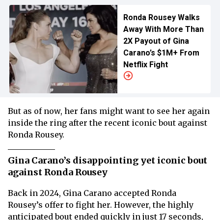
Ronda Rousey Walks
Away With More Than
2X Payout of Gina
Carano’s $1M+ From
Netflix Fight
But as of now, her fans might want to see her again
inside the ring after the recent iconic bout against
Ronda Rousey.
Gina Carano’s disappointing yet iconic bout
against Ronda Rousey
Back in 2024, Gina Carano accepted Ronda
Rousey’s offer to fight her. However, the highly
anticipated bout ended quickly in just 17 seconds,