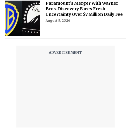
Paramount’s Merger With Warner
Bros. Discovery Faces Fresh
Uncertainty Over $7 Million Daily Fee
August 5, 2026