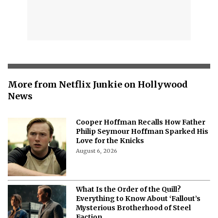
More from Netflix Junkie on Hollywood
News
Cooper Hoffman Recalls How Father
Philip Seymour Hoffman Sparked His
Love for the Knicks
August 6, 2026
What Is the Order of the Quill?
Everything to Know About ‘Fallout’s
Mysterious Brotherhood of Steel
Faction