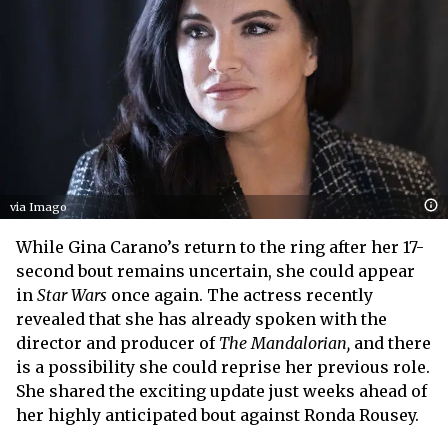
via Imago
While Gina Carano’s return to the ring after her 17-
second bout remains uncertain, she could appear
in
Star Wars
once again. The actress recently
revealed that she has already spoken with the
director and producer of
The Mandalorian,
and there
is a possibility she could reprise her previous role.
She shared the exciting update just weeks ahead of
her highly anticipated bout against Ronda Rousey.