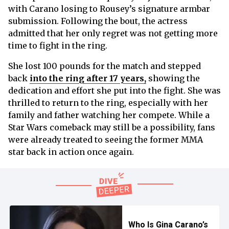
with Carano losing to Rousey’s signature armbar
submission. Following the bout, the actress
admitted that her only regret was not getting more
time to fight in the ring.
She lost 100 pounds for the match and stepped
back
into the ring after 17 years,
showing the
dedication and effort she put into the fight. She was
thrilled to return to the ring, especially with her
family and father watching her compete. While a
Star Wars comeback may still be a possibility, fans
were already treated to seeing the former MMA
star back in action once again.
Who Is Gina Carano’s