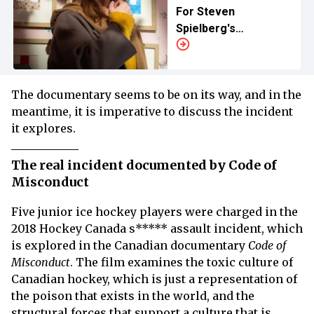
For Steven
Spielberg's
‘Disclosure Day’
The documentary seems to be on its way, and in the
meantime, it is imperative to discuss the incident
it explores.
The real incident documented by Code of
Misconduct
Five junior ice hockey players were charged in the
2018 Hockey Canada s***** assault incident, which
is explored in the Canadian documentary
Code of
Misconduct
. The film examines the toxic culture of
Canadian hockey, which is just a representation of
the poison that exists in the world, and the
structural forces that support a culture that is