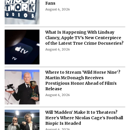
Fans
August 6, 2026
What Is Happening With Lindsay
Clancy, Apple TV's New Centerpiece
of the Latest True Crime Docuseries?
August 6, 2026
Where to Stream 'Wild Horse Nine'?
Martin McDonagh Receives
Prestigious Honor Ahead of Film’s
Release
August 6, 2026
Will ‘Madden’ Make It to Theaters?
Here’s Where Nicolas Cage’s Football
Biopic Is Headed
August 6, 2026