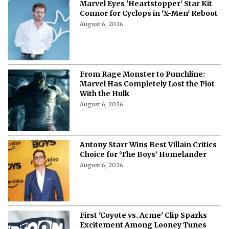
Marvel Eyes 'Heartstopper' Star Kit
Connor for Cyclops in 'X-Men' Reboot
August 6, 2026
From Rage Monster to Punchline:
Marvel Has Completely Lost the Plot
With the Hulk
August 6, 2026
Antony Starr Wins Best Villain Critics
Choice for ‘The Boys’ Homelander
August 6, 2026
First 'Coyote vs. Acme' Clip Sparks
Excitement Among Looney Tunes