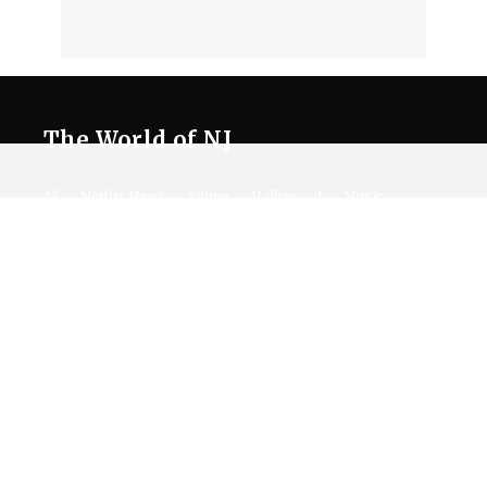
The World of NJ
All
Netflix News
Anime
Hollywood
Music