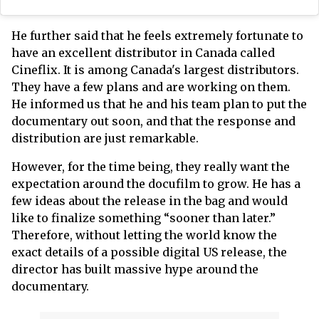
He further said that he feels extremely fortunate to
have an excellent distributor in Canada called
Cineflix. It is among Canada's largest distributors.
They have a few plans and are working on them.
He informed us that he and his team plan to put the
documentary out soon, and that the response and
distribution are just remarkable.
However, for the time being, they really want the
expectation around the docufilm to grow. He has a
few ideas about the release in the bag and would
like to finalize something “sooner than later.”
Therefore, without letting the world know the
exact details of a possible digital US release, the
director has built massive hype around the
documentary.