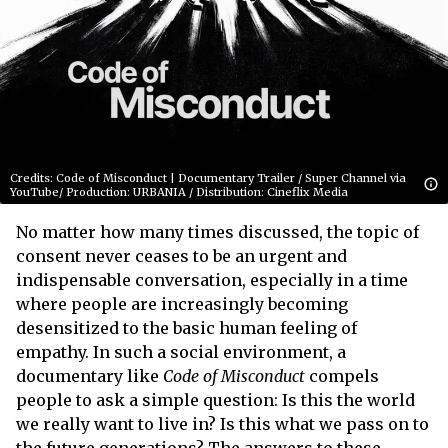
Credits: Code of Misconduct | Documentary Trailer / Super Channel via
YouTube/ Production: URBANIA / Distribution: Cineflix Media
No matter how many times discussed, the topic of
consent never ceases to be an urgent and
indispensable conversation, especially in a time
where people are increasingly becoming
desensitized to the basic human feeling of
empathy. In such a social environment, a
documentary like
Code of Misconduct
compels
people to ask a simple question: Is this the world
we really want to live in? Is this what we pass on to