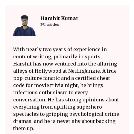
Harshit Kumar
391 articles
With nearly two years of experience in
content writing, primarily in sports,
Harshit has now ventured into the alluring
alleys of Hollywood at NetflixJunkie. A true
pop-culture fanatic and a certified cheat
code for movie trivia night, he brings
infectious enthusiasm to every
conversation. He has strong opinions about
everything from uplifting superhero
spectacles to gripping psychological crime
dramas, and he is never shy about backing
them up.