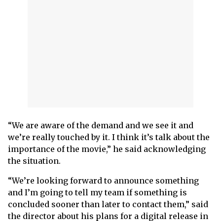
“We are aware of the demand and we see it and
we’re really touched by it. I think it’s talk about the
importance of the movie,” he said acknowledging
the situation.
“We’re looking forward to announce something
and I’m going to tell my team if something is
concluded sooner than later to contact them,” said
the director about his plans for a digital release in