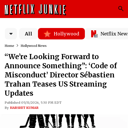
All
Hollywood
Netflix New
Home
Hollywood News
“We’re Looking Forward to
Announce Something”: ‘Code of
Misconduct’ Director Sébastien
Trahan Teases US Streaming
Updates
Published 05/31/2026, 5:30 PM EDT
By
HARSHIT KUMAR