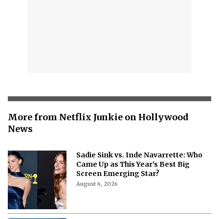
More from Netflix Junkie on Hollywood
News
Sadie Sink vs. Inde Navarrette: Who
Came Up as This Year's Best Big
Screen Emerging Star?
August 6, 2026