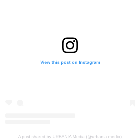
View this post on Instagram
A post shared by URBANIA Media (@urbania.media)