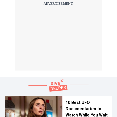
10 Best UFO
Documentaries to
Watch While You Wait