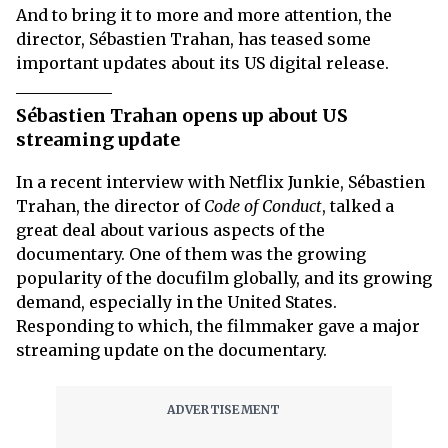
And to bring it to more and more attention, the
director, Sébastien Trahan, has teased some
important updates about its US digital release.
Sébastien Trahan opens up about US
streaming update
In a recent interview with Netflix Junkie, Sébastien
Trahan, the director of
Code of Conduct
, talked a
great deal about various aspects of the
documentary. One of them was the growing
popularity of the docufilm globally, and its growing
demand, especially in the United States.
Responding to which, the filmmaker gave a major
streaming update on the documentary.