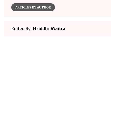
ARTICLES BY AUTHOR
Edited By:
Hriddhi Maitra