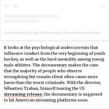
A post shared by Code of Misconduct (@codeofmisconductthefilm)
It looks at the psychological undercurrents that
influence conduct from the very beginning of youth
hockey, as well as the herd mentality among young
male athletes. The documentary makes the case
that the majority of people who observe
wrongdoing but remain silent often cause more
harm than the worst criminals. With the director,
Sébastien Trahan, himself teasing the US
streaming release
, the documentary is supposed
to hit American streaming platforms soon.