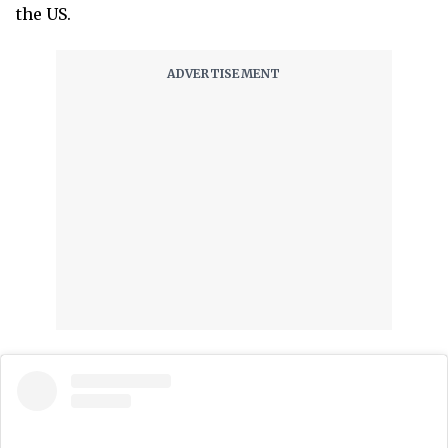
the US.