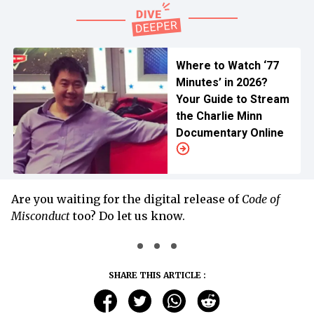
Where to Watch ‘77
Minutes’ in 2026?
Your Guide to Stream
the Charlie Minn
Documentary Online
Are you waiting for the digital release of
Code of
Misconduct
too? Do let us know.
SHARE THIS ARTICLE :