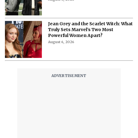
Jean Grey and the Scarlet Witch: What
Truly Sets Marvel’s Two Most
Powerful Women Apart?
August 6, 2026