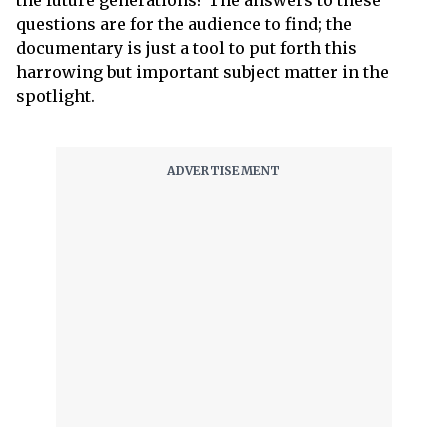
the future generations? The answers to these
questions are for the audience to find; the
documentary is just a tool to put forth this
harrowing but important subject matter in the
spotlight.