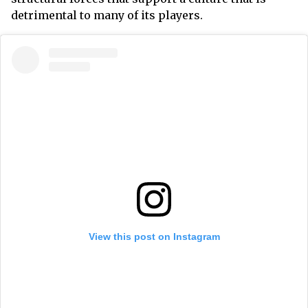
detrimental to many of its players.
View this post on Instagram