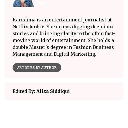
Karishma is an entertainment journalist at
Netflix Junkie. She enjoys digging deep into
stories and bringing clarity to the often fast-
moving world of entertainment. She holds a
double Master’s degree in Fashion Business
Management and Digital Marketing.
ARTICLES BY AUTHOR
Edited By:
Aliza Siddiqui