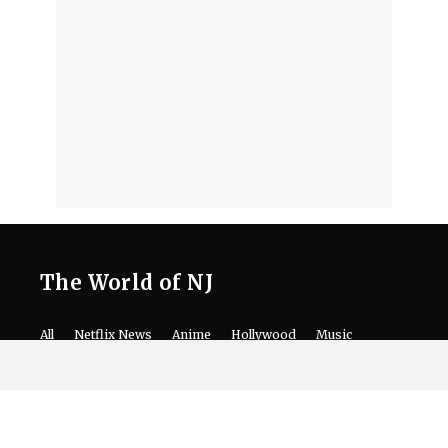
The World of NJ
All
Netflix News
Anime
Hollywood
Music