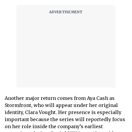
Another major return comes from Aya Cash as
Stormfront, who will appear under her original
identity, Clara Vought. Her presence is especially
important because the series will reportedly focus
on her role inside the company’s earliest