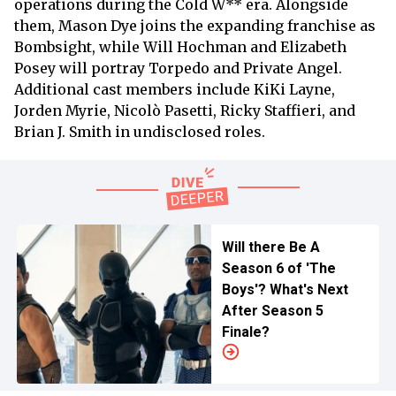
operations during the Cold W** era. Alongside
them, Mason Dye joins the expanding franchise as
Bombsight, while Will Hochman and Elizabeth
Posey will portray Torpedo and Private Angel.
Additional cast members include KiKi Layne,
Jorden Myrie, Nicolò Pasetti, Ricky Staffieri, and
Brian J. Smith in undisclosed roles.
Will there Be A
Season 6 of 'The
Boys'? What's Next
After Season 5
Finale?