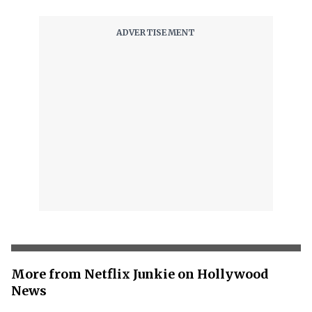
More from Netflix Junkie on Hollywood