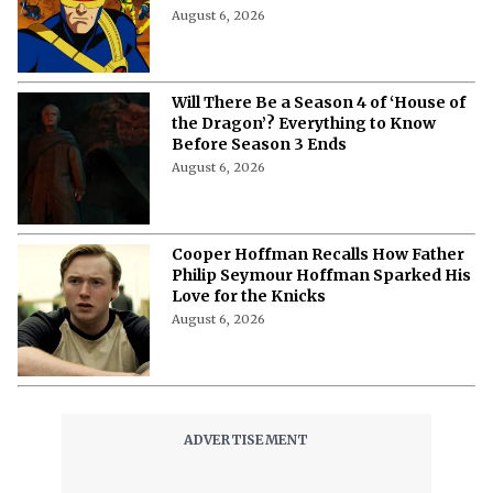
‘X-Men ’97’ Season 3: Everything to
Know About Cast, Plot and Release
Date
August 6, 2026
Will There Be a Season 4 of ‘House of
the Dragon’? Everything to Know
Before Season 3 Ends
August 6, 2026
Cooper Hoffman Recalls How Father
Philip Seymour Hoffman Sparked His
Love for the Knicks
August 6, 2026