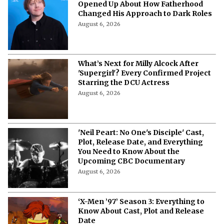
“It’s Just Terrifying”- Rupert Grint
Opened Up About How Fatherhood
Changed His Approach to Dark Roles
August 6, 2026
What’s Next for Milly Alcock After
'Supergirl'? Every Confirmed Project
Starring the DCU Actress
August 6, 2026
'Neil Peart: No One's Disciple' Cast,
Plot, Release Date, and Everything
You Need to Know About the
Upcoming CBC Documentary
August 6, 2026