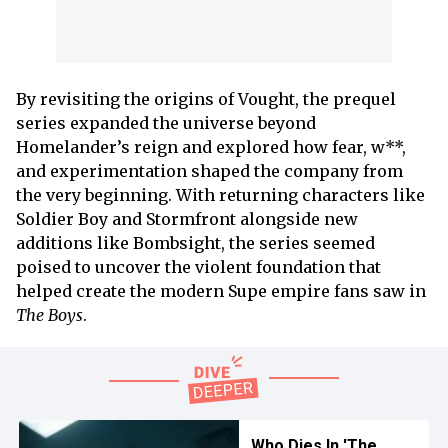
By revisiting the origins of Vought, the prequel
series expanded the universe beyond
Homelander’s reign and explored how fear, w**,
and experimentation shaped the company from
the very beginning. With returning characters like
Soldier Boy and Stormfront alongside new
additions like Bombsight, the series seemed
poised to uncover the violent foundation that
helped create the modern Supe empire fans saw in
The Boys
.
Who Dies In 'The