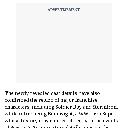
The newly revealed cast details have also
confirmed the return of major franchise
characters, including Soldier Boy and Stormfront,
while introducing Bombsight, a WWII-era Supe
whose history may connect directly to the events
of Season 5. As more story details emerge, the