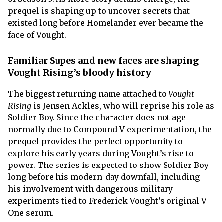
prequel is shaping up to uncover secrets that
existed long before Homelander ever became the
face of Vought.
Familiar Supes and new faces are shaping
Vought Rising’s bloody history
The biggest returning name attached to
Vought
Rising
is Jensen Ackles, who will reprise his role as
Soldier Boy. Since the character does not age
normally due to Compound V experimentation, the
prequel provides the perfect opportunity to
explore his early years during Vought’s rise to
power. The series is expected to show Soldier Boy
long before his modern-day downfall, including
his involvement with dangerous military
experiments tied to Frederick Vought’s original V-
One serum.