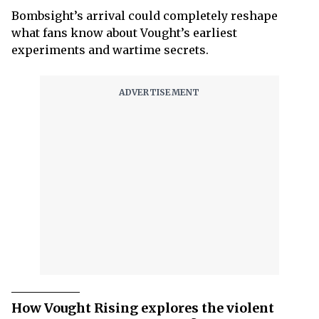
Bombsight’s arrival could completely reshape
what fans know about Vought’s earliest
experiments and wartime secrets.
How Vought Rising explores the violent