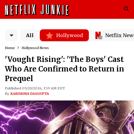
All
Hollywood
Netflix New
Home
Hollywood News
'Vought Rising': 'The Boys' Cast
Who Are Confirmed to Return in
Prequel
Published 05/20/2026, 3:59 AM EDT
By
KARISHMA DASGUPTA