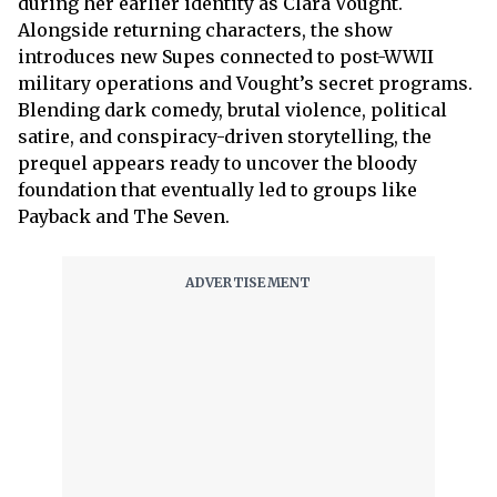
during her earlier identity as Clara Vought.
Alongside returning characters, the show
introduces new Supes connected to post-WWII
military operations and Vought’s secret programs.
Blending dark comedy, brutal violence, political
satire, and conspiracy-driven storytelling, the
prequel appears ready to uncover the bloody
foundation that eventually led to groups like
Payback and The Seven.