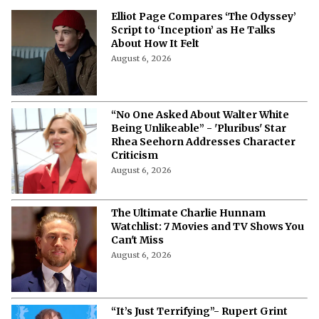
News
Elliot Page Compares ‘The Odyssey’
Script to ‘Inception’ as He Talks
About How It Felt
August 6, 2026
“No One Asked About Walter White
Being Unlikeable” - 'Pluribus' Star
Rhea Seehorn Addresses Character
Criticism
August 6, 2026
The Ultimate Charlie Hunnam
Watchlist: 7 Movies and TV Shows You
Can't Miss
August 6, 2026