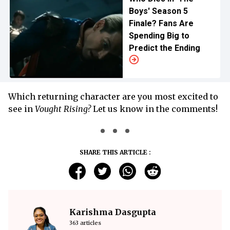
Boys' Season 5
Finale? Fans Are
Spending Big to
Predict the Ending
Which returning character are you most excited to
see in
Vought Rising?
Let us know in the comments!
SHARE THIS ARTICLE :
Karishma Dasgupta
363 articles