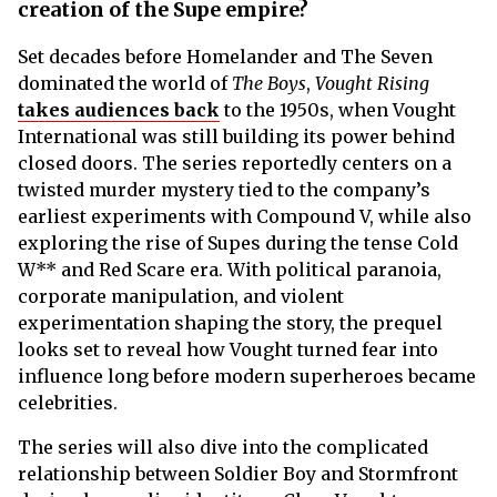
creation of the Supe empire?
Set decades before Homelander and The Seven
dominated the world of
The Boys
,
Vought Rising
takes audiences back
to the 1950s, when Vought
International was still building its power behind
closed doors. The series reportedly centers on a
twisted murder mystery tied to the company’s
earliest experiments with Compound V, while also
exploring the rise of Supes during the tense Cold
W** and Red Scare era. With political paranoia,
corporate manipulation, and violent
experimentation shaping the story, the prequel
looks set to reveal how Vought turned fear into
influence long before modern superheroes became
celebrities.
The series will also dive into the complicated
relationship between Soldier Boy and Stormfront