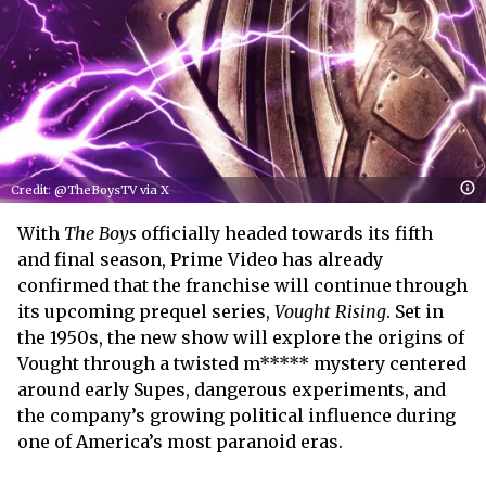
Credit: @TheBoysTV via X
With
The Boys
officially headed towards its fifth
and final season, Prime Video has already
confirmed that the franchise will continue through
its upcoming prequel series,
Vought Rising
. Set in
the 1950s, the new show will explore the origins of
Vought through a twisted m***** mystery centered
around early Supes, dangerous experiments, and
the company’s growing political influence during
one of America’s most paranoid eras.