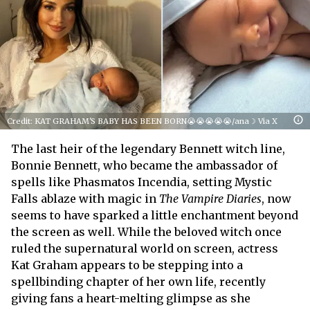
Credit: KAT GRAHAM'S BABY HAS BEEN BORN😭😭😭😭😭/ana☽ Via X
The last heir of the legendary Bennett witch line,
Bonnie Bennett, who became the ambassador of
spells like Phasmatos Incendia, setting Mystic
Falls ablaze with magic in
The Vampire Diaries
, now
seems to have sparked a little enchantment beyond
the screen as well. While the beloved witch once
ruled the supernatural world on screen, actress
Kat Graham appears to be stepping into a
spellbinding chapter of her own life, recently
giving fans a heart-melting glimpse as she