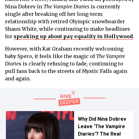
Nina Dobrev in
The Vampire Diaries
is currently
single after breaking off her long-term
relationship with retired Olympic snowboarder
Shaun White, while continuing to make headlines
for
speaking up about pay equality in Hollywood
.
However, with Kat Graham recently welcoming
baby Spero, it feels like the magic of
The Vampire
Diarie
s is clearly refusing to fade, continuing to
pull fans back to the streets of Mystic Falls again
and again.
Why Did Nina Dobrev
Leave ‘The Vampire
Diaries’? The Real