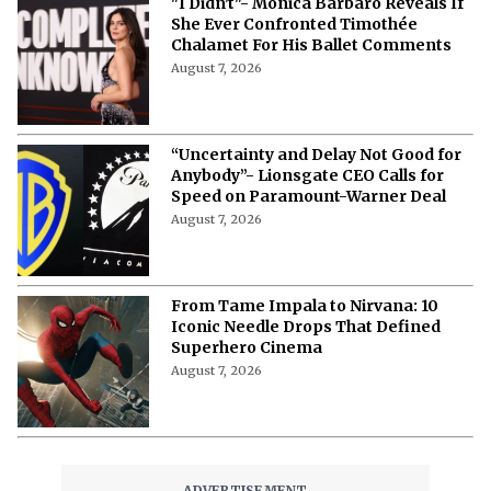
More from Netflix Junkie on Hollywood
News
Tom Holland and Zendaya’s $22
Million Real Estate Web: Every Luxury
Home Owned by Hollywood’s Favorite
Couple
August 7, 2026
From Michael Caine To Morgan
Freeman: Actors Who Accepted
Terrible Movies Over a Heavy Payday
August 7, 2026
Zendaya Reveals a “Heatstroke” Was