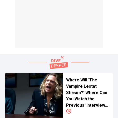
Where Will 'The
Vampire Lestat
Stream?' Where Can
You Watch the
Previous 'Interview
With The Vampire'
Online?