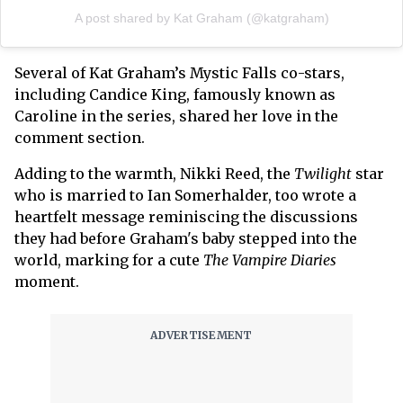
A post shared by Kat Graham (@katgraham)
Several of Kat Graham’s Mystic Falls co-stars,
including Candice King, famously known as
Caroline in the series, shared her love in the
comment section.
Adding to the warmth, Nikki Reed, the
Twilight
star
who is married to Ian Somerhalder, too wrote a
heartfelt message reminiscing the discussions
they had before Graham's baby stepped into the
world, marking for a cute
The Vampire Diaries
moment.