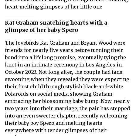
heart-melting glimpses of her little one
Kat Graham snatching hearts with a
glimpse of her baby Spero
The lovebirds Kat Graham and Bryant Wood were
friends for nearly five years before turning their
bond into a lifelong promise, eventually tying the
knot in an intimate ceremony in Los Angeles in
October 2023. Not long after, the couple had fans
swooning when they revealed they were expecting
their first child through stylish black-and-white
Polaroids on social media showing Graham
embracing her blossoming baby bump. Now, nearly
two years into their marriage, the pair has stepped
into an even sweeter chapter, recently welcoming
their baby boy Spero and melting hearts
everywhere with tender glimpses of their