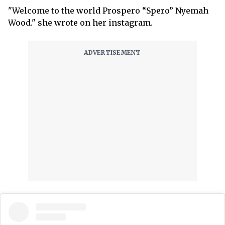
"Welcome to the world Prospero “Spero” Nyemah
Wood." she wrote on her instagram.