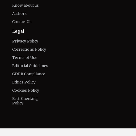
The World of NJ