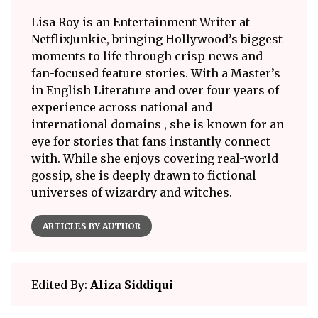
Lisa Roy is an Entertainment Writer at
NetflixJunkie, bringing Hollywood’s biggest
moments to life through crisp news and
fan-focused feature stories. With a Master’s
in English Literature and over four years of
experience across national and
international domains , she is known for an
eye for stories that fans instantly connect
with. While she enjoys covering real-world
gossip, she is deeply drawn to fictional
universes of wizardry and witches.
ARTICLES BY AUTHOR
Edited By:
Aliza Siddiqui