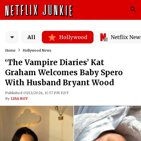
All
Hollywood
Netflix New
Home
Hollywood News
‘The Vampire Diaries’ Kat
Graham Welcomes Baby Spero
With Husband Bryant Wood
Published 03/12/2026, 11:57 PM EDT
By
LISA ROY