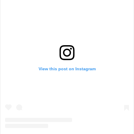
View this post on Instagram