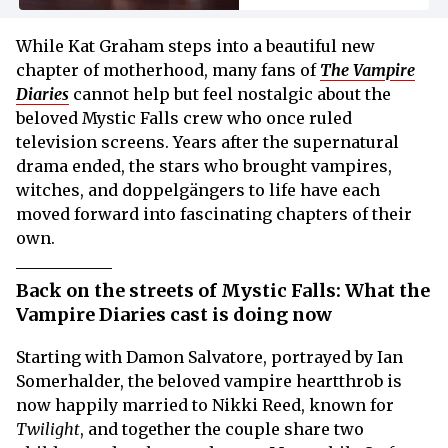
While Kat Graham steps into a beautiful new
chapter of motherhood, many fans of
The Vampire
Diaries
cannot help but feel nostalgic about the
beloved Mystic Falls crew who once ruled
television screens. Years after the supernatural
drama ended, the stars who brought vampires,
witches, and doppelgängers to life have each
moved forward into fascinating chapters of their
own.
Back on the streets of Mystic Falls: What the
Vampire Diaries cast is doing now
Starting with Damon Salvatore, portrayed by Ian
Somerhalder, the beloved vampire heartthrob is
now happily married to Nikki Reed, known for
Twilight
, and together the couple share two