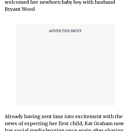
welcomed her newborn baby boy with husband
Bryant Wood
Already having sent fans into excitement with the
news of expecting her first child, Kat Graham now
has social media buzzing once again after sharing