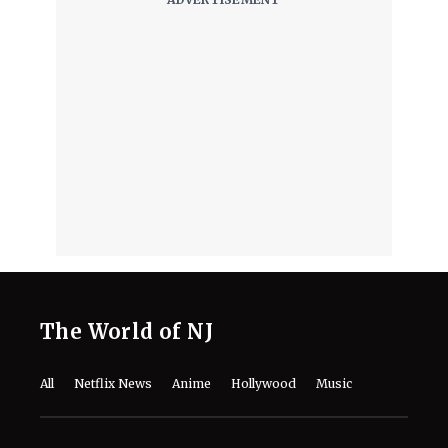
Part of Her ‘Dune’ Survival Story
August 7, 2026
INTERVIEW | ‘Lucky Strike’ Director
Rod Lurie on WWII Accuracy, Scott
Eastwood and Filming the Battle of
the Bulge
August 7, 2026
“Physically Impossible!”- Robert
Pattinson Reveals the Struggle of
Staying Sweat-Free on ‘Dune: Part
Three’
August 7, 2026
Disney Greenlights ‘Hidden Heroes’, a
New ‘Descendants’ Story About the
Children of Classic Sidekicks