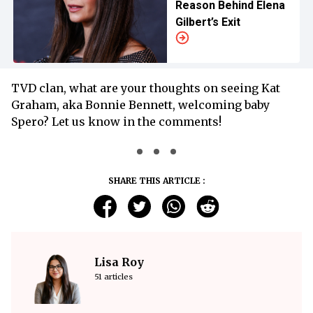
Reason Behind Elena
Gilbert’s Exit
TVD clan, what are your thoughts on seeing Kat
Graham, aka Bonnie Bennett, welcoming baby
Spero? Let us know in the comments!
SHARE THIS ARTICLE :
Lisa Roy
51 articles