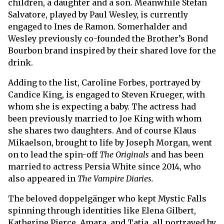
children, a daughter and a son. Meanwhile Stefan
Salvatore, played by Paul Wesley, is currently
engaged to Ines de Ramon. Somerhalder and
Wesley previously co-founded the Brother’s Bond
Bourbon brand inspired by their shared love for the
drink.
Adding to the list, Caroline Forbes, portrayed by
Candice King, is engaged to Steven Krueger, with
whom she is expecting a baby. The actress had
been previously married to Joe King with whom
she shares two daughters. And of course Klaus
Mikaelson, brought to life by Joseph Morgan, went
on to lead the spin-off
The Originals
and has been
married to actress Persia White since 2014, who
also appeared in
The Vampire Diaries.
The beloved doppelgänger who kept Mystic Falls
spinning through identities like Elena Gilbert,
Katherine Pierce, Amara, and Tatia, all portrayed by