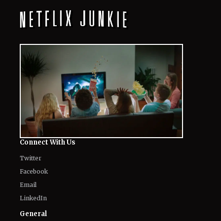
August 7, 2026
"I Didn't"- Monica Barbaro Reveals If
She Ever Confronted Timothée
Chalamet For His Ballet Comments
August 7, 2026
“Uncertainty and Delay Not Good for
Anybody”- Lionsgate CEO Calls for
Speed on Paramount-Warner Deal
August 7, 2026
From Tame Impala to Nirvana: 10
Iconic Needle Drops That Defined
Superhero Cinema
August 7, 2026