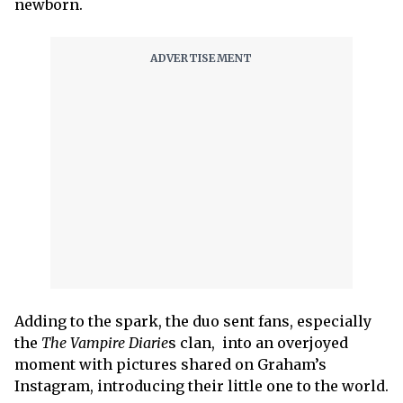
newborn.
Adding to the spark, the duo sent fans, especially
the
The Vampire Diarie
s clan, into an overjoyed
moment with pictures shared on Graham’s
Instagram, introducing their little one to the world.