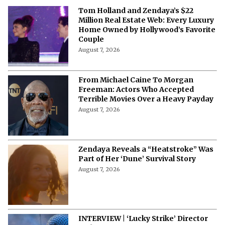
Tom Holland and Zendaya’s $22
Million Real Estate Web: Every Luxury
Home Owned by Hollywood’s Favorite
Couple
August 7, 2026
From Michael Caine To Morgan
Freeman: Actors Who Accepted
Terrible Movies Over a Heavy Payday
August 7, 2026
Zendaya Reveals a “Heatstroke” Was
Part of Her ‘Dune’ Survival Story
August 7, 2026
INTERVIEW | ‘Lucky Strike’ Director