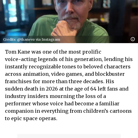
Credits: @tkanevo via Instagram
Tom Kane was one of the most prolific
voice‑acting legends of his generation, lending his
instantly recognizable tones to beloved characters
across animation, video games, and blockbuster
franchises for more than three decades. His
sudden death in 2026 at the age of 64 left fans and
industry insiders mourning the loss of a
performer whose voice had become a familiar
companion in everything from children’s cartoons
to epic space operas.