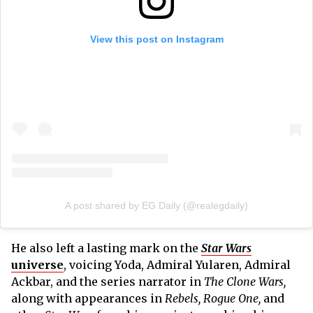
View this post on Instagram
A post shared by EG Daily (@realegdaily)
He also left a lasting mark on the
Star Wars
universe
, voicing Yoda, Admiral Yularen, Admiral
Ackbar, and the series narrator in
The Clone Wars,
along with appearances in
Rebels, Rogue One,
and