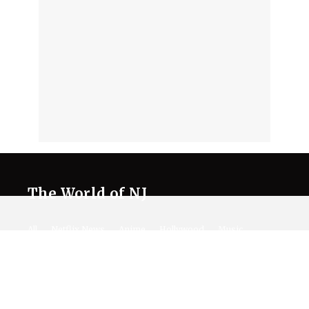
The World of NJ
All
Netflix News
Anime
Hollywood
Music