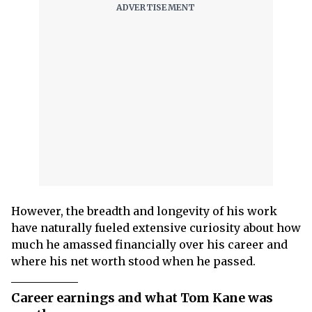
However, the breadth and longevity of his work
have naturally fueled extensive curiosity about how
much he amassed financially over his career and
where his net worth stood when he passed.
Career earnings and what Tom Kane was