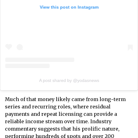
View this post on Instagram
A post shared by @yodasnews
Much of that money likely came from long‑term
series and recurring roles, where residual
payments and repeat licensing can provide a
reliable income stream over time. Industry
commentary suggests that his prolific nature,
performing hundreds of spots and over 200