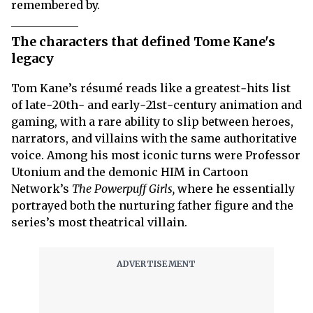
remembered by.
The characters that defined Tome Kane's
legacy
Tom Kane’s résumé reads like a greatest‑hits list
of late‑20th‑ and early‑21st‑century animation and
gaming, with a rare ability to slip between heroes,
narrators, and villains with the same authoritative
voice. Among his most iconic turns were Professor
Utonium and the demonic HIM in Cartoon
Network’s
The Powerpuff Girls,
where he essentially
portrayed both the nurturing father figure and the
series’s most theatrical villain.