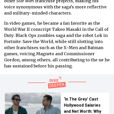
other
Star Wars
franchise projects, making his
voice synonymous with the saga’s more reflective
and military‑minded characters.
In video games, he became a fan favorite as the
World War II conscript Takeo Masaki in the Call of
Duty: Black Ops zombies saga and the robot Lok in
Fortnite: Save the World, while still slotting into
other franchises such as the X‑Men and Batman
games, voicing Magneto and Commissioner
Gordon, among others, all contributing to the ne he
has sustained before his passing.
‘In The Grey’ Cast
Hollywood Salaries
and Net Worth: Why