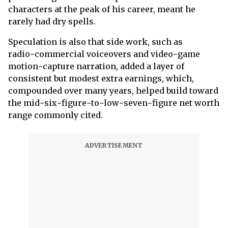
characters at the peak of his career, meant he
rarely had dry spells.
Speculation is also that side work, such as
radio‑commercial voiceovers and video‑game
motion‑capture narration, added a layer of
consistent but modest extra earnings, which,
compounded over many years, helped build toward
the mid‑six‑figure‑to‑low‑seven‑figure net worth
range commonly cited.