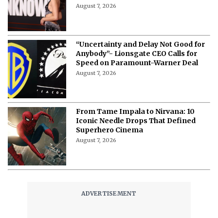
August 7, 2026
“Uncertainty and Delay Not Good for
Anybody”- Lionsgate CEO Calls for
Speed on Paramount-Warner Deal
August 7, 2026
From Tame Impala to Nirvana: 10
Iconic Needle Drops That Defined
Superhero Cinema
August 7, 2026