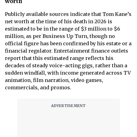
worth
Publicly available sources indicate that Tom Kane’s
net worth at the time of his death in 2026 is
estimated to be in the range of $3 million to $6
million, as per Business Up Turn, though no
official figure has been confirmed by his estate or a
financial regulator. Entertainment finance outlets
report that this estimated range reflects his
decades of steady voice‑acting gigs, rather than a
sudden windfall, with income generated across TV
animation, film narration, video games,
commercials, and promos.