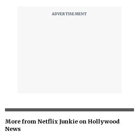
More from Netflix Junkie on Hollywood
News