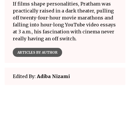
If films shape personalities, Pratham was
practically raised in a dark theater, pulling
off twenty-four-hour movie marathons and
falling into hour-long YouTube video essays
at 3 a.m., his fascination with cinema never
really having an off switch.
ARTICLES BY AUTHOR
Edited By:
Adiba Nizami