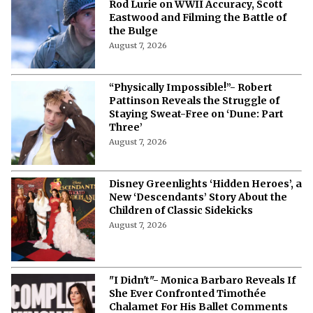
Rod Lurie on WWII Accuracy, Scott
Eastwood and Filming the Battle of
the Bulge
August 7, 2026
“Physically Impossible!”- Robert
Pattinson Reveals the Struggle of
Staying Sweat-Free on ‘Dune: Part
Three’
August 7, 2026
Disney Greenlights ‘Hidden Heroes’, a
New ‘Descendants’ Story About the
Children of Classic Sidekicks
August 7, 2026
"I Didn't"- Monica Barbaro Reveals If
She Ever Confronted Timothée
Chalamet For His Ballet Comments