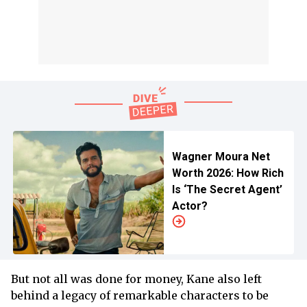
Wagner Moura Net
Worth 2026: How Rich
Is ‘The Secret Agent’
Actor?
But not all was done for money, Kane also left
behind a legacy of remarkable characters to be