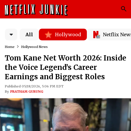
All
Hollywood
Netflix New
Home
Hollywood News
Tom Kane Net Worth 2026: Inside
the Voice Legend’s Career
Earnings and Biggest Roles
Published 05/18/2026, 5:06 PM EDT
By
PRATHAM GURUNG