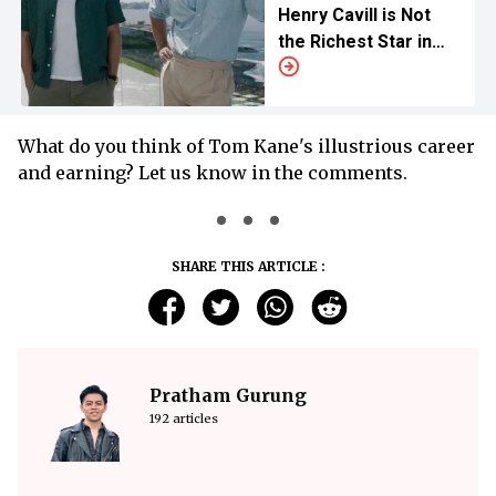
Henry Cavill is Not
the Richest Star in
the Movie
What do you think of Tom Kane's illustrious career
and earning? Let us know in the comments.
SHARE THIS ARTICLE :
Pratham Gurung
192 articles