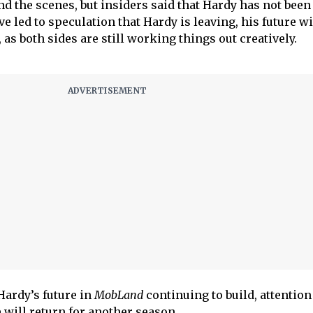
d the scenes, but insiders said that Hardy has not been 
ve led to speculation that Hardy is leaving, his future wi
ir, as both sides are still working things out creatively.
Hardy’s future in
MobLand
continuing to build, attention
 will return for another season.