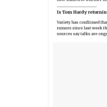
Is Tom Hardy returnin
Variety has confirmed th
rumors since last week th
sources say talks are ong