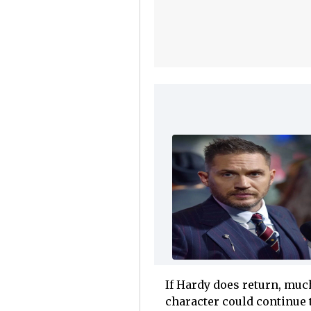
If Hardy does return, much
character could continue t