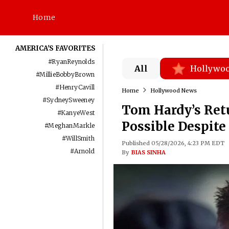
Home
AMERICA'S FAVORITES
#
RyanReynolds
All
Hollywo
#
MillieBobbyBrown
#
HenryCavill
Home
Hollywood News
#
SydneySweeney
Tom Hardy’s Ret
#
KanyeWest
Possible Despite
#
MeghanMarkle
#
WillSmith
Published 05/28/2026, 4:23 PM EDT
#
Arnold
By
BIAS SINHA