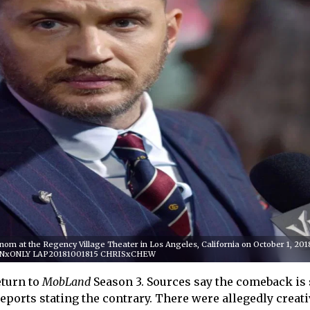
om at the Regency Village Theater in Los Angeles, California on October 1, 201
NxONLY LAP20181001815 CHRISxCHEW
turn to
MobLand
Season 3. Sources say the comeback is s
eports stating the contrary. There were allegedly creati