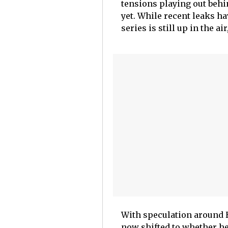
tensions playing out behin
yet. While recent leaks ha
series is still up in the a
With speculation around 
now shifted to whether he