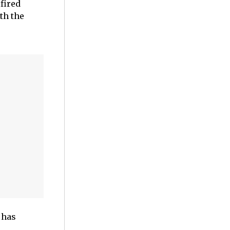
fired
th the
 has