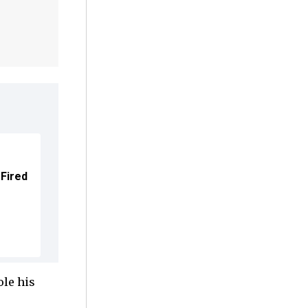
 Fired
ole his