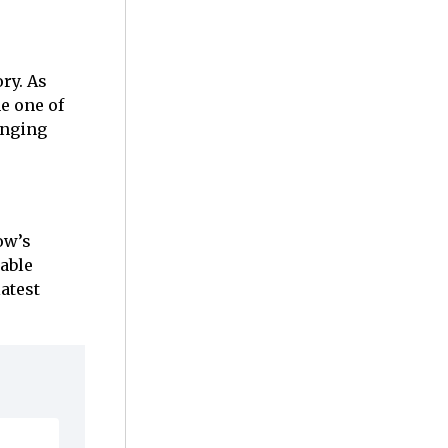
ry. As
e one of
anging
ow’s
able
atest