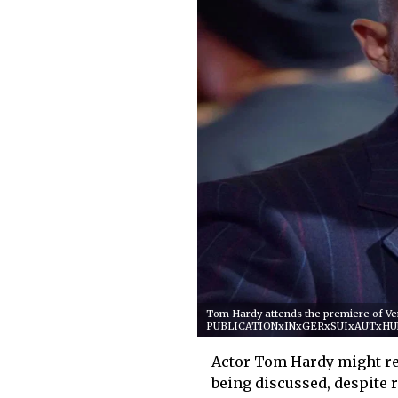
Tom Hardy attends the premiere of Ven
PUBLICATIONxINxGERxSUIxAUTxHU
Actor Tom Hardy might re
being discussed, despite r