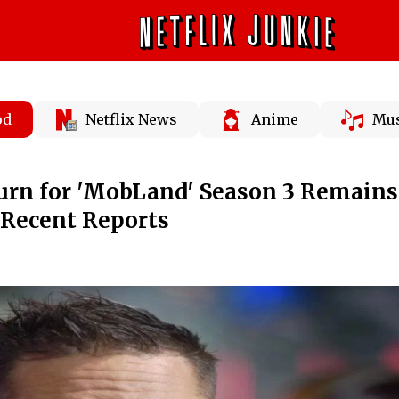
od
Netflix News
Anime
Mus
urn for 'MobLand' Season 3 Remains
 Recent Reports