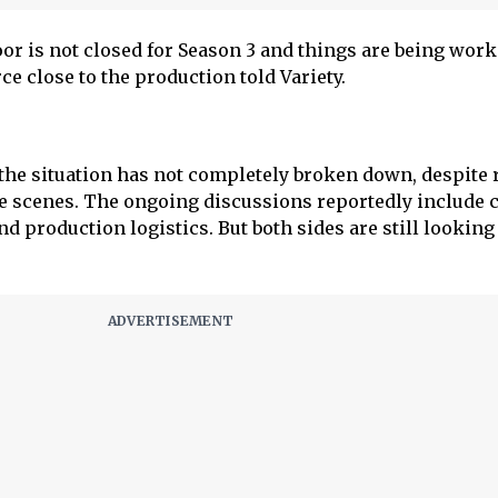
oor is not closed for Season 3 and things are being wor
rce close to the production told Variety.
t the situation has not completely broken down, despite 
he scenes. The ongoing discussions reportedly include c
nd production logistics. But both sides are still looking 