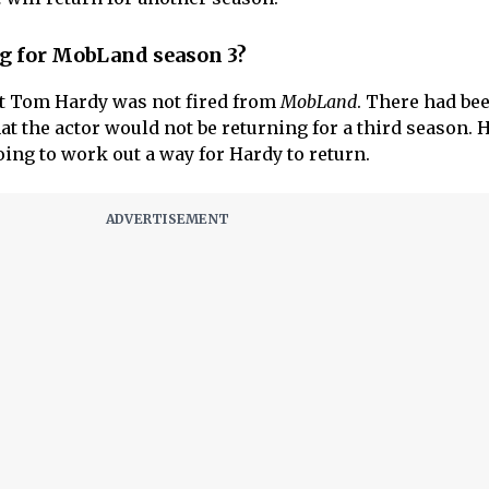
g for MobLand season 3?
at Tom Hardy was not fired from
MobLand
. There had be
at the actor would not be returning for a third season. 
oing to work out a way for Hardy to return.