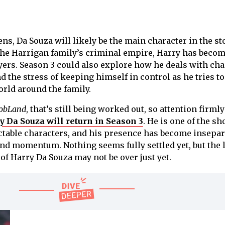
s, Da Souza will likely be the main character in the sto
f the Harrigan family’s criminal empire, Harry has becom
ers. Season 3 could also explore how he deals with ch
nd the stress of keeping himself in control as he tries to
rld around the family.
obLand
, that’s still being worked out, so attention firmly
 Da Souza will return in Season 3
. He is one of the sh
ctable characters, and his presence has become insepar
and momentum. Nothing seems fully settled yet, but the l
of Harry Da Souza may not be over just yet.