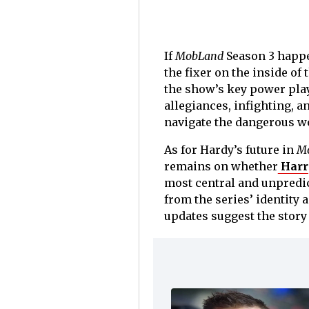
If
MobLand
Season 3 happen
the fixer on the inside o
the show’s key power play
allegiances, infighting, a
navigate the dangerous wo
As for Hardy’s future in
M
remains on whether
Harry
most central and unpredi
from the series’ identity 
updates suggest the story 