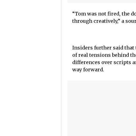
“Tom was not fired, the d
through creatively,” a sou
Insiders further said tha
of real tensions behind t
differences over scripts a
way forward.