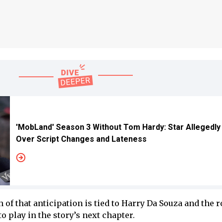
'MobLand' Season 3 Without Tom Hardy: Star Allegedly
Over Script Changes and Lateness
 of that anticipation is tied to Harry Da Souza and the r
o play in the story’s next chapter.