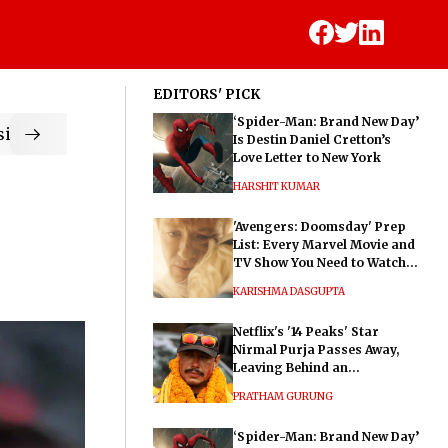
EDITORS' PICK
‘Spider-Man: Brand New Day’
ic
Is Destin Daniel Cretton’s
Love Letter to New York
HARSHIT KUMAR
'Avengers: Doomsday' Prep
List: Every Marvel Movie and
TV Show You Need to Watch
Before Dr. Doom's Film
KARISHMA DASGUPTA
Netflix's '14 Peaks' Star
Nirmal Purja Passes Away,
Leaving Behind an
Extraordinary Legacy
PRATHAM GURUNG
‘Spider-Man: Brand New Day’