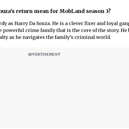
ouza’s return mean for MobLand season 3?
y as Harry Da Souza. He is a clever fixer and loyal gan
e powerful crime family that is the core of the story. He
yalty as he navigates the family’s criminal world.