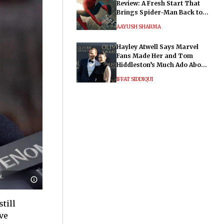
Review: A Fresh Start That
Brings Spider-Man Back to
His Roots
AAYUSH SHARMA
Hayley Atwell Says Marvel
Fans Made Her and Tom
Hiddleston’s Much Ado About
Nothing "Electrifying"
IFFAT SIDDIQUI
8.
till
ve