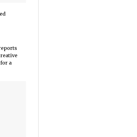
ked
reports
reative
for a