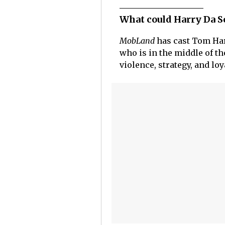
What could Harry Da S
MobLand
has cast Tom Hard
who is in the middle of th
violence, strategy, and lo