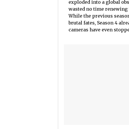
exploded into a global ob
wasted no time renewing t
While the previous season
brutal fates, Season 4 al
cameras have even stoppe