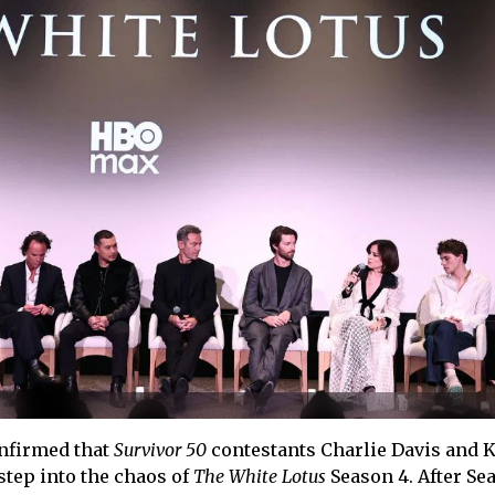
nfirmed that
Survivor 50
contestants Charlie Davis and 
 step into the chaos of
The White Lotus
Season 4. After Se