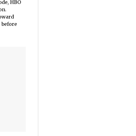
sode, HBO
on.
toward
 before