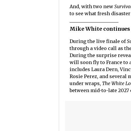
And, with two new
Survivo
to see what fresh disaste
Mike White continues 
During the live finale of
S
through a video call as t
During the surprise revea
will soon fly to France to
includes Laura Dern, Vinc
Rosie Perez, and several m
under wraps,
The White Lo
between mid-to-late 2027