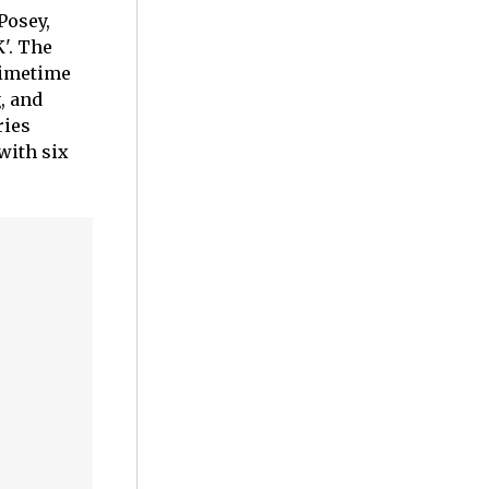
Posey,
'. The
rimetime
, and
ries
with six