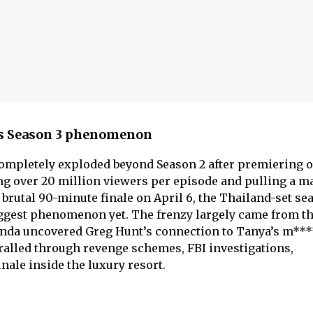
us Season 3 phenomenon
ompletely exploded beyond Season 2 after premiering 
ing over 20 million viewers per episode and pulling a m
s brutal 90-minute finale on April 6, the Thailand-set se
ggest phenomenon yet. The frenzy largely came from th
elinda uncovered Greg Hunt’s connection to Tanya’s m***
ralled through revenge schemes, FBI investigations,
nale inside the luxury resort.