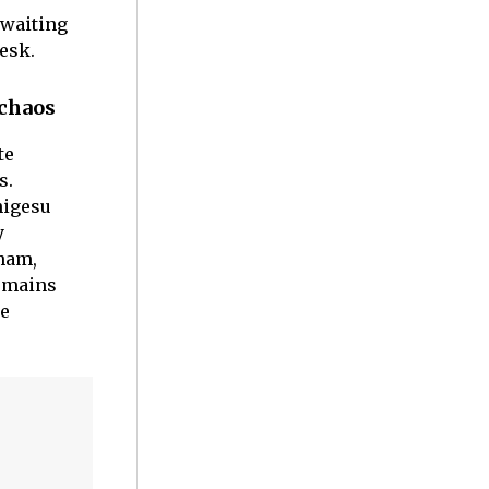
 waiting
esk.
 chaos
te
s.
higesu
y
aham,
remains
me