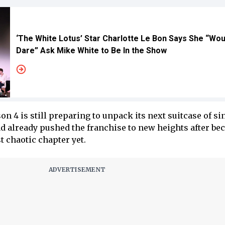
‘The White Lotus’ Star Charlotte Le Bon Says She “Wou
Dare” Ask Mike White to Be In the Show
on 4 is still preparing to unpack its next suitcase of si
had already pushed the franchise to new heights after b
 chaotic chapter yet.