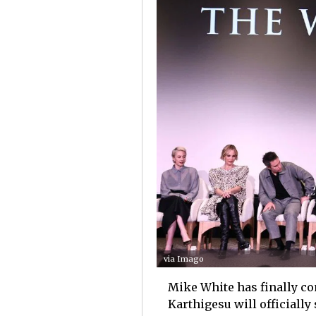
via Imago
Mike White has finally co
Karthigesu will officially