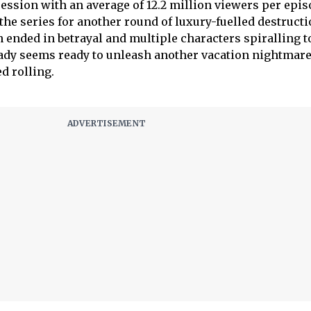
session with an average of 12.2 million viewers per epi
he series for another round of luxury-fuelled destructi
 ended in betrayal and multiple characters spiralling 
ready seems ready to unleash another vacation nightmare
d rolling.