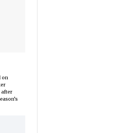
d on
ker
 after
season’s