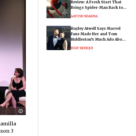
Review: A Fresh Start That
Brings Spider-Man Back to
His Roots
AAYUSH SHARMA
Hayley Atwell Says Marvel
Fans Made Her and Tom
Hiddleston’s Much Ado About
Nothing "Electrifying"
IFFAT SIDDIQUI
Kamilla
ason 3