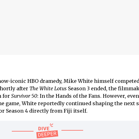
 now-iconic HBO dramedy, Mike White himself compete
hortly after
The White Lotus
Season 3 ended, the filmma
n for
Survivor 50
: In the Hands of the Fans. However, even
he game, White reportedly continued shaping the next 
r Season 4 directly from Fiji itself.