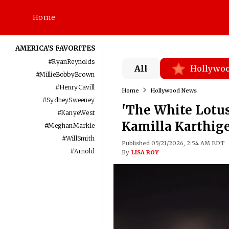
Home
AMERICA'S FAVORITES
#
RyanReynolds
All
Hollywo
#
MillieBobbyBrown
#
HenryCavill
Home
Hollywood News
#
SydneySweeney
'The White Lotus
#
KanyeWest
Kamilla Karthige
#
MeghanMarkle
#
WillSmith
Published 05/21/2026, 2:54 AM EDT
#
Arnold
By
LISA ROY