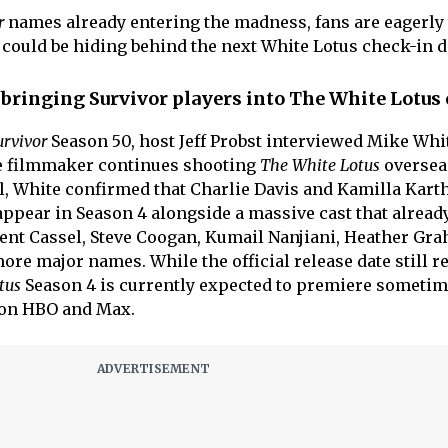
r
names already entering the madness, fans are eagerly
r could be hiding behind the next White Lotus check-in d
bringing Survivor players into The White Lotus
urvivor
Season 50, host Jeff Probst interviewed Mike Whi
he filmmaker continues shooting
The White Lotus
oversea
l, White confirmed that Charlie Davis and Kamilla Kart
 appear in Season 4 alongside a massive cast that alread
ent Cassel, Steve Coogan, Kumail Nanjiani, Heather Gr
ore major names. While the official release date still 
tus
Season 4 is currently expected to premiere someti
 on HBO and Max.