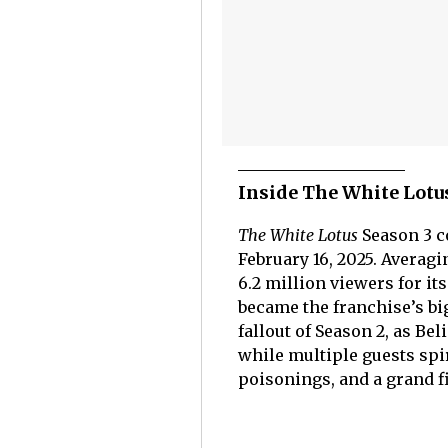
Inside The White Lot
The White Lotus
Season 3 c
February 16, 2025. Averag
6.2 million viewers for it
became the franchise’s bi
fallout of Season 2, as B
while multiple guests spi
poisonings, and a grand fi