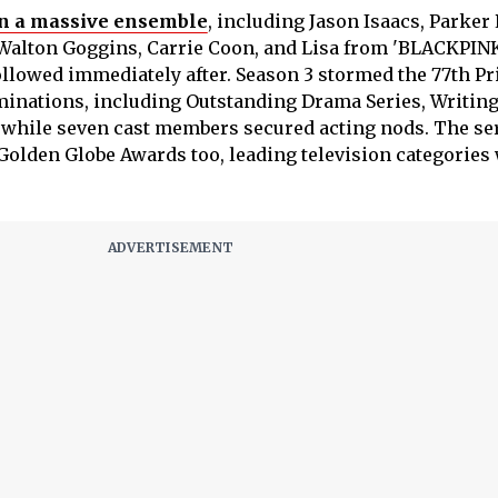
n a massive ensemble
, including Jason Isaacs, Parker 
Walton Goggins, Carrie Coon, and Lisa from 'BLACKPINK
llowed immediately after. Season 3 stormed the 77th P
nations, including Outstanding Drama Series, Writing
 while seven cast members secured acting nods. The se
Golden Globe Awards too, leading television categories 