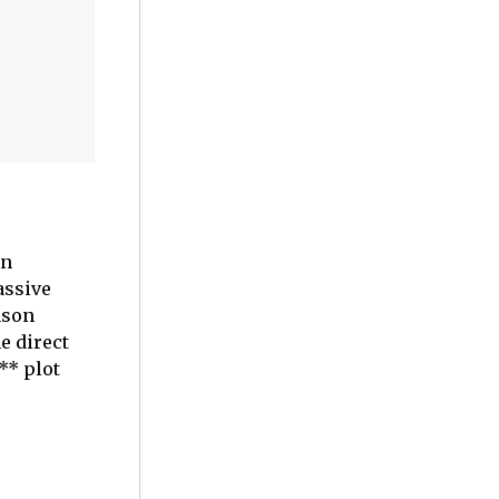
on
assive
ason
e direct
** plot