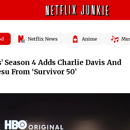
od
Netflix News
Anime
Mus
’ Season 4 Adds Charlie Davis And
su From ‘Survivor 50’