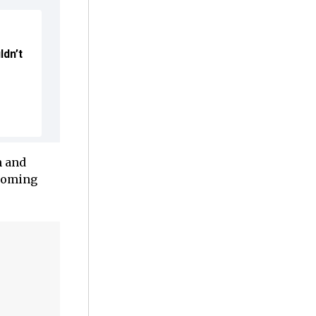
ldn’t
n and
ecoming