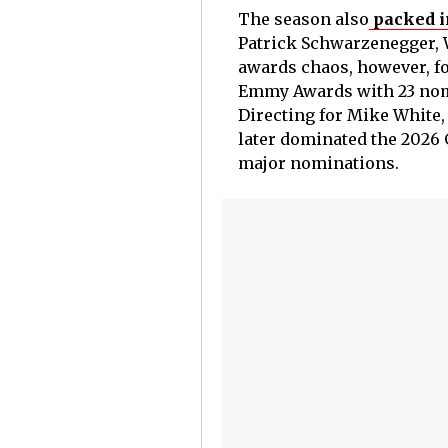
The season also
packed i
Patrick Schwarzenegger, 
awards chaos, however, fo
Emmy Awards with 23 nomi
Directing for Mike White,
later dominated the 2026 
major nominations.