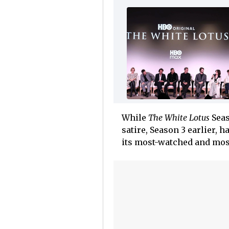
While
The White Lotus
Seas
satire, Season 3 earlier, 
its most-watched and most