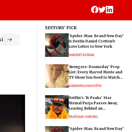
EDITORS' PICK
‘Spider-Man: Brand New Day’
ic
Is Destin Daniel Cretton’s
Love Letter to New York
HARSHIT KUMAR
'Avengers: Doomsday' Prep
List: Every Marvel Movie and
TV Show You Need to Watch
Before Dr. Doom's Film
KARISHMA DASGUPTA
Netflix's '14 Peaks' Star
Nirmal Purja Passes Away,
Leaving Behind an
Extraordinary Legacy
PRATHAM GURUNG
‘Spider-Man: Brand New Day’