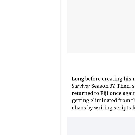
Long before creating his
Survivor
Season 37. Then, s
returned to Fiji once agai
getting eliminated from t
chaos by writing scripts fo