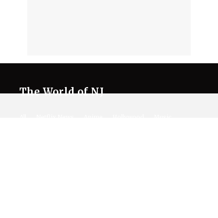
The World of NJ
All
Netflix News
Anime
Hollywood
Music