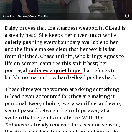
Credits: Disney/Russ Martin
Daisy proves that the sharpest weapon in Gilead is
a steady head. She keeps her cover intact while
quietly pushing every boundary available to her,
and the finale makes clear that her work is far
from finished. Chase Infiniti, who brings Agnes to
life on screen, captures this spirit best; her
portrayal
radiates a quiet hope
that refuses to
buckle no matter how hard Gilead pushes back.
These three young women are doing something
Gilead never accounted for; they are making it
personal. Every choice, every sacrifice, and every
secret passed between them chips away at a
system that depends on silence. With
The
Testaments
already renewed for a second season,
the story feels less like an ending and more like