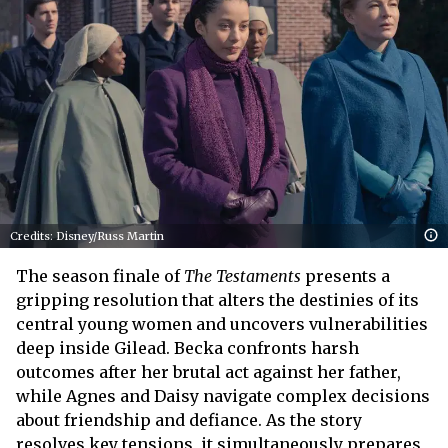
Credits: Disney/Russ Martin
The season finale of
The Testaments
presents a
gripping resolution that alters the destinies of its
central young women and uncovers vulnerabilities
deep inside Gilead. Becka confronts harsh
outcomes after her brutal act against her father,
while Agnes and Daisy navigate complex decisions
about friendship and defiance. As the story
resolves key tensions, it simultaneously prepares