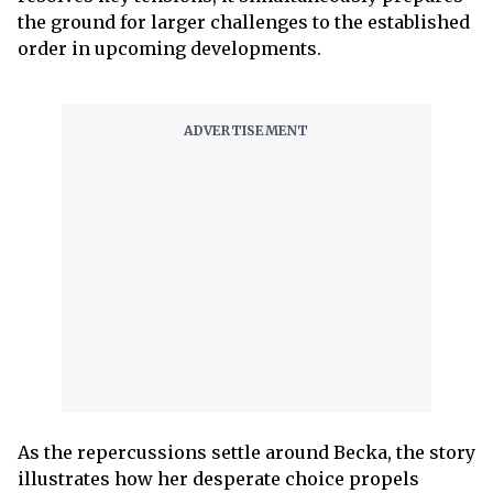
the ground for larger challenges to the established
order in upcoming developments.
As the repercussions settle around Becka, the story
illustrates how her desperate choice propels