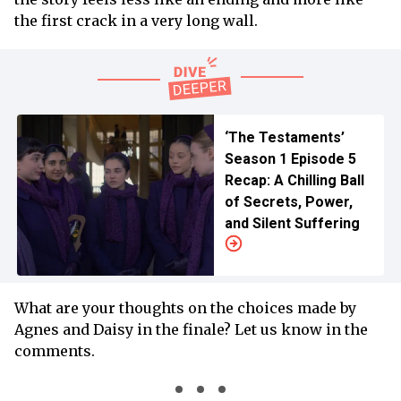
the first crack in a very long wall.
‘The Testaments’
Season 1 Episode 5
Recap: A Chilling Ball
of Secrets, Power,
and Silent Suffering
What are your thoughts on the choices made by
Agnes and Daisy in the finale? Let us know in the
comments.