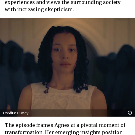
experiences and views the surrounding society
with increasing skepticism.
Credits: Disney
The episode frames Agnes at a pivotal moment of
transformation. Her emerging insights position