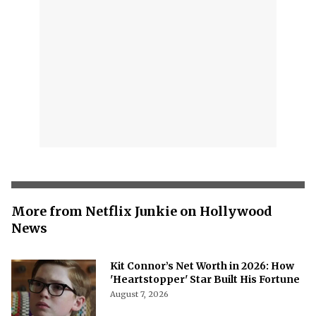
More from Netflix Junkie on Hollywood
News
Kit Connor’s Net Worth in 2026: How
'Heartstopper' Star Built His Fortune
August 7, 2026