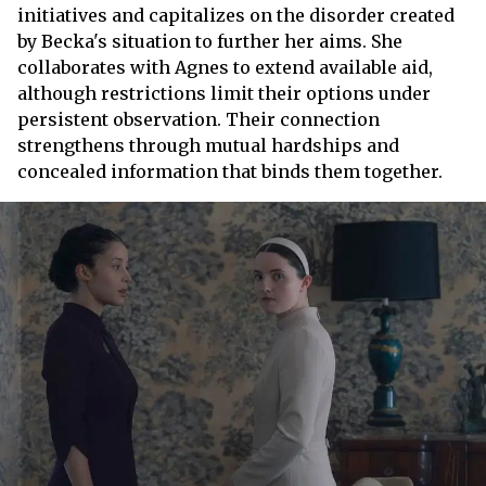
initiatives and capitalizes on the disorder created
by Becka's situation to further her aims. She
collaborates with Agnes to extend available aid,
although restrictions limit their options under
persistent observation. Their connection
strengthens through mutual hardships and
concealed information that binds them together.