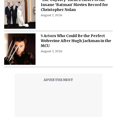
Insane ‘Batman’ Movies Record for
Christopher Nolan
August 7, 2026
5 Actors Who Could Be the Perfect
Wolverine After Hugh Jackman in the
MCU
August 7, 2026