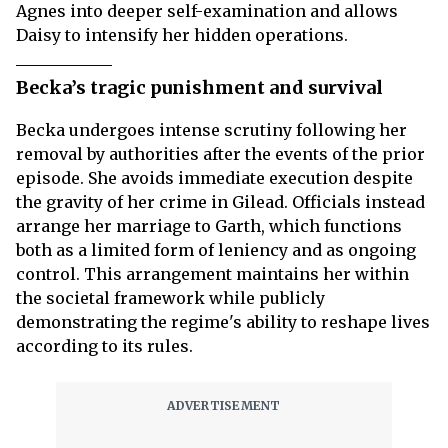
Agnes into deeper self-examination and allows
Daisy to intensify her hidden operations.
Becka’s tragic punishment and survival
Becka undergoes intense scrutiny following her
removal by authorities after the events of the prior
episode. She avoids immediate execution despite
the gravity of her crime in Gilead. Officials instead
arrange her marriage to Garth, which functions
both as a limited form of leniency and as ongoing
control. This arrangement maintains her within
the societal framework while publicly
demonstrating the regime's ability to reshape lives
according to its rules.