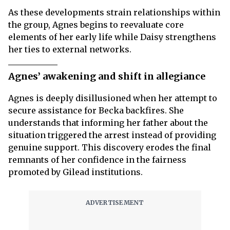
As these developments strain relationships within
the group, Agnes begins to reevaluate core
elements of her early life while Daisy strengthens
her ties to external networks.
Agnes’ awakening and shift in allegiance
Agnes is deeply disillusioned when her attempt to
secure assistance for Becka backfires. She
understands that informing her father about the
situation triggered the arrest instead of providing
genuine support. This discovery erodes the final
remnants of her confidence in the fairness
promoted by Gilead institutions.