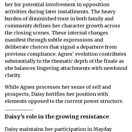
her for potential involvement in opposition
activities during later installments. The heavy
burden of diminished trust in both family and
community defines her character growth across
the closing scenes. These internal changes
manifest through subtle expressions and
deliberate choices that signal a departure from
previous compliance. Agnes' evolution contributes
substantially to the thematic depth of the finale as
she balances lingering attachments with newfound
clarity.
While Agnes processes her sense of self and
prospects, Daisy fortifies her position with
elements opposed to the current power structure.
Daisy’s role in the growing resistance
Daisy maintains her participation in Mayday