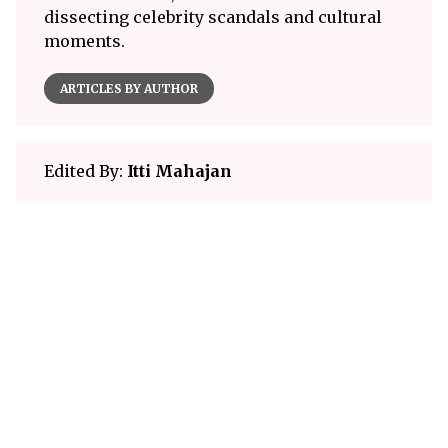
dissecting celebrity scandals and cultural
moments.
ARTICLES BY AUTHOR
Edited By:
Itti Mahajan