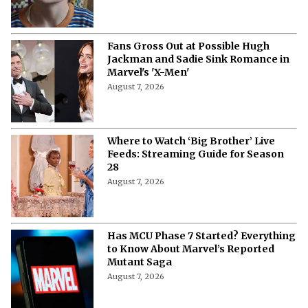
Fans Gross Out at Possible Hugh
Jackman and Sadie Sink Romance in
Marvel's 'X-Men'
August 7, 2026
Where to Watch ‘Big Brother’ Live
Feeds: Streaming Guide for Season
28
August 7, 2026
Has MCU Phase 7 Started? Everything
to Know About Marvel’s Reported
Mutant Saga
August 7, 2026