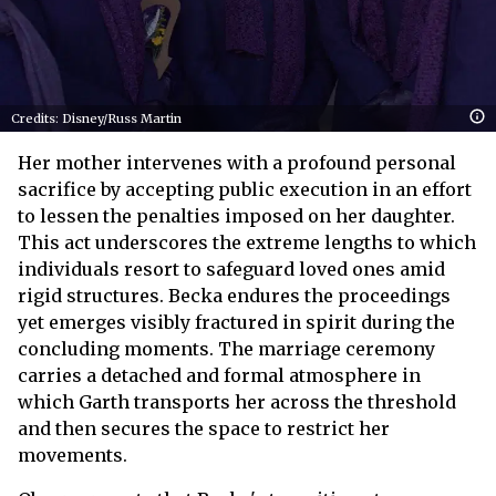
Credits: Disney/Russ Martin
Her mother intervenes with a profound personal
sacrifice by accepting public execution in an effort
to lessen the penalties imposed on her daughter.
This act underscores the extreme lengths to which
individuals resort to safeguard loved ones amid
rigid structures. Becka endures the proceedings
yet emerges visibly fractured in spirit during the
concluding moments. The marriage ceremony
carries a detached and formal atmosphere in
which Garth transports her across the threshold
and then secures the space to restrict her
movements.