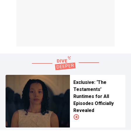
Exclusive: ‘The
Testaments’
Runtimes for All
Episodes Officially
Revealed