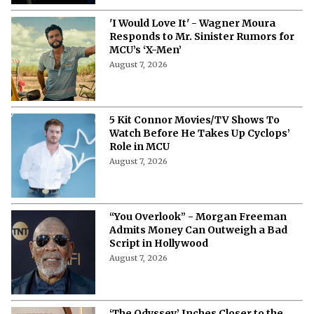
'I Would Love It' - Wagner Moura
Responds to Mr. Sinister Rumors for
MCU’s ‘X-Men’
August 7, 2026
5 Kit Connor Movies/TV Shows To
Watch Before He Takes Up Cyclops’
Role in MCU
August 7, 2026
“You Overlook” - Morgan Freeman
Admits Money Can Outweigh a Bad
Script in Hollywood
August 7, 2026
‘The Odyssey’ Inches Closer to the