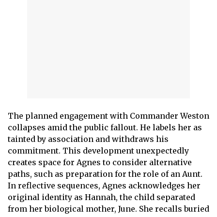
The planned engagement with Commander Weston
collapses amid the public fallout. He labels her as
tainted by association and withdraws his
commitment. This development unexpectedly
creates space for Agnes to consider alternative
paths, such as preparation for the role of an Aunt.
In reflective sequences, Agnes acknowledges her
original identity as Hannah, the child separated
from her biological mother, June. She recalls buried