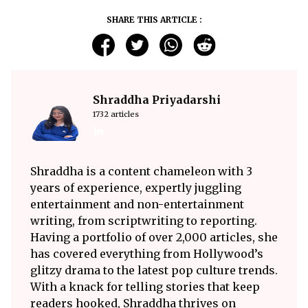
SHARE THIS ARTICLE :
Shraddha Priyadarshi
1732 articles
Shraddha is a content chameleon with 3
years of experience, expertly juggling
entertainment and non-entertainment
writing, from scriptwriting to reporting.
Having a portfolio of over 2,000 articles, she
has covered everything from Hollywood’s
glitzy drama to the latest pop culture trends.
With a knack for telling stories that keep
readers hooked, Shraddha thrives on