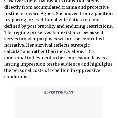
Observers note that Becka's transition stems
directly from accumulated trauma and protective
instincts toward Agnes. She moves from a position
preparing for traditional wife duties into one
defined by past brutality and enduring restrictions.
The regime preserves her existence because it
serves broader purposes within the controlled
narrative. Her survival reflects strategic
calculations rather than mercy alone. The
emotional toll evident in her expression leaves a
lasting impression on the audience and highlights
the personal costs of rebellion in oppressive
conditions.