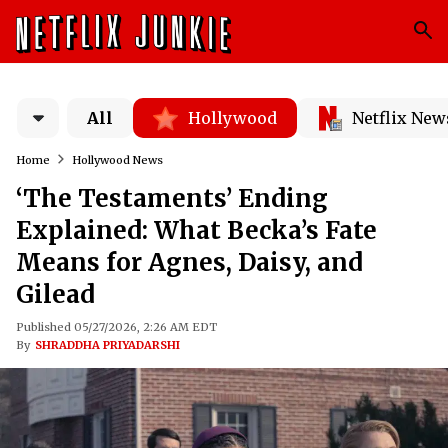
All
Hollywood
Netflix New
Home
Hollywood News
‘The Testaments’ Ending
Explained: What Becka’s Fate
Means for Agnes, Daisy, and
Gilead
Published 05/27/2026, 2:26 AM EDT
By
SHRADDHA PRIYADARSHI