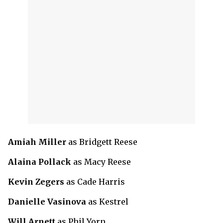
Amiah Miller
as Bridgett Reese
Alaina Pollack
as Macy Reese
Kevin Zegers
as Cade Harris
Danielle Vasinova
as Kestrel
Will Arnett
as Phil Yorn