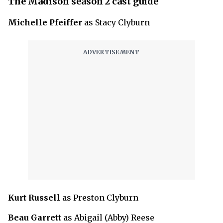
The Madison season 2 cast guide
Michelle Pfeiffer
as Stacy Clyburn
Kurt Russell
as Preston Clyburn
Beau Garrett
as Abigail (Abby) Reese