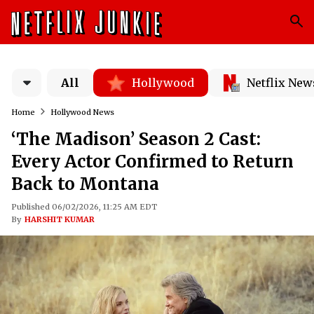
All
Hollywood
Netflix New
Home
Hollywood News
‘The Madison’ Season 2 Cast:
Every Actor Confirmed to Return
Back to Montana
Published 06/02/2026, 11:25 AM EDT
By
HARSHIT KUMAR