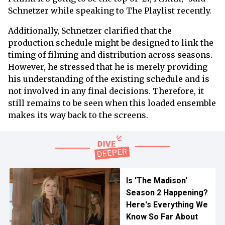
Schnetzer while speaking to The Playlist recently.
Additionally, Schnetzer clarified that the
production schedule might be designed to link the
timing of filming and distribution across seasons.
However, he stressed that he is merely providing
his understanding of the existing schedule and is
not involved in any final decisions. Therefore, it
still remains to be seen when this loaded ensemble
makes its way back to the screens.
Is 'The Madison'
Season 2 Happening?
Here's Everything We
Know So Far About