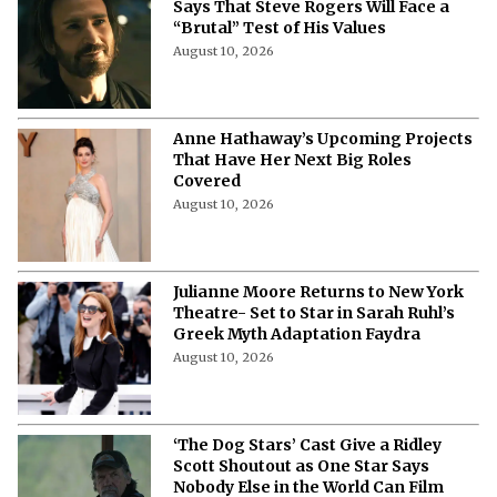
Says That Steve Rogers Will Face a
“Brutal” Test of His Values
August 10, 2026
Anne Hathaway’s Upcoming Projects
That Have Her Next Big Roles
Covered
August 10, 2026
Julianne Moore Returns to New York
Theatre- Set to Star in Sarah Ruhl’s
Greek Myth Adaptation Faydra
August 10, 2026
‘The Dog Stars’ Cast Give a Ridley
Scott Shoutout as One Star Says
Nobody Else in the World Can Film