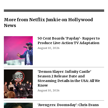
More from Netflix Junkie on Hollywood
News
50 Cent Boards ‘Payday’- Rapper to
Produce Live-Action TV Adaptation
August 10, 2026
'Demon Slayer: Infinity Castle'
Season 2 Release Date and
Streaming Details in the USA: All We
Know
August 10, 2026
‘Avengers: Doomsday’: Chris Evans