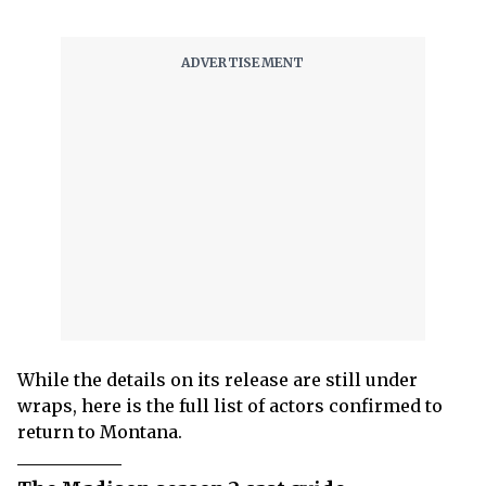
While the details on its release are still under
wraps, here is the full list of actors confirmed to
return to Montana.