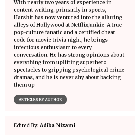
With nearly two years of experience in
content writing, primarily in sports,
Harshit has now ventured into the alluring
alleys of Hollywood at NetflixJunkie. A true
pop-culture fanatic and a certified cheat
code for movie trivia night, he brings
infectious enthusiasm to every
conversation. He has strong opinions about
everything from uplifting superhero
spectacles to gripping psychological crime
dramas, and he is never shy about backing
them up.
ARTICLES BY AUTHOR
Edited By:
Adiba Nizami