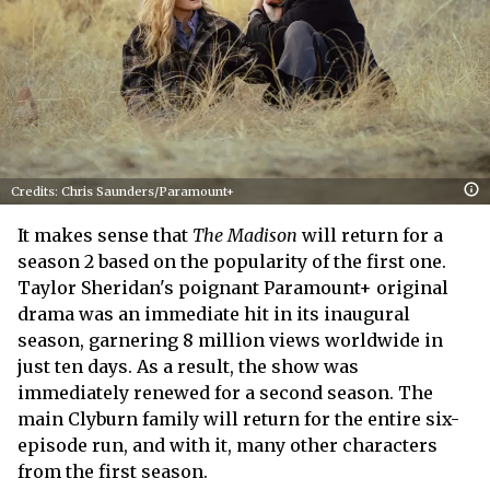
Credits: Chris Saunders/Paramount+
It makes sense that
The Madison
will return for a
season 2 based on the popularity of the first one.
Taylor Sheridan's poignant Paramount+ original
drama was an immediate hit in its inaugural
season, garnering 8 million views worldwide in
just ten days. As a result, the show was
immediately renewed for a second season. The
main Clyburn family will return for the entire six-
episode run, and with it, many other characters
from the first season.