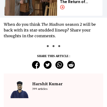
The Return of
'Yellowstone' Spinoff
When do you think
The Madison
season 2 will be
back with its star-studded lineup? Share your
thoughts in the comments.
SHARE THIS ARTICLE :
Harshit Kumar
399 articles