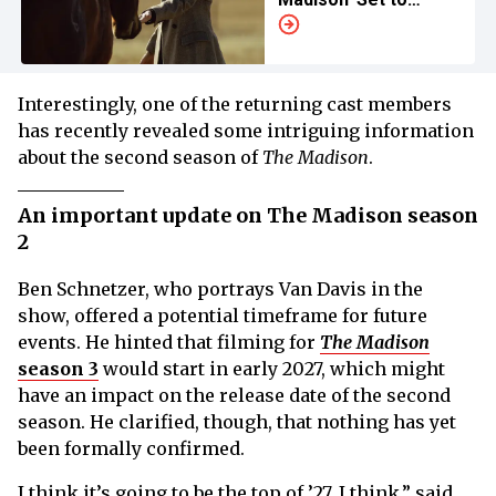
Accommodate
Filming Conditions
Interestingly, one of the returning cast members
has recently revealed some intriguing information
about the second season of
The Madison
.
An important update on The Madison season
2
Ben Schnetzer, who portrays Van Davis in the
show, offered a potential timeframe for future
events. He hinted that filming for
The Madison
season 3
would start in early 2027, which might
have an impact on the release date of the second
season. He clarified, though, that nothing has yet
been formally confirmed.
I think it’s going to be the top of ’27, I think,” said