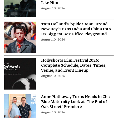
Like Him
August 10, 2026
Tom Holland’s ‘Spider-Man: Brand
New Day’ Turns India and China Into
Its Biggest Box Office Playground
August 10, 2026
Hollyshorts Film Festival 2026:
Complete Schedule, Dates, Times,
Venue, and Event Lineup
August 10, 2026
Anne Hathaway Turns Heads in Chic
Blue Maternity Look at ‘The End of
Oak Street’ Premiere
August 10, 2026