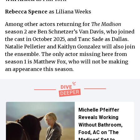
Rebecca Spence
as Liliana Weeks
Among other actors returning for
The Madison
season 2 are Ben Schnetzer’s Van Davis, who joined
the cast in October 2025, and Tanc Sade as Dallas.
Natalie Pelletier and Kaitlyn Gonzalez will also join
the ensemble. The only actor missing here from
season 1 is Matthew Fox, who will not be making
an appearance this season.
Michelle Pfeiffer
Reveals Working
Without Bathroom,
Food, AC on ‘The
Madison’ Set to