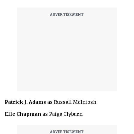
Patrick J. Adams
as Russell McIntosh
Elle Chapman
as Paige Clyburn