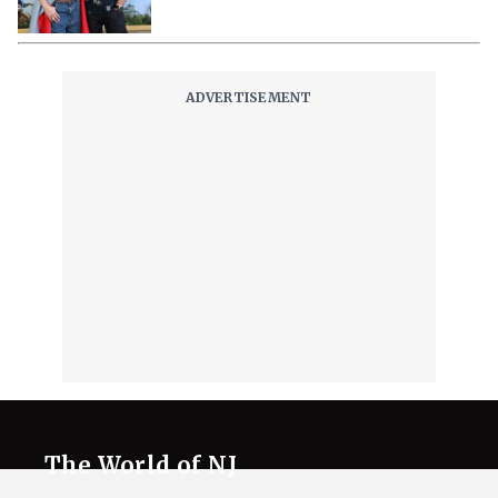
The World of NJ