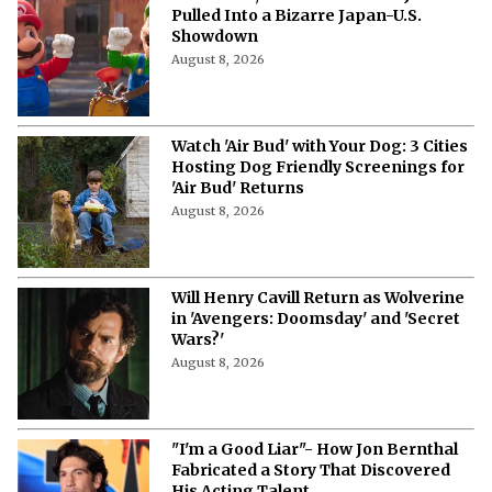
Pulled Into a Bizarre Japan-U.S.
Showdown
August 8, 2026
Watch 'Air Bud' with Your Dog: 3 Cities
Hosting Dog Friendly Screenings for
'Air Bud' Returns
August 8, 2026
Will Henry Cavill Return as Wolverine
in 'Avengers: Doomsday' and 'Secret
Wars?'
August 8, 2026
"I'm a Good Liar"- How Jon Bernthal
Fabricated a Story That Discovered