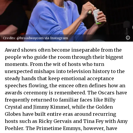
Credits: @broadwaycom via Instagram
Award shows often become inseparable from the
people who guide the room through their biggest
moments. From the wit of hosts who turn
unexpected mishaps into television history to the
steady hands that keep emotional acceptance
speeches flowing, the emcee often defines how an
awards ceremony is remembered. The Oscars have
frequently returned to familiar faces like Billy
Crystal and Jimmy Kimmel, while the Golden
Globes have built entire eras around recurring
hosts such as Ricky Gervais and Tina Fey with Amy
Poehler. The Primetime Emmys, however, have