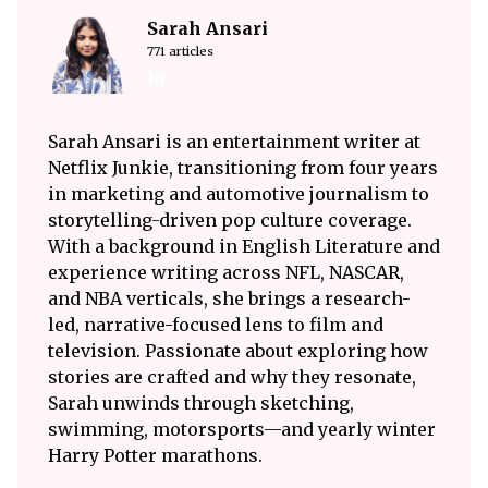
Sarah Ansari
771 articles
Sarah Ansari is an entertainment writer at
Netflix Junkie, transitioning from four years
in marketing and automotive journalism to
storytelling-driven pop culture coverage.
With a background in English Literature and
experience writing across NFL, NASCAR,
and NBA verticals, she brings a research-
led, narrative-focused lens to film and
television. Passionate about exploring how
stories are crafted and why they resonate,
Sarah unwinds through sketching,
swimming, motorsports—and yearly winter
Harry Potter marathons.