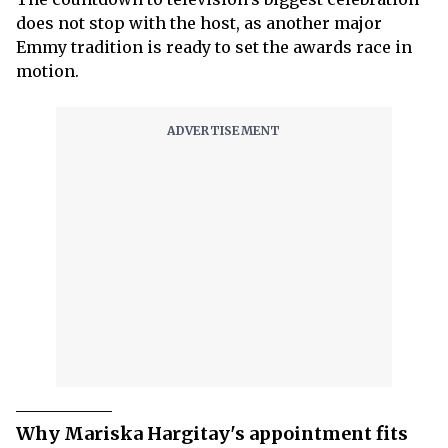
does not stop with the host, as another major
Emmy tradition is ready to set the awards race in
motion.
Why Mariska Hargitay's appointment fits