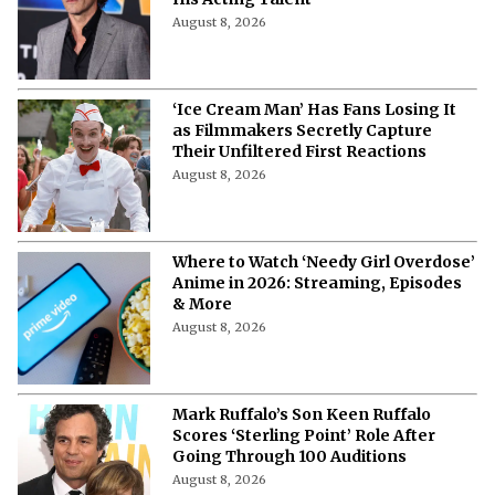
His Acting Talent
August 8, 2026
‘Ice Cream Man’ Has Fans Losing It
as Filmmakers Secretly Capture
Their Unfiltered First Reactions
August 8, 2026
Where to Watch ‘Needy Girl Overdose’
Anime in 2026: Streaming, Episodes
& More
August 8, 2026
Mark Ruffalo’s Son Keen Ruffalo
Scores ‘Sterling Point’ Role After
Going Through 100 Auditions
August 8, 2026