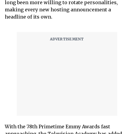
long been more willing to rotate personalities,
making every new hosting announcement a
headline of its own.
With the 78th Primetime Emmy Awards fast
approaching, the Television Academy has added