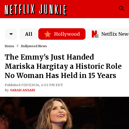
All
Hollywood
Netflix New
Home
Hollywood News
The Emmy's Just Handed
Mariska Hargitay a Historic Role
No Woman Has Held in 15 Years
Published 07/07/2026, 6:02 PM EDT
By
SARAH ANSARI