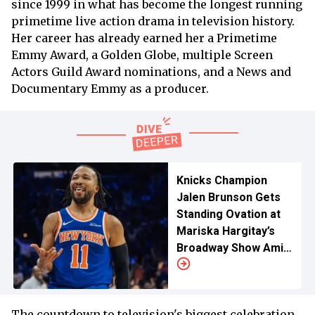
since 1999 in what has become the longest running
primetime live action drama in television history.
Her career has already earned her a Primetime
Emmy Award, a Golden Globe, multiple Screen
Actors Guild Award nominations, and a News and
Documentary Emmy as a producer.
Knicks Champion
Jalen Brunson Gets
Standing Ovation at
Mariska Hargitay’s
Broadway Show Amid
'SVU' Speculation
The countdown to television's biggest celebration