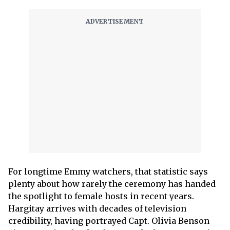
For longtime Emmy watchers, that statistic says
plenty about how rarely the ceremony has handed
the spotlight to female hosts in recent years.
Hargitay arrives with decades of television
credibility, having portrayed Capt. Olivia Benson