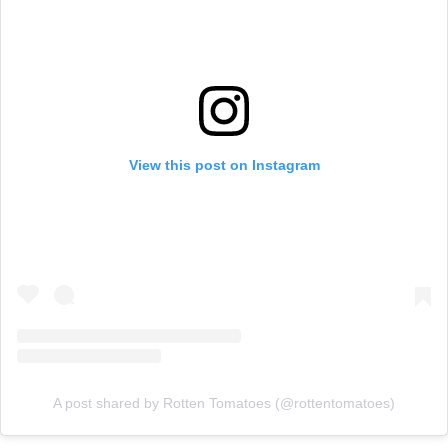
View this post on Instagram
A post shared by Rotten Tomatoes (@rottentomatoes)