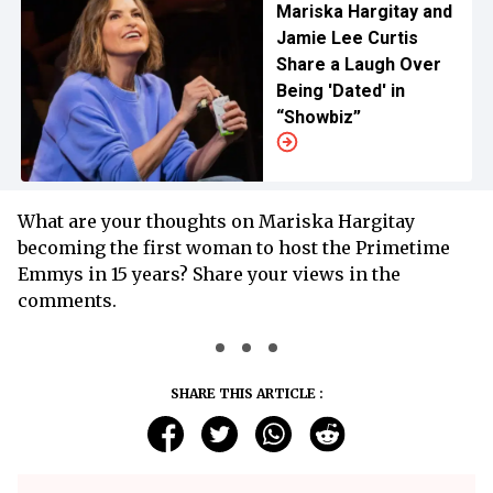
Mariska Hargitay and
Jamie Lee Curtis
Share a Laugh Over
Being 'Dated' in
“Showbiz”
What are your thoughts on Mariska Hargitay
becoming the first woman to host the Primetime
Emmys in 15 years? Share your views in the
comments.
SHARE THIS ARTICLE :