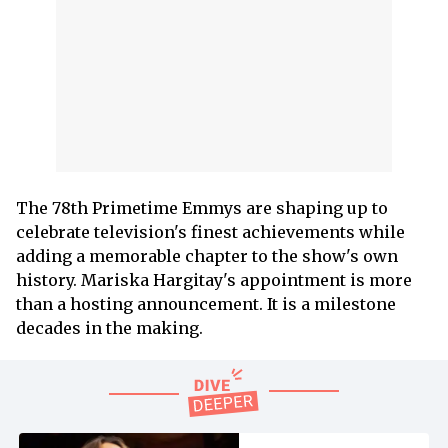
The 78th Primetime Emmys are shaping up to
celebrate television's finest achievements while
adding a memorable chapter to the show's own
history. Mariska Hargitay's appointment is more
than a hosting announcement. It is a milestone
decades in the making.