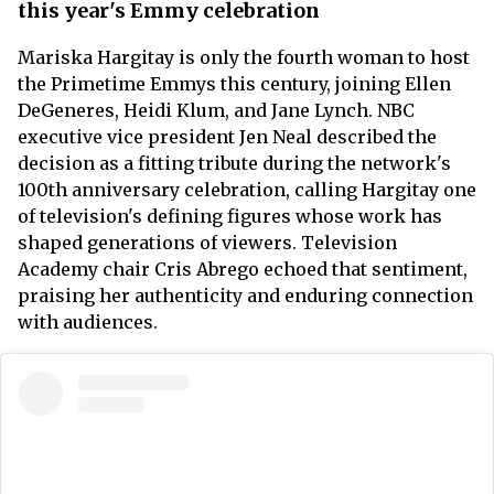
this year's Emmy celebration
Mariska Hargitay is only the fourth woman to host
the Primetime Emmys this century, joining Ellen
DeGeneres, Heidi Klum, and Jane Lynch. NBC
executive vice president Jen Neal described the
decision as a fitting tribute during the network's
100th anniversary celebration, calling Hargitay one
of television's defining figures whose work has
shaped generations of viewers. Television
Academy chair Cris Abrego echoed that sentiment,
praising her authenticity and enduring connection
with audiences.