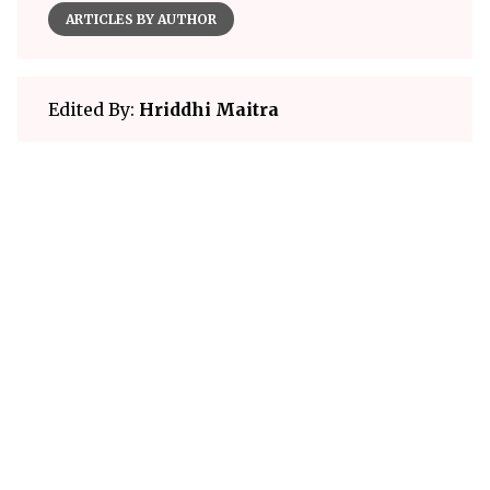
ARTICLES BY AUTHOR
Edited By:
Hriddhi Maitra