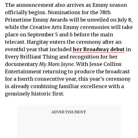
The announcement also arrives as Emmy season
officially begins. Nominations for the 78th
Primetime Emmy Awards will be unveiled on July 8,
while the Creative Arts Emmy ceremonies will take
place on September 5 and 6 before the main
telecast. Hargitay enters the ceremony after an
eventful year that included
her Broadway debut
in
Every Brilliant Thing and recognition for her
documentary
My Mom Jayne
. With Jesse Collins
Entertainment returning to produce the broadcast
for a fourth consecutive year, this year's ceremony
is already combining familiar excellence with a
genuinely historic first.