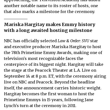
another notable name to its roster of hosts, one
that also marks a milestone for the ceremony.
Mariska Hargitay makes Emmy history
with a long awaited hosting milestone
NBC has officially selected
Law & Order: SVU
star
and executive producer Mariska Hargitay to host
the 78th Primetime Emmy Awards, making one of
television's most recognizable faces the
centerpiece of its biggest night. Hargitay will take
the stage at the Peacock Theater at L.A. Live on
September 14 at 8 p.m. ET, with the ceremony airing
live on NBC and Peacock. Beyond the headline
itself, the announcement carries historic weight.
Hargitay becomes the first woman to host the
Primetime Emmys in 15 years, following Jane
Lynch's turn at the ceremony in 2011.