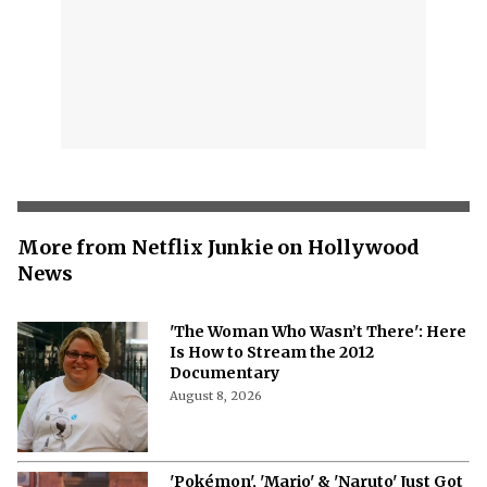
More from Netflix Junkie on Hollywood
News
'The Woman Who Wasn’t There': Here
Is How to Stream the 2012
Documentary
August 8, 2026
'Pokémon', 'Mario' & 'Naruto' Just Got