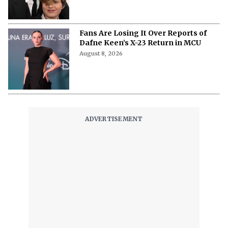
Fans Are Losing It Over Reports of
Dafne Keen’s X-23 Return in MCU
August 8, 2026