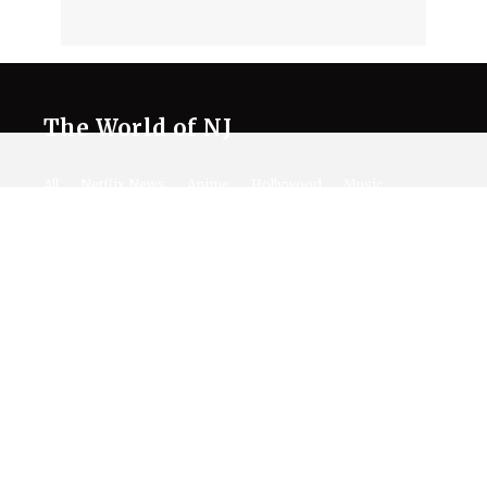
The World of NJ
All
Netflix News
Anime
Hollywood
Music