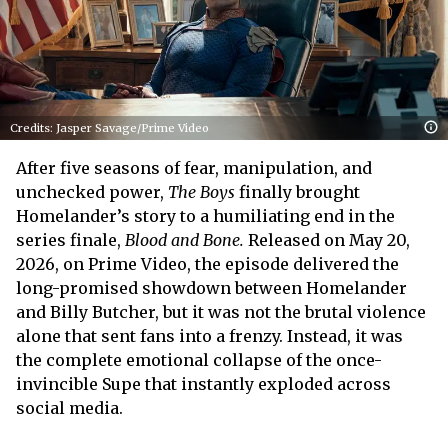
Credits: Jasper Savage/Prime Video
After five seasons of fear, manipulation, and
unchecked power,
The Boys
finally brought
Homelander’s story to a humiliating end in the
series finale,
Blood and Bone.
Released on May 20,
2026, on Prime Video, the episode delivered the
long-promised showdown between Homelander
and Billy Butcher, but it was not the brutal violence
alone that sent fans into a frenzy. Instead, it was
the complete emotional collapse of the once-
invincible Supe that instantly exploded across
social media.