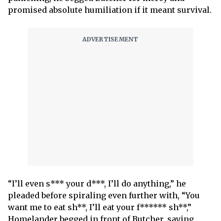
promised absolute humiliation if it meant survival.
“I’ll even s*** your d***, I’ll do anything,” he
pleaded before spiraling even further with, “You
want me to eat sh**, I’ll eat your f****** sh**,”
Homelander begged in front of Butcher, saying