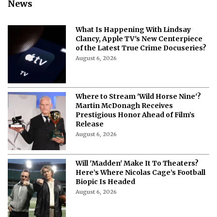
News
What Is Happening With Lindsay
Clancy, Apple TV's New Centerpiece
of the Latest True Crime Docuseries?
August 6, 2026
Where to Stream 'Wild Horse Nine'?
Martin McDonagh Receives
Prestigious Honor Ahead of Film’s
Release
August 6, 2026
Will 'Madden' Make It To Theaters?
Here’s Where Nicolas Cage’s Football
Biopic Is Headed
August 6, 2026