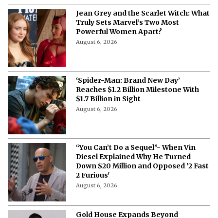
Jean Grey and the Scarlet Witch: What
Truly Sets Marvel’s Two Most
Powerful Women Apart?
August 6, 2026
‘Spider-Man: Brand New Day’
Reaches $1.2 Billion Milestone With
$1.7 Billion in Sight
August 6, 2026
“You Can’t Do a Sequel”- When Vin
Diesel Explained Why He Turned
Down $20 Million and Opposed '2 Fast
2 Furious'
August 6, 2026
Gold House Expands Beyond