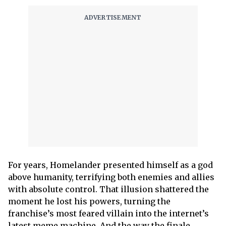
For years, Homelander presented himself as a god
above humanity, terrifying both enemies and allies
with absolute control. That illusion shattered the
moment he lost his powers, turning the
franchise’s most feared villain into the internet’s
latest meme machine. And the way the finale