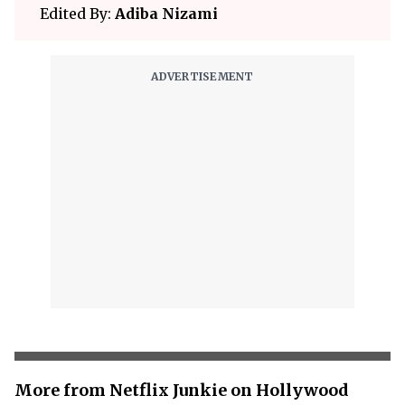
Edited By:
Adiba Nizami
More from Netflix Junkie on Hollywood