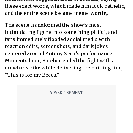
these exact words, which made him look pathetic,
and the entire scene became meme-worthy.
The scene transformed the show’s most
intimidating figure into something pitiful, and
fans immediately flooded social media with
reaction edits, screenshots, and dark jokes
centered around Antony Starr’s performance.
Moments later, Butcher ended the fight with a
crowbar strike while delivering the chilling line,
“This is for my Becca.”