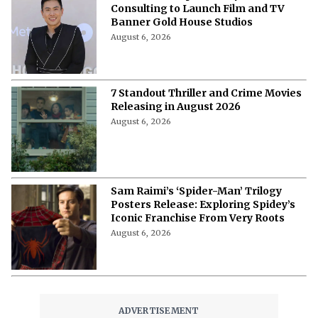
Consulting to Launch Film and TV
Banner Gold House Studios
August 6, 2026
7 Standout Thriller and Crime Movies
Releasing in August 2026
August 6, 2026
Sam Raimi’s ‘Spider-Man’ Trilogy
Posters Release: Exploring Spidey’s
Iconic Franchise From Very Roots
August 6, 2026