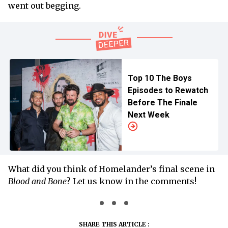
went out begging.
Top 10 The Boys
Episodes to Rewatch
Before The Finale
Next Week
What did you think of Homelander’s final scene in
Blood and Bone
? Let us know in the comments!
SHARE THIS ARTICLE :