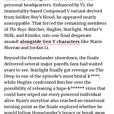
personal headquarters. Enhanced by V1, the
immortality-based Compound V variant derived
from Soldier Boy’s blood, he appeared nearly
unstoppable. That forced the remaining members
of
The Boys:
Butcher, Hughie, Starlight, Mother’s
Milk, and Kimiko, into one final desperate
assault
alongside Gen V characters
like Marie
Moreau and Jordan Li.
Beyond the Homelander showdown, the finale
delivered several major payoffs fans had waited
years to see. Starlight finally got revenge on The
Deep in one of the episode’s most brutal k****,
while Hughie confronted Butcher over the
possibility of releasing a Supe-k****** virus that
could have wiped out every powered individual
alive. Ryan’s storyline also reached an emotional
turning point as the finale explored whether he
would follow Homelander’s legacy or break away