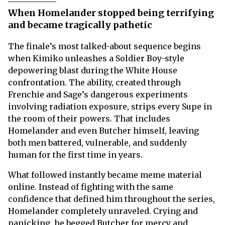
When Homelander stopped being terrifying
and became tragically pathetic
The finale’s most talked-about sequence begins
when Kimiko unleashes a Soldier Boy-style
depowering blast during the White House
confrontation. The ability, created through
Frenchie and Sage’s dangerous experiments
involving radiation exposure, strips every Supe in
the room of their powers. That includes
Homelander and even Butcher himself, leaving
both men battered, vulnerable, and suddenly
human for the first time in years.
What followed instantly became meme material
online. Instead of fighting with the same
confidence that defined him throughout the series,
Homelander completely unraveled. Crying and
panicking, he begged Butcher for mercy and