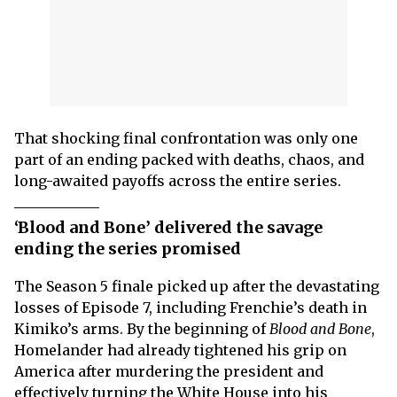
That shocking final confrontation was only one
part of an ending packed with deaths, chaos, and
long-awaited payoffs across the entire series.
‘Blood and Bone’ delivered the savage
ending the series promised
The Season 5 finale picked up after the devastating
losses of Episode 7, including Frenchie’s death in
Kimiko’s arms. By the beginning of
Blood and Bone
,
Homelander had already tightened his grip on
America after murdering the president and
effectively turning the White House into his