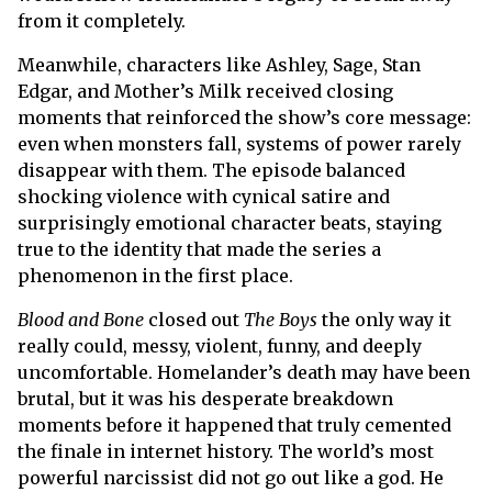
from it completely.
Meanwhile, characters like Ashley, Sage, Stan
Edgar, and Mother’s Milk received closing
moments that reinforced the show’s core message:
even when monsters fall, systems of power rarely
disappear with them. The episode balanced
shocking violence with cynical satire and
surprisingly emotional character beats, staying
true to the identity that made the series a
phenomenon in the first place.
Blood and Bone
closed out
The Boys
the only way it
really could, messy, violent, funny, and deeply
uncomfortable. Homelander’s death may have been
brutal, but it was his desperate breakdown
moments before it happened that truly cemented
the finale in internet history. The world’s most
powerful narcissist did not go out like a god. He