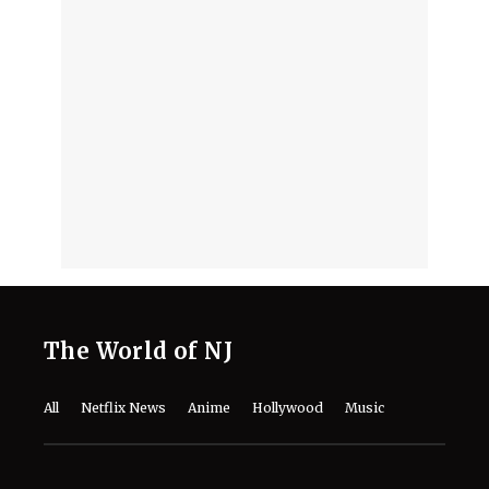
The World of NJ
All
Netflix News
Anime
Hollywood
Music