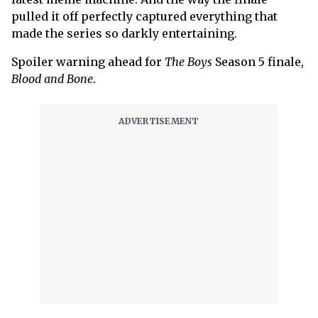
pulled it off perfectly captured everything that
made the series so darkly entertaining.
Spoiler warning ahead for
The Boys
Season 5 finale,
Blood and Bone
.