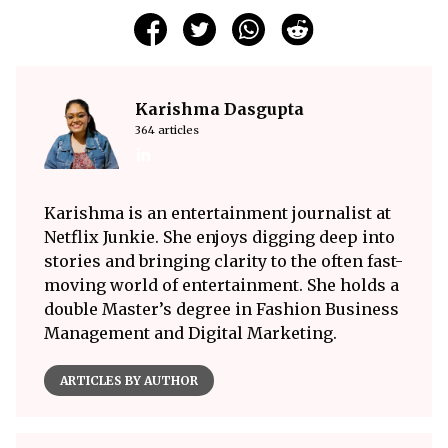
Karishma Dasgupta
364 articles
Karishma is an entertainment journalist at
Netflix Junkie. She enjoys digging deep into
stories and bringing clarity to the often fast-
moving world of entertainment. She holds a
double Master’s degree in Fashion Business
Management and Digital Marketing.
ARTICLES BY AUTHOR