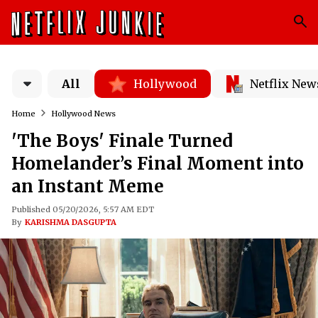
All
Hollywood
Netflix New
Home
Hollywood News
'The Boys' Finale Turned
Homelander’s Final Moment into
an Instant Meme
Published 05/20/2026, 5:57 AM EDT
By
KARISHMA DASGUPTA