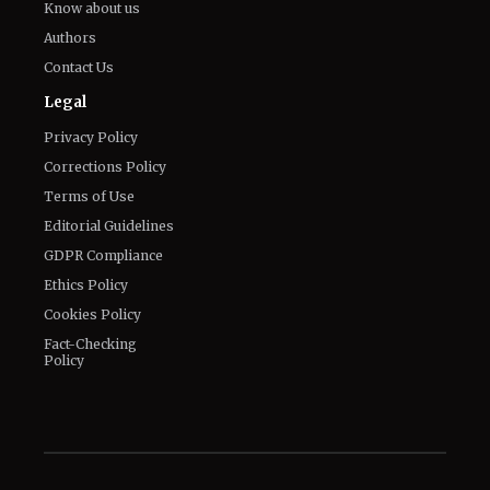
Know about us
Authors
Contact Us
Legal
Privacy Policy
Corrections Policy
Terms of Use
Editorial Guidelines
GDPR Compliance
Ethics Policy
Cookies Policy
Fact-Checking
Policy