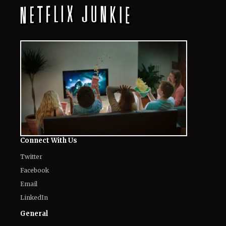
Connect With Us
Twitter
Facebook
Email
LinkedIn
General