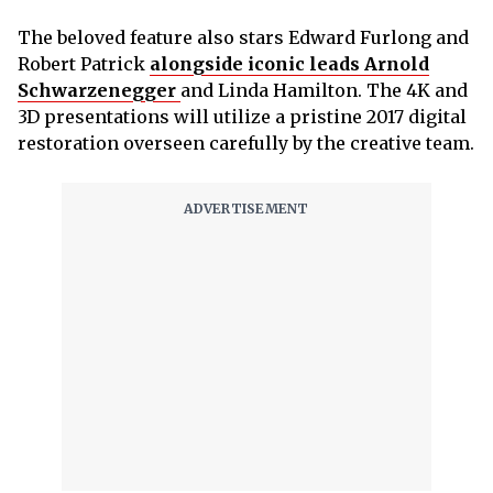
The beloved feature also stars Edward Furlong and
Robert Patrick
alongside iconic leads Arnold
Schwarzenegger
and Linda Hamilton. The 4K and
3D presentations will utilize a pristine 2017 digital
restoration overseen carefully by the creative team.