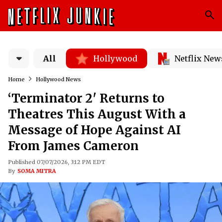
All
Hollywood
Netflix New
Home
Hollywood News
‘Terminator 2' Returns to
Theatres This August With a
Message of Hope Against AI
From James Cameron
Published 07/07/2026, 3:12 PM EDT
By
SOMA MITRA