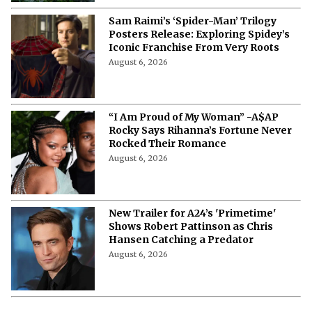
Sam Raimi’s ‘Spider-Man’ Trilogy
Posters Release: Exploring Spidey’s
Iconic Franchise From Very Roots
August 6, 2026
“I Am Proud of My Woman” -A$AP
Rocky Says Rihanna’s Fortune Never
Rocked Their Romance
August 6, 2026
New Trailer for A24’s 'Primetime'
Shows Robert Pattinson as Chris
Hansen Catching a Predator
August 6, 2026