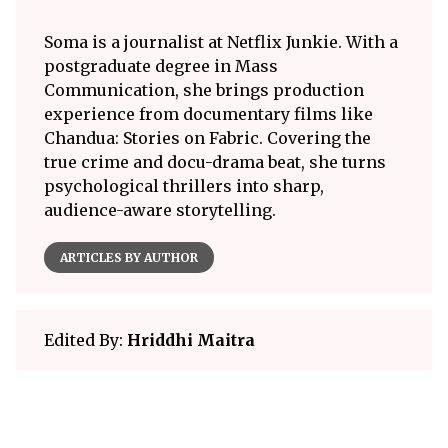
Soma is a journalist at Netflix Junkie. With a
postgraduate degree in Mass
Communication, she brings production
experience from documentary films like
Chandua: Stories on Fabric. Covering the
true crime and docu-drama beat, she turns
psychological thrillers into sharp,
audience-aware storytelling.
ARTICLES BY AUTHOR
Edited By:
Hriddhi Maitra