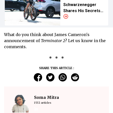
Schwarzenegger
Shares His Secrets
on How to Train
Smart and Stay
Healthy
What do you think about James Cameron's
announcement of
Terminator 2
?
Let us know in the
comments.
SHARE THIS ARTICLE :
Soma Mitra
1532 articles