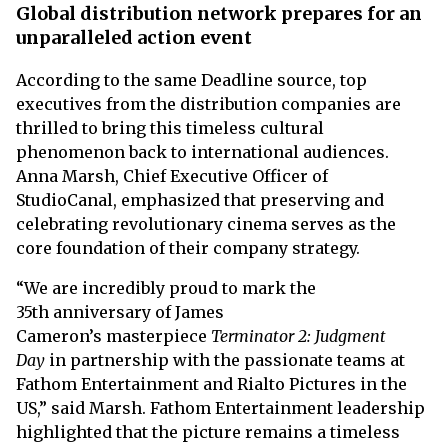
Global distribution network prepares for an
unparalleled action event
According to the same Deadline source, top
executives from the distribution companies are
thrilled to bring this timeless cultural
phenomenon back to international audiences.
Anna Marsh, Chief Executive Officer of
StudioCanal, emphasized that preserving and
celebrating revolutionary cinema serves as the
core foundation of their company strategy.
“We are incredibly proud to mark the
35th anniversary of James
Cameron’s masterpiece
Terminator 2: Judgment
Day
in partnership with the passionate teams at
Fathom Entertainment and Rialto Pictures in the
US,” said Marsh. Fathom Entertainment leadership
highlighted that the picture remains a timeless