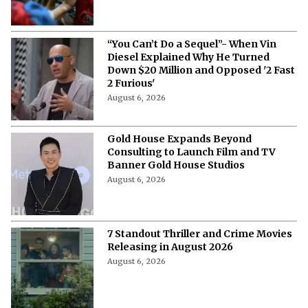
“You Can’t Do a Sequel”- When Vin
Diesel Explained Why He Turned
Down $20 Million and Opposed '2 Fast
2 Furious'
August 6, 2026
Gold House Expands Beyond
Consulting to Launch Film and TV
Banner Gold House Studios
August 6, 2026
7 Standout Thriller and Crime Movies
Releasing in August 2026
August 6, 2026