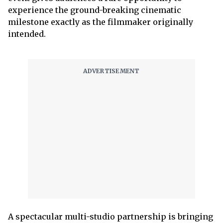
experience the ground-breaking cinematic
milestone exactly as the filmmaker originally
intended.
A spectacular multi-studio partnership is bringing