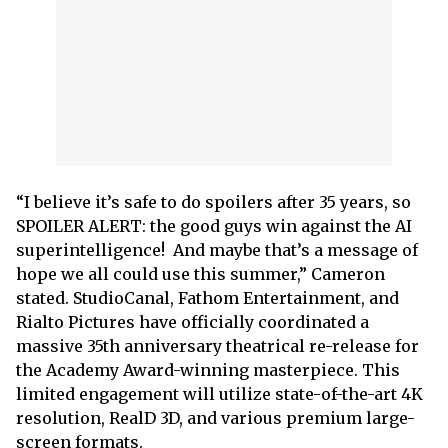
“I believe it’s safe to do spoilers after 35 years, so
SPOILER ALERT: the good guys win against the AI
superintelligence! And maybe that’s a message of
hope we all could use this summer,” Cameron
stated. StudioCanal, Fathom Entertainment, and
Rialto Pictures have officially coordinated a
massive 35th anniversary theatrical re-release for
the Academy Award-winning masterpiece. This
limited engagement will utilize state-of-the-art 4K
resolution, RealD 3D, and various premium large-
screen formats.