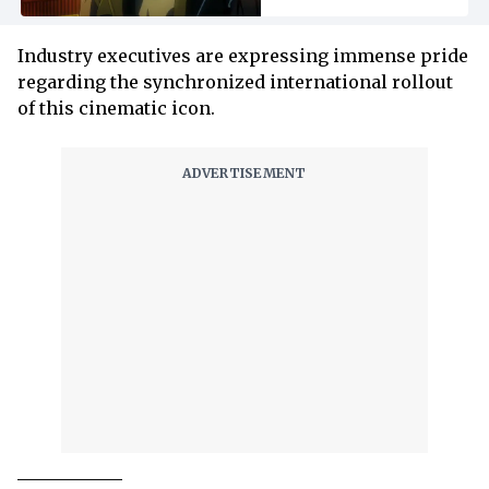
Industry executives are expressing immense pride
regarding the synchronized international rollout
of this cinematic icon.