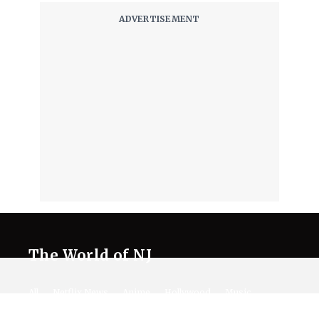
The World of NJ
All
Netflix News
Anime
Hollywood
Music