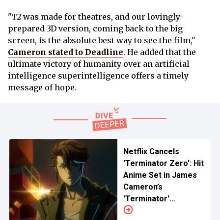
"
T2
was made for theatres, and our lovingly-
prepared 3D version, coming back to the big
screen, is the absolute best way to see the film,"
Cameron stated to Deadline
. He added that the
ultimate victory of humanity over an artificial
intelligence superintelligence offers a timely
message of hope.
Netflix Cancels
'Terminator Zero': Hit
Anime Set in James
Cameron’s
'Terminator'
Universe