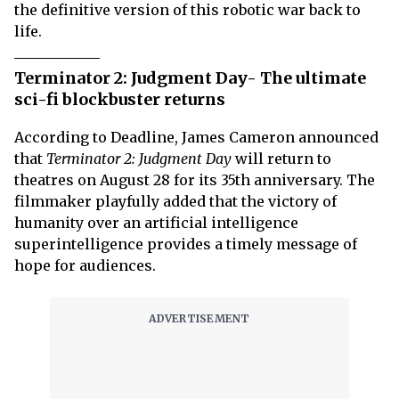
the definitive version of this robotic war back to
life.
Terminator 2: Judgment Day- The ultimate
sci-fi blockbuster returns
According to Deadline, James Cameron announced
that
Terminator 2: Judgment Day
will return to
theatres on August 28 for its 35th anniversary. The
filmmaker playfully added that the victory of
humanity over an artificial intelligence
superintelligence provides a timely message of
hope for audiences.