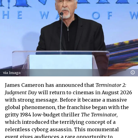
via Imago
James Cameron has announced that
Terminator 2:
Judgment Day
will return to cinemas in August 2026
with strong message. Before it became a massive
global phenomenon, the franchise began with the
gritty 1984 low-budget thriller
The Terminator
,
which introduced the terrifying concept of a
relentless cyborg assassin. This monumental
event gives audiences a rare opportunity to