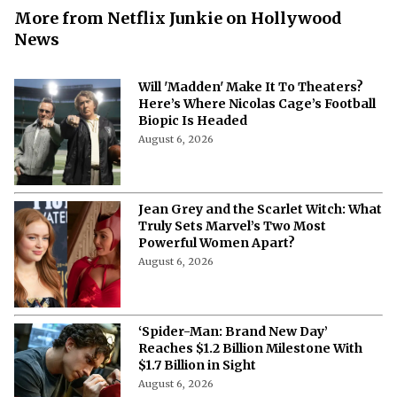
More from Netflix Junkie on Hollywood
News
Will 'Madden' Make It To Theaters?
Here’s Where Nicolas Cage’s Football
Biopic Is Headed
August 6, 2026
Jean Grey and the Scarlet Witch: What
Truly Sets Marvel’s Two Most
Powerful Women Apart?
August 6, 2026
‘Spider-Man: Brand New Day’
Reaches $1.2 Billion Milestone With
$1.7 Billion in Sight
August 6, 2026