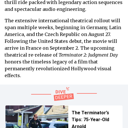
thrill ride packed with legendary action sequences
and spectacular audio engineering.
The extensive international theatrical rollout will
span multiple weeks, beginning in Germany, Latin
America, and the Czech Republic on August 27.
Following the United States debut, the movie will
arrive in France on September 2. The upcoming
theatrical re-release of
Terminator 2: Judgment Day
honors the timeless legacy of a film that
permanently revolutionized Hollywood visual
effects.
The Terminator’s
Tips: 75-Year-Old
Arnold