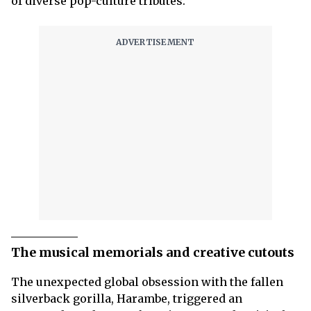
of diverse pop-culture tributes.
The musical memorials and creative cutouts
The unexpected global obsession with the fallen
silverback gorilla, Harambe, triggered an