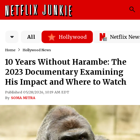
All
Hollywood
Netflix New
Home
Hollywood News
10 Years Without Harambe: The
2023 Documentary Examining
His Impact and Where to Watch
Published 05/28/2026, 10:19 AM EDT
By
SOMA MITRA