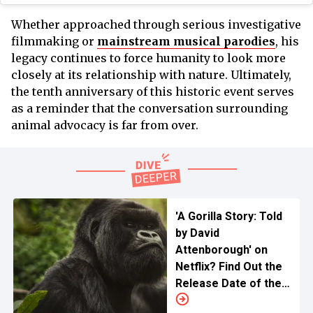
Whether approached through serious investigative
filmmaking or
mainstream musical parodies
, his
legacy continues to force humanity to look more
closely at its relationship with nature. Ultimately,
the tenth anniversary of this historic event serves
as a reminder that the conversation surrounding
animal advocacy is far from over.
'A Gorilla Story: Told
by David
Attenborough' on
Netflix? Find Out the
Release Date of the
Upcoming Tale