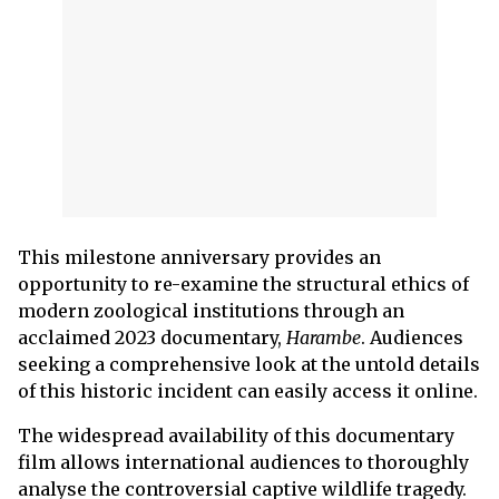
This milestone anniversary provides an
opportunity to re-examine the structural ethics of
modern zoological institutions through an
acclaimed 2023 documentary,
Harambe
. Audiences
seeking a comprehensive look at the untold details
of this historic incident can easily access it online.
The widespread availability of this documentary
film allows international audiences to thoroughly
analyse the controversial captive wildlife tragedy.