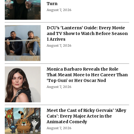
Turn
August 7, 2026
DCU's 'Lanterns' Guide: Every Movie
and TV Show to Watch Before Season
1 Arrives
August 7, 2026
Monica Barbaro Reveals the Role
That Meant More to Her Career Than
‘Top Gun’ or Her Oscar Nod
August 7, 2026
Meet the Cast of Ricky Gervais’ ‘Alley
Cats’: Every Major Actor in the
Animated Comedy
August 7, 2026