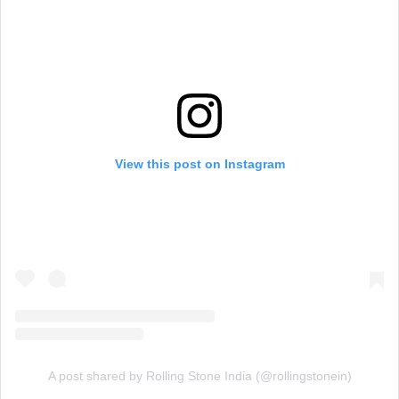
View this post on Instagram
A post shared by Rolling Stone India (@rollingstonein)