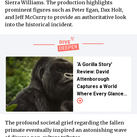
Sierra Williams. The production highlights
prominent figures such as Peter Egan, Dax Holt,
and Jeff McCurry to provide an authoritative look
into the historical incident.
‘A Gorilla Story’
Review: David
Attenborough
Captures a World
Where Every Glance
Speaks Volume
The profound societal grief regarding the fallen
primate eventually inspired an astonishing wave