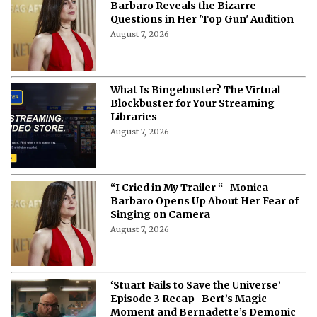
Barbaro Reveals the Bizarre
Questions in Her 'Top Gun' Audition
August 7, 2026
What Is Bingebuster? The Virtual
Blockbuster for Your Streaming
Libraries
August 7, 2026
“I Cried in My Trailer “- Monica
Barbaro Opens Up About Her Fear of
Singing on Camera
August 7, 2026
‘Stuart Fails to Save the Universe’
Episode 3 Recap- Bert’s Magic
Moment and Bernadette’s Demonic