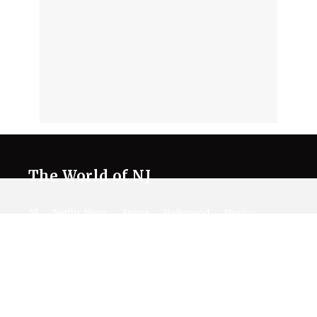
The World of NJ
All
Netflix News
Anime
Hollywood
Music