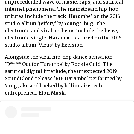
unprecedented wave of music, raps, and satirical
internet phenomena. The mainstream hip-hop
tributes include the track 'Harambe' on the 2016
studio album ‘Jeffery’ by Young Thug. The
electronic and viral anthems include the heavy
electronic single 'Harambe' featured on the 2016
studio album ‘Virus’ by Excision.
Alongside the viral hip-hop dance sensation
'D**** Out for Harambe' by Rockie Gold. The
satirical digital interlude, the unexpected 2019
SoundCloud release 'RIP Harambe' performed by
Yung Jake and backed by billionaire tech
entrepreneur Elon Musk.