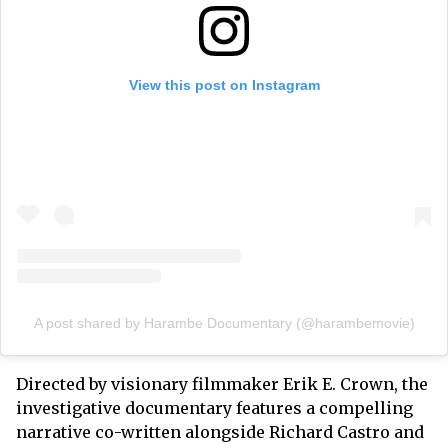
View this post on Instagram
A post shared by Harambe Documentary (@harambemovie)
Directed by visionary filmmaker Erik E. Crown, the
investigative documentary features a compelling
narrative co-written alongside Richard Castro and