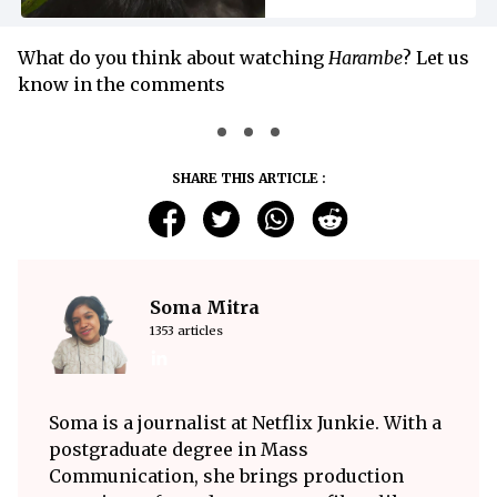
What do you think about watching
Harambe
? Let us
know in the comments
SHARE THIS ARTICLE :
Soma Mitra
1353 articles
Soma is a journalist at Netflix Junkie. With a
postgraduate degree in Mass
Communication, she brings production