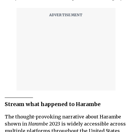
Stream what happened to Harambe
The thought-provoking narrative about Harambe
shown in
Harambe
2023 is widely accessible across
multiple platforms throughout the United States.