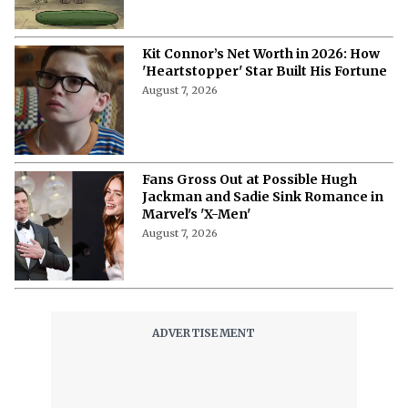
Kit Connor’s Net Worth in 2026: How
'Heartstopper' Star Built His Fortune
August 7, 2026
Fans Gross Out at Possible Hugh
Jackman and Sadie Sink Romance in
Marvel's 'X-Men'
August 7, 2026