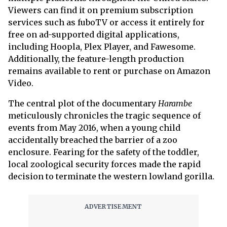
Viewers can find it on premium subscription
services such as fuboTV or access it entirely for
free on ad-supported digital applications,
including Hoopla, Plex Player, and Fawesome.
Additionally, the feature-length production
remains available to rent or purchase on Amazon
Video.
The central plot of the documentary
Harambe
meticulously chronicles the tragic sequence of
events from May 2016, when a young child
accidentally breached the barrier of a zoo
enclosure. Fearing for the safety of the toddler,
local zoological security forces made the rapid
decision to terminate the western lowland gorilla.