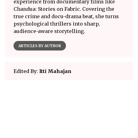
experience from documentary films like
Chandua: Stories on Fabric. Covering the
true crime and docu-drama beat, she turns
psychological thrillers into sharp,
audience-aware storytelling.
ARTICLES BY AUTHOR
Edited By:
Itti Mahajan