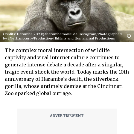
Credits: Harambe 2023/@harambemovie via Instagram/Photographed
by @jeff_mccurry/Production-Hhfilms and Humanimal Productions
The complex moral intersection of wildlife
captivity and viral internet culture continues to
generate intense debate a decade after a singular,
tragic event shook the world. Today marks the 10th
anniversary of Harambe's death, the silverback
gorilla, whose untimely demise at the Cincinnati
Zoo sparked global outrage.