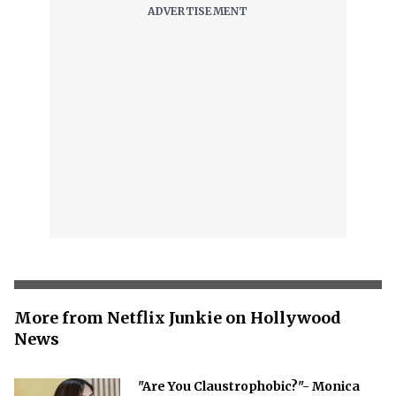
More from Netflix Junkie on Hollywood
News
"Are You Claustrophobic?"- Monica