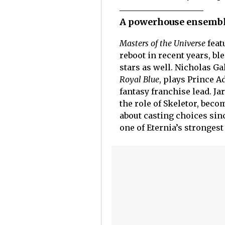
A powerhouse ensembl
Masters of the Universe
feat
reboot in recent years, 
stars as well. Nicholas Ga
Royal Blue
, plays Prince 
fantasy franchise lead. Ja
the role of Skeletor, beco
about casting choices sin
one of Eternia’s stronges