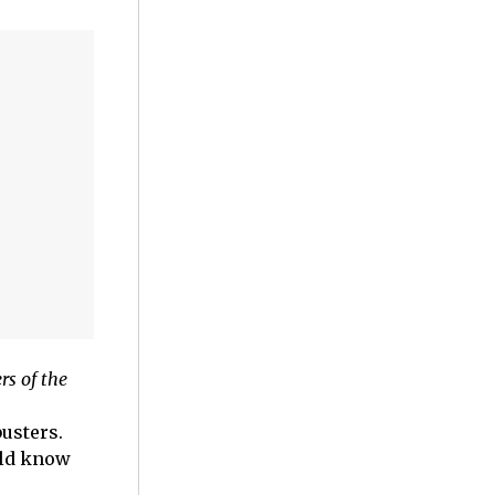
s of the
usters.
uld know