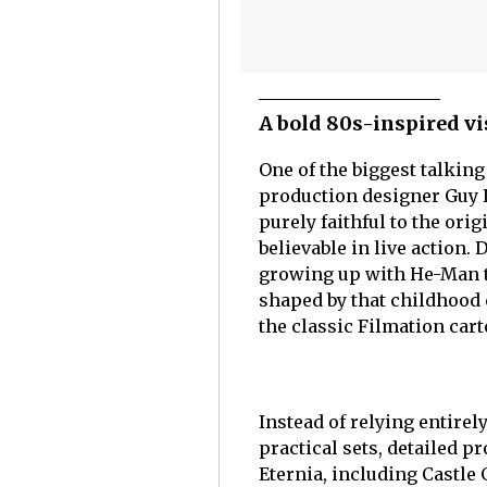
A bold 80s-inspired vi
One of the biggest talkin
production designer Guy H
purely faithful to the ori
believable in live action.
growing up with He-Man to
shaped by that childhood 
the classic Filmation cart
Instead of relying entire
practical sets, detailed p
Eternia, including Castle 