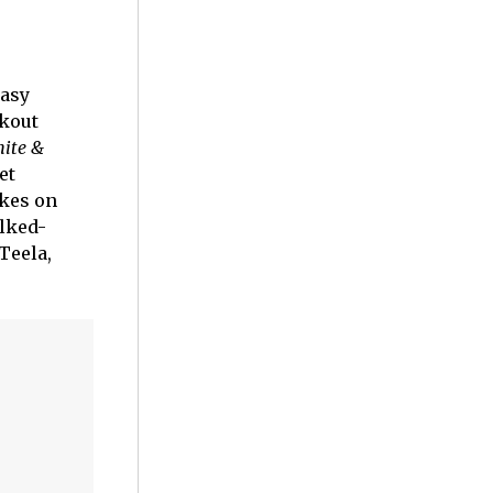
tasy
akout
hite &
et
akes on
alked-
Teela,