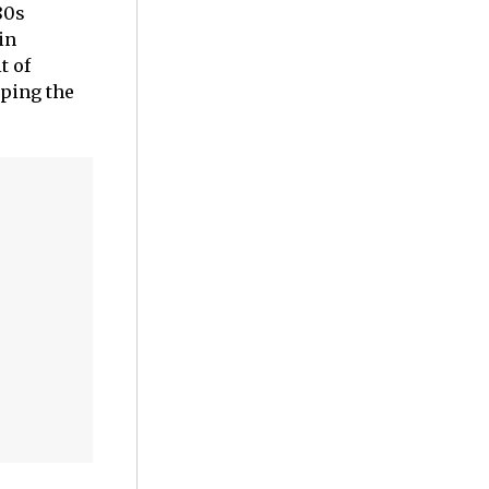
80s
in
t of
lping the