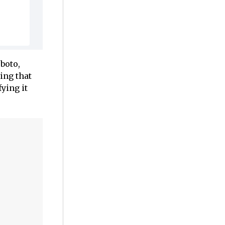
boto,
ing that
ying it