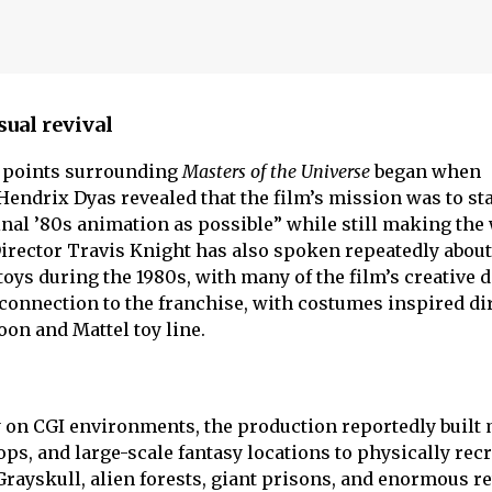
sual revival
g points surrounding
Masters of the Universe
began when
endrix Dyas revealed that the film’s mission was to sta
ginal ’80s animation as possible” while still making the
 Director Travis Knight has also spoken repeatedly about
ys during the 1980s, with many of the film’s creative 
connection to the franchise, with costumes inspired dir
oon and Mattel toy line.
ly on CGI environments, the production reportedly built
rops, and large-scale fantasy locations to physically rec
Grayskull, alien forests, giant prisons, and enormous re