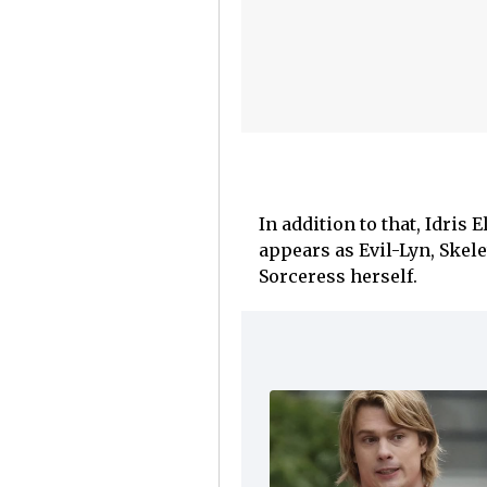
In addition to that, Idris
appears as Evil-Lyn, Skel
Sorceress herself.