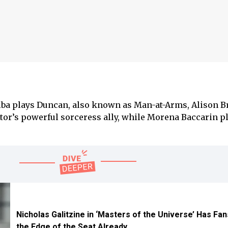
 Elba plays Duncan, also known as Man-at-Arms, Alison B
etor’s powerful sorceress ally, while Morena Baccarin p
Nicholas Galitzine in ‘Masters of the Universe’ Has Fa
the Edge of the Seat Already