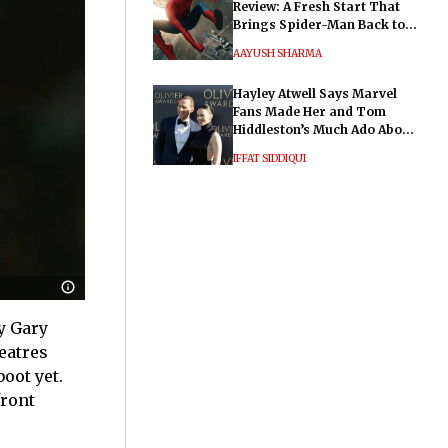
Review: A Fresh Start That
Brings Spider-Man Back to
His Roots
AAYUSH SHARMA
Hayley Atwell Says Marvel
Fans Made Her and Tom
Hiddleston’s Much Ado About
Nothing "Electrifying"
IFFAT SIDDIQUI
by Gary
heatres
oot yet.
front