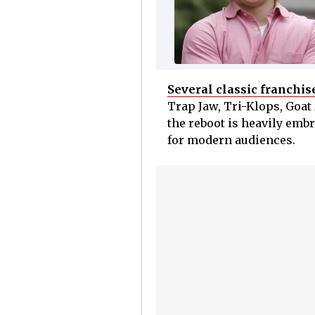
Several classic franchis
Trap Jaw, Tri-Klops, Goa
the reboot is heavily embr
for modern audiences.