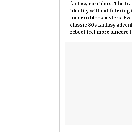
fantasy corridors. The tra
identity without filterin
modern blockbusters. Even
classic 80s fantasy advent
reboot feel more sincere t