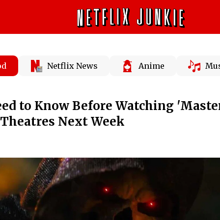
od
Netflix News
Anime
Mus
ed to Know Before Watching 'Master
n Theatres Next Week