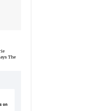
rie
lays The
ns on