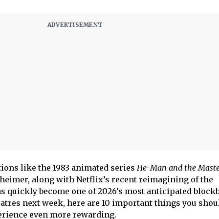
ions like the 1983 animated series
He-Man and the Master
cheimer, along with Netflix’s recent reimagining of the
as quickly become one of 2026’s most anticipated blockb
eatres next week, here are 10 important things you sho
erience even more rewarding.