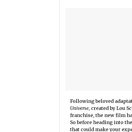
Following beloved adaptat
Universe
, created by Lou S
franchise, the new film h
So before heading into th
that could make your exp