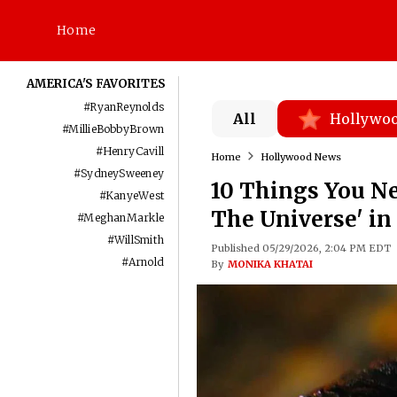
Home
AMERICA'S FAVORITES
#
RyanReynolds
All
Hollywo
#
MillieBobbyBrown
#
HenryCavill
Home
Hollywood News
#
SydneySweeney
10 Things You Ne
#
KanyeWest
The Universe' i
#
MeghanMarkle
#
WillSmith
Published 05/29/2026, 2:04 PM EDT
#
Arnold
By
MONIKA KHATAI