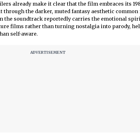
ilers already make it clear that the film embraces its 19
g it through the darker, muted fantasy aesthetic common 
 the soundtrack reportedly carries the emotional spiri
ure films rather than turning nostalgia into parody, he
han self-aware.