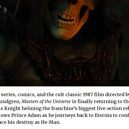
series, comics, and the cult classic 1987 film directed 
Lundgren,
Masters of the Universe
is finally returning to t
is Knight helming the franchise’s biggest live-action reb
lows Prince Adam as he journeys back to Eternia to con
ace his destiny as He-Man.