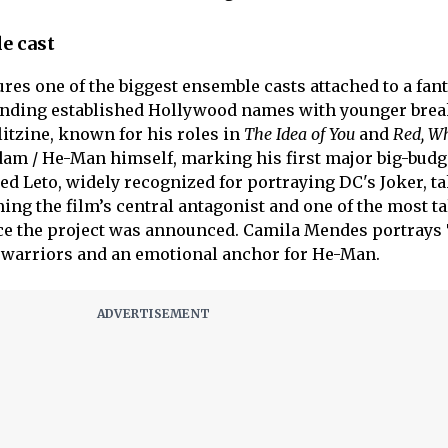
e cast
ures one of the biggest ensemble casts attached to a fan
blending established Hollywood names with younger bre
litzine, known for his roles in
The Idea of You
and
Red, W
Adam / He-Man himself, marking his first major big-budg
red Leto, widely recognized for portraying DC's Joker, t
ming the film’s central antagonist and one of the most t
ce the project was announced. Camila Mendes portrays 
t warriors and an emotional anchor for He-Man.