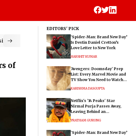
EDITORS' PICK
‘Spider-Man: Brand New Day’
ic
Is Destin Daniel Cretton’s
Love Letter to New York
HARSHIT KUMAR
s of
'Avengers: Doomsday' Prep
List: Every Marvel Movie and
TV Show You Need to Watch
Before Dr. Doom's Film
KARISHMA DASGUPTA
Netflix's '14 Peaks' Star
Nirmal Purja Passes Away,
Leaving Behind an
Extraordinary Legacy
PRATHAM GURUNG
‘Spider-Man: Brand New Day’