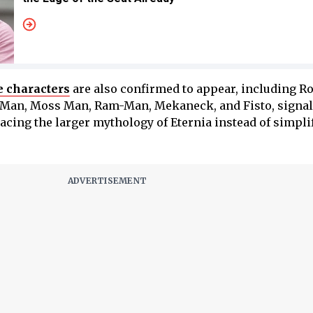
e characters
are also confirmed to appear, including Ro
t Man, Moss Man, Ram-Man, Mekaneck, and Fisto, signal
acing the larger mythology of Eternia instead of simplif