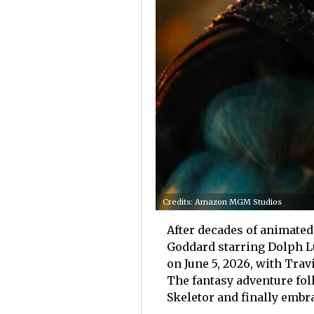
Credits: Amazon MGM Studios
After decades of animated 
Goddard starring Dolph 
on June 5, 2026, with Trav
The fantasy adventure fol
Skeletor and finally embr