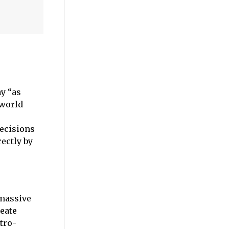
y “as
 world
decisions
ectly by
 massive
reate
tro-