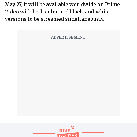
May 27, it will be available worldwide on Prime
Video with both color and black-and-white
versions to be streamed simultaneously.