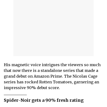
His magnetic voice intrigues the viewers so much
that now there is a standalone series that made a
grand debut on Amazon Prime. The Nicolas Cage
series has rocked Rotten Tomatoes, garnering an
impressive 90% debut score.
Spider-Noir gets a 90% fresh rating