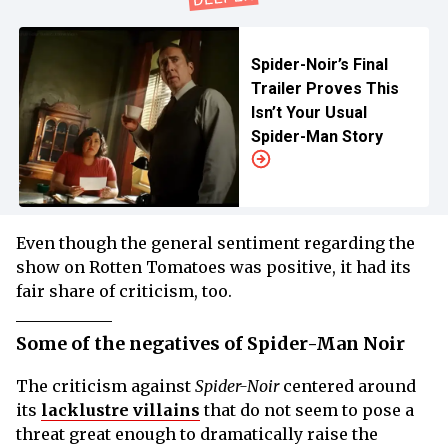
Spider-Noir’s Final
Trailer Proves This
Isn’t Your Usual
Spider-Man Story
Even though the general sentiment regarding the
show on Rotten Tomatoes was positive, it had its
fair share of criticism, too.
Some of the negatives of Spider-Man Noir
The criticism against
Spider-Noir
centered around
its
lacklustre villains
that do not seem to pose a
threat great enough to dramatically raise the