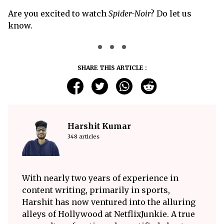
Are you excited to watch
Spider-Noir
? Do let us
know.
SHARE THIS ARTICLE :
Harshit Kumar
348 articles
With nearly two years of experience in
content writing, primarily in sports,
Harshit has now ventured into the alluring
alleys of Hollywood at NetflixJunkie. A true