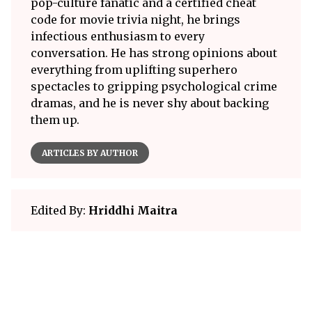
pop-culture fanatic and a certified cheat
code for movie trivia night, he brings
infectious enthusiasm to every
conversation. He has strong opinions about
everything from uplifting superhero
spectacles to gripping psychological crime
dramas, and he is never shy about backing
them up.
ARTICLES BY AUTHOR
Edited By:
Hriddhi Maitra