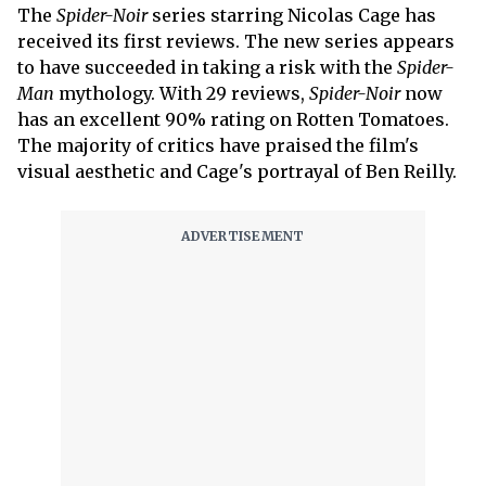
The
Spider-Noir
series starring Nicolas Cage has
received its first reviews. The new series appears
to have succeeded in taking a risk with the
Spider-
Man
mythology. With 29 reviews,
Spider-Noir
now
has an excellent 90% rating on Rotten Tomatoes.
The majority of critics have praised the film's
visual aesthetic and Cage's portrayal of Ben Reilly.