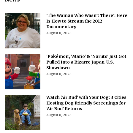
News
'The Woman Who Wasn’t There': Here
Is How to Stream the 2012
Documentary
August 8, 2026
'Pokémon', 'Mario' & 'Naruto' Just Got
Pulled Into a Bizarre Japan-U.S.
Showdown
August 8, 2026
Watch 'Air Bud' with Your Dog: 3 Cities
Hosting Dog Friendly Screenings for
'Air Bud' Returns
August 8, 2026