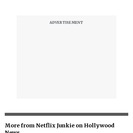
More from Netflix Junkie on Hollywood