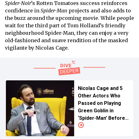
Spider-Noir
’s Rotten Tomatoes success reinforces
confidence in
Spider-Man
projects and also adds to
the buzz around the upcoming movie. While people
wait for the third part of Tom Holland’s friendly
neighbourhood Spider-Man, they can enjoy a very
old-fashioned and suave rendition of the masked
vigilante by Nicolas Cage.
Nicolas Cage and 5
Other Actors Who
Passed on Playing
Green Goblin in
‘Spider-Man’ Before
Willem Dafoe Was
Cast