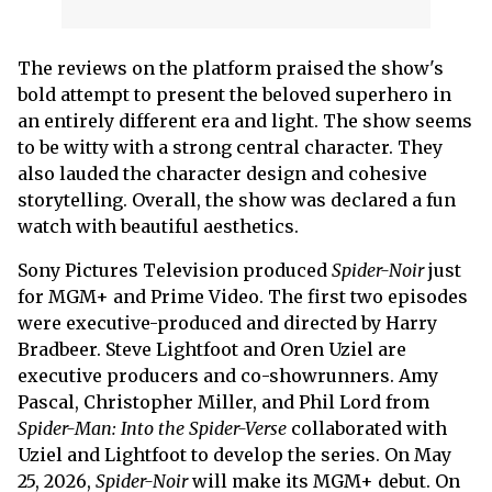
The reviews on the platform praised the show's
bold attempt to present the beloved superhero in
an entirely different era and light. The show seems
to be witty with a strong central character. They
also lauded the character design and cohesive
storytelling. Overall, the show was declared a fun
watch with beautiful aesthetics.
Sony Pictures Television produced
Spider-Noir
just
for MGM+ and Prime Video. The first two episodes
were executive-produced and directed by Harry
Bradbeer. Steve Lightfoot and Oren Uziel are
executive producers and co-showrunners. Amy
Pascal, Christopher Miller, and Phil Lord from
Spider-Man: Into the Spider-Verse
collaborated with
Uziel and Lightfoot to develop the series. On May
25, 2026,
Spider-Noir
will make its MGM+ debut. On