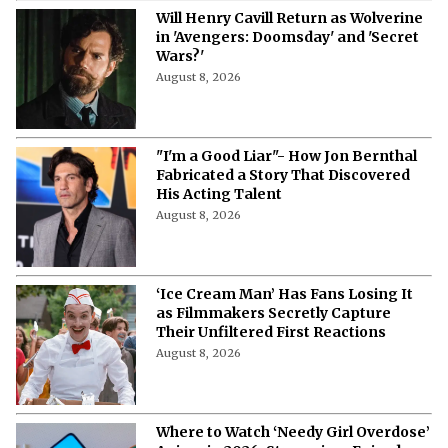
Will Henry Cavill Return as Wolverine
in 'Avengers: Doomsday' and 'Secret
Wars?'
August 8, 2026
"I'm a Good Liar"- How Jon Bernthal
Fabricated a Story That Discovered
His Acting Talent
August 8, 2026
‘Ice Cream Man’ Has Fans Losing It
as Filmmakers Secretly Capture
Their Unfiltered First Reactions
August 8, 2026
Where to Watch ‘Needy Girl Overdose’