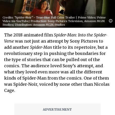
Credits: "Spider-Noir" - True-Hue Full Color Trailer | Prime Video/ Prime
Video via YouTube/ Production: Sony Pictures Television, Amazon MGM
Studios/ Distribution: Amazon MGM Studios
The 2018 animated film
Spider-Man: Into the Spider-
Verse
was not just an attempt by Sony Pictures to
add another
Spider-Man
title to its repertoire, but a
revolutionary step in pushing the boundaries for
the type of stories that can be pulled out of the
comics. The audience loved Sony’s attempt, and
what they loved even more was all the different
kinds of Spider-Man from the comics. One of them
was Spider-Noir, voiced by none other than Nicolas
Cage.