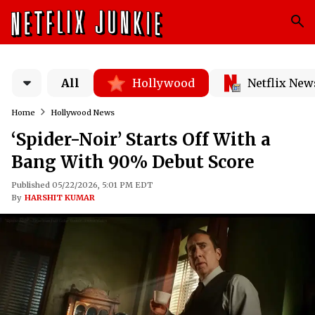
All
Hollywood
Netflix New
Home
Hollywood News
‘Spider-Noir’ Starts Off With a
Bang With 90% Debut Score
Published 05/22/2026, 5:01 PM EDT
By
HARSHIT KUMAR