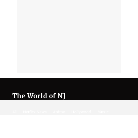
The World of NJ
All
Netflix News
Anime
Hollywood
Music