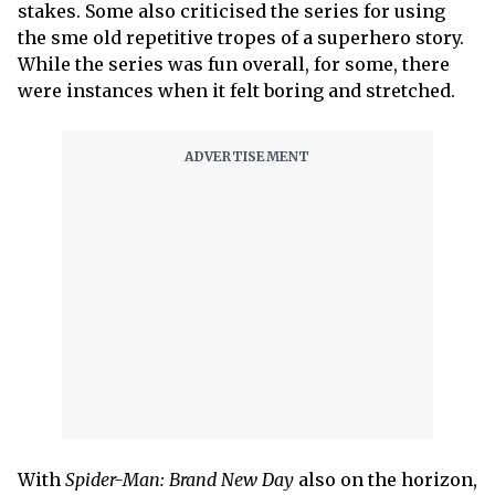
stakes. Some also criticised the series for using
the sme old repetitive tropes of a superhero story.
While the series was fun overall, for some, there
were instances when it felt boring and stretched.
With
Spider-Man: Brand New Day
also on the horizon,