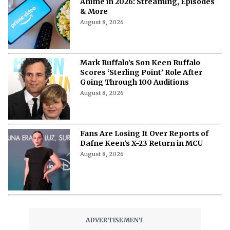
Anime in 2026: Streaming, Episodes
& More
August 8, 2026
Mark Ruffalo’s Son Keen Ruffalo
Scores ‘Sterling Point’ Role After
Going Through 100 Auditions
August 8, 2026
Fans Are Losing It Over Reports of
Dafne Keen’s X-23 Return in MCU
August 8, 2026