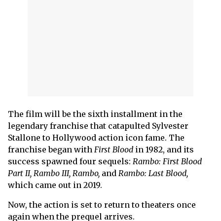
The film will be the sixth installment in the
legendary franchise that catapulted Sylvester
Stallone to Hollywood action icon fame. The
franchise began with
First Blood
in 1982, and its
success spawned four sequels:
Rambo: First Blood
Part II, Rambo III, Rambo,
and
Rambo: Last Blood,
which came out in 2019.
Now, the action is set to return to theaters once
again when the prequel arrives.