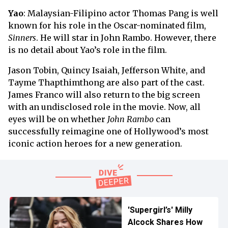
Yao
: Malaysian-Filipino actor Thomas Pang is well
known for his role in the Oscar-nominated film,
Sinners
. He will star in John Rambo. However, there
is no detail about Yao’s role in the film.
Jason Tobin, Quincy Isaiah, Jefferson White, and
Tayme Thapthimthong are also part of the cast.
James Franco will also return to the big screen
with an undisclosed role in the movie. Now, all
eyes will be on whether
John Rambo
can
successfully reimagine one of Hollywood’s most
iconic action heroes for a new generation.
'Supergirl’s' Milly
Alcock Shares How