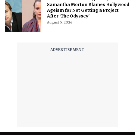
Samantha Morton Blames Hollywood
Ageism ⁩for Not Getting a Project
After ‘The Odyssey'
August 5, 2026