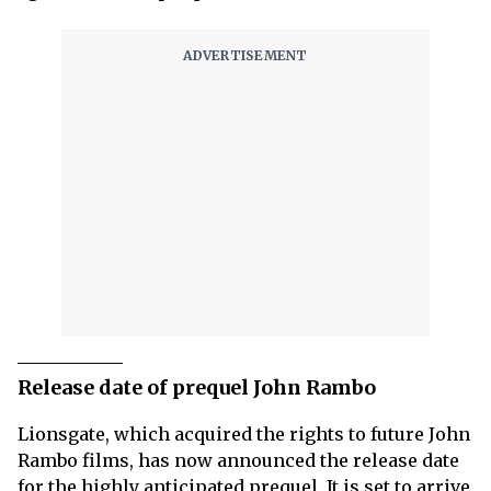
Release date of prequel John Rambo
Lionsgate, which acquired the rights to future John
Rambo films, has now announced the release date
for the highly anticipated prequel. It is set to arrive