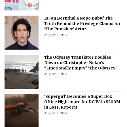
Is Jon Bernthal a Nepo Baby? The
Truth Behind the Privilege Claims for
‘The Punisher’ Actor
August 6, 2026
The Odyssey Translator Doubles
Down on Christopher Nolan’s
“Emotionally Empty” 'The Odyssey'
August 6, 2026
‘Supergirl’ Becomes a Super Box
Office Nightmare for DC With $200M
in Loss, Reports
August 6, 2026