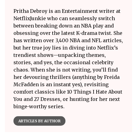
Pritha Debroy is an Entertainment writer at
NetflixJunkie who can seamlessly switch
between breaking down an NBA play and
obsessing over the latest K-drama twist. She
has written over 3,400 NBA and NFL articles,
but her true joy lies in diving into Netflix’s
trendiest shows—unpacking themes,
stories, and yes, the occasional celebrity
chaos. When she is not writing, you’ll find
her devouring thrillers (anything by Freida
McFadden is an instant yes), revisiting
comfort classics like 10 Things I Hate About
You and 27 Dresses, or hunting for her next
binge-worthy series.
ARTICLES BY AUTHOR