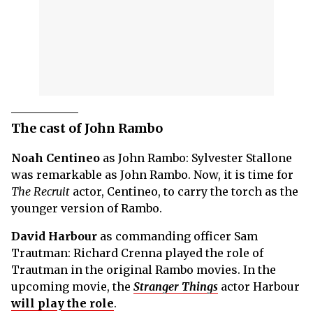
The cast of John Rambo
Noah Centineo
as John Rambo: Sylvester Stallone
was remarkable as John Rambo. Now, it is time for
The Recruit
actor, Centineo, to carry the torch as the
younger version of Rambo.
David Harbour
as commanding officer Sam
Trautman: Richard Crenna played the role of
Trautman in the original Rambo movies. In the
upcoming movie, the
Stranger Things
actor Harbour
will play the role
.