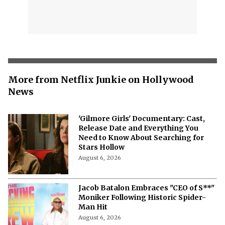
More from Netflix Junkie on Hollywood
News
'Gilmore Girls' Documentary: Cast,
Release Date and Everything You
Need to Know About Searching for
Stars Hollow
August 6, 2026
Jacob Batalon Embraces "CEO of S**"
Moniker Following Historic Spider-
Man Hit
August 6, 2026