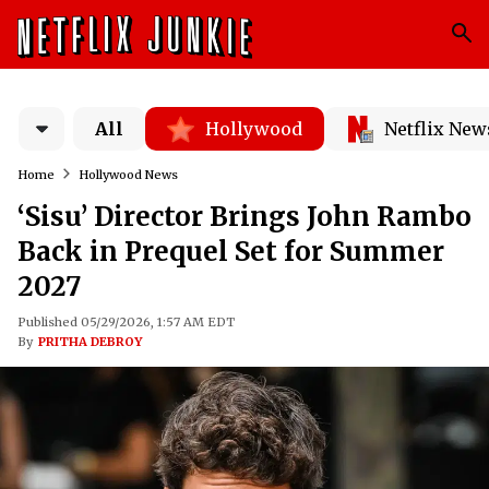
All
Hollywood
Netflix New
Home
Hollywood News
‘Sisu’ Director Brings John Rambo
Back in Prequel Set for Summer
2027
Published 05/29/2026, 1:57 AM EDT
By
PRITHA DEBROY