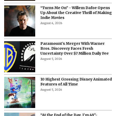
“Turns Me On” - Willem Dafoe Opens
Up About the Creative Thrill of Making
Indie Movies
August 6, 2026
Paramount’s Merger With Warner
Bros. Discovery Faces Fresh
Uncertainty Over $7 Million Daily Fee
August 5, 2026
10 Highest Grossing Disney Animated
Features of All Time
August 5, 2026
“At the End of the Day, I’m 49”-