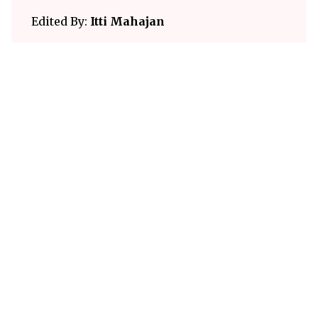
Edited By:
Itti Mahajan