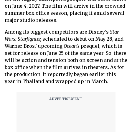
on June 4, 2027. The film will arrive in the crowded
summer box office season, placing it amid several
major studio releases.
Among its biggest competitors are Disney’s
Star
Wars: Starfighter,
scheduled to debut on May 28, and
Warner Bros.’ upcoming
Ocean's
prequel, which is
set for release on June 25 of the same year. So, there
will be action and tension both on screen and at the
box office when the film arrives in theaters. As for
the production, it reportedly began earlier this
year in Thailand and wrapped up in March.