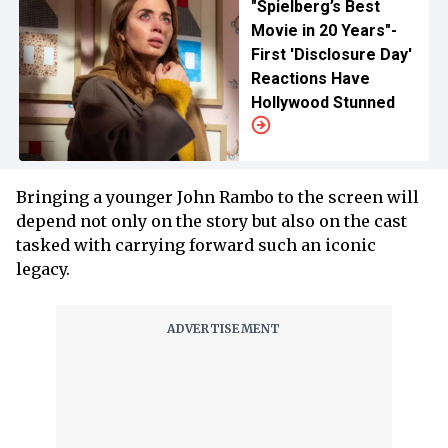
"Spielberg’s Best
Movie in 20 Years"-
First 'Disclosure Day'
Reactions Have
Hollywood Stunned
Bringing a younger John Rambo to the screen will
depend not only on the story but also on the cast
tasked with carrying forward such an iconic
legacy.