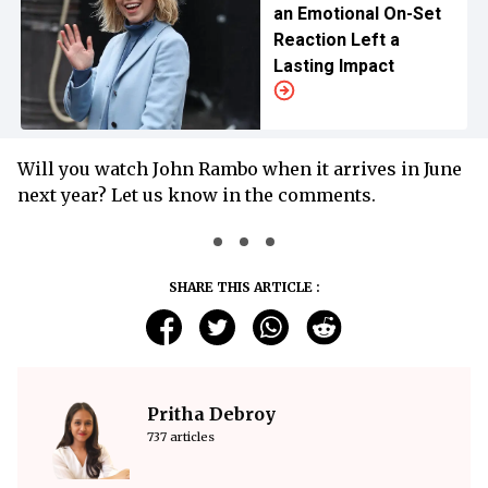
an Emotional On-Set
Reaction Left a
Lasting Impact
Will you watch John Rambo when it arrives in June
next year? Let us know in the comments.
SHARE THIS ARTICLE :
Pritha Debroy
737 articles