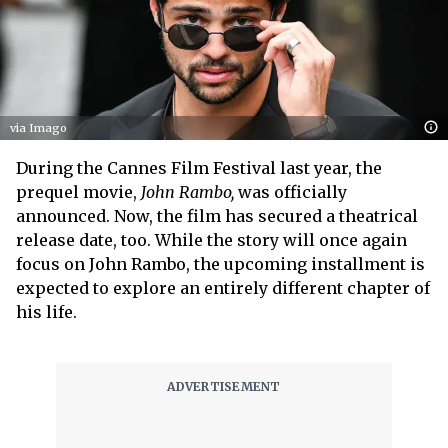
via Imago
During the Cannes Film Festival last year, the
prequel movie,
John Rambo,
was officially
announced. Now, the film has secured a theatrical
release date, too. While the story will once again
focus on John Rambo, the upcoming installment is
expected to explore an entirely different chapter of
his life.