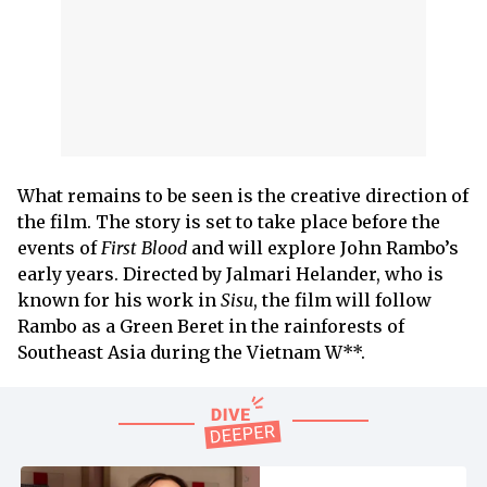
What remains to be seen is the creative direction of
the film. The story is set to take place before the
events of
First
Blood
and will explore John Rambo’s
early years. Directed by Jalmari Helander, who is
known for his work in
Sisu
, the film will follow
Rambo as a Green Beret in the rainforests of
Southeast Asia during the Vietnam W**.