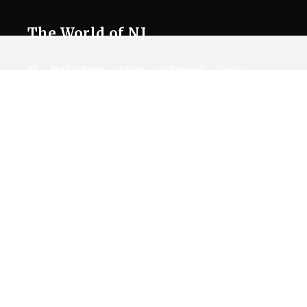
The World of NJ
All
Netflix News
Anime
Hollywood
Music