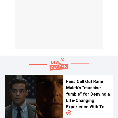
Fans Call Out Rami
Malek’s “massive
fumble” for Denying a
Life-Changing
Experience With Tom
Cruise