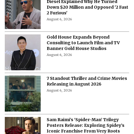
“You Can’t Do a Sequel”- When Vin
Diesel Explained Why He Turned
Down $20 Million and Opposed '2 Fast
2 Furious'
August 6, 2026
Gold House Expands Beyond
Consulting to Launch Film and TV
Banner Gold House Studios
August 6, 2026
7 Standout Thriller and Crime Movies
Releasing in August 2026
August 6, 2026
Sam Raimi’s ‘Spider-Man’ Trilogy