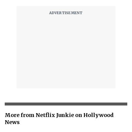
More from Netflix Junkie on Hollywood