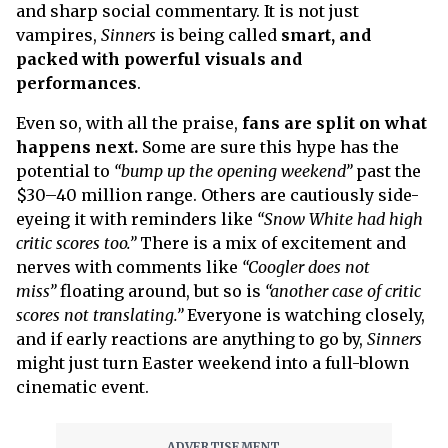
and sharp social commentary. It is not just
vampires,
Sinners
is being called
smart, and
packed with powerful visuals and
performances
.
Even so, with all the praise,
fans are split on what
happens next.
Some are sure this hype has the
potential to
“bump up the opening weekend”
past the
$30–40 million range. Others are cautiously side-
eyeing it with reminders like
“Snow White had high
critic scores too.”
There is a mix of excitement and
nerves with comments like
“Coogler does not
miss”
floating around, but so is
“another case of critic
scores not translating.”
Everyone is watching closely,
and if early reactions are anything to go by,
Sinners
might just turn Easter weekend into a full-blown
cinematic event.