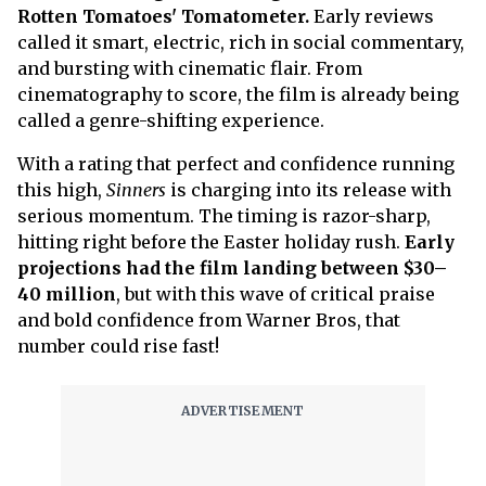
Rotten Tomatoes' Tomatometer.
Early reviews
called it smart, electric, rich in social commentary,
and bursting with cinematic flair. From
cinematography to score, the film is already being
called a genre-shifting experience.
With a rating that perfect and confidence running
this high,
Sinners
is charging into its release with
serious momentum. The timing is razor-sharp,
hitting right before the Easter holiday rush.
Early
projections had the film landing between $30–
40 million
, but with this wave of critical praise
and bold confidence from Warner Bros, that
number could rise fast!