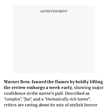
Warner Bros. fanned the flames by boldly lifting
the review embargo a week early
, showing major
confidence in the movie’s pull. Described as
"complex",
"fun",
and a
"thematically rich horror"
,
critics are raving about its mix of stylish horror