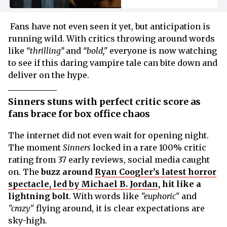
Fans have not even seen it yet, but anticipation is
running wild. With critics throwing around words
like
“thrilling”
and
“bold,"
everyone is now watching
to see if this daring vampire tale can bite down and
deliver on the hype.
Sinners stuns with perfect critic score as
fans brace for box office chaos
The internet did not even wait for opening night.
The moment
Sinners
locked in a rare 100% critic
rating from 37 early reviews, social media caught
on. The
buzz around
Ryan Coogler’s latest horror
spectacle, led by Michael B. Jordan
, hit like a
lightning bolt
. With words like
"euphoric"
and
"crazy"
flying around, it is clear expectations are
sky-high.