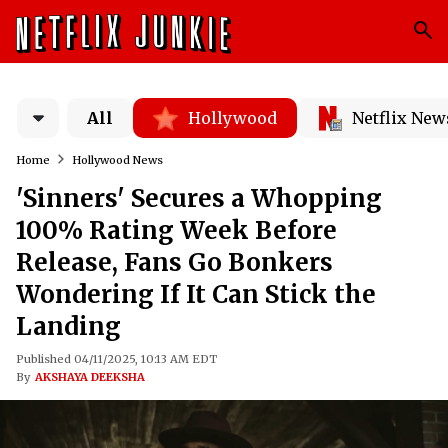
All
Hollywood
Netflix New
Home
Hollywood News
'Sinners' Secures a Whopping
100% Rating Week Before
Release, Fans Go Bonkers
Wondering If It Can Stick the
Landing
Published 04/11/2025, 10:13 AM EDT
By
AKSHAYA DEEKSHA