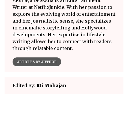
Akshaya Deeksha is an Entertainment
Writer at NetflixJunkie. With her passion to
explore the evolving world of entertainment
and her journalistic sense, she specializes
in cinematic storytelling and Hollywood
developments. Her expertise in lifestyle
writing allows her to connect with readers
through relatable content.
ARTICLES BY AUTHOR
Edited By:
Itti Mahajan