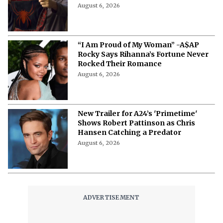
Posters Release: Exploring Spidey’s
Iconic Franchise From Very Roots
August 6, 2026
“I Am Proud of My Woman” -A$AP
Rocky Says Rihanna’s Fortune Never
Rocked Their Romance
August 6, 2026
New Trailer for A24’s 'Primetime'
Shows Robert Pattinson as Chris
Hansen Catching a Predator
August 6, 2026