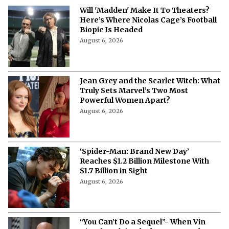
News
Will 'Madden' Make It To Theaters?
Here’s Where Nicolas Cage’s Football
Biopic Is Headed
August 6, 2026
Jean Grey and the Scarlet Witch: What
Truly Sets Marvel’s Two Most
Powerful Women Apart?
August 6, 2026
‘Spider-Man: Brand New Day’
Reaches $1.2 Billion Milestone With
$1.7 Billion in Sight
August 6, 2026