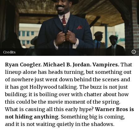
Credits
Ryan Coogler. Michael B. Jordan. Vampires.
That
lineup alone has heads turning, but something out
of nowhere just went down behind the scenes and
it has got Hollywood talking. The buzz is not just
building; it is boiling over with chatter about how
this could be the movie moment of the spring.
What is causing all this early hype?
Warner Bros is
not hiding anything
. Something big is coming,
and it is not waiting quietly in the shadows.