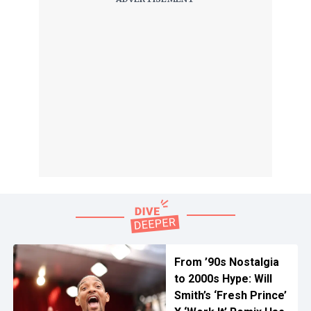
From ’90s Nostalgia
to 2000s Hype: Will
Smith’s ‘Fresh Prince’