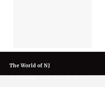
The World of NJ
All
Netflix News
Anime
Hollywood
Music