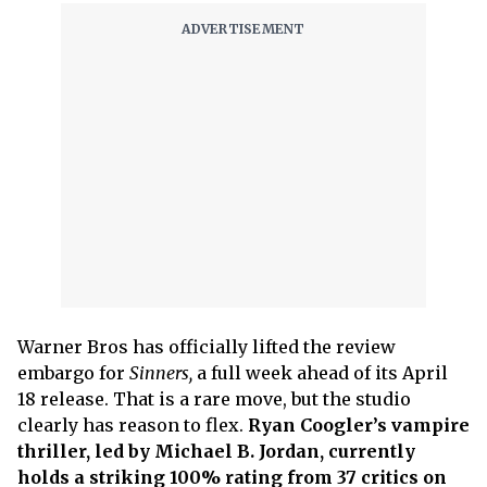
Warner Bros has officially lifted the review
embargo for
Sinners,
a full week ahead of its April
18 release. That is a rare move, but the studio
clearly has reason to flex.
Ryan Coogler’s vampire
thriller, led by Michael B. Jordan, currently
holds a striking 100% rating from 37 critics on