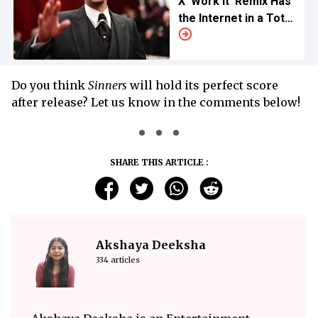
X ‘Work It’ Remix Has
the Internet in a Total
Throwback Frenzy
Do you think
Sinners
will hold its perfect score
after release? Let us know in the comments below!
SHARE THIS ARTICLE :
Akshaya Deeksha
334 articles