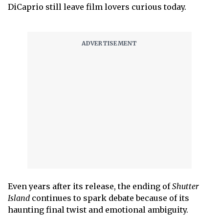
DiCaprio still leave film lovers curious today.
Even years after its release, the ending of
Shutter
Island
continues to spark debate because of its
haunting final twist and emotional ambiguity.