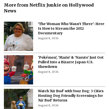
More from Netflix Junkie on Hollywood
News
'The Woman Who Wasn’t There': Here
Is How to Stream the 2012
Documentary
August 8, 2026
'Pokémon', 'Mario' & 'Naruto' Just Got
Pulled Into a Bizarre Japan-U.S.
Showdown
August 8, 2026
Watch 'Air Bud' with Your Dog: 3 Cities
Hosting Dog Friendly Screenings for
'Air Bud' Returns
August 8, 2026