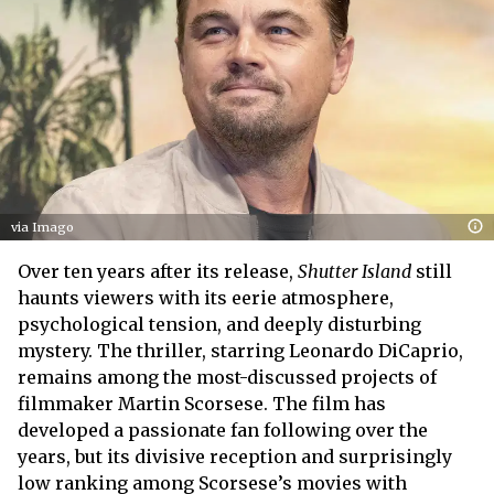
via Imago
Over ten years after its release,
Shutter Island
still
haunts viewers with its eerie atmosphere,
psychological tension, and deeply disturbing
mystery. The thriller, starring Leonardo DiCaprio,
remains among the most-discussed projects of
filmmaker Martin Scorsese. The film has
developed a passionate fan following over the
years, but its divisive reception and surprisingly
low ranking among Scorsese’s movies with