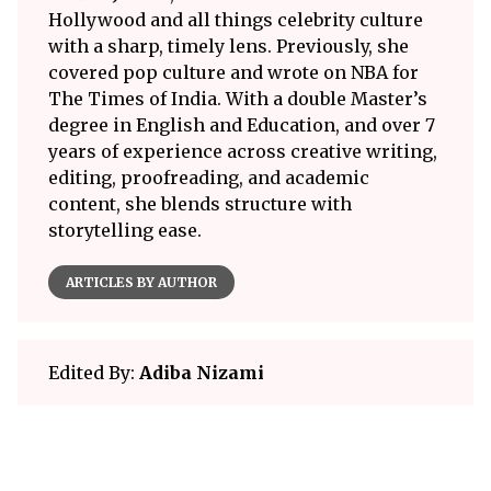
Hollywood and all things celebrity culture
with a sharp, timely lens. Previously, she
covered pop culture and wrote on NBA for
The Times of India. With a double Master’s
degree in English and Education, and over 7
years of experience across creative writing,
editing, proofreading, and academic
content, she blends structure with
storytelling ease.
ARTICLES BY AUTHOR
Edited By:
Adiba Nizami