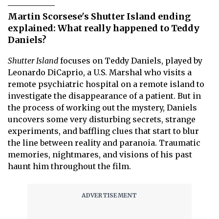
Martin Scorsese's Shutter Island ending
explained: What really happened to Teddy
Daniels?
Shutter Island
focuses on Teddy Daniels, played by
Leonardo DiCaprio, a U.S. Marshal who visits a
remote psychiatric hospital on a remote island to
investigate the disappearance of a patient. But in
the process of working out the mystery, Daniels
uncovers some very disturbing secrets, strange
experiments, and baffling clues that start to blur
the line between reality and paranoia. Traumatic
memories, nightmares, and visions of his past
haunt him throughout the film.