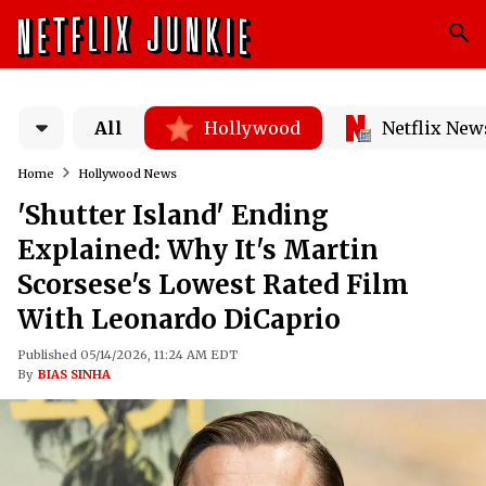
All
Hollywood
Netflix New
Home
Hollywood News
'Shutter Island' Ending
Explained: Why It's Martin
Scorsese's Lowest Rated Film
With Leonardo DiCaprio
Published 05/14/2026, 11:24 AM EDT
By
BIAS SINHA