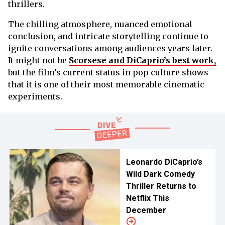
thrillers.
The chilling atmosphere, nuanced emotional
conclusion, and intricate storytelling continue to
ignite conversations among audiences years later.
It might not be
Scorsese and DiCaprio’s best work,
but the film’s current status in pop culture shows
that it is one of their most memorable cinematic
experiments.
Leonardo DiCaprio’s
Wild Dark Comedy
Thriller Returns to
Netflix This
December