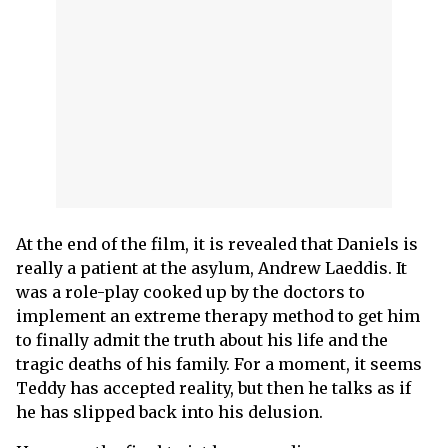
At the end of the film, it is revealed that Daniels is
really a patient at the asylum, Andrew Laeddis. It
was a role-play cooked up by the doctors to
implement an extreme therapy method to get him
to finally admit the truth about his life and the
tragic deaths of his family. For a moment, it seems
Teddy has accepted reality, but then he talks as if
he has slipped back into his delusion.