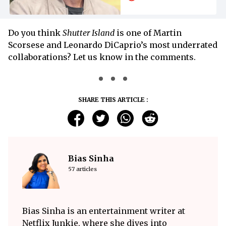
Do you think
Shutter Island
is one of Martin
Scorsese and Leonardo DiCaprio’s most underrated
collaborations? Let us know in the comments.
SHARE THIS ARTICLE :
Bias Sinha
57 articles
Bias Sinha is an entertainment writer at
Netflix Junkie, where she dives into