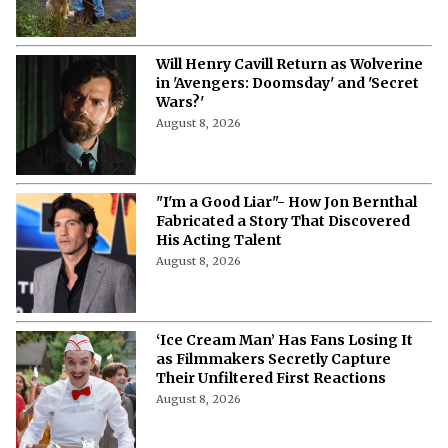
Will Henry Cavill Return as Wolverine
in 'Avengers: Doomsday' and 'Secret
Wars?'
August 8, 2026
"I'm a Good Liar"- How Jon Bernthal
Fabricated a Story That Discovered
His Acting Talent
August 8, 2026
‘Ice Cream Man’ Has Fans Losing It
as Filmmakers Secretly Capture
Their Unfiltered First Reactions
August 8, 2026