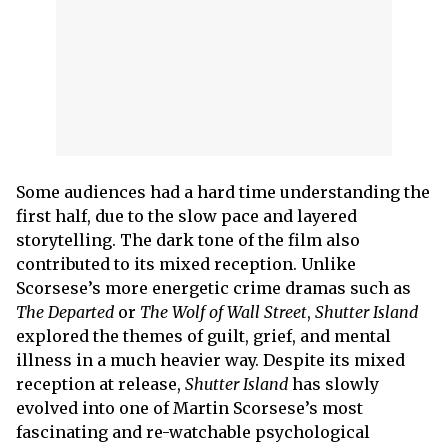
Some audiences had a hard time understanding the
first half, due to the slow pace and layered
storytelling. The dark tone of the film also
contributed to its mixed reception. Unlike
Scorsese’s more energetic crime dramas such as
The Departed
or
The Wolf of Wall Street
,
Shutter Island
explored the themes of guilt, grief, and mental
illness in a much heavier way. Despite its mixed
reception at release,
Shutter Island
has slowly
evolved into one of Martin Scorsese’s most
fascinating and re-watchable psychological