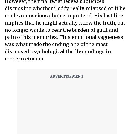
However, the final twist leaves audiences
discussing whether Teddy really relapsed or if he
made a conscious choice to pretend. His last line
implies that he might actually know the truth, but
no longer wants to bear the burden of guilt and
pain of his memories. This emotional vagueness
was what made the ending one of the most
discussed psychological thriller endings in
modern cinema.