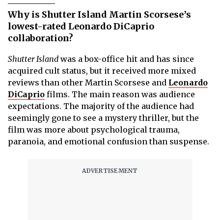
Why is Shutter Island Martin Scorsese’s
lowest-rated Leonardo DiCaprio
collaboration?
Shutter Island
was a box-office hit and has since
acquired cult status, but it received more mixed
reviews than other Martin Scorsese and
Leonardo
DiCaprio
films. The main reason was audience
expectations. The majority of the audience had
seemingly gone to see a mystery thriller, but the
film was more about psychological trauma,
paranoia, and emotional confusion than suspense.