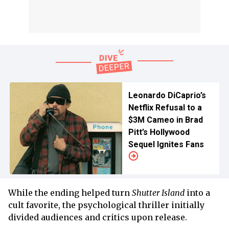
Leonardo DiCaprio’s
Netflix Refusal to a
$3M Cameo in Brad
Pitt’s Hollywood
Sequel Ignites Fans
While the ending helped turn
Shutter Island
into a
cult favorite, the psychological thriller initially
divided audiences and critics upon release.