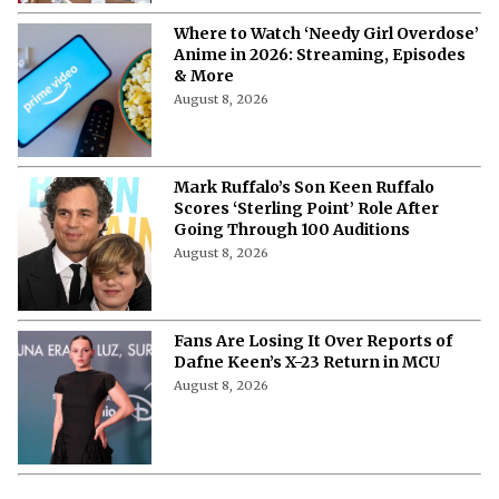
Where to Watch ‘Needy Girl Overdose’
Anime in 2026: Streaming, Episodes
& More
August 8, 2026
Mark Ruffalo’s Son Keen Ruffalo
Scores ‘Sterling Point’ Role After
Going Through 100 Auditions
August 8, 2026
Fans Are Losing It Over Reports of
Dafne Keen’s X-23 Return in MCU
August 8, 2026