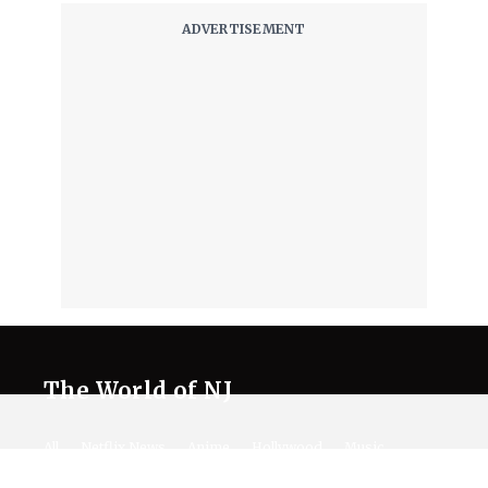
The World of NJ
All
Netflix News
Anime
Hollywood
Music