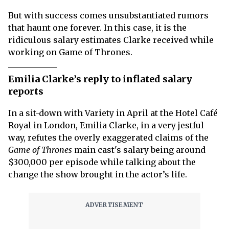
But with success comes unsubstantiated rumors
that haunt one forever. In this case, it is the
ridiculous salary estimates Clarke received while
working on Game of Thrones.
Emilia Clarke’s reply to inflated salary
reports
In a sit-down with Variety in April at the Hotel Café
Royal in London, Emilia Clarke, in a very jestful
way, refutes the overly exaggerated claims of the
Game of Thrones
main cast's salary being around
$300,000 per episode while talking about the
change the show brought in the actor’s life.