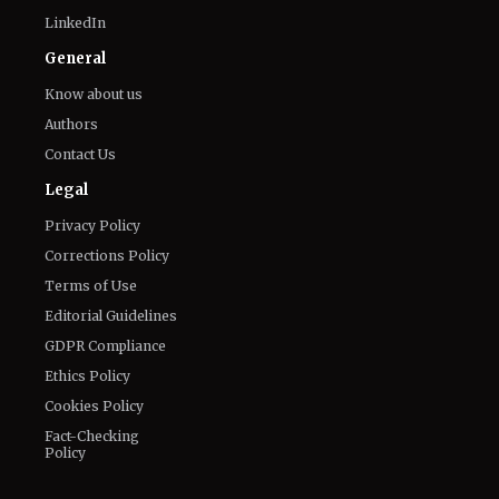
Twitter
Facebook
Email
LinkedIn
General
Know about us
Authors
Contact Us
Legal
Privacy Policy
Corrections Policy
Terms of Use
Editorial Guidelines
GDPR Compliance
Ethics Policy
Cookies Policy