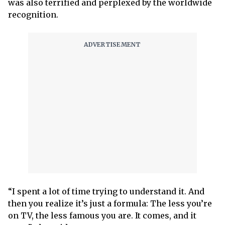
was also terrified and perplexed by the worldwide
recognition.
“I spent a lot of time trying to understand it. And
then you realize it’s just a formula: The less you’re
on TV, the less famous you are. It comes, and it