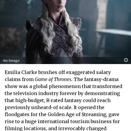
via Imago
Emilia Clarke brushes off exaggerated salary
claims from
Game of Thrones
. The fantasy-drama
show was a global phenomenon that transformed
the television industry forever by demonstrating
that high-budget, R-rated fantasy could reach
previously unheard-of scale. It opened the
floodgates for the Golden Age of Streaming, gave
rise to a huge international tourism business for
filming locations, and irrevocably changed