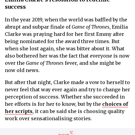
success
In the year 2019, when the world was baffled by the
abrupt and subpar finale of
Game of Thrones
, Emilia
Clarke was praying hard for her first Emmy after
being nominated for the award three times. But
when she lost again, she was bitter about it. What
also bothered her was the fact that everyone is now
over the
Game of Thrones
fever, and she might be
now old news.
But after that night, Clarke made a vow to herself to
never feel that way ever again and try to change her
perception of success. Whether she succeeded in
her efforts is for her to know, but by the
choices of
her scripts
, it can be said she is choosing quality
work over sensationalising stories.