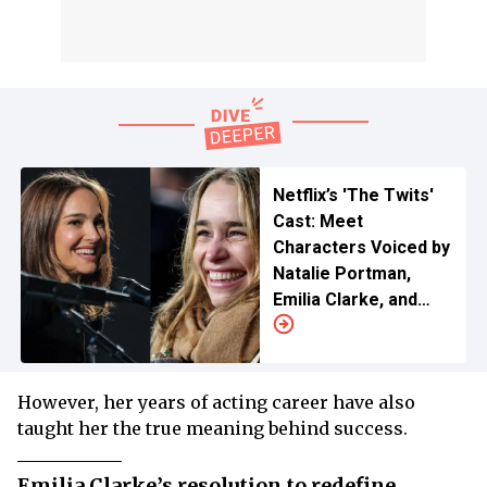
Netflix’s 'The Twits'
Cast: Meet
Characters Voiced by
Natalie Portman,
Emilia Clarke, and
More
However, her years of acting career have also
taught her the true meaning behind success.
Emilia Clarke’s resolution to redefine