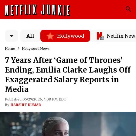
All
Hollywood
Netflix New
Home
Hollywood News
7 Years After ‘Game of Thrones’
Ending, Emilia Clarke Laughs Off
Exaggerated Salary Reports in
Media
Published 05/29/2026, 4:08 PM EDT
By
HARSHIT KUMAR