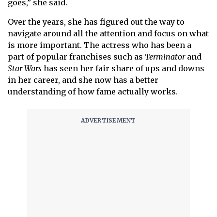
goes,” she said.
Over the years, she has figured out the way to
navigate around all the attention and focus on what
is more important. The actress who has been a
part of popular franchises such as
Terminator
and
Star Wars
has seen her fair share of ups and downs
in her career, and she now has a better
understanding of how fame actually works.