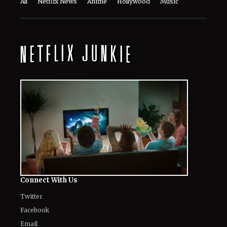
The World of NJ
All
Netflix News
Anime
Hollywood
Music
Connect With Us