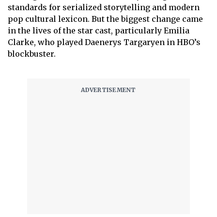
standards for serialized storytelling and modern
pop cultural lexicon. But the biggest change came
in the lives of the star cast, particularly Emilia
Clarke, who played Daenerys Targaryen in HBO’s
blockbuster.