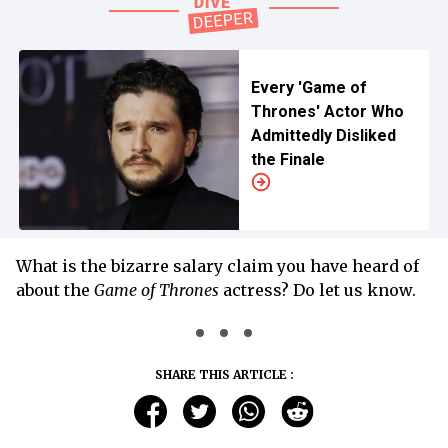
Every 'Game of
Thrones' Actor Who
Admittedly Disliked
the Finale
What is the bizarre salary claim you have heard of
about the
Game of Thrones
actress? Do let us know.
SHARE THIS ARTICLE :