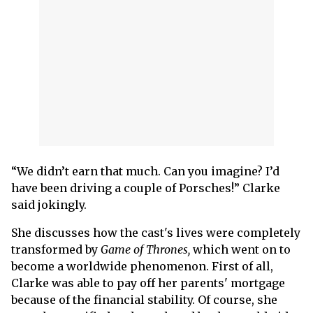
“We didn’t earn that much. Can you imagine? I’d
have been driving a couple of Porsches!” Clarke
said jokingly.
She discusses how the cast's lives were completely
transformed by
Game of Thrones,
which went on to
become a worldwide phenomenon. First of all,
Clarke was able to pay off her parents' mortgage
because of the financial stability. Of course, she