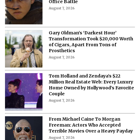
The Dunesday Dilemma: Why
December 18 Is More Than Just a Box
Office Battle
August 7, 2026
Gary Oldman’s ‘Darkest Hour’
Transformation Took $20,000 Worth
of Cigars, Apart From Tons of
Prosthetics
August 7, 2026
Tom Holland and Zendaya’s $22
Million Real Estate Web: Every Luxury
Home Owned by Hollywood’s Favorite
Couple
August 7, 2026