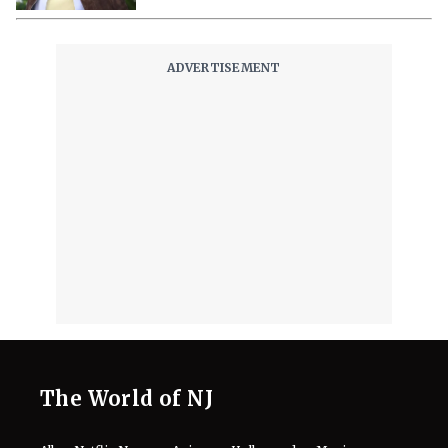
Staying Sweat-Free on ‘Dune: Part
Three’
August 7, 2026