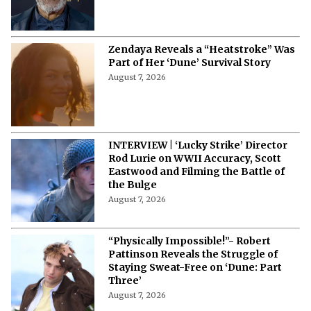
From Michael Caine To Morgan
Freeman: Actors Who Accepted
Terrible Movies Over a Heavy Payday
August 7, 2026
Zendaya Reveals a “Heatstroke” Was
Part of Her ‘Dune’ Survival Story
August 7, 2026
INTERVIEW | ‘Lucky Strike’ Director
Rod Lurie on WWII Accuracy, Scott
Eastwood and Filming the Battle of
the Bulge
August 7, 2026
“Physically Impossible!”- Robert
Pattinson Reveals the Struggle of