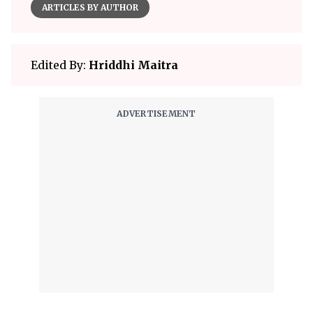
ARTICLES BY AUTHOR
Edited By:
Hriddhi Maitra