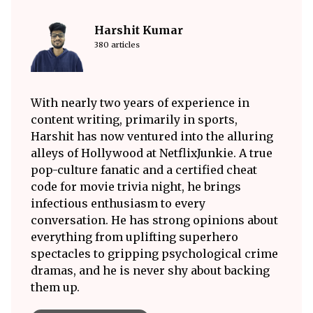
Harshit Kumar
380 articles
With nearly two years of experience in
content writing, primarily in sports,
Harshit has now ventured into the alluring
alleys of Hollywood at NetflixJunkie. A true
pop-culture fanatic and a certified cheat
code for movie trivia night, he brings
infectious enthusiasm to every
conversation. He has strong opinions about
everything from uplifting superhero
spectacles to gripping psychological crime
dramas, and he is never shy about backing
them up.