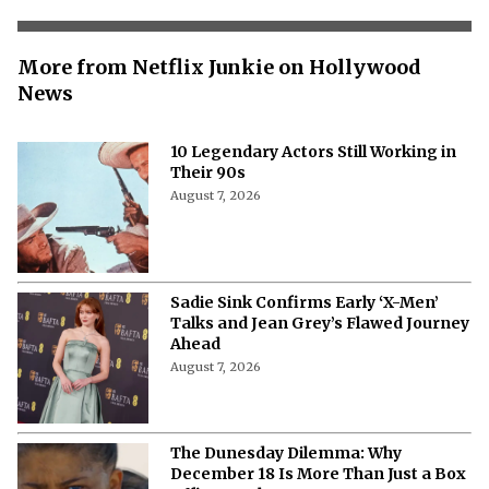
More from Netflix Junkie on Hollywood
News
10 Legendary Actors Still Working in
Their 90s
August 7, 2026
Sadie Sink Confirms Early ‘X-Men’
Talks and Jean Grey’s Flawed Journey
Ahead
August 7, 2026